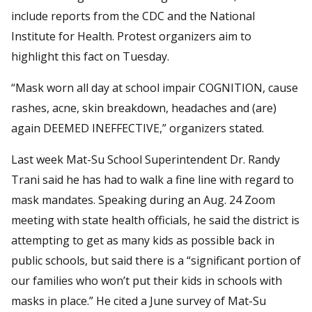
include reports from the CDC and the National
Institute for Health. Protest organizers aim to
highlight this fact on Tuesday.
“Mask worn all day at school impair COGNITION, cause
rashes, acne, skin breakdown, headaches and (are)
again DEEMED INEFFECTIVE,” organizers stated.
Last week Mat-Su School Superintendent Dr. Randy
Trani said he has had to walk a fine line with regard to
mask mandates. Speaking during an Aug. 24 Zoom
meeting with state health officials, he said the district is
attempting to get as many kids as possible back in
public schools, but said there is a “significant portion of
our families who won’t put their kids in schools with
masks in place.” He cited a June survey of Mat-Su