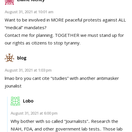
August 31, 2021 at 10:01 am
Want to be involved in MORE peaceful protests against ALL
“medical” mandates?
Contact me for planning. TOGETHER we must stand up for
our rights as citizens to stop tyranny.
blog
August 31, 2021 at 1:03 pm
lmao bro you cant cite “studies” with another antimasker
jounalist
Lobo
August 31, 2021 at 6:00 pm
Why bother with so called “Journalists”.. Research the
NIAH, FDA, and other government lab tests.. Those lab