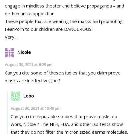
engage in mindless theater and believe propaganda – and
de-humanize opposition.
These people that are wearing the masks and promoting
FearPorn to our children are DANGEROUS.
Very…
Nicole
August 30, 2021 at 6:25 pm
Can you cite some of these studies that you claim prove
masks are ineffective, Joel?
Lobo
August 30, 2021 at 10:40 pm
Can you cite reputable studies that prove masks do
work, Nicole ? The NIH, FDA, and other lab tests show
that they do not filter the micron sized germs molecules,