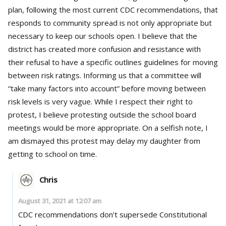
plan, following the most current CDC recommendations, that
responds to community spread is not only appropriate but
necessary to keep our schools open. I believe that the
district has created more confusion and resistance with
their refusal to have a specific outlines guidelines for moving
between risk ratings. Informing us that a committee will
“take many factors into account” before moving between
risk levels is very vague. While I respect their right to
protest, I believe protesting outside the school board
meetings would be more appropriate. On a selfish note, I
am dismayed this protest may delay my daughter from
getting to school on time.
Chris
August 31, 2021 at 12:07 am
CDC recommendations don’t supersede Constitutional