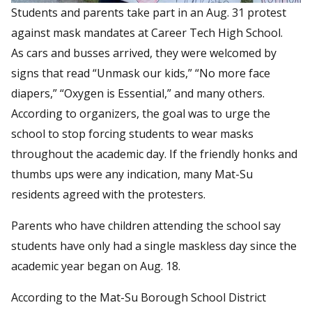
Students and parents take part in an Aug. 31 protest
against mask mandates at Career Tech High School.
As cars and busses arrived, they were welcomed by
signs that read “Unmask our kids,” “No more face
diapers,” “Oxygen is Essential,” and many others.
According to organizers, the goal was to urge the
school to stop forcing students to wear masks
throughout the academic day. If the friendly honks and
thumbs ups were any indication, many Mat-Su
residents agreed with the protesters.
Parents who have children attending the school say
students have only had a single maskless day since the
academic year began on Aug. 18.
According to the Mat-Su Borough School District