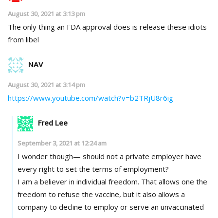
August 30, 2021 at 3:13 pm
The only thing an FDA approval does is release these idiots
from libel
NAV
August 30, 2021 at 3:14 pm
https://www.youtube.com/watch?v=b2TRjU8r6ig
Fred Lee
September 3, 2021 at 12:24 am
I wonder though— should not a private employer have
every right to set the terms of employment?
I am a believer in individual freedom. That allows one the
freedom to refuse the vaccine, but it also allows a
company to decline to employ or serve an unvaccinated