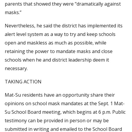
parents that showed they were “dramatically against
masks.”
Nevertheless, he said the district has implemented its
alert level system as a way to try and keep schools
open and maskless as much as possible, while
retaining the power to mandate masks and close
schools when he and district leadership deem it
necessary.
TAKING ACTION
Mat-Su residents have an opportunity share their
opinions on school mask mandates at the Sept. 1 Mat-
Su School Board meeting, which begins at 6 p.m. Public
testimony can be provided in person or may be
submitted in writing and emailed to the School Board