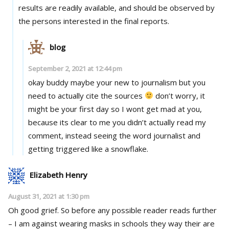
results are readily available, and should be observed by
the persons interested in the final reports.
blog
September 2, 2021 at 12:44 pm
okay buddy maybe your new to journalism but you
need to actually cite the sources
don’t worry, it
might be your first day so I wont get mad at you,
because its clear to me you didn’t actually read my
comment, instead seeing the word journalist and
getting triggered like a snowflake.
Elizabeth Henry
August 31, 2021 at 1:30 pm
Oh good grief. So before any possible reader reads further
– I am against wearing masks in schools they way their are