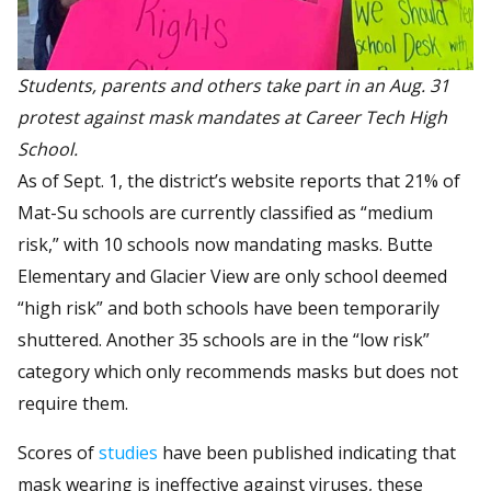
Students, parents and others take part in an Aug. 31
protest against mask mandates at Career Tech High
School.
As of Sept. 1, the district’s website reports that 21% of
Mat-Su schools are currently classified as “medium
risk,” with 10 schools now mandating masks. Butte
Elementary and Glacier View are only school deemed
“high risk” and both schools have been temporarily
shuttered. Another 35 schools are in the “low risk”
category which only recommends masks but does not
require them.
Scores of
studies
have been published indicating that
mask wearing is ineffective against viruses, these