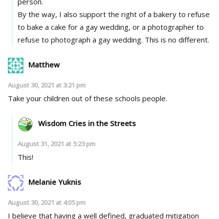
person.
By the way, I also support the right of a bakery to refuse
to bake a cake for a gay wedding, or a photographer to
refuse to photograph a gay wedding. This is no different.
Matthew
August 30, 2021 at 3:21 pm
Take your children out of these schools people.
Wisdom Cries in the Streets
August 31, 2021 at 5:23 pm
This!
Melanie Yuknis
August 30, 2021 at 4:05 pm
I believe that having a well defined, graduated mitigation