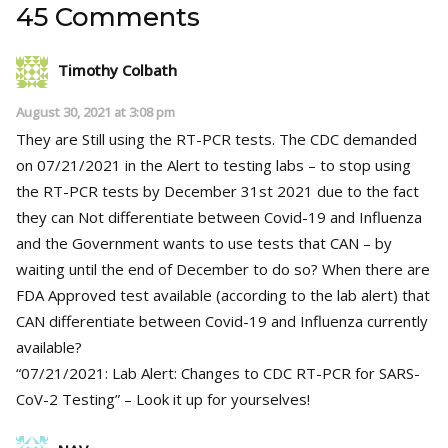
45 Comments
Timothy Colbath
August 30, 2021 at 3:08 pm
They are Still using the RT-PCR tests. The CDC demanded
on 07/21/2021 in the Alert to testing labs – to stop using
the RT-PCR tests by December 31st 2021 due to the fact
they can Not differentiate between Covid-19 and Influenza
and the Government wants to use tests that CAN – by
waiting until the end of December to do so? When there are
FDA Approved test available (according to the lab alert) that
CAN differentiate between Covid-19 and Influenza currently
available?
“07/21/2021: Lab Alert: Changes to CDC RT-PCR for SARS-
CoV-2 Testing” – Look it up for yourselves!