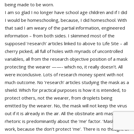
being made to be worn.
I am so glad I no longer have school age children and if I did
I would be homeschooling, because, I did homeschool. With
that said I am weary of the partial information, engineered
information – from both sides. I skimmed most of the
supposed ‘research’ articles linked to above to Life Site – all
cherry picked, all full of holes with myriads of uncontrolled
variables, all from the research objective position of a mask
protecting the wearer ——- which no, it really doesn’t. All
were inconclusive. Lots of research money spent with not
much outcome. No ‘research’ articles studying the mask as a
shield. Which for practical purposes is how it is intended, to
protect others, not the wearer, from droplets being
emitted by the wearer. No, the mask will not keep the virus
out if it is already in the air. All the obstinate anti mask
rhetoric is predominantly about the ‘me’ factor. ‘Masks don’t
work, because the don’t protect ‘me’. There is no thought of