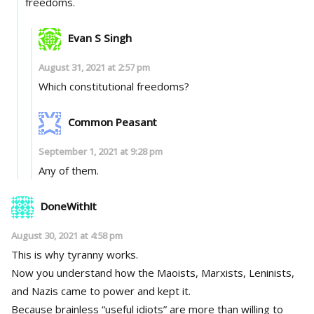
freedoms.
Evan S Singh
August 31, 2021 at 2:57 pm
Which constitutional freedoms?
Common Peasant
September 1, 2021 at 9:28 pm
Any of them.
DoneWithIt
August 30, 2021 at 4:58 pm
This is why tyranny works.
Now you understand how the Maoists, Marxists, Leninists,
and Nazis came to power and kept it.
Because brainless “useful idiots” are more than willing to