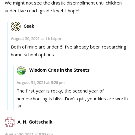
We might not see the drastic disenrollment until children
under five reach grade level. I hope!
Ceak
August 30, 2021 at 11:14 pm
Both of mine are under 5. I’ve already been researching
home school options.
Wisdom Cries in the Streets
August 31, 2021 at 5:26 pm
The first year is rocky, the second year of
homeschooling is bliss! Don’t quit, your kids are worth
it!!
A. N. Gottschalk
August 30, 2021 at 9:37 pm