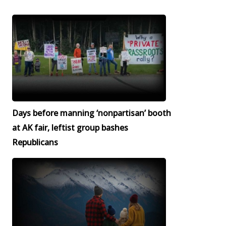
Days before manning ‘nonpartisan’ booth
at AK fair, leftist group bashes
Republicans