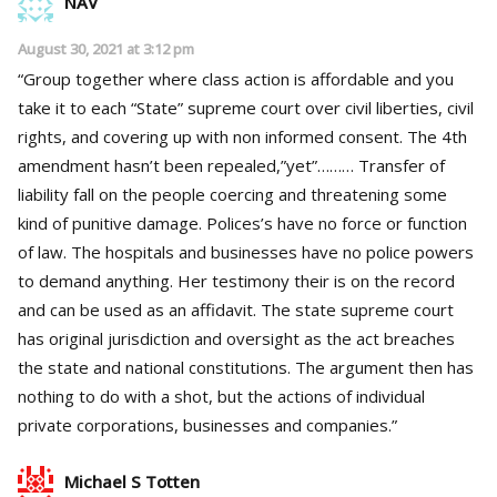
NAV
August 30, 2021 at 3:12 pm
“Group together where class action is affordable and you
take it to each “State” supreme court over civil liberties, civil
rights, and covering up with non informed consent. The 4th
amendment hasn’t been repealed,”yet”……… Transfer of
liability fall on the people coercing and threatening some
kind of punitive damage. Polices’s have no force or function
of law. The hospitals and businesses have no police powers
to demand anything. Her testimony their is on the record
and can be used as an affidavit. The state supreme court
has original jurisdiction and oversight as the act breaches
the state and national constitutions. The argument then has
nothing to do with a shot, but the actions of individual
private corporations, businesses and companies.”
Michael S Totten