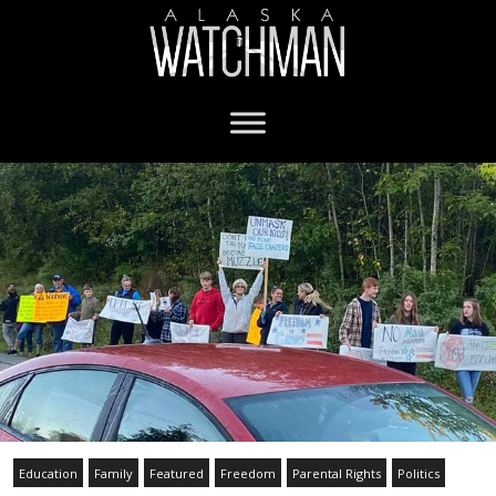
Education
Family
Featured
Freedom
Parental Rights
Politics