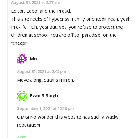
August 31, 2021 at 9:27 am
Editor, Lobo, and the Proud,
This site reeks of hypocrisy! Family oriented!! Yeah, yeah!
Pro-life!!! Oh, yes! But, yet, you refuse to protect the
children at school! You are off to “paradise” on the
“cheap!”
Mo
August 31, 2021 at 2:45 pm
Move along, Satans minion.
Evan S Singh
September 1, 2021 at 12:16 pm
OMG! No wonder this website has such a wacky
reputation!