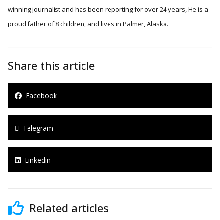
winning journalist and has been reporting for over 24 years, He is a
proud father of 8 children, and lives in Palmer, Alaska.
Share this article
Facebook
Telegram
Linkedin
Related articles