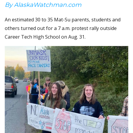
By AlaskaWatchman.com
An estimated 30 to 35 Mat-Su parents, students and
others turned out for a 7 a.m. protest rally outside
Career Tech High School on Aug. 31.