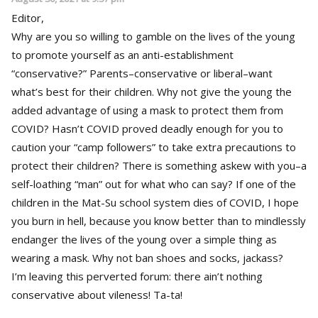
Editor,
Why are you so willing to gamble on the lives of the young
to promote yourself as an anti-establishment
“conservative?” Parents–conservative or liberal–want
what’s best for their children. Why not give the young the
added advantage of using a mask to protect them from
COVID? Hasn’t COVID proved deadly enough for you to
caution your “camp followers” to take extra precautions to
protect their children? There is something askew with you–a
self-loathing “man” out for what who can say? If one of the
children in the Mat-Su school system dies of COVID, I hope
you burn in hell, because you know better than to mindlessly
endanger the lives of the young over a simple thing as
wearing a mask. Why not ban shoes and socks, jackass?
I’m leaving this perverted forum: there ain’t nothing
conservative about vileness! Ta-ta!