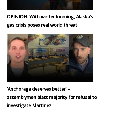
OPINION: With winter looming, Alaska’s
gas crisis poses real world threat
‘Anchorage deserves better’ –
assemblymen blast majority for refusal to
investigate Martinez