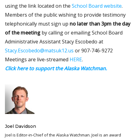
using the link located on the
School Board website
.
Members of the public wishing to provide testimony
telephonically must sign up
no later than 3pm the day
of the meeting
by calling or emailing School Board
Administrative Assistant Stacy Escobedo at
Stacy.Escobedo@matsuk12.us
or 907-746-9272
Meetings are live-streamed
HERE
.
Click here to support the Alaska Watchman.
Joel Davidson
Joel is Editor-in-Chief of the Alaska Watchman. Joel is an award