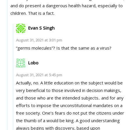
and do present a dangerous health hazard, especially to
children. That is a fact.
Evan S Singh
August 31, 2021 at 3:01 pm
“germs molecules”? Is that the same as a virus?
Lobo
August 31, 2021 at 5:45 pm
Actually, no. A little education on the subject would be
very beneficial to those involved in decision makings,
and those who are the intended subjects.. and for any
efforts to impose the unconstitutional mandates on a
free society. One’s fears do not put the citizens under
the thumb of a would be king. A good understanding
always begins with discovery, based upon