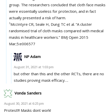
group. The researchers concluded that cloth face masks
were essentially useless for protection, and in fact
actually presented a risk of harm.
¹MccIntyre CR, Seale H, Dung TC et al. “A cluster
randomised trial of cloth masks compared with medical
masks in healthcare workers.” BMJ Open 2015
Mar;5:e006577
NP Adam
August 31, 2021 at 1:03 pm
but other than this and the other RCTs, there are no
studies proving mask efficacy….
Vonda Sanders
August 30, 2021 at 6:25 pm
Protest!!! Masks dont work!