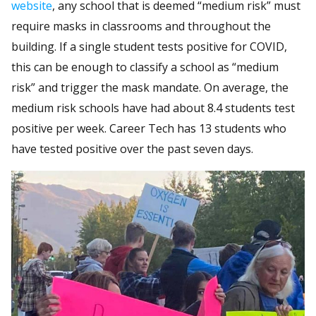
website
, any school that is deemed “medium risk” must
require masks in classrooms and throughout the
building. If a single student tests positive for COVID,
this can be enough to classify a school as “medium
risk” and trigger the mask mandate. On average, the
medium risk schools have had about 8.4 students test
positive per week. Career Tech has 13 students who
have tested positive over the past seven days.