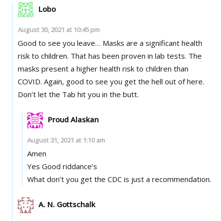
Lobo
August 30, 2021 at 10:45 pm
Good to see you leave… Masks are a significant health
risk to children. That has been proven in lab tests. The
masks present a higher health risk to children than
COVID. Again, good to see you get the hell out of here.
Don’t let the Tab hit you in the butt.
Proud Alaskan
August 31, 2021 at 1:10 am
Amen
Yes Good riddance’s
What don’t you get the CDC is just a recommendation.
A. N. Gottschalk