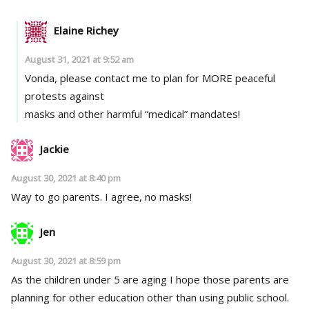
Elaine Richey
August 31, 2021 at 9:52 am
Vonda, please contact me to plan for MORE peaceful
protests against
masks and other harmful “medical” mandates!
Jackie
August 30, 2021 at 8:40 pm
Way to go parents. I agree, no masks!
Jen
August 30, 2021 at 8:59 pm
As the children under 5 are aging I hope those parents are
planning for other education other than using public school.