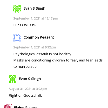
Evan S Singh
September 1, 2021 at 12:17 pm
But COVID is?
Common Peasant
September 1, 2021 at 9:32 pm
Psychological assault is not healthy.
Masks are conditioning children to fear, and fear leads
to manipulation.
Evan S Singh
August 31, 2021 at 3:02 pm
Right on Gootschalk!
Elaine Richey