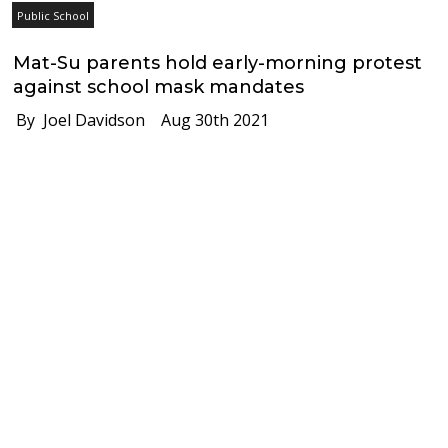
Public School
Mat-Su parents hold early-morning protest
against school mask mandates
By Joel Davidson
Aug 30th 2021