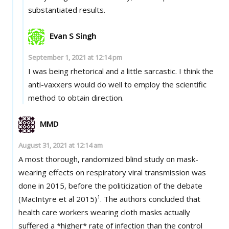
substantiated results.
Evan S Singh
September 1, 2021 at 12:14 pm
I was being rhetorical and a little sarcastic. I think the
anti-vaxxers would do well to employ the scientific
method to obtain direction.
MMD
August 31, 2021 at 12:14 am
A most thorough, randomized blind study on mask-
wearing effects on respiratory viral transmission was
done in 2015, before the politicization of the debate
(MacIntyre et al 2015)¹. The authors concluded that
health care workers wearing cloth masks actually
suffered a *higher* rate of infection than the control