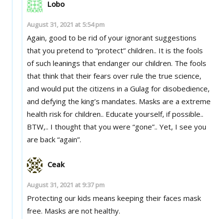
Lobo
August 31, 2021 at 5:54 pm
Again, good to be rid of your ignorant suggestions
that you pretend to “protect” children.. It is the fools
of such leanings that endanger our children. The fools
that think that their fears over rule the true science,
and would put the citizens in a Gulag for disobedience,
and defying the king’s mandates. Masks are a extreme
health risk for children.. Educate yourself, if possible..
BTW,.. I thought that you were “gone”.. Yet, I see you
are back “again”.
Ceak
August 31, 2021 at 9:37 pm
Protecting our kids means keeping their faces mask
free. Masks are not healthy.