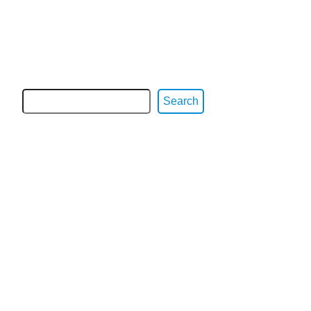
Search