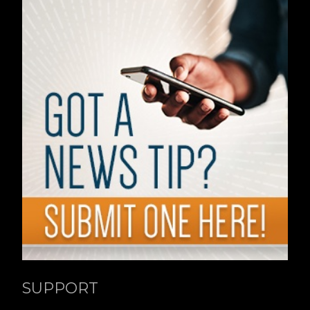
SUPPORT