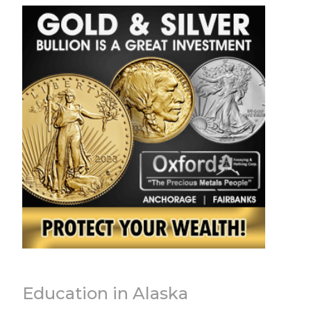
Education in Alaska