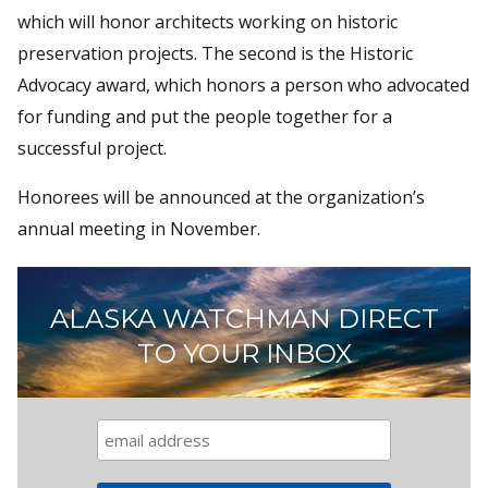
which will honor architects working on historic
preservation projects. The second is the Historic
Advocacy award, which honors a person who advocated
for funding and put the people together for a
successful project.
Honorees will be announced at the organization’s
annual meeting in November.
ALASKA WATCHMAN DIRECT
TO YOUR INBOX