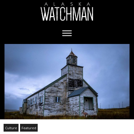
Culture
Featured