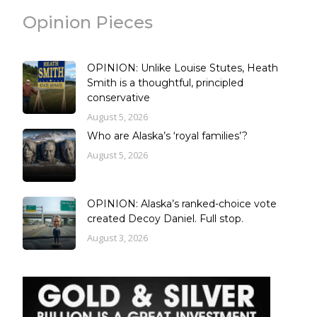
Opinion Pieces
OPINION: Unlike Louise Stutes, Heath
Smith is a thoughtful, principled
conservative
August 5, 2026
Who are Alaska’s ‘royal families’?
August 5, 2026
OPINION: Alaska’s ranked-choice vote
created Decoy Daniel. Full stop.
August 3, 2026