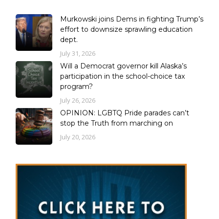
Murkowski joins Dems in fighting Trump’s
effort to downsize sprawling education
dept.
July 31, 2026
Will a Democrat governor kill Alaska’s
participation in the school-choice tax
program?
July 26, 2026
OPINION: LGBTQ Pride parades can’t
stop the Truth from marching on
July 20, 2026