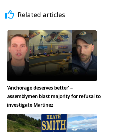
Related articles
‘Anchorage deserves better’ –
assemblymen blast majority for refusal to
investigate Martinez