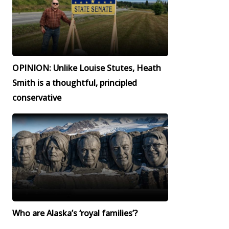
OPINION: Unlike Louise Stutes, Heath
Smith is a thoughtful, principled
conservative
Who are Alaska’s ‘royal families’?