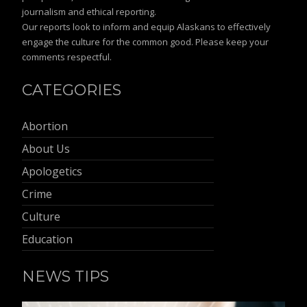
journalism and ethical reporting.
Our reports look to inform and equip Alaskans to effectively
engage the culture for the common good. Please keep your
comments respectful.
CATEGORIES
Abortion
About Us
Apologetics
Crime
Culture
Education
NEWS TIPS