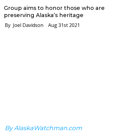
Group aims to honor those who are
preserving Alaska’s heritage
By Joel Davidson
Aug 31st 2021
By AlaskaWatchman.com