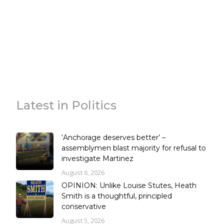
Latest in Politics
‘Anchorage deserves better’ –
assemblymen blast majority for refusal to
investigate Martinez
August 6, 2026
OPINION: Unlike Louise Stutes, Heath
Smith is a thoughtful, principled
conservative
August 5, 2026