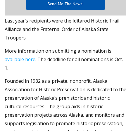
Last year’s recipients were the Iditarod Historic Trail
Alliance and the Fraternal Order of Alaska State
Troopers.
More information on submitting a nomination is
available here
. The deadline for all nominations is Oct.
1.
Founded in 1982 as a private, nonprofit, Alaska
Association for Historic Preservation is dedicated to the
preservation of Alaska’s prehistoric and historic
cultural resources. The group aids in historic
preservation projects across Alaska, and monitors and
supports legislation to promote historic preservation,