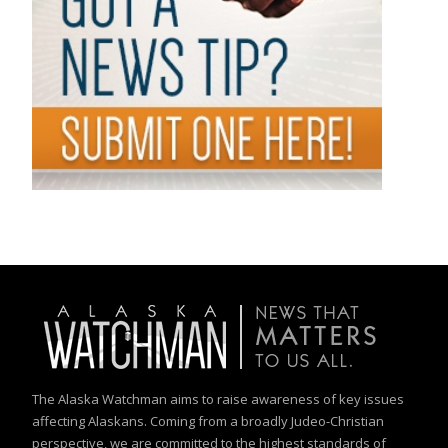
The Alaska Watchman aims to raise awareness of key issues
affecting Alaskans. Coming from a broadly Judeo-Christian
perspective, we are committed to the highest standards of