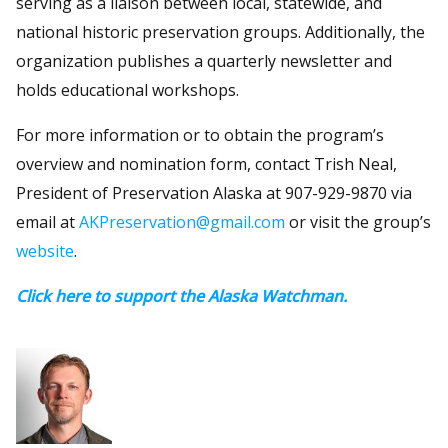
serving as a liaison between local, statewide, and
national historic preservation groups. Additionally, the
organization publishes a quarterly newsletter and
holds educational workshops.
For more information or to obtain the program’s
overview and nomination form, contact Trish Neal,
President of Preservation Alaska at 907-929-9870 via
email at
AKPreservation@gmail.com
or visit the group’s
website
.
Click here to support the Alaska Watchman.