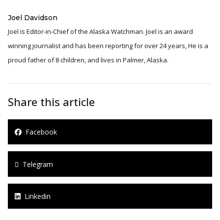
Joel Davidson
Joel is Editor-in-Chief of the Alaska Watchman. Joel is an award
winning journalist and has been reporting for over 24 years, He is a
proud father of 8 children, and lives in Palmer, Alaska.
Share this article
Facebook
Telegram
Linkedin