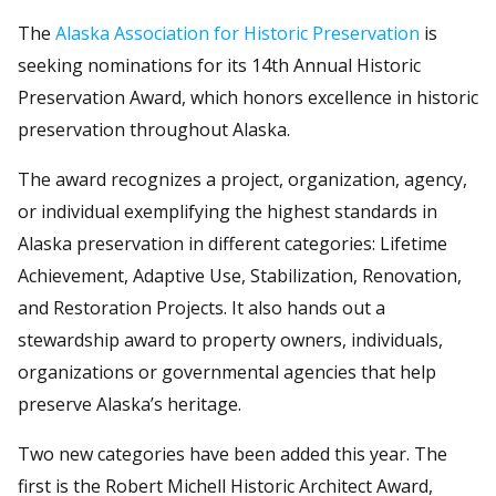
The
Alaska Association for Historic Preservation
is
seeking nominations for its 14th Annual Historic
Preservation Award, which honors excellence in historic
preservation throughout Alaska.
The award recognizes a project, organization, agency,
or individual exemplifying the highest standards in
Alaska preservation in different categories: Lifetime
Achievement, Adaptive Use, Stabilization, Renovation,
and Restoration Projects. It also hands out a
stewardship award to property owners, individuals,
organizations or governmental agencies that help
preserve Alaska’s heritage.
Two new categories have been added this year. The
first is the Robert Michell Historic Architect Award,