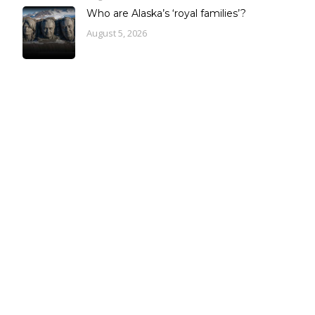
Who are Alaska’s ‘royal families’?
August 5, 2026