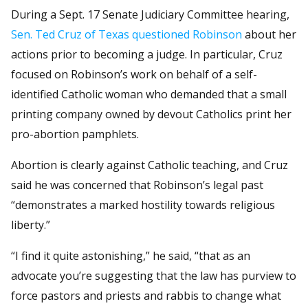
During a Sept. 17 Senate Judiciary Committee hearing,
Sen. Ted Cruz of Texas questioned Robinson
about her
actions prior to becoming a judge. In particular, Cruz
focused on Robinson’s work on behalf of a self-
identified Catholic woman who demanded that a small
printing company owned by devout Catholics print her
pro-abortion pamphlets.
Abortion is clearly against Catholic teaching, and Cruz
said he was concerned that Robinson’s legal past
“demonstrates a marked hostility towards religious
liberty.”
“I find it quite astonishing,” he said, “that as an
advocate you’re suggesting that the law has purview to
force pastors and priests and rabbis to change what