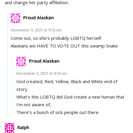
and change her party affiliation.
Proud Alaskan
November 3, 2021 at 9:52 am
Come out, so she’s probably LGBTQ herself.
Alaskans we HAVE TO VOTE OUT this swamp Snake
Proud Alaskan
November 3, 2021 at 9:56 am
God created, Red, Yellow, Black and White end of
story
What’s this LGBTQ did God create a new human that
I’m not aware of,
There’s a bunch of sick people out there
Ralph