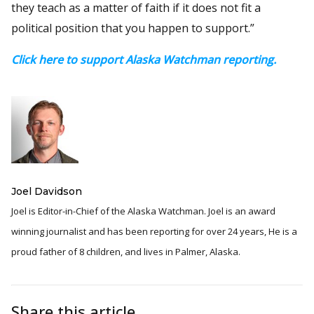
they teach as a matter of faith if it does not fit a
political position that you happen to support.”
Click here to support Alaska Watchman reporting.
Joel Davidson
Joel is Editor-in-Chief of the Alaska Watchman. Joel is an award
winning journalist and has been reporting for over 24 years, He is a
proud father of 8 children, and lives in Palmer, Alaska.
Share this article