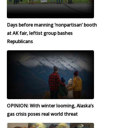
Days before manning ‘nonpartisan’ booth
at AK fair, leftist group bashes
Republicans
OPINION: With winter looming, Alaska’s
gas crisis poses real world threat