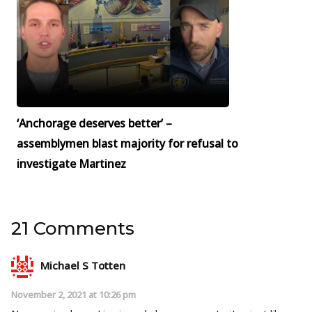
‘Anchorage deserves better’ –
assemblymen blast majority for refusal to
investigate Martinez
21 Comments
Michael S Totten
November 2, 2021 at 10:26 pm