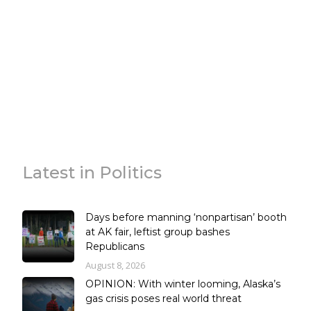
Latest in Politics
Days before manning ‘nonpartisan’ booth
at AK fair, leftist group bashes
Republicans
August 8, 2026
OPINION: With winter looming, Alaska’s
gas crisis poses real world threat