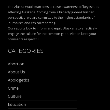
The Alaska Watchman aims to raise awareness of key issues
affecting Alaskans. Coming from a broadly Judeo-Christian
perspective, we are committed to the highest standards of
journalism and ethical reporting.
Our reports look to inform and equip Alaskans to effectively
engage the culture for the common good. Please keep your
comments respectful.
CATEGORIES
Abortion
About Us
Apologetics
Crime
Culture
Education