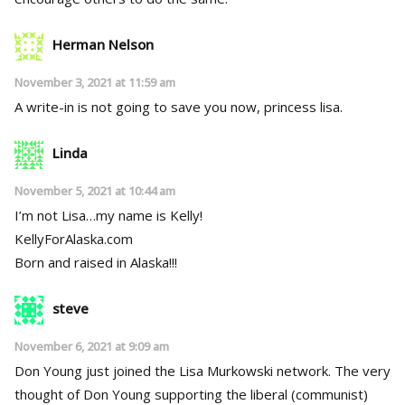
Herman Nelson
November 3, 2021 at 11:59 am
A write-in is not going to save you now, princess lisa.
Linda
November 5, 2021 at 10:44 am
I’m not Lisa…my name is Kelly!
KellyForAlaska.com
Born and raised in Alaska!!!
steve
November 6, 2021 at 9:09 am
Don Young just joined the Lisa Murkowski network. The very
thought of Don Young supporting the liberal (communist)