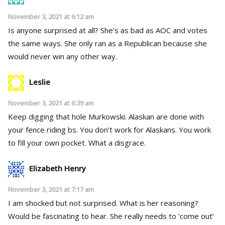
November 3, 2021 at 6:12 am
Is anyone surprised at all? She’s as bad as AOC and votes
the same ways. She only ran as a Republican because she
would never win any other way.
Leslie
November 3, 2021 at 6:39 am
Keep digging that hole Murkowski. Alaskan are done with
your fence riding bs. You don’t work for Alaskans. You work
to fill your own pocket. What a disgrace.
Elizabeth Henry
November 3, 2021 at 7:17 am
I am shocked but not surprised. What is her reasoning?
Would be fascinating to hear. She really needs to ‘come out’