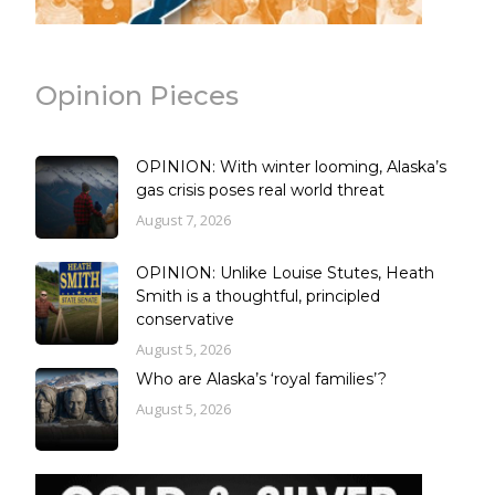
Opinion Pieces
OPINION: With winter looming, Alaska’s
gas crisis poses real world threat
August 7, 2026
OPINION: Unlike Louise Stutes, Heath
Smith is a thoughtful, principled
conservative
August 5, 2026
Who are Alaska’s ‘royal families’?
August 5, 2026