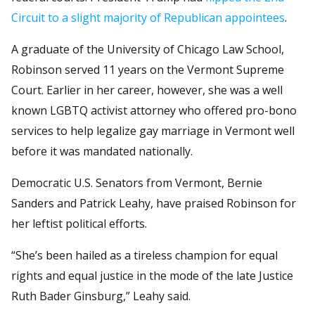
Circuit to a slight majority of Republican appointees
.
A graduate of the University of Chicago Law School,
Robinson served 11 years on the Vermont Supreme
Court. Earlier in her career, however, she was a well
known LGBTQ activist attorney who offered pro-bono
services to help legalize gay marriage in Vermont well
before it was mandated nationally.
Democratic U.S. Senators from Vermont, Bernie
Sanders and Patrick Leahy, have praised Robinson for
her leftist political efforts.
“She’s been hailed as a tireless champion for equal
rights and equal justice in the mode of the late Justice
Ruth Bader Ginsburg,” Leahy said.