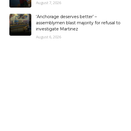
August 7, 2026
‘Anchorage deserves better’ –
assemblymen blast majority for refusal to
investigate Martinez
August 6, 2026