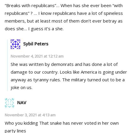
“Breaks with republicans”… When has she ever been “with
republicans” ? … I know republicans have a lot of spineless
members, but at least most of them don’t ever betray as
does she… I guess it’s a she.
Sybil Peters
November 4, 2021 at 12:12 am
She was written by demonrats and has done a lot of
damage to our country. Looks like America is going under
anyway as tyranny rules. The military turned out to be a
joke on us.
NAV
November 3, 2021 at 4:13 am
Who you kidding That snake has never voted in her own
party lines