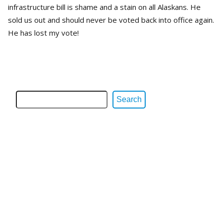
infrastructure bill is shame and a stain on all Alaskans. He
sold us out and should never be voted back into office again.
He has lost my vote!
Search