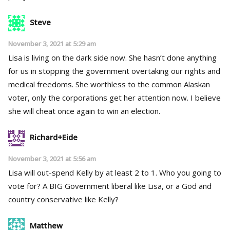
Steve
November 3, 2021 at 5:29 am
Lisa is living on the dark side now. She hasn’t done anything
for us in stopping the government overtaking our rights and
medical freedoms. She worthless to the common Alaskan
voter, only the corporations get her attention now. I believe
she will cheat once again to win an election.
Richard+Eide
November 3, 2021 at 5:56 am
Lisa will out-spend Kelly by at least 2 to 1. Who you going to
vote for? A BIG Government liberal like Lisa, or a God and
country conservative like Kelly?
Matthew