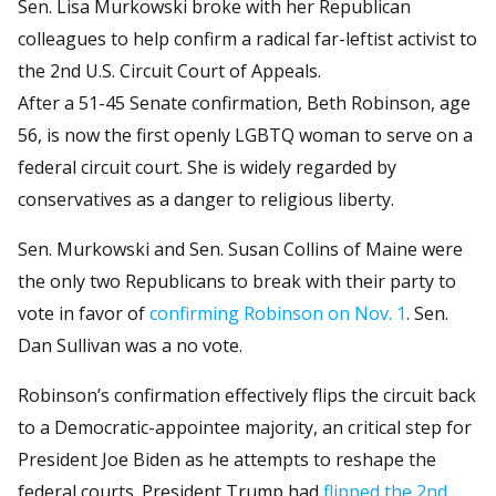
Sen. Lisa Murkowski broke with her Republican
colleagues to help confirm a radical far-leftist activist to
the 2nd U.S. Circuit Court of Appeals.
After a 51-45 Senate confirmation, Beth Robinson, age
56, is now the first openly LGBTQ woman to serve on a
federal circuit court. She is widely regarded by
conservatives as a danger to religious liberty.
Sen. Murkowski and Sen. Susan Collins of Maine were
the only two Republicans to break with their party to
vote in favor of
confirming Robinson on Nov. 1
. Sen.
Dan Sullivan was a no vote.
Robinson’s confirmation effectively flips the circuit back
to a Democratic-appointee majority, an critical step for
President Joe Biden as he attempts to reshape the
federal courts. President Trump had
flipped the 2nd