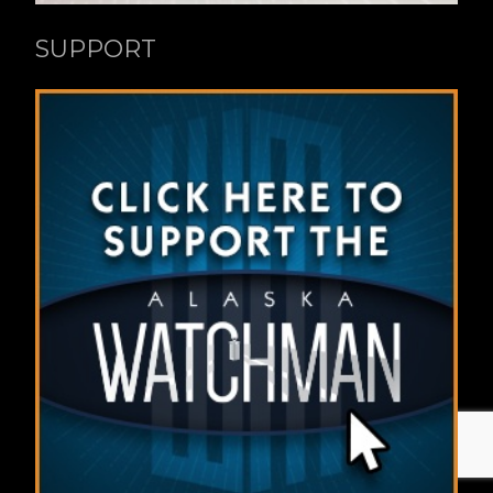
SUPPORT