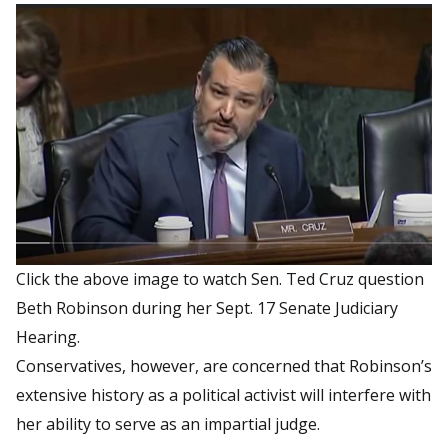
Click the above image to watch Sen. Ted Cruz question
Beth Robinson during her Sept. 17 Senate Judiciary
Hearing.
Conservatives, however, are concerned that Robinson’s
extensive history as a political activist will interfere with
her ability to serve as an impartial judge.