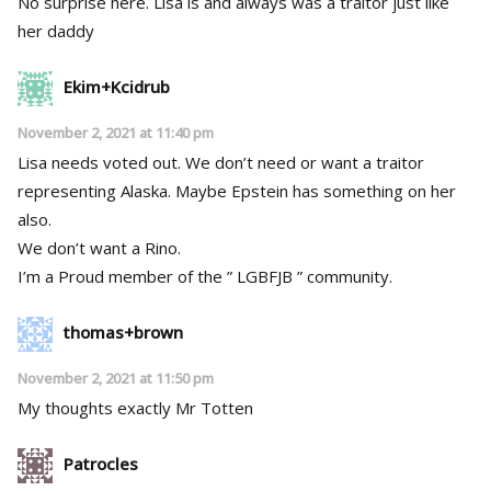
No surprise here. Lisa is and always was a traitor just like
her daddy
Ekim+Kcidrub
November 2, 2021 at 11:40 pm
Lisa needs voted out. We don’t need or want a traitor
representing Alaska. Maybe Epstein has something on her
also.
We don’t want a Rino.
I’m a Proud member of the ” LGBFJB ” community.
thomas+brown
November 2, 2021 at 11:50 pm
My thoughts exactly Mr Totten
Patrocles