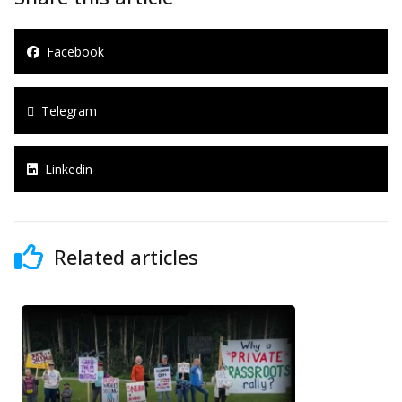
Facebook
Telegram
Linkedin
Related articles