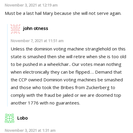
November 3, 2021 at 12:19 am
Must be a last hail Mary because she will not serve again.
john otness
November 7, 2021 at 11:51 am
Unless the dominion voting machine stranglehold on this
state is smashed then she will retire when she is too old
to be pushed in a wheelchair.. Our votes mean nothing
when electronically they can be flipped…. Demand that
the CCP owned Dominion voting machines be smashed
and those who took the Bribes from Zuckerberg to
comply with the fraud be jailed or we are doomed top
another 1776 with no guarantees.
Lobo
November 3, 2021 at 1:31 am