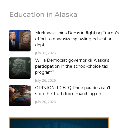
Education in Alaska
Murkowski joins Dems in fighting Trump’s
effort to downsize sprawling education
dept.
July 31, 2026
Will a Democrat governor kill Alaska’s
participation in the school-choice tax
program?
July 26, 2026
OPINION: LGBTQ Pride parades can’t
stop the Truth from marching on
July 20, 2026