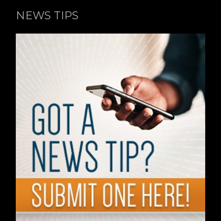
NEWS TIPS