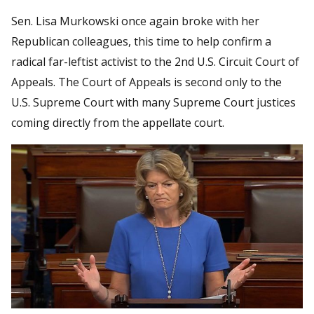
Sen. Lisa Murkowski once again broke with her
Republican colleagues, this time to help confirm a
radical far-leftist activist to the 2nd U.S. Circuit Court of
Appeals. The Court of Appeals is second only to the
U.S. Supreme Court with many Supreme Court justices
coming directly from the appellate court.