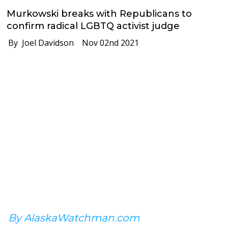
Murkowski breaks with Republicans to
confirm radical LGBTQ activist judge
By Joel Davidson
Nov 02nd 2021
By AlaskaWatchman.com