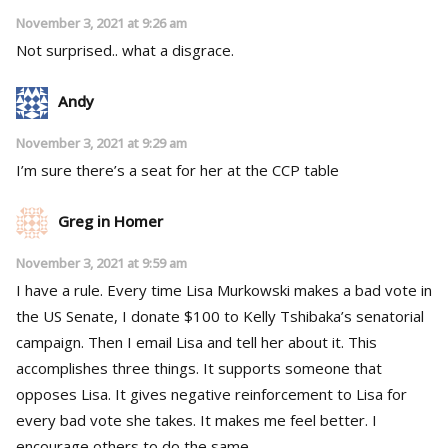
November 3, 2021 at 9:26 am
Not surprised.. what a disgrace.
Andy
November 3, 2021 at 9:29 am
I’m sure there’s a seat for her at the CCP table
Greg in Homer
November 3, 2021 at 9:59 am
I have a rule. Every time Lisa Murkowski makes a bad vote in
the US Senate, I donate $100 to Kelly Tshibaka’s senatorial
campaign. Then I email Lisa and tell her about it. This
accomplishes three things. It supports someone that
opposes Lisa. It gives negative reinforcement to Lisa for
every bad vote she takes. It makes me feel better. I
encourage others to do the same.