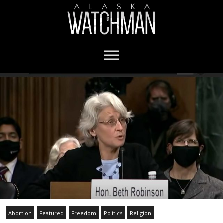
Abortion
Featured
Freedom
Politics
Religion