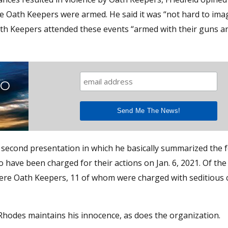
he Oath Keepers were armed. He said it was “not hard to ima
Oath Keepers attended these events “armed with their guns an
TO
 second presentation in which he basically summarized the f
have been charged for their actions on Jan. 6, 2021. Of the
ere Oath Keepers, 11 of whom were charged with seditious 
Rhodes maintains his innocence, as does the organization.