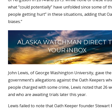
what “could potentially” have unfolded since some of t
people getting hurt” in these situations, adding that 
biases.”
ALASKA WATCHMAN DIRECT 
YOUR INBOX
John Lewis, of George Washington University, gave the
government’s allegations against the Oath Keepers who 
people charged with some crime, Lewis noted that 26 w
and who are awaiting trials later this year.
Lewis failed to note that Oath Keeper founder Stewart 