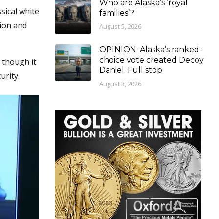
Who are Alaska’s ‘royal
sical white
families’?
tion and
August 5, 2026
OPINION: Alaska’s ranked-
choice vote created Decoy
s though it
Daniel. Full stop.
urity.
August 3, 2026