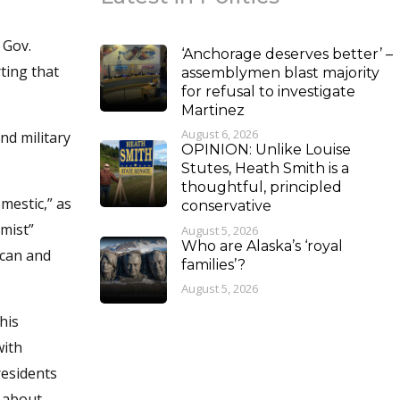
 Gov.
‘Anchorage deserves better’ –
ting that
assemblymen blast majority
for refusal to investigate
Martinez
August 6, 2026
nd military
OPINION: Unlike Louise
Stutes, Heath Smith is a
thoughtful, principled
mestic,” as
conservative
emist”
August 5, 2026
Who are Alaska’s ‘royal
 can and
families’?
August 5, 2026
his
with
residents
d about