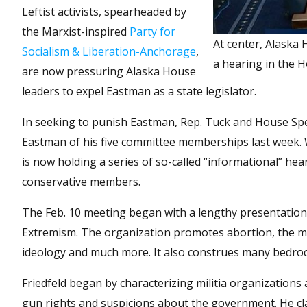
Leftist activists, spearheaded by
the Marxist-inspired
Party for
At center, Alaska
Socialism & Liberation-Anchorage
,
a hearing in the H
are now pressuring Alaska House
leaders to expel Eastman as a state legislator.
In seeking to punish Eastman, Rep. Tuck and House Spea
Eastman of his five committee memberships last week. 
is now holding a series of so-called “informational” hea
conservative members.
The Feb. 10 meeting began with a lengthy presentation 
Extremism. The organization promotes abortion, the mo
ideology and much more. It also construes many bedroc
Friedfeld began by characterizing militia organizations
gun rights and suspicions about the government. He cla