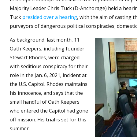
Majority Leader Chris Tuck (D-Anchorage) held a hearin
Tuck
presided over a hearing
, with the aim of casting
purveyors of dangerous political conspiracies, domesti
As background, last month, 11
Oath Keepers, including founder
Stewart Rhodes, were charged
with seditious conspiracy for their
role in the Jan. 6, 2021, incident at
the U.S. Capitol. Rhodes maintains
his innocence, and says that the
small handful of Oath Keepers
who entered the Capitol had gone
off mission. His trial is set for this
summer.