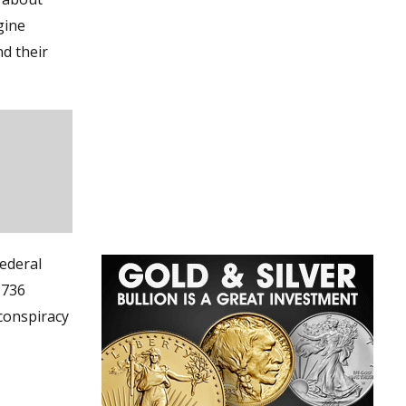
gine
d their
ederal
 736
conspiracy