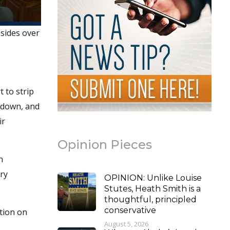
sides over
 to strip
 down, and
ir
Opinion Pieces
n
ry
OPINION: Unlike Louise
Stutes, Heath Smith is a
thoughtful, principled
conservative
ation on
August 5, 2026