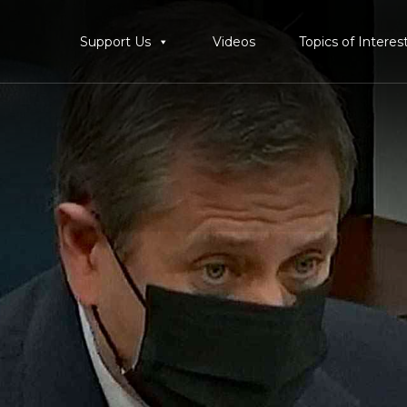
Support Us
Videos
Topics of Interes