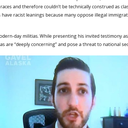
aces and therefore couldn’t be technically construed as clas
as have racist leanings because many oppose illegal immigra
odern-day militias. While presenting his invited testimony a
itias are “deeply concerning” and pose a threat to national sec