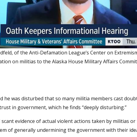
edfeld, of the Anti-Defamation League’s Center on Extremism
tion on militias to the Alaska House Military Affairs Commi
said he was disturbed that so many militia members cast doub
istrust in government, which he finds “deeply disturbing.”
 scant evidence of actual violent actions taken by militias or 
hem of generally undermining the government with their ide