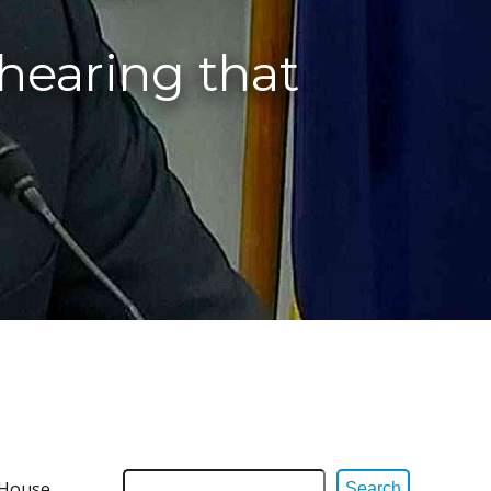
hearing that
 House
Search