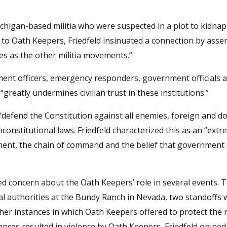
higan-based militia who were suspected in a plot to kidnap
to Oath Keepers, Friedfeld insinuated a connection by asser
es as the other militia movements.”
ment officers, emergency responders, government officials a
greatly undermines civilian trust in these institutions.”
defend the Constitution against all enemies, foreign and do
constitutional laws. Friedfeld characterized this as an “extr
nment, the chain of command and the belief that government
ed concern about the Oath Keepers’ role in several events. T
l authorities at the Bundy Ranch in Nevada, two standoffs 
er instances in which Oath Keepers offered to protect the 
ances resulted in violence by Oath Keepers, Friedfeld opine