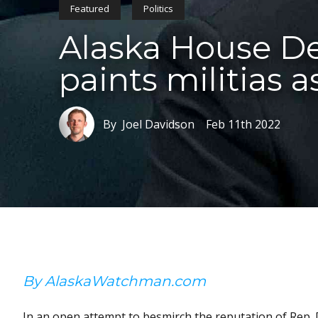
Featured
Politics
Alaska House De
paints militias 
By Joel Davidson
Feb 11th 2022
By AlaskaWatchman.com
In an open attempt to besmirch the reputation of Rep.