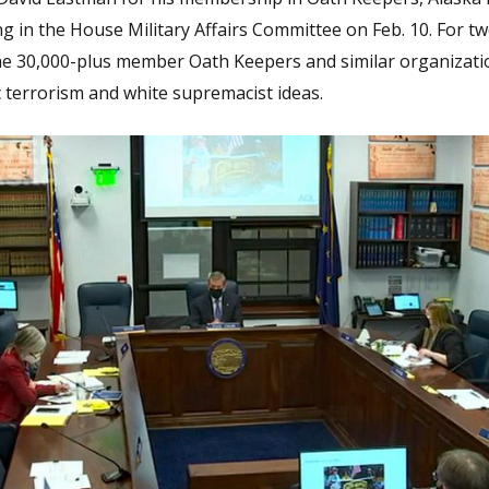
g in the House Military Affairs Committee on Feb. 10. For t
 the 30,000-plus member Oath Keepers and similar organizati
c terrorism and white supremacist ideas.