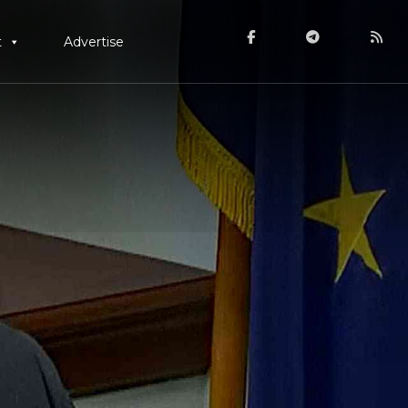
t
Advertise