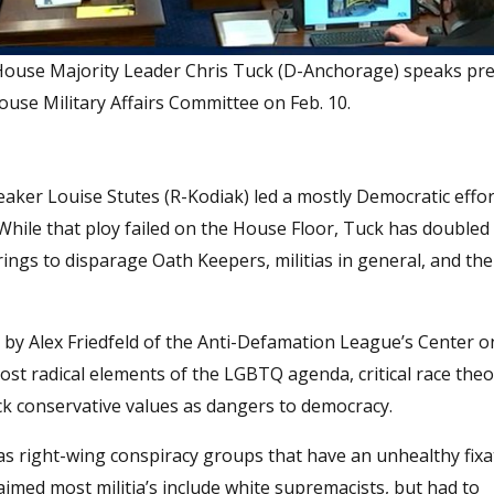
 House Majority Leader Chris Tuck (D-Anchorage) speaks pre
ouse Military Affairs Committee on Feb. 10.
ker Louise Stutes (R-Kodiak) led a mostly Democratic effort
While that ploy failed on the House Floor, Tuck has doubled
rings to disparage Oath Keepers, militias in general, and the
by Alex Friedfeld of the Anti-Defamation League’s Center o
st radical elements of the LGBTQ agenda, critical race theo
k conservative values as dangers to democracy.
 as right-wing conspiracy groups that have an unhealthy fix
imed most militia’s include white supremacists, but had to