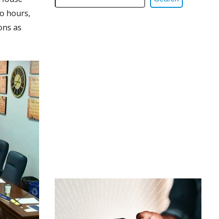
wo hours,
ons as