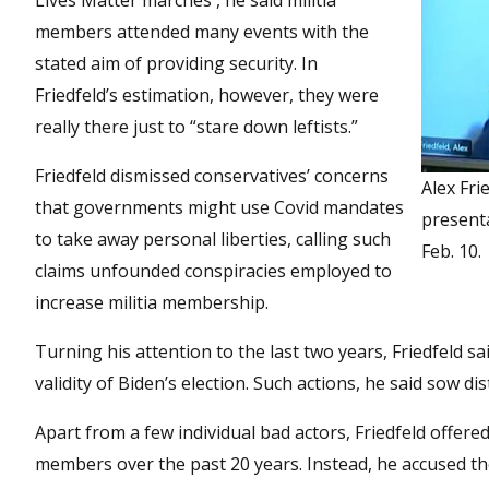
Lives Matter marches , he said militia
members attended many events with the
stated aim of providing security. In
Friedfeld’s estimation, however, they were
really there just to “stare down leftists.”
Friedfeld dismissed conservatives’ concerns
Alex Fri
that governments might use Covid mandates
presenta
to take away personal liberties, calling such
Feb. 10.
claims unfounded conspiracies employed to
increase militia membership.
Turning his attention to the last two years, Friedfeld 
validity of Biden’s election. Such actions, he said sow d
Apart from a few individual bad actors, Friedfeld offered
members over the past 20 years. Instead, he accused t