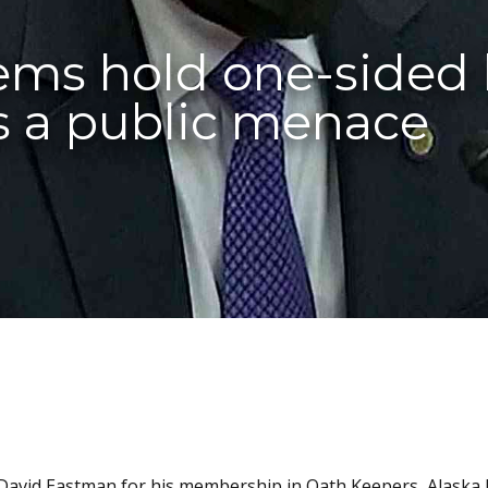
ms hold one-sided 
as a public menace
 David Eastman for his membership in Oath Keepers, Alaska