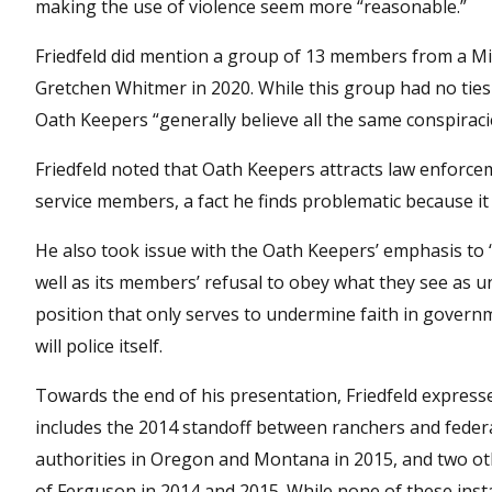
making the use of violence seem more “reasonable.”
Friedfeld did mention a group of 13 members from a Mic
Gretchen Whitmer in 2020. While this group had no ties 
Oath Keepers “generally believe all the same conspiraci
Friedfeld noted that Oath Keepers attracts law enforce
service members, a fact he finds problematic because it “
He also took issue with the Oath Keepers’ emphasis to “
well as its members’ refusal to obey what they see as un
position that only serves to undermine faith in gover
will police itself.
Towards the end of his presentation, Friedfeld express
includes the 2014 standoff between ranchers and federa
authorities in Oregon and Montana in 2015, and two oth
of Ferguson in 2014 and 2015. While none of these inst