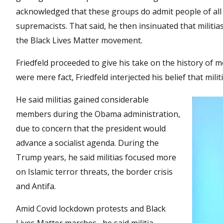
acknowledged that these groups do admit people of all r
supremacists. That said, he then insinuated that militi
the Black Lives Matter movement.
Friedfeld proceeded to give his take on the history of m
were mere fact, Friedfeld interjected his belief that mil
He said militias gained considerable
members during the Obama administration,
due to concern that the president would
advance a socialist agenda. During the
Trump years, he said militias focused more
on Islamic terror threats, the border crisis
and Antifa.
Amid Covid lockdown protests and Black