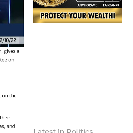
, gives a
ttee on
t on the
their
as, and
Latest in Politics