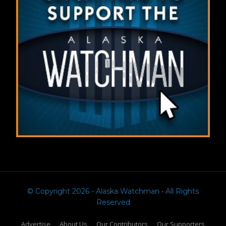
© Copyright 2026 - Alaska Watchman • All Rights
Reserved
Advertise
About Us
Our Contributors
Our Supporters