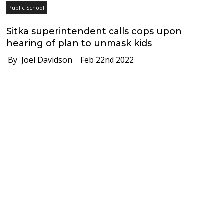
Public School
Sitka superintendent calls cops upon
hearing of plan to unmask kids
By Joel Davidson
Feb 22nd 2022