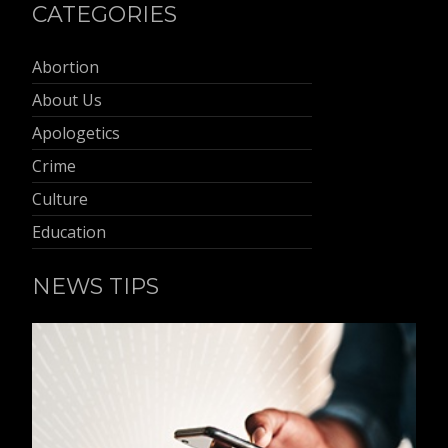
CATEGORIES
Abortion
About Us
Apologetics
Crime
Culture
Education
NEWS TIPS