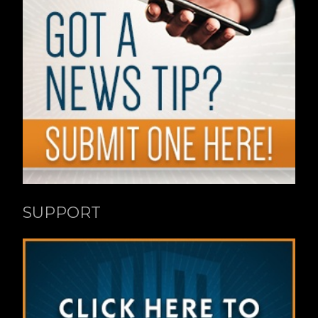
SUPPORT