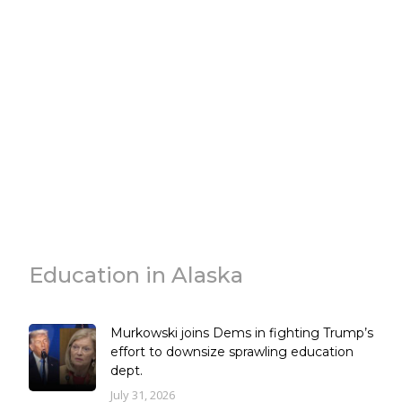
Education in Alaska
Murkowski joins Dems in fighting Trump’s
effort to downsize sprawling education
dept.
July 31, 2026