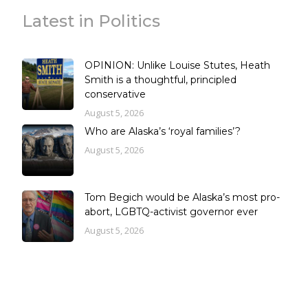
Latest in Politics
OPINION: Unlike Louise Stutes, Heath
Smith is a thoughtful, principled
conservative
August 5, 2026
Who are Alaska’s ‘royal families’?
August 5, 2026
Tom Begich would be Alaska’s most pro-
abort, LGBTQ-activist governor ever
August 5, 2026