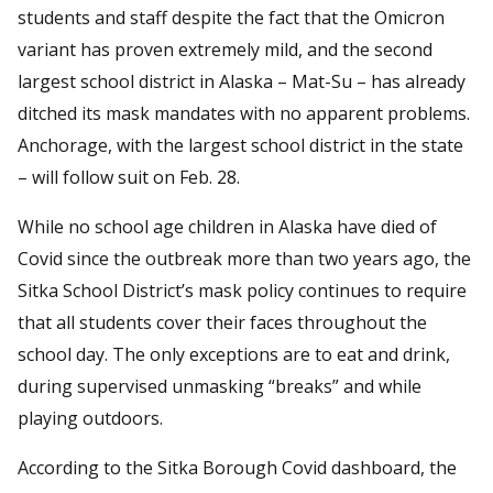
students and staff despite the fact that the Omicron
variant has proven extremely mild, and the second
largest school district in Alaska – Mat-Su – has already
ditched its mask mandates with no apparent problems.
Anchorage, with the largest school district in the state
– will follow suit on Feb. 28.
While no school age children in Alaska have died of
Covid since the outbreak more than two years ago, the
Sitka School District’s mask policy continues to require
that all students cover their faces throughout the
school day. The only exceptions are to eat and drink,
during supervised unmasking “breaks” and while
playing outdoors.
According to the Sitka Borough Covid dashboard, the