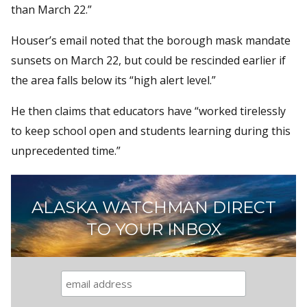
than March 22.”
Houser’s email noted that the borough mask mandate
sunsets on March 22, but could be rescinded earlier if
the area falls below its “high alert level.”
He then claims that educators have “worked tirelessly
to keep school open and students learning during this
unprecedented time.”
ALASKA WATCHMAN DIRECT
TO YOUR INBOX