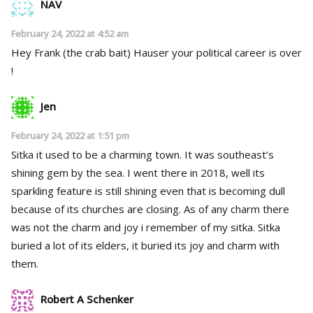
NAV
February 24, 2022 at 4:52 am
Hey Frank (the crab bait) Hauser your political career is over
!
Jen
February 24, 2022 at 1:51 pm
Sitka it used to be a charming town. It was southeast’s
shining gem by the sea. I went there in 2018, well its
sparkling feature is still shining even that is becoming dull
because of its churches are closing. As of any charm there
was not the charm and joy i remember of my sitka. Sitka
buried a lot of its elders, it buried its joy and charm with
them.
Robert A Schenker