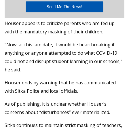
Houser appears to criticize parents who are fed up
with the mandatory masking of their children.
“Now, at this late date, it would be heartbreaking if
anything or anyone attempted to do what COVID-19
could not and disrupt student learning in our schools,”
he said.
Houser ends by warning that he has communicated
with Sitka Police and local officials.
As of publishing, it is unclear whether Houser’s
concerns about “disturbances” ever materialized.
Sitka continues to maintain strict masking of teachers,