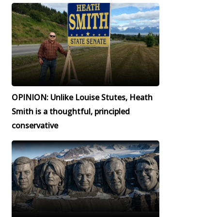
OPINION: Unlike Louise Stutes, Heath
Smith is a thoughtful, principled
conservative