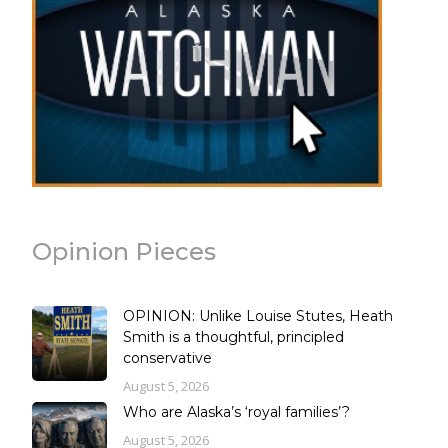
Opinion Pieces
OPINION: Unlike Louise Stutes, Heath
Smith is a thoughtful, principled
conservative
August 5, 2026
Who are Alaska’s ‘royal families’?
August 5, 2026