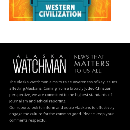
The Alaska Watchman aims to raise awareness of key issues
affecting Alaskans. Coming from a broadly Judeo-Christian
perspective, we are committed to the highest standards of
journalism and ethical reporting.
Our reports look to inform and equip Alaskans to effectively
engage the culture for the common good. Please keep your
comments respectful.