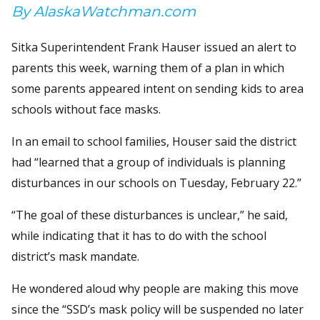
By AlaskaWatchman.com
Sitka Superintendent Frank Hauser issued an alert to
parents this week, warning them of a plan in which
some parents appeared intent on sending kids to area
schools without face masks.
In an email to school families, Houser said the district
had “learned that a group of individuals is planning
disturbances in our schools on Tuesday, February 22.”
“The goal of these disturbances is unclear,” he said,
while indicating that it has to do with the school
district’s mask mandate.
He wondered aloud why people are making this move
since the “SSD’s mask policy will be suspended no later