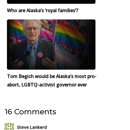
Who are Alaska’s ‘royal families’?
Tom Begich would be Alaska’s most pro-
abort, LGBTQ-activist governor ever
16 Comments
Steve Lankerd