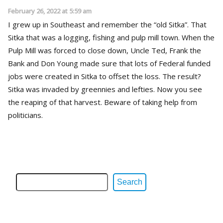
February 26, 2022 at 5:59 am
I grew up in Southeast and remember the “old Sitka”. That
Sitka that was a logging, fishing and pulp mill town. When the
Pulp Mill was forced to close down, Uncle Ted, Frank the
Bank and Don Young made sure that lots of Federal funded
jobs were created in Sitka to offset the loss. The result?
Sitka was invaded by greennies and lefties. Now you see
the reaping of that harvest. Beware of taking help from
politicians.
Search