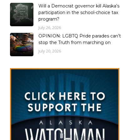
Will a Democrat governor kill Alaska’s
participation in the school-choice tax
program?
July 26, 2026
OPINION: LGBTQ Pride parades can’t
stop the Truth from marching on
July 20, 2026