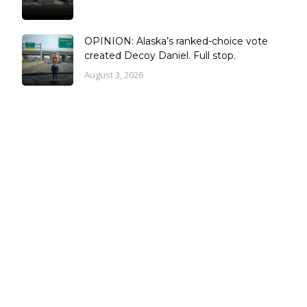
OPINION: Alaska’s ranked-choice vote
created Decoy Daniel. Full stop.
August 3, 2026