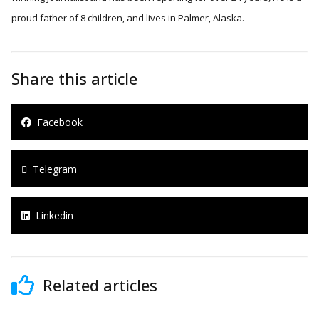
proud father of 8 children, and lives in Palmer, Alaska.
Share this article
Facebook
Telegram
Linkedin
Related articles