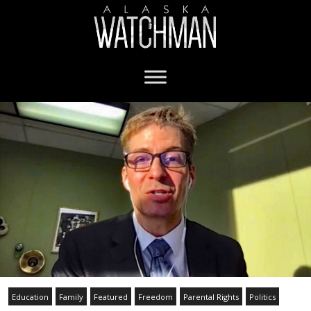
Education
Family
Featured
Freedom
Parental Rights
Politics