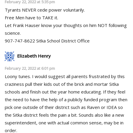
February 22, 2022 at 5:35 pm
Tyrants NEVER cede power voluntarily.
Free Men have to TAKE it.
Let Frank Hauser know your thoughts on him NOT following
science.
907-747-8622 Sitka School District Office
Elizabeth Henry
February 22, 2022 at 6:01 pm
Loony tunes. I would suggest all parents frustrated by this
craziness pull their kids out of the brick and mortar Sitka
schools and finish out the year home educating. If they feel
the need to have the help of a publicly funded program then
pick one outside of their district such as Raven or IDEA so
the Sitka district feels the pain a bit. Sounds also like a new
superintendent, one with actual common sense, may be in
order.