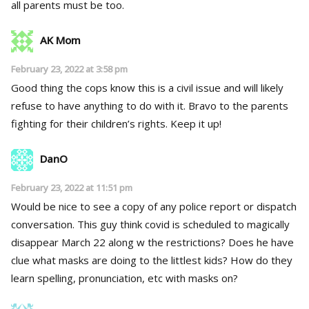
all parents must be too.
AK Mom
February 23, 2022 at 3:58 pm
Good thing the cops know this is a civil issue and will likely
refuse to have anything to do with it. Bravo to the parents
fighting for their children’s rights. Keep it up!
DanO
February 23, 2022 at 11:51 pm
Would be nice to see a copy of any police report or dispatch
conversation. This guy think covid is scheduled to magically
disappear March 22 along w the restrictions? Does he have
clue what masks are doing to the littlest kids? How do they
learn spelling, pronunciation, etc with masks on?