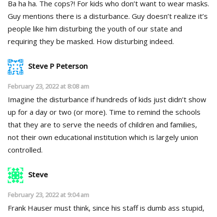
Ba ha ha. The cops?! For kids who don’t want to wear masks.
Guy mentions there is a disturbance. Guy doesn’t realize it’s
people like him disturbing the youth of our state and
requiring they be masked. How disturbing indeed.
Steve P Peterson
February 23, 2022 at 8:08 am
Imagine the disturbance if hundreds of kids just didn’t show
up for a day or two (or more). Time to remind the schools
that they are to serve the needs of children and families,
not their own educational institution which is largely union
controlled.
Steve
February 23, 2022 at 9:04 am
Frank Hauser must think, since his staff is dumb ass stupid,