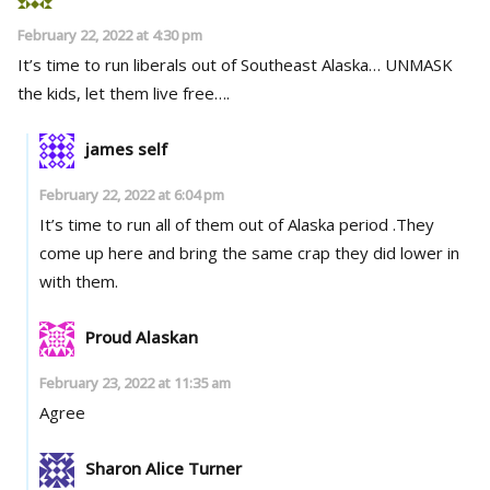
February 22, 2022 at 4:30 pm
It’s time to run liberals out of Southeast Alaska… UNMASK
the kids, let them live free….
james self
February 22, 2022 at 6:04 pm
It’s time to run all of them out of Alaska period .They
come up here and bring the same crap they did lower in
with them.
Proud Alaskan
February 23, 2022 at 11:35 am
Agree
Sharon Alice Turner