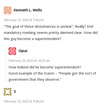
Kenneth L. Wells
February 22, 2022 at 7:43 pm
“The goal of these disturbances is unclear”. Really? End
mandatory masking seems pretty damned clear. How did
this guy become a superintendent?
Opus
February 23, 2022 at 10:25 am
How indeed did he become superintendent?
Good example of the truism – “People get the sort of
government that they deserve.”
S
February 22, 2022 at 9:38 pm