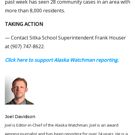
past week has seen 28 community cases in an area with
more than 8,000 residents.
TAKING ACTION
— Contact Sitka School Superintendent Frank Houser
at (907) 747-8622.
Click here to support Alaska Watchman reporting.
Joel Davidson
Joel is Editor-in-Chief of the Alaska Watchman. Joel is an award
winning journalist and has been reporting for over 24 years, He is a