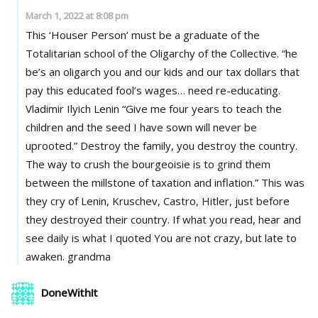
March 1, 2022 at 8:08 pm
This ‘Houser Person’ must be a graduate of the
Totalitarian school of the Oligarchy of the Collective. “he
be’s an oligarch you and our kids and our tax dollars that
pay this educated fool’s wages… need re-educating.
Vladimir Ilyich Lenin “Give me four years to teach the
children and the seed I have sown will never be
uprooted.” Destroy the family, you destroy the country.
The way to crush the bourgeoisie is to grind them
between the millstone of taxation and inflation.” This was
they cry of Lenin, Kruschev, Castro, Hitler, just before
they destroyed their country. If what you read, hear and
see daily is what I quoted You are not crazy, but late to
awaken. grandma
DoneWithIt