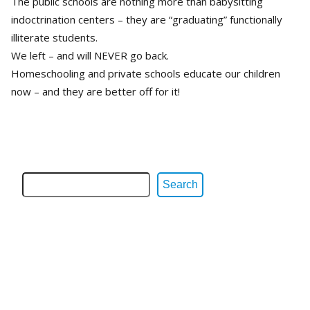
The public schools are nothing more than babysitting
indoctrination centers – they are “graduating” functionally
illiterate students.
We left – and will NEVER go back.
Homeschooling and private schools educate our children
now – and they are better off for it!
Search