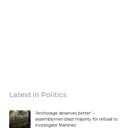
Latest in Politics
‘Anchorage deserves better’ –
assemblymen blast majority for refusal to
investigate Martinez