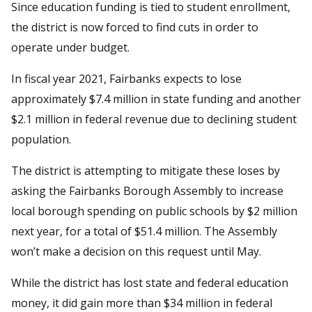
Since education funding is tied to student enrollment,
the district is now forced to find cuts in order to
operate under budget.
In fiscal year 2021, Fairbanks expects to lose
approximately $7.4 million in state funding and another
$2.1 million in federal revenue due to declining student
population.
The district is attempting to mitigate these loses by
asking the Fairbanks Borough Assembly to increase
local borough spending on public schools by $2 million
next year, for a total of $51.4 million. The Assembly
won’t make a decision on this request until May.
While the district has lost state and federal education
money, it did gain more than $34 million in federal