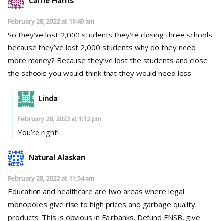
Carrie Harris
February 28, 2022 at 10:40 am
So they’ve lost 2,000 students they’re closing three schools
because they’ve lost 2,000 students why do they need
more money? Because they’ve lost the students and close
the schools you would think that they would need less
Linda
February 28, 2022 at 1:12 pm
You’re right!
Natural Alaskan
February 28, 2022 at 11:54 am
Education and healthcare are two areas where legal
monopolies give rise to high prices and garbage quality
products. This is obvious in Fairbanks. Defund FNSB, give