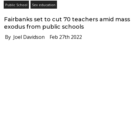
Public School
Sex education
Fairbanks set to cut 70 teachers amid mass
exodus from public schools
By Joel Davidson
Feb 27th 2022