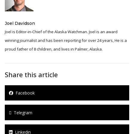
Joel Davidson
Joel is Editor-in-Chief of the Alaska Watchman. Joel is an award
winning journalist and has been reporting for over 24 years, He is a
proud father of 8 children, and lives in Palmer, Alaska.
Share this article
Facebook
Telegram
Linkedin