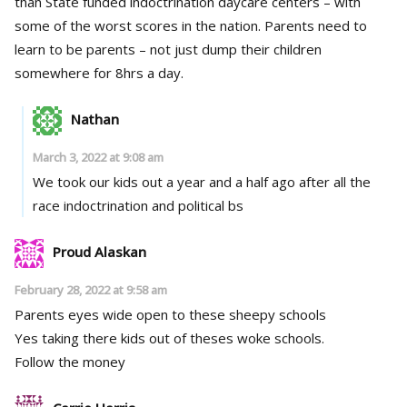
than State funded indoctrination daycare centers – with
some of the worst scores in the nation. Parents need to
learn to be parents – not just dump their children
somewhere for 8hrs a day.
Nathan
March 3, 2022 at 9:08 am
We took our kids out a year and a half ago after all the
race indoctrination and political bs
Proud Alaskan
February 28, 2022 at 9:58 am
Parents eyes wide open to these sheepy schools
Yes taking there kids out of theses woke schools.
Follow the money