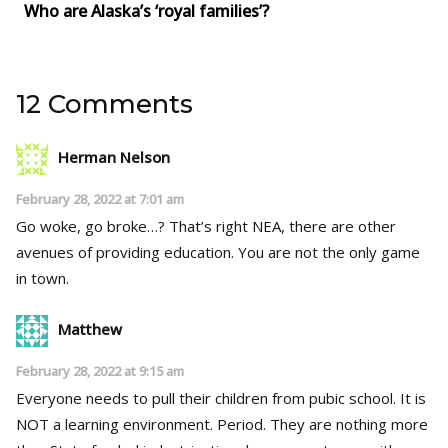
Who are Alaska’s ‘royal families’?
12 Comments
Herman Nelson
February 28, 2022 at 7:01 am
Go woke, go broke…? That’s right NEA, there are other
avenues of providing education. You are not the only game
in town.
Matthew
February 28, 2022 at 9:15 am
Everyone needs to pull their children from pubic school. It is
NOT a learning environment. Period. They are nothing more