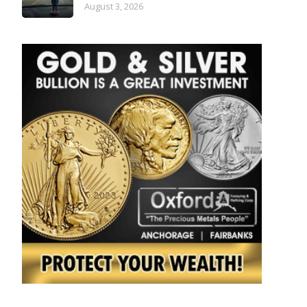
August 3, 2026