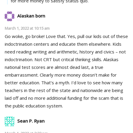
for more money to satisfy status quo.
Alaskan born
March 1, 2022 at 10:15 am
Go woke, go broke! Love that. Yes, pull our kids out of these
indoctrination centers and educate them elsewhere. Kids
need reading writing and arithmetic, history and civics – not
indoctrination. Not CRT but critical thinking skills. Alaskas
national test scores are almost dead last, a true
embarrassment. Clearly more money doesn’t make for
better education. That’s a myth. I’d love to see how many
teachers in the rest of the state and nationwide are being
laid off and no more additional funding for the scam that is
the public education system.
Sean P. Ryan