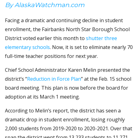
By AlaskaWatchman.com
Facing a dramatic and continuing decline in student
enrollment, the Fairbanks North Star Borough School
District voted earlier this month to
shutter three
elementary schools
. Now, it is set to eliminate nearly 70
full-time teacher positions for next year.
Chief School Administrator Karen Melin presented the
district’s “
Reduction in Force Plan
” at the Feb. 15 school
board meeting. This plan is now before the board for
adoption at its March 1 meeting.
According to Melin’s report, the district has seen a
dramatic drop in student enrollment, losing roughly
2,000 students from 2019-2020 to 2020-2021. Over that
span the district went from 13,233 students to 11,271.