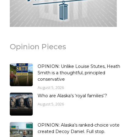
Opinion Pieces
OPINION: Unlike Louise Stutes, Heath
Smith is a thoughtful, principled
conservative
August 5, 2026
Who are Alaska’s ‘royal families’?
August 5, 2026
OPINION: Alaska’s ranked-choice vote
created Decoy Daniel. Full stop.