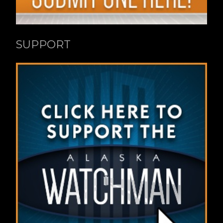
SUPPORT