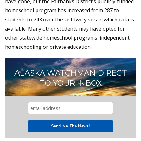
have gone, but the Fairbanks District’s publicly-funded
homeschool program has increased from 287 to
students to 743 over the last two years in which data is
available. Many other students may have opted for
other statewide homeschool programs, independent
homeschooling or private education.
ALASKA WATCHMAN DIRECT
TO YOUR INBOX