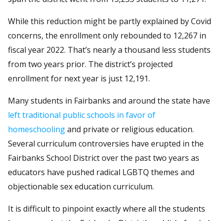
While this reduction might be partly explained by Covid
concerns, the enrollment only rebounded to 12,267 in
fiscal year 2022. That’s nearly a thousand less students
from two years prior. The district’s projected
enrollment for next year is just 12,191.
Many students in Fairbanks and around the state have
left traditional public schools in favor of
homeschooling
and private or religious education.
Several curriculum controversies have erupted in the
Fairbanks School District over the past two years as
educators have pushed radical LGBTQ themes and
objectionable sex education curriculum.
It is difficult to pinpoint exactly where all the students