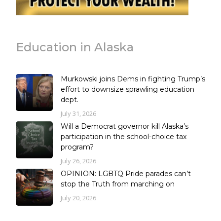
Education in Alaska
Murkowski joins Dems in fighting Trump’s
effort to downsize sprawling education
dept.
July 31, 2026
Will a Democrat governor kill Alaska’s
participation in the school-choice tax
program?
July 26, 2026
OPINION: LGBTQ Pride parades can’t
stop the Truth from marching on
July 20, 2026