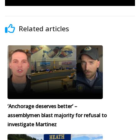
Related articles
‘Anchorage deserves better’ –
assemblymen blast majority for refusal to
investigate Martinez