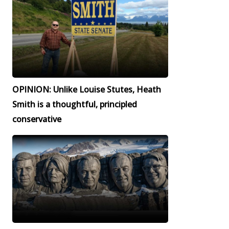
OPINION: Unlike Louise Stutes, Heath
Smith is a thoughtful, principled
conservative