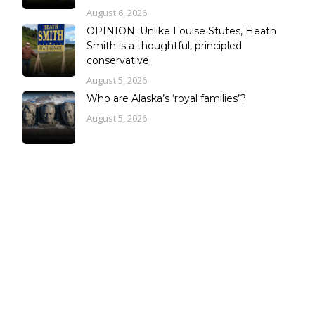
August 6, 2026
OPINION: Unlike Louise Stutes, Heath
Smith is a thoughtful, principled
conservative
August 5, 2026
Who are Alaska’s ‘royal families’?
August 5, 2026