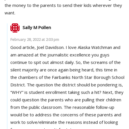
the money to the parents to send their kids wherever they
want.
Sally M Pollen
February 28, 2022 at 2:03 pm
Good article, Joel Davidson. I love Alaska Watchman and
am amazed at the journalistic excellence you guys
continue to spit out almost daily. So, the screams of the
silent majority are once again being heard, this time in
the chambers of the Fairbanks North Star Borough School
District. The question the district should be pondering is,
“WHY” is student enrollment taking such a hit? Next, they
could question the parents who are pulling their children
from the public classroom. The reasonable follow-up
would be to address the concerns of these parents and
work to solve/eliminate the reasons instead of looking