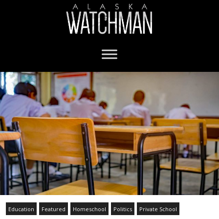
Education
Featured
Homeschool
Politics
Private School