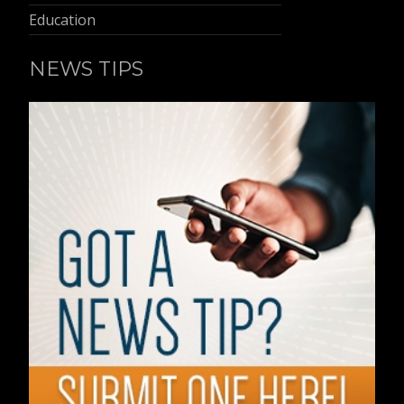
Education
NEWS TIPS