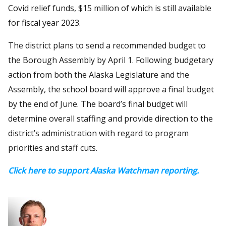
Covid relief funds, $15 million of which is still available
for fiscal year 2023.
The district plans to send a recommended budget to
the Borough Assembly by April 1. Following budgetary
action from both the Alaska Legislature and the
Assembly, the school board will approve a final budget
by the end of June. The board’s final budget will
determine overall staffing and provide direction to the
district’s administration with regard to program
priorities and staff cuts.
Click here to support Alaska Watchman reporting.