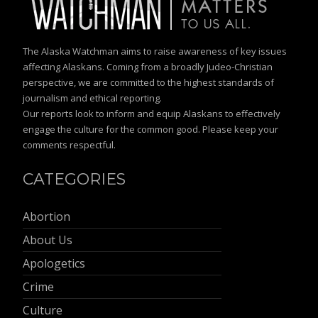
The Alaska Watchman aims to raise awareness of key issues
affecting Alaskans. Coming from a broadly Judeo-Christian
perspective, we are committed to the highest standards of
journalism and ethical reporting.
Our reports look to inform and equip Alaskans to effectively
engage the culture for the common good. Please keep your
comments respectful.
CATEGORIES
Abortion
About Us
Apologetics
Crime
Culture