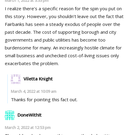
March 1, 2022 at 3:33 pm
I realize there’s a specific reason for the spin you put on
this story. However, you shouldn’t leave out the fact that
Fairbanks has seen a steady exodus of people over the
past decade. The cost of supporting borough and city
governments and public utilities has become too
burdensome for many. An increasingly hostile climate for
small business and unchecked cost-of-living issues only
exacerbates the problem.
Viletta Knight
March 4, 2022 at 10:09 am
Thanks for pointing this fact out.
DoneWithIt
March 2, 2022 at 12:53 pm