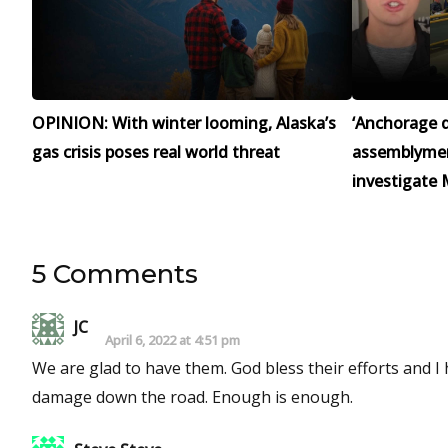
OPINION: With winter looming, Alaska’s
‘Anchorage d
gas crisis poses real world threat
assemblymen 
investigate 
5 Comments
JC
April 6, 2022 at 4:51 pm
We are glad to have them. God bless their efforts and 
damage down the road. Enough is enough.