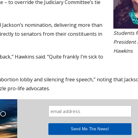
e – to override the Judiciary Committee’s tie
il Jackson’s nomination, delivering more than
Students f
ectly to senators from their constituents in
President 
Hawkins
ack,” Hawkins said. “Quite frankly I’m sick to
abortion lobby and silencing free speech,” noting that Jacks
le pro-life advocates.
TO