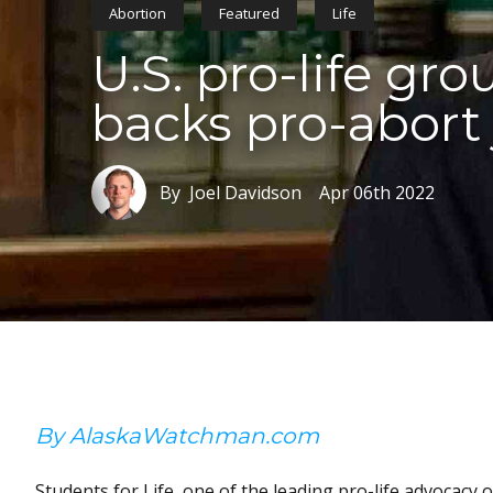
Abortion
Featured
Life
U.S. pro-life gr
backs pro-abort
By Joel Davidson
Apr 06th 2022
By AlaskaWatchman.com
Students for Life, one of the leading pro-life advocacy 