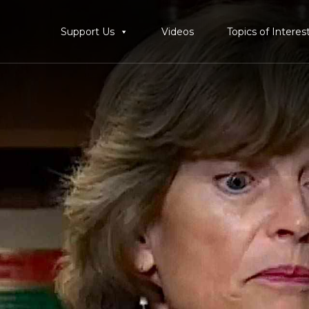
Support Us
Videos
Topics of Interes