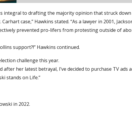
s integral to drafting the majority opinion that struck down
. Carhart case,” Hawkins stated. “As a lawyer in 2001, Jacks
ectively prevented pro-lifers from protesting outside of abo
ollins support?!” Hawkins continued.
ection challenge this year.
after her latest betrayal, I’ve decided to purchase TV ads 
i stands on Life.”
owski in 2022.