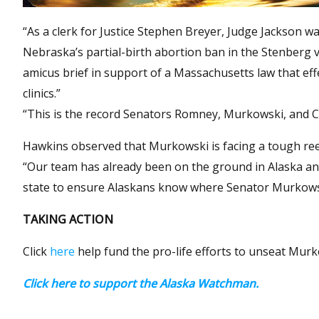
“As a clerk for Justice Stephen Breyer, Judge Jackson wa
Nebraska’s partial-birth abortion ban in the Stenberg v
amicus brief in support of a Massachusetts law that eff
clinics.”
“This is the record Senators Romney, Murkowski, and C
Hawkins observed that Murkowski is facing a tough reel
“Our team has already been on the ground in Alaska and 
state to ensure Alaskans know where Senator Murkowsk
TAKING ACTION
Click
here
help fund the pro-life efforts to unseat Murk
Click here to support the Alaska Watchman.