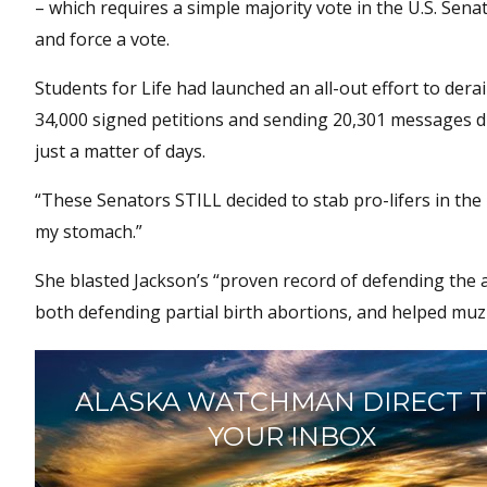
– which requires a simple majority vote in the U.S. Senat
and force a vote.
Students for Life had launched an all-out effort to dera
34,000 signed petitions and sending 20,301 messages dir
just a matter of days.
“These Senators STILL decided to stab pro-lifers in the b
my stomach.”
She blasted Jackson’s “proven record of defending the 
both defending partial birth abortions, and helped muzz
ALASKA WATCHMAN DIRECT 
YOUR INBOX