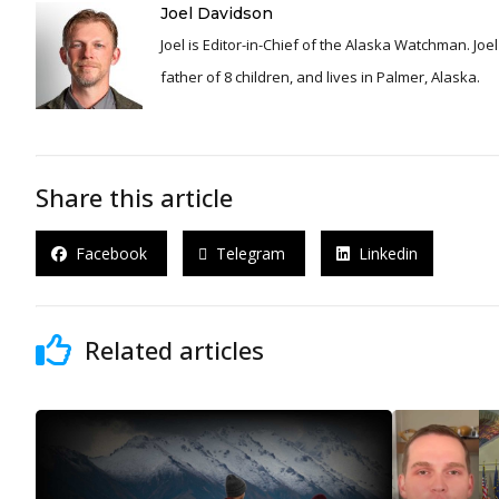
Joel Davidson
Joel is Editor-in-Chief of the Alaska Watchman. Joel is an award winning journalist and has been reporting for over 24 years, He is a proud
father of 8 children, and lives in Palmer, Alaska.
Share this article
Facebook
Telegram
Linkedin
Related articles