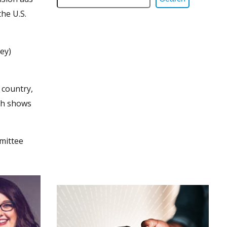
he U.S.
ey)
 country,
ich shows
mittee