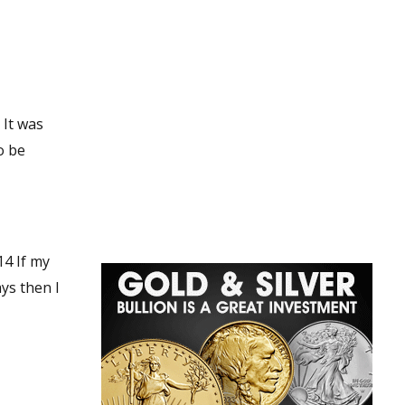
 my
ys then I