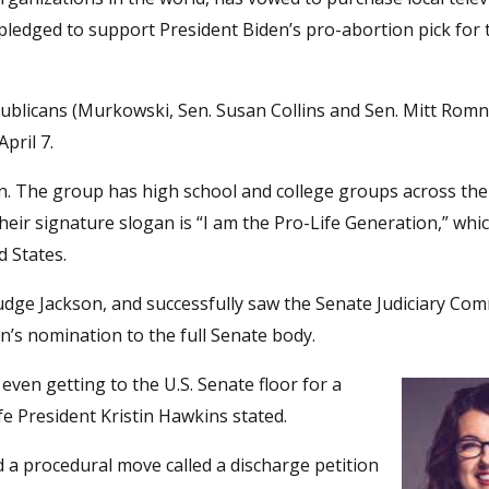
pledged to support President Biden’s pro-abortion pick for t
publicans (Murkowski, Sen. Susan Collins and Sen. Mitt Romn
pril 7.
tion. The group has high school and college groups across the
Their signature slogan is “I am the Pro-Life Generation,” wh
d States.
ge Jackson, and successfully saw the Senate Judiciary Com
n’s nomination to the full Senate body.
even getting to the U.S. Senate floor for a
ife President Kristin Hawkins stated.
a procedural move called a discharge petition