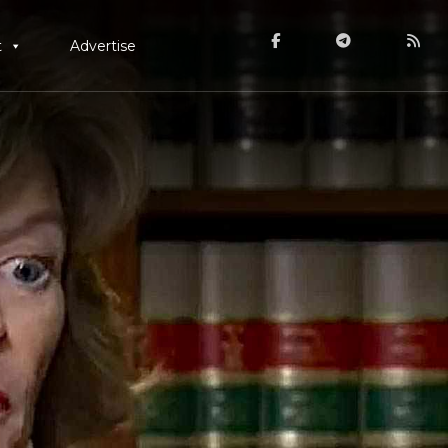
t
Advertise