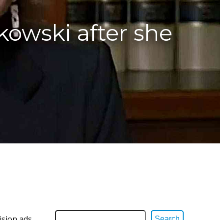
kowski after she
ision ads
Search