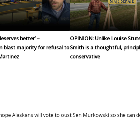
eserves better’ –
OPINION: Unlike Louise Stut
blast majority for refusal to
Smith is a thoughtful, princip
Martinez
conservative
I hope Alaskans will vote to oust Sen Murkowski so she can 