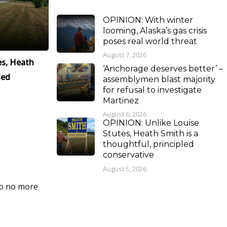
OPINION: With winter
looming, Alaska’s gas crisis
poses real world threat
August 7, 2026
es, Heath
‘Anchorage deserves better’ –
led
assemblymen blast majority
for refusal to investigate
Martinez
August 6, 2026
OPINION: Unlike Louise
Stutes, Heath Smith is a
thoughtful, principled
conservative
August 5, 2026
do no more