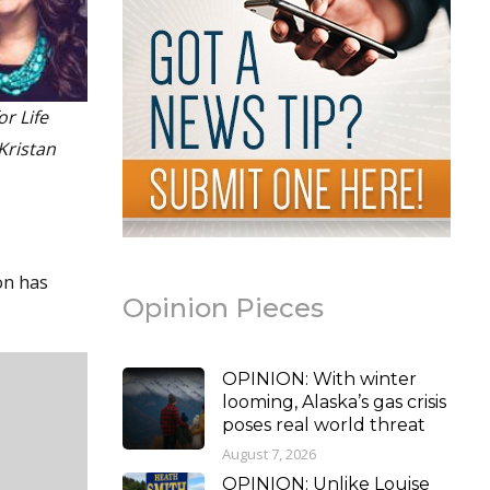
or Life
Kristan
on has
Opinion Pieces
OPINION: With winter
looming, Alaska’s gas crisis
poses real world threat
August 7, 2026
OPINION: Unlike Louise