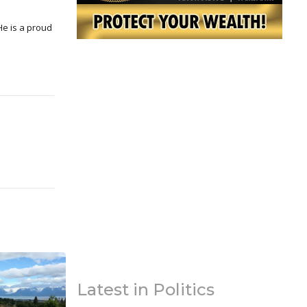
Latest in Politics