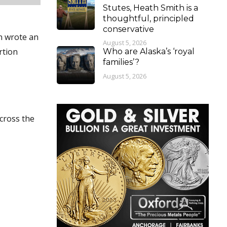
Stutes, Heath Smith is a
thoughtful, principled
conservative
on wrote an
August 5, 2026
rtion
Who are Alaska’s ‘royal
families’?
August 5, 2026
across the