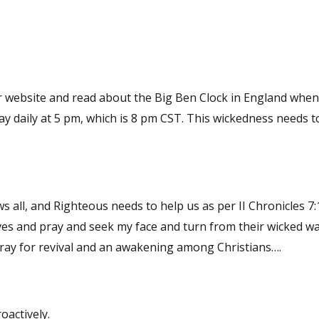
l, and Righteous needs to help us as per II Chronicles 7:14 If
es and pray and seek my face and turn from their wicked wa
 and heal their land. We need to pray for revival and an awakening among Christians….
oactively.