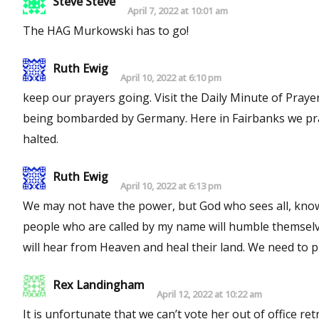
Steve Steve
April 7, 2022 at 10:01 am
The HAG Murkowski has to go!
Ruth Ewig
April 10, 2022 at 6:10 pm
keep our prayers going. Visit the Daily Minute of Prayer website and read about the Big Ben Clock in England when It was
being bombarded by Germany. Here in Fairbanks we pray daily at 5 pm, which is 8 pm CST. This wickedness needs to be
halted.
Ruth Ewig
April 10, 2022 at 6:13 pm
We may not have the power, but God who sees all, knows al
people who are called by my name will humble themselv
will hear from Heaven
Rex Landingham
April 12, 2022 at 10:22 am
It is unfortunate that we can’t vote her out of office retr