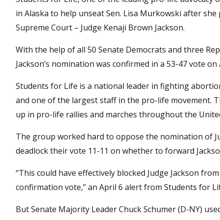
in Alaska to help unseat Sen. Lisa Murkowski after she 
Supreme Court – Judge Kenaji Brown Jackson.
With the help of all 50 Senate Democrats and three Re
Jackson’s nomination was confirmed in a 53-47 vote on A
Students for Life is a national leader in fighting abor
and one of the largest staff in the pro-life movement. 
up in pro-life rallies and marches throughout the Unite
The group worked hard to oppose the nomination of Jud
deadlock their vote 11-11 on whether to forward Jackso
“This could have effectively blocked Judge Jackson from 
confirmation vote,” an April 6 alert from Students for L
But Senate Majority Leader Chuck Schumer (D-NY) used 