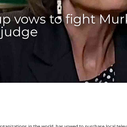
oup vows to fight Mur
 judge
organizations in the world, has vowed to purchase local telev