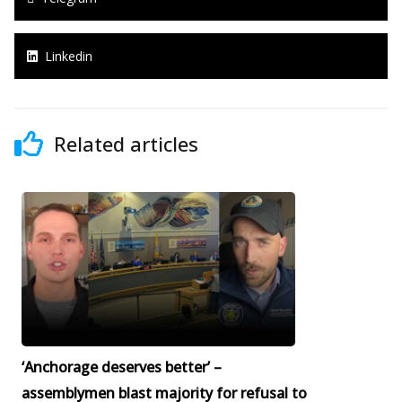
Linkedin
Related articles
‘Anchorage deserves better’ –
assemblymen blast majority for refusal to