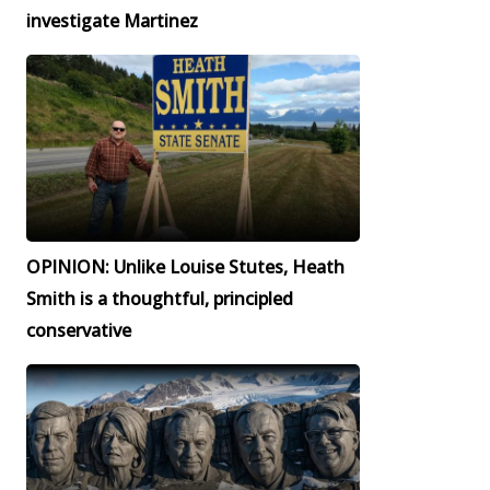
investigate Martinez
OPINION: Unlike Louise Stutes, Heath
Smith is a thoughtful, principled
conservative