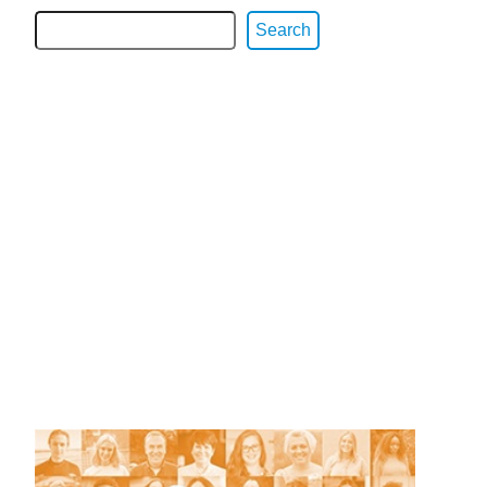
Search