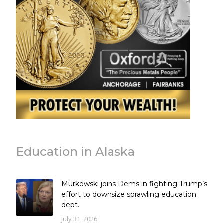
Education in Alaska
Murkowski joins Dems in fighting Trump’s
effort to downsize sprawling education
dept.
July 31, 2026