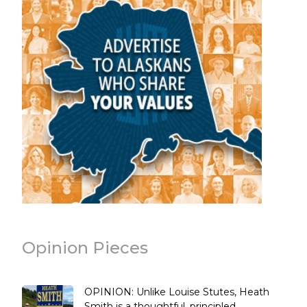
Opinion Pieces
OPINION: Unlike Louise Stutes, Heath
Smith is a thoughtful, principled