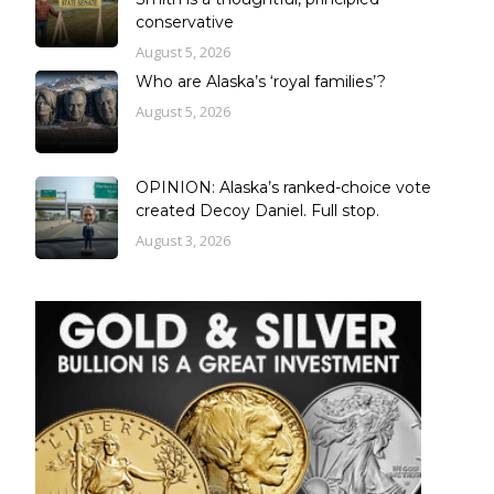
conservative
August 5, 2026
Who are Alaska’s ‘royal families’?
August 5, 2026
OPINION: Alaska’s ranked-choice vote
created Decoy Daniel. Full stop.
August 3, 2026