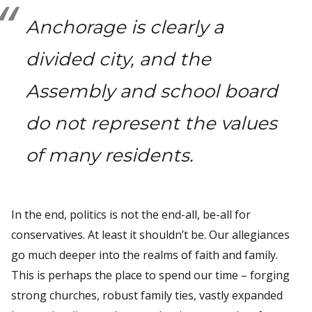
Anchorage is clearly a
divided city, and the
Assembly and school board
do not represent the values
of many residents.
In the end, politics is not the end-all, be-all for
conservatives. At least it shouldn’t be. Our allegiances
go much deeper into the realms of faith and family.
This is perhaps the place to spend our time – forging
strong churches, robust family ties, vastly expanded