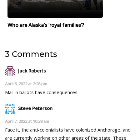
Who are Alaska’s ‘royal families’?
3 Comments
Jack Roberts
April 6, 2022 at 2:28 pm
Mail in ballots have consequences.
Steve Peterson
April 7, 2022 at 10:38 am
Face it, the anti-colonialists have colonized Anchorage, and
are currently working on other areas of the state. These