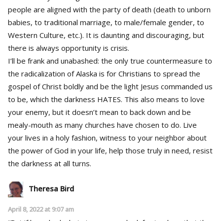
people are aligned with the party of death (death to unborn
babies, to traditional marriage, to male/female gender, to
Western Culture, etc.). It is daunting and discouraging, but
there is always opportunity is crisis.
I’ll be frank and unabashed: the only true countermeasure to
the radicalization of Alaska is for Christians to spread the
gospel of Christ boldly and be the light Jesus commanded us
to be, which the darkness HATES. This also means to love
your enemy, but it doesn’t mean to back down and be
mealy-mouth as many churches have chosen to do. Live
your lives in a holy fashion, witness to your neighbor about
the power of God in your life, help those truly in need, resist
the darkness at all turns.
Theresa Bird
April 8, 2022 at 9:07 am