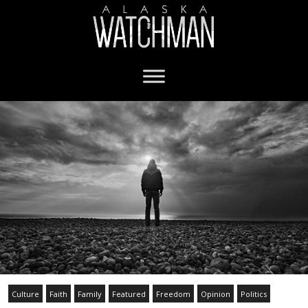
Culture
Faith
Family
Featured
Freedom
Opinion
Politics