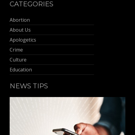
CATEGORIES
Abortion
About Us
Apologetics
Crime
Culture
Education
NEWS TIPS