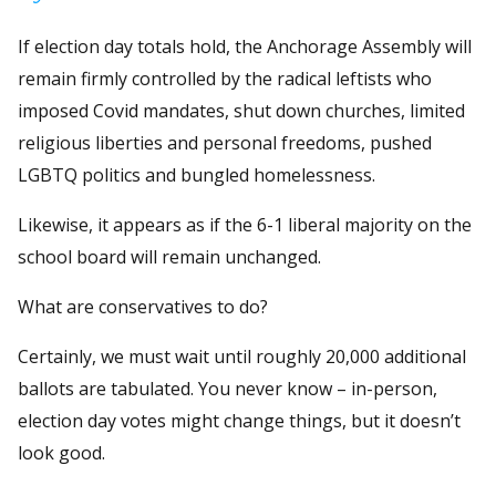
If election day totals hold, the Anchorage Assembly will
remain firmly controlled by the radical leftists who
imposed Covid mandates, shut down churches, limited
religious liberties and personal freedoms, pushed
LGBTQ politics and bungled homelessness.
Likewise, it appears as if the 6-1 liberal majority on the
school board will remain unchanged.
What are conservatives to do?
Certainly, we must wait until roughly 20,000 additional
ballots are tabulated. You never know – in-person,
election day votes might change things, but it doesn’t
look good.