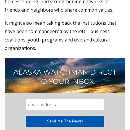
homeschooling, and strengthening networks of
friends and neighbors who share common values.
It might also mean taking back the institutions that
have been commandeered by the left – business
coalitions, youth programs and civic and cultural
organizations.
ALASKA WATCHMAN DIRECT
TO YOUR INBOX