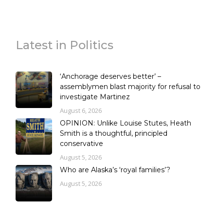
Latest in Politics
‘Anchorage deserves better’ –
assemblymen blast majority for refusal to
investigate Martinez
August 6, 2026
OPINION: Unlike Louise Stutes, Heath
Smith is a thoughtful, principled
conservative
August 5, 2026
Who are Alaska’s ‘royal families’?
August 5, 2026