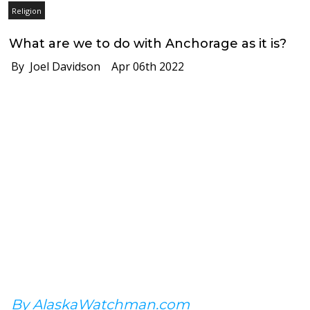
Religion
What are we to do with Anchorage as it is?
By Joel Davidson
Apr 06th 2022
By AlaskaWatchman.com