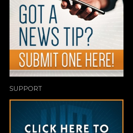
SUPPORT