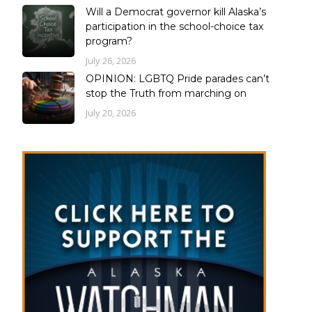
Will a Democrat governor kill Alaska’s
participation in the school-choice tax
program?
July 26, 2026
OPINION: LGBTQ Pride parades can’t
stop the Truth from marching on
July 20, 2026