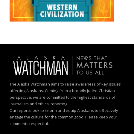
The Alaska Watchman aims to raise awareness of key issues
affecting Alaskans. Coming from a broadly Judeo-Christian
perspective, we are committed to the highest standards of
journalism and ethical reporting.
Our reports look to inform and equip Alaskans to effectively
engage the culture for the common good. Please keep your
comments respectful.