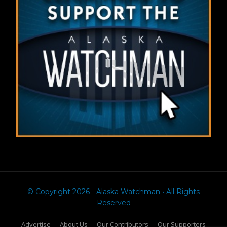
© Copyright 2026 - Alaska Watchman • All Rights
Reserved
Advertise
About Us
Our Contributors
Our Supporters