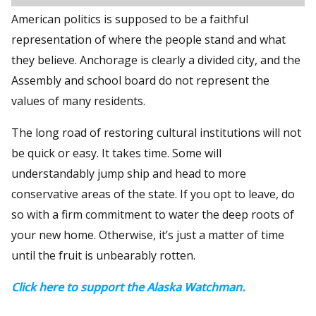
American politics is supposed to be a faithful
representation of where the people stand and what
they believe. Anchorage is clearly a divided city, and the
Assembly and school board do not represent the
values of many residents.
The long road of restoring cultural institutions will not
be quick or easy. It takes time. Some will
understandably jump ship and head to more
conservative areas of the state. If you opt to leave, do
so with a firm commitment to water the deep roots of
your new home. Otherwise, it’s just a matter of time
until the fruit is unbearably rotten.
Click here to support the Alaska Watchman.