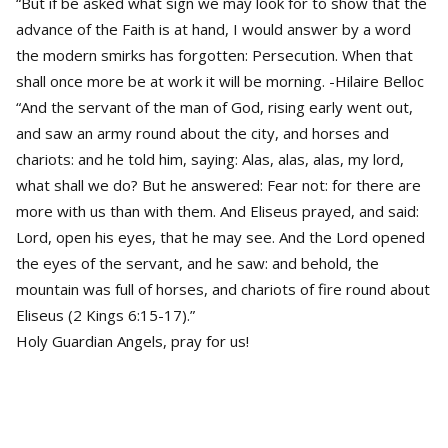
“But if be asked what sign we may look for to show that the
advance of the Faith is at hand, I would answer by a word
the modern smirks has forgotten: Persecution. When that
shall once more be at work it will be morning. -Hilaire Belloc
“And the servant of the man of God, rising early went out,
and saw an army round about the city, and horses and
chariots: and he told him, saying: Alas, alas, alas, my lord,
what shall we do? But he answered: Fear not: for there are
more with us than with them. And Eliseus prayed, and said:
Lord, open his eyes, that he may see. And the Lord opened
the eyes of the servant, and he saw: and behold, the
mountain was full of horses, and chariots of fire round about
Eliseus (2 Kings 6:15-17).”
Holy Guardian Angels, pray for us!