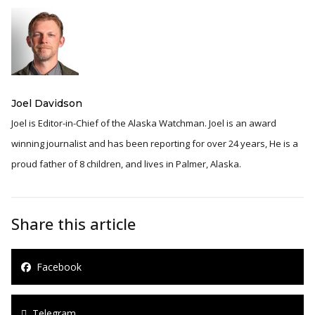
Joel Davidson
Joel is Editor-in-Chief of the Alaska Watchman. Joel is an award
winning journalist and has been reporting for over 24 years, He is a
proud father of 8 children, and lives in Palmer, Alaska.
Share this article
Facebook
Telegram