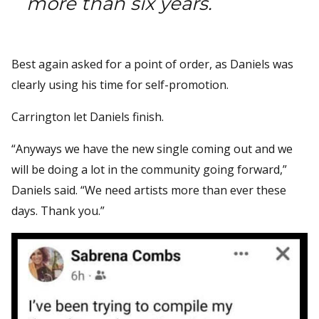
more than six years.
Best again asked for a point of order, as Daniels was
clearly using his time for self-promotion.
Carrington let Daniels finish.
“Anyways we have the new single coming out and we
will be doing a lot in the community going forward,”
Daniels said. “We need artists more than ever these
days. Thank you.”