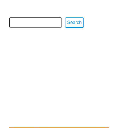
Search