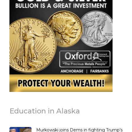
Education in Alaska
Murkowski joins Dems in fighting Trump’s