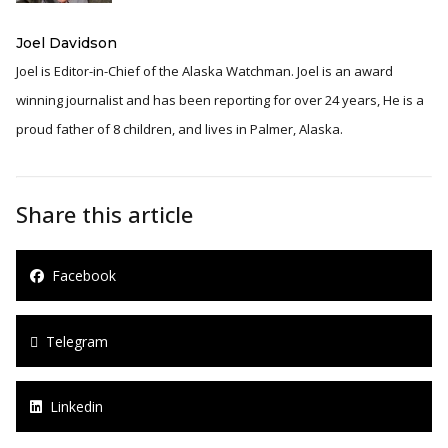
Joel Davidson
Joel is Editor-in-Chief of the Alaska Watchman. Joel is an award
winning journalist and has been reporting for over 24 years, He is a
proud father of 8 children, and lives in Palmer, Alaska.
Share this article
Facebook
Telegram
Linkedin