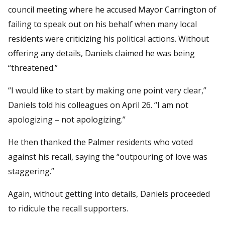
council meeting where he accused Mayor Carrington of
failing to speak out on his behalf when many local
residents were criticizing his political actions. Without
offering any details, Daniels claimed he was being
“threatened.”
“I would like to start by making one point very clear,”
Daniels told his colleagues on April 26. “I am not
apologizing – not apologizing.”
He then thanked the Palmer residents who voted
against his recall, saying the “outpouring of love was
staggering.”
Again, without getting into details, Daniels proceeded
to ridicule the recall supporters.