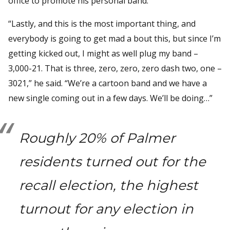
office to promote his personal band.
“Lastly, and this is the most important thing, and
everybody is going to get mad a bout this, but since I’m
getting kicked out, I might as well plug my band –
3,000-21. That is three, zero, zero, zero dash two, one –
3021,” he said. “We’re a cartoon band and we have a
new single coming out in a few days. We’ll be doing…”
Roughly 20% of Palmer
residents turned out for the
recall election, the highest
turnout for any election in