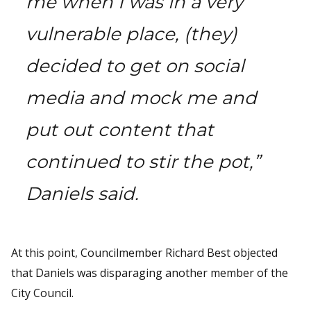
me when I was in a very
vulnerable place, (they)
decided to get on social
media and mock me and
put out content that
continued to stir the pot,”
Daniels said.
At this point, Councilmember Richard Best objected
that Daniels was disparaging another member of the
City Council.