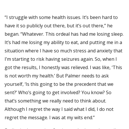
“I struggle with some health issues. It’s been hard to
have it so publicly out there, but it’s out there,” he
began. “Whatever. This ordeal has had me losing sleep.
It’s had me losing my ability to eat, and putting me in a
situation where I have so much stress and anxiety that
I’m starting to risk having seizures again. So, when I
got the results, I honestly was relieved. I was like, ‘This
is not worth my health.’ But Palmer needs to ask
yourself, ‘Is this going to be the precedent that we
sent?’ Who’s going to get involved? You know? So
that’s something we really need to think about.
Although I regret the way I said what I did, I do not
regret the message. I was at my wits end.”