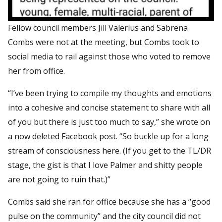
Fellow council members Jill Valerius and Sabrena
Combs were not at the meeting, but Combs took to
social media to rail against those who voted to remove
her from office.
“I’ve been trying to compile my thoughts and emotions
into a cohesive and concise statement to share with all
of you but there is just too much to say,” she wrote on
a now deleted Facebook post. “So buckle up for a long
stream of consciousness here. (If you get to the TL/DR
stage, the gist is that I love Palmer and shitty people
are not going to ruin that.)”
Combs said she ran for office because she has a “good
pulse on the community” and the city council did not