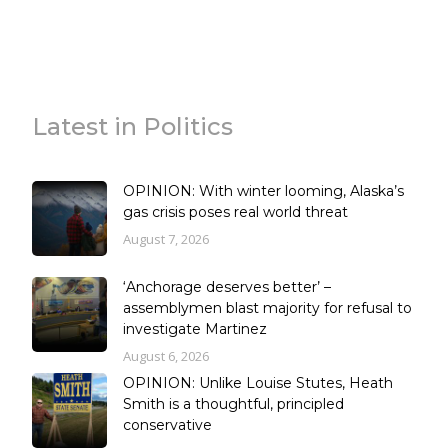
Latest in Politics
OPINION: With winter looming, Alaska’s
gas crisis poses real world threat
August 7, 2026
‘Anchorage deserves better’ –
assemblymen blast majority for refusal to
investigate Martinez
August 6, 2026
OPINION: Unlike Louise Stutes, Heath
Smith is a thoughtful, principled
conservative