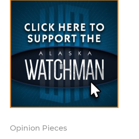
Opinion Pieces