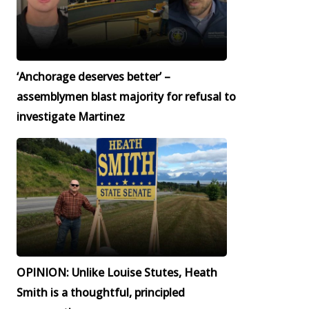
‘Anchorage deserves better’ –
assemblymen blast majority for refusal to
investigate Martinez
OPINION: Unlike Louise Stutes, Heath
Smith is a thoughtful, principled