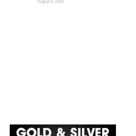
August 5, 2026