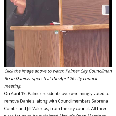
Click the image above to watch Palmer City Councilman
Brian Daniels’ speech at the April 26 city council
meeting.
On April 19, Palmer residents overwhelmingly voted to
remove Daniels, along with Councilmembers Sabrena
Combs and Jill Valerius, from the city council. All three
were found to have violated Alaska’s Open Meetings