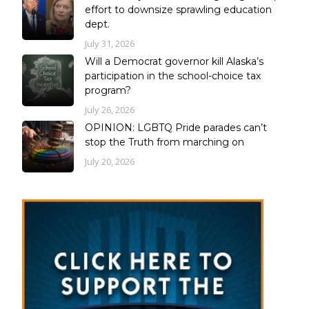
effort to downsize sprawling education
dept.
July 31, 2026
Will a Democrat governor kill Alaska’s
participation in the school-choice tax
program?
July 26, 2026
OPINION: LGBTQ Pride parades can’t
stop the Truth from marching on
July 20, 2026