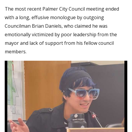
The most recent Palmer City Council meeting ended
with a long, effusive monologue by outgoing
Councilman Brian Daniels, who claimed he was
emotionally victimized by poor leadership from the
mayor and lack of support from his fellow council
members.