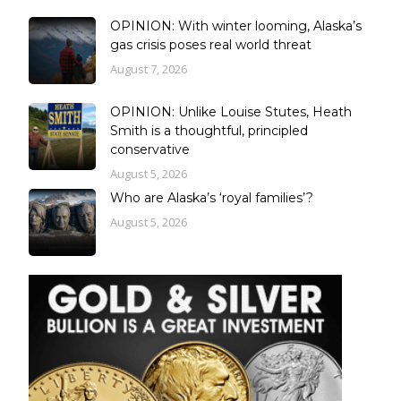
OPINION: With winter looming, Alaska’s
gas crisis poses real world threat
August 7, 2026
OPINION: Unlike Louise Stutes, Heath
Smith is a thoughtful, principled
conservative
August 5, 2026
Who are Alaska’s ‘royal families’?
August 5, 2026