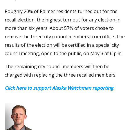
Roughly 20% of Palmer residents turned out for the
recall election, the highest turnout for any election in
more than six years. About 57% of voters chose to
remove the three city council members from office. The
results of the election will be certified in a special city
council meeting, open to the public, on May 3 at 6 p.m.
The remaining city council members will then be
charged with replacing the three recalled members.
Click here to support Alaska Watchman reporting.