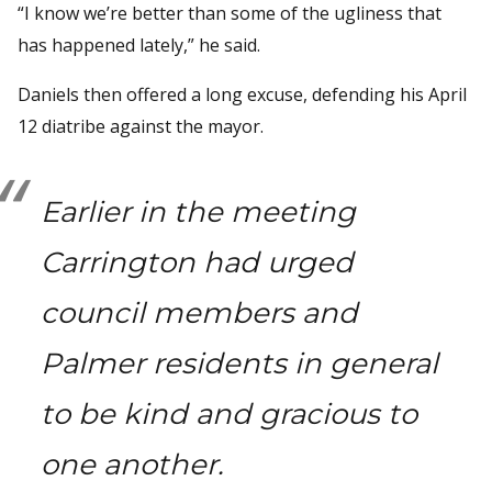
“I know we’re better than some of the ugliness that
has happened lately,” he said.
Daniels then offered a long excuse, defending his April
12 diatribe against the mayor.
Earlier in the meeting
Carrington had urged
council members and
Palmer residents in general
to be kind and gracious to
one another.