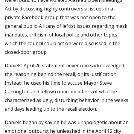
Act by discussing highly controversial issues in a
private Facebook group that was not open to the
general public. A litany of leftist issues regarding mask
mandates, criticism of local police and other topics
which the council could act on were discussed in the
closed-door group.
Daniels’ April 26 statement never once acknowledged
the reasoning behind the recall, or its justification.
Instead, he used his time to accuse Mayor Steve
Carrington and fellow councilmembers of what he
characterized as ugly, disturbing behavior in the weeks
and days leading up to the recall election.
Daniels began by saying he was unapologetic about an
emotional outburst he unleashed in the April 12 city