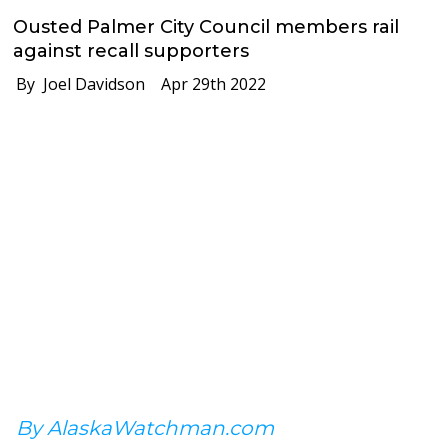
Ousted Palmer City Council members rail
against recall supporters
By Joel Davidson
Apr 29th 2022
By AlaskaWatchman.com