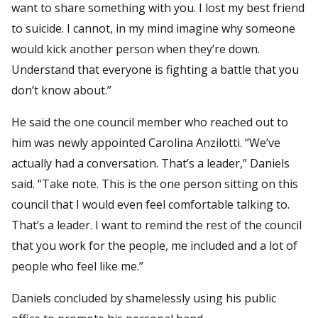
want to share something with you. I lost my best friend
to suicide. I cannot, in my mind imagine why someone
would kick another person when they’re down.
Understand that everyone is fighting a battle that you
don’t know about.”
He said the one council member who reached out to
him was newly appointed Carolina Anzilotti. “We’ve
actually had a conversation. That’s a leader,” Daniels
said. “Take note. This is the one person sitting on this
council that I would even feel comfortable talking to.
That’s a leader. I want to remind the rest of the council
that you work for the people, me included and a lot of
people who feel like me.”
Daniels concluded by shamelessly using his public