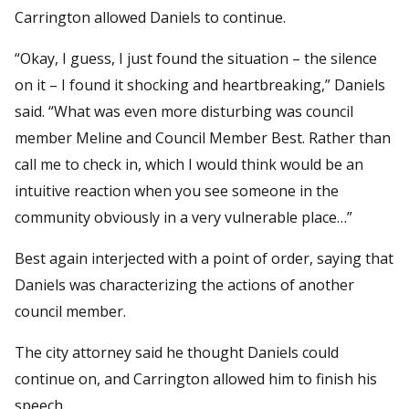
Carrington allowed Daniels to continue.
“Okay, I guess, I just found the situation – the silence
on it – I found it shocking and heartbreaking,” Daniels
said. “What was even more disturbing was council
member Meline and Council Member Best. Rather than
call me to check in, which I would think would be an
intuitive reaction when you see someone in the
community obviously in a very vulnerable place…”
Best again interjected with a point of order, saying that
Daniels was characterizing the actions of another
council member.
The city attorney said he thought Daniels could
continue on, and Carrington allowed him to finish his
speech.