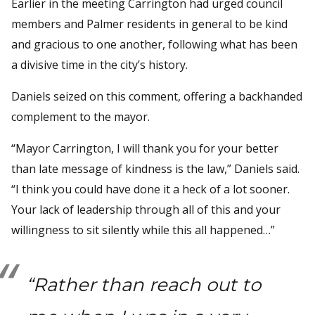
Earlier in the meeting Carrington had urged council
members and Palmer residents in general to be kind
and gracious to one another, following what has been
a divisive time in the city’s history.
Daniels seized on this comment, offering a backhanded
complement to the mayor.
“Mayor Carrington, I will thank you for your better
than late message of kindness is the law,” Daniels said.
“I think you could have done it a heck of a lot sooner.
Your lack of leadership through all of this and your
willingness to sit silently while this all happened…”
“Rather than reach out to