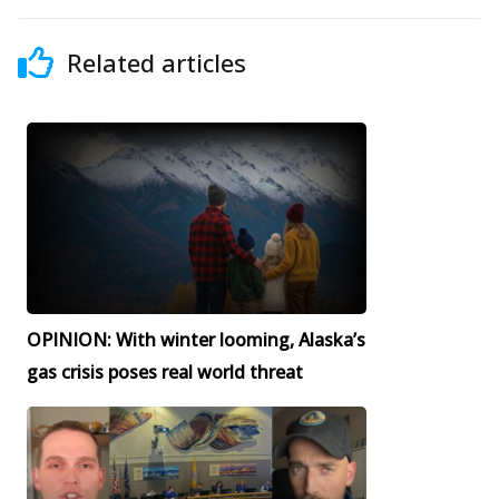
Related articles
OPINION: With winter looming, Alaska’s
gas crisis poses real world threat