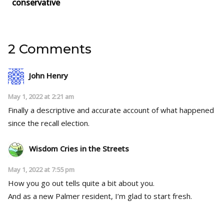
conservative
2 Comments
John Henry
May 1, 2022 at 2:21 am
Finally a descriptive and accurate account of what happened
since the recall election.
Wisdom Cries in the Streets
May 1, 2022 at 7:55 pm
How you go out tells quite a bit about you.
And as a new Palmer resident, I’m glad to start fresh.