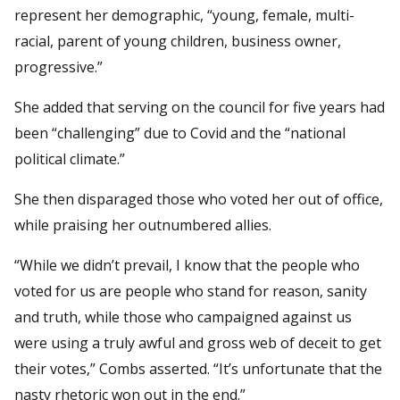
represent her demographic, “young, female, multi-
racial, parent of young children, business owner,
progressive.”
She added that serving on the council for five years had
been “challenging” due to Covid and the “national
political climate.”
She then disparaged those who voted her out of office,
while praising her outnumbered allies.
“While we didn’t prevail, I know that the people who
voted for us are people who stand for reason, sanity
and truth, while those who campaigned against us
were using a truly awful and gross web of deceit to get
their votes,” Combs asserted. “It’s unfortunate that the
nasty rhetoric won out in the end.”