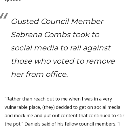
Ousted Council Member
Sabrena Combs took to
social media to rail against
those who voted to remove
her from office.
“Rather than reach out to me when I was in a very
vulnerable place, (they) decided to get on social media
and mock me and put out content that continued to stir
the pot,” Daniels said of his fellow council members. “I