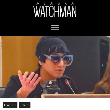
Featured
Politics