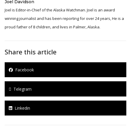
Joel Davidson
Joel is Editor-in-Chief of the Alaska Watchman. Joel is an award
winning journalist and has been reporting for over 24 years, He is a
proud father of 8 children, and lives in Palmer, Alaska.
Share this article
Facebook
Telegram
Linkedin