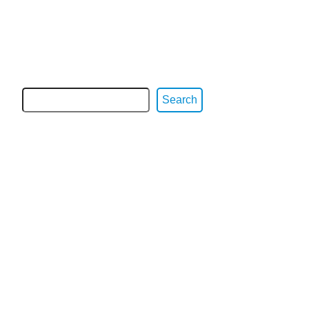
Search