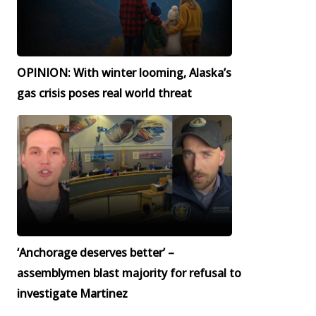
OPINION: With winter looming, Alaska’s
gas crisis poses real world threat
‘Anchorage deserves better’ –
assemblymen blast majority for refusal to
investigate Martinez