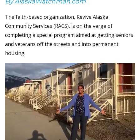
By AlaskaWatchman.com
The faith-based organization, Revive Alaska
Community Services (RACS), is on the verge of
completing a special program aimed at getting seniors
and veterans off the streets and into permanent
housing.