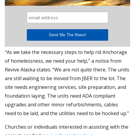
“As we take the necessary steps to help rid Anchorage
of homelessness, we need your help,” a notice from
Revive Alaska states. “We are not quite there. The units
are still waiting to be moved from JBER to the lot. The
site needs engineering services, site preparation, and
foundation laying. The units need ADA compliant
upgrades and other minor refurbishments, cables
need to be laid, and the utilities need to be hooked up.”
Churches or individuals interested in assisting with the