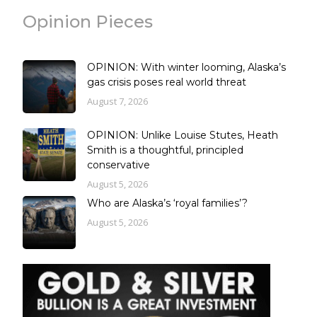
Opinion Pieces
OPINION: With winter looming, Alaska’s
gas crisis poses real world threat
August 7, 2026
OPINION: Unlike Louise Stutes, Heath
Smith is a thoughtful, principled
conservative
August 5, 2026
Who are Alaska’s ‘royal families’?
August 5, 2026