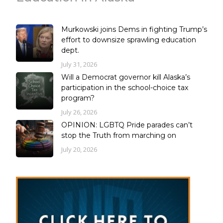
Murkowski joins Dems in fighting Trump’s
effort to downsize sprawling education
dept.
July 31, 2026
Will a Democrat governor kill Alaska’s
participation in the school-choice tax
program?
July 26, 2026
OPINION: LGBTQ Pride parades can’t
stop the Truth from marching on
July 20, 2026