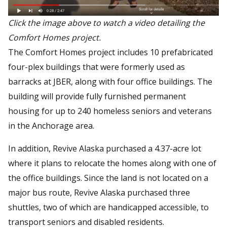
Click the image above to watch a video detailing the
Comfort Homes project.
The Comfort Homes project includes 10 prefabricated
four-plex buildings that were formerly used as
barracks at JBER, along with four office buildings. The
building will provide fully furnished permanent
housing for up to 240 homeless seniors and veterans
in the Anchorage area.
In addition, Revive Alaska purchased a 4.37-acre lot
where it plans to relocate the homes along with one of
the office buildings. Since the land is not located on a
major bus route, Revive Alaska purchased three
shuttles, two of which are handicapped accessible, to
transport seniors and disabled residents.