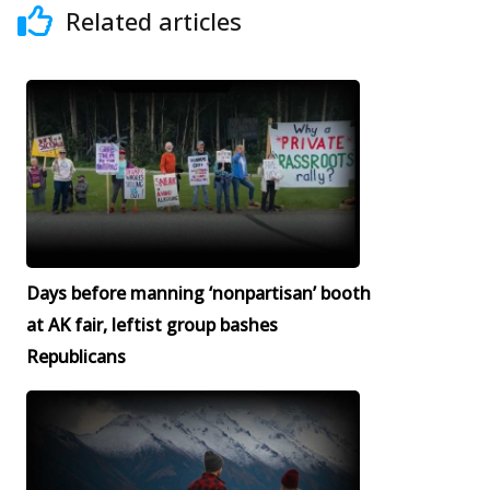
Related articles
Days before manning ‘nonpartisan’ booth
at AK fair, leftist group bashes
Republicans