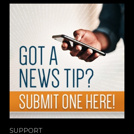
SUPPORT