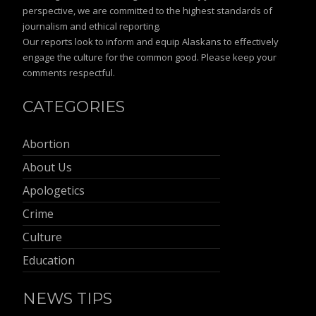
perspective, we are committed to the highest standards of
journalism and ethical reporting.
Our reports look to inform and equip Alaskans to effectively
engage the culture for the common good. Please keep your
comments respectful.
CATEGORIES
Abortion
About Us
Apologetics
Crime
Culture
Education
NEWS TIPS