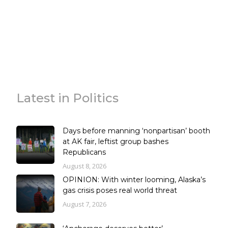
Latest in Politics
Days before manning ‘nonpartisan’ booth
at AK fair, leftist group bashes
Republicans
August 8, 2026
OPINION: With winter looming, Alaska’s
gas crisis poses real world threat
August 7, 2026