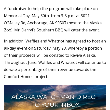
A fundraiser to help the program will take place on
Memorial Day, May 30th, from 3-5 p.m. at 5021
O’Malley Rd, Anchorage, AK 99507 (next to the Alaska
Zoo). Mr. Darryl’s Southern BBQ will cater the event.
In addition, Waffles and Whatnot has agreed to host an
all-day event on Saturday, May 28, whereby a portion
of their proceeds will be donated to Revive Alaska.
Throughout June, Waffles and Whatnot will continue to
donate a percentage of their revenue towards the
Comfort Homes project.
ALASKA WATCHMAN DIRECT
TO YOUR INBOX