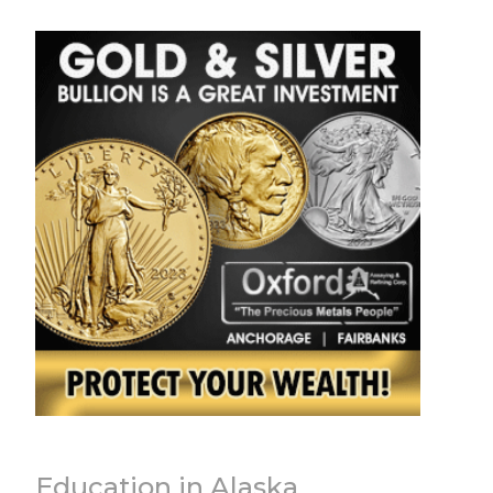
Education in Alaska