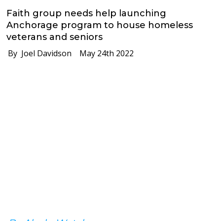
Faith group needs help launching
Anchorage program to house homeless
veterans and seniors
By Joel Davidson
May 24th 2022