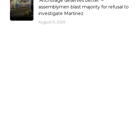
‘Anchorage deserves better’ –
assemblymen blast majority for refusal to
investigate Martinez
August 6, 2026