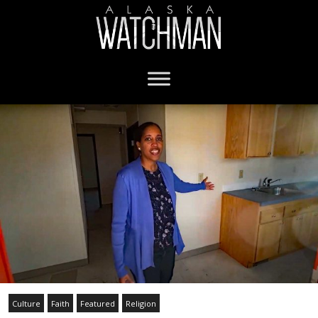
Culture
Faith
Featured
Religion