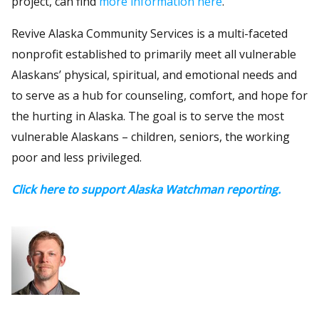
project, can find
more information here
.
Revive Alaska Community Services is a multi-faceted
nonprofit established to primarily meet all vulnerable
Alaskans’ physical, spiritual, and emotional needs and
to serve as a hub for counseling, comfort, and hope for
the hurting in Alaska. The goal is to serve the most
vulnerable Alaskans – children, seniors, the working
poor and less privileged.
Click here to support Alaska Watchman reporting.