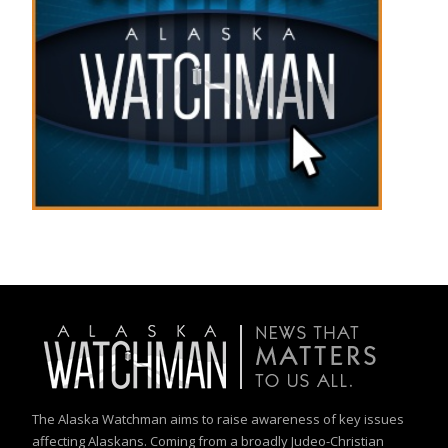
The Alaska Watchman aims to raise awareness of key issues
affecting Alaskans. Coming from a broadly Judeo-Christian