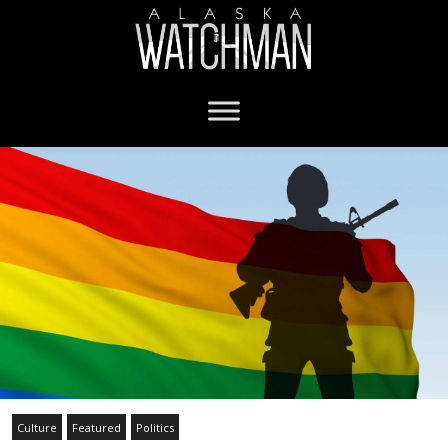
Culture
Featured
Politics