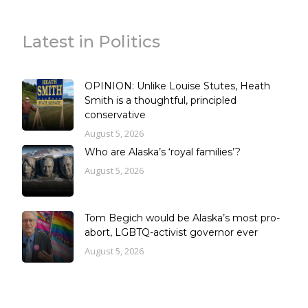
Latest in Politics
OPINION: Unlike Louise Stutes, Heath
Smith is a thoughtful, principled
conservative
August 5, 2026
Who are Alaska’s ‘royal families’?
August 5, 2026
Tom Begich would be Alaska’s most pro-
abort, LGBTQ-activist governor ever
August 5, 2026