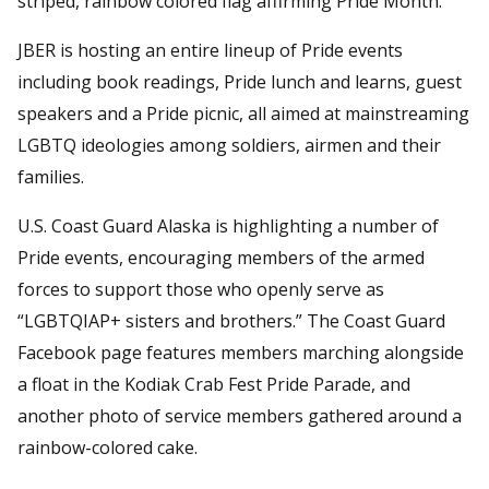
striped, rainbow colored flag affirming Pride Month.
JBER is hosting an entire lineup of Pride events
including book readings, Pride lunch and learns, guest
speakers and a Pride picnic, all aimed at mainstreaming
LGBTQ ideologies among soldiers, airmen and their
families.
U.S. Coast Guard Alaska is highlighting a number of
Pride events, encouraging members of the armed
forces to support those who openly serve as
“LGBTQIAP+ sisters and brothers.” The Coast Guard
Facebook page features members marching alongside
a float in the Kodiak Crab Fest Pride Parade, and
another photo of service members gathered around a
rainbow-colored cake.