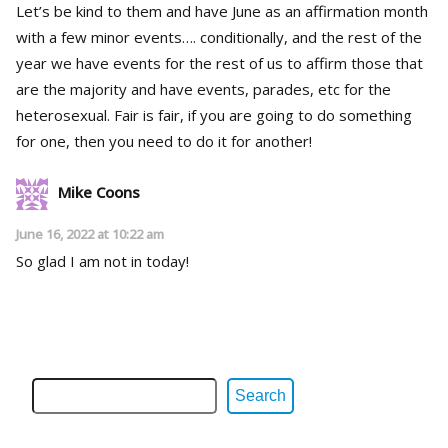
Let’s be kind to them and have June as an affirmation month
with a few minor events…. conditionally, and the rest of the
year we have events for the rest of us to affirm those that
are the majority and have events, parades, etc for the
heterosexual. Fair is fair, if you are going to do something
for one, then you need to do it for another!
Mike Coons
June 16, 2022 at 10:22 am
So glad I am not in today!
Search