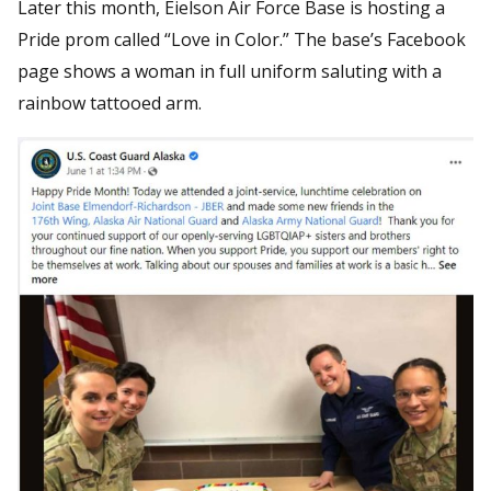
Later this month, Eielson Air Force Base is hosting a
Pride prom called “Love in Color.” The base’s Facebook
page shows a woman in full uniform saluting with a
rainbow tattooed arm.