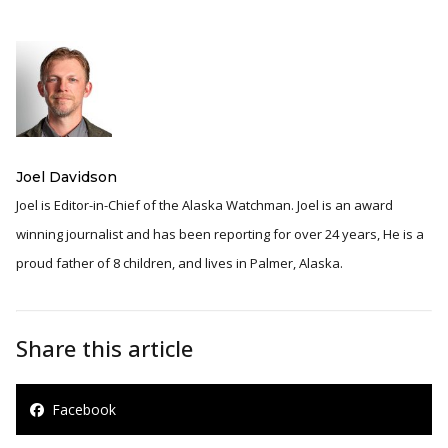
Joel Davidson
Joel is Editor-in-Chief of the Alaska Watchman. Joel is an award
winning journalist and has been reporting for over 24 years, He is a
proud father of 8 children, and lives in Palmer, Alaska.
Share this article
Facebook