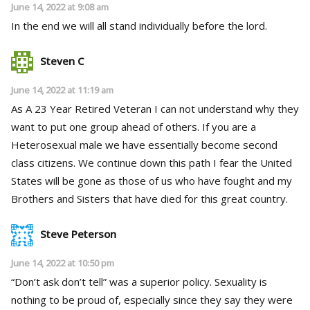
June 14, 2022 at 9:08 am
In the end we will all stand individually before the lord.
Steven C
June 14, 2022 at 11:19 am
As A 23 Year Retired Veteran I can not understand why they
want to put one group ahead of others. If you are a
Heterosexual male we have essentially become second
class citizens. We continue down this path I fear the United
States will be gone as those of us who have fought and my
Brothers and Sisters that have died for this great country.
Steve Peterson
June 14, 2022 at 10:50 pm
“Don’t ask don’t tell” was a superior policy. Sexuality is
nothing to be proud of, especially since they say they were