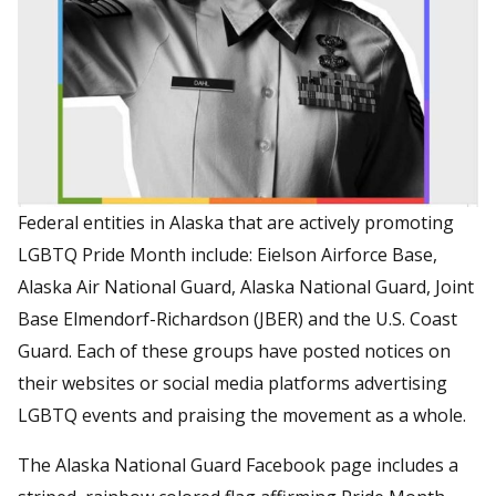
Federal entities in Alaska that are actively promoting
LGBTQ Pride Month include: Eielson Airforce Base,
Alaska Air National Guard, Alaska National Guard, Joint
Base Elmendorf-Richardson (JBER) and the U.S. Coast
Guard. Each of these groups have posted notices on
their websites or social media platforms advertising
LGBTQ events and praising the movement as a whole.
The Alaska National Guard Facebook page includes a