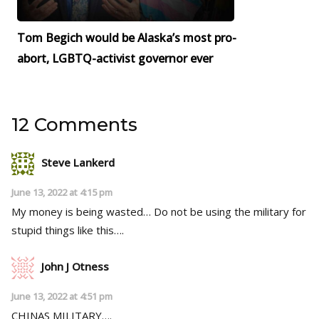
Tom Begich would be Alaska’s most pro-
abort, LGBTQ-activist governor ever
12 Comments
Steve Lankerd
June 13, 2022 at 4:15 pm
My money is being wasted… Do not be using the military for
stupid things like this….
John J Otness
June 13, 2022 at 4:51 pm
CHINAS MILITARY….