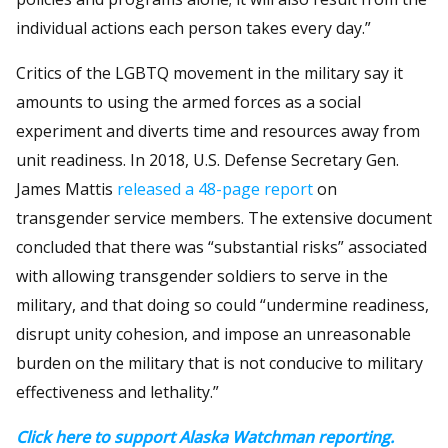
individual actions each person takes every day.”
Critics of the LGBTQ movement in the military say it
amounts to using the armed forces as a social
experiment and diverts time and resources away from
unit readiness. In 2018, U.S. Defense Secretary Gen.
James Mattis
released a 48-page report
on
transgender service members. The extensive document
concluded that there was “substantial risks” associated
with allowing transgender soldiers to serve in the
military, and that doing so could “undermine readiness,
disrupt unity cohesion, and impose an unreasonable
burden on the military that is not conducive to military
effectiveness and lethality.”
Click here to support Alaska Watchman reporting.