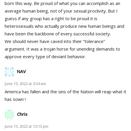
born this way. Be proud of what you can accomplish as an
average human being, not of your sexual proclivity. But I
guess if any group has a right to be proud it is
heterosexuals who actually produce new human beings and
have been the backbone of every successful society.
We should never have caved into their “tolerance”
argument. It was a trojan horse for unending demands to
approve every type of deviant behavior.
NAV
June 15, 2022 at 3:54 am
America has fallen and the sins of the Nation will reap what it
has sown !
Chris
June 15, 2022 at 12:15 pm