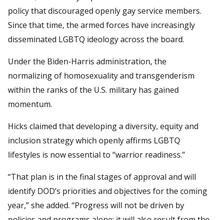
policy that discouraged openly gay service members.
Since that time, the armed forces have increasingly
disseminated LGBTQ ideology across the board.
Under the Biden-Harris administration, the
normalizing of homosexuality and transgenderism
within the ranks of the U.S. military has gained
momentum.
Hicks claimed that developing a diversity, equity and
inclusion strategy which openly affirms LGBTQ
lifestyles is now essential to “warrior readiness.”
“That plan is in the final stages of approval and will
identify DOD’s priorities and objectives for the coming
year,” she added. “Progress will not be driven by
policies and programs alone; it will also result from the