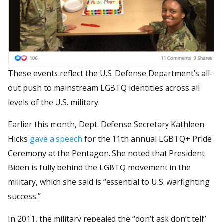
These events reflect the U.S. Defense Department’s all-
out push to mainstream LGBTQ identities across all
levels of the U.S. military.
Earlier this month, Dept. Defense Secretary Kathleen
Hicks
gave a speech
for the 11th annual LGBTQ+ Pride
Ceremony at the Pentagon. She noted that President
Biden is fully behind the LGBTQ movement in the
military, which she said is “essential to U.S. warfighting
success.”
In 2011, the military repealed the “don’t ask don’t tell”