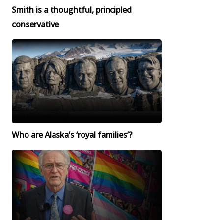
Smith is a thoughtful, principled
conservative
Who are Alaska’s ‘royal families’?