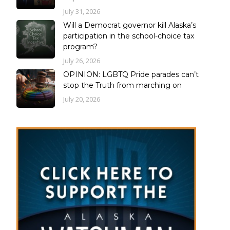
July 31, 2026
Will a Democrat governor kill Alaska’s
participation in the school-choice tax
program?
July 26, 2026
OPINION: LGBTQ Pride parades can’t
stop the Truth from marching on
July 20, 2026