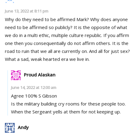
June 13, 2022 at 8:11 pm
Why do they need to be affirmed Mark? Why does anyone
need to be affirmed so publicly? It is the opposite of what
we do in a multi ethic, multiple culture republic. If you affirm
one then you consequentially do not affirm others. It is the
road to ruin that we all are currently on. And all for just sex?
What a sad, weak hearted era we live in.
Proud Alaskan
June 14, 2022 at 12:00 am
Agree 100% S Gibson
Is the military building cry rooms for these people too.
When the Sergeant yells at them for not keeping up.
Andy