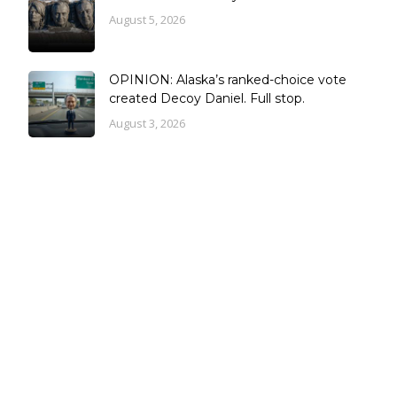
August 5, 2026
OPINION: Alaska’s ranked-choice vote
created Decoy Daniel. Full stop.
August 3, 2026