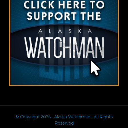
© Copyright 2026 - Alaska Watchman • All Rights
Reserved