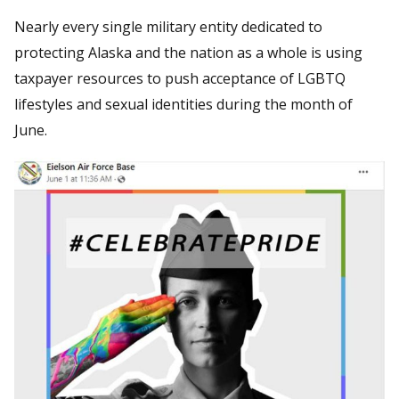
Nearly every single military entity dedicated to
protecting Alaska and the nation as a whole is using
taxpayer resources to push acceptance of LGBTQ
lifestyles and sexual identities during the month of
June.