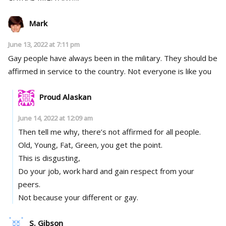
Mark
June 13, 2022 at 7:11 pm
Gay people have always been in the military. They should be
affirmed in service to the country. Not everyone is like you
Proud Alaskan
June 14, 2022 at 12:09 am
Then tell me why, there’s not affirmed for all people.
Old, Young, Fat, Green, you get the point.
This is disgusting,
Do your job, work hard and gain respect from your
peers.
Not because your different or gay.
S. Gibson