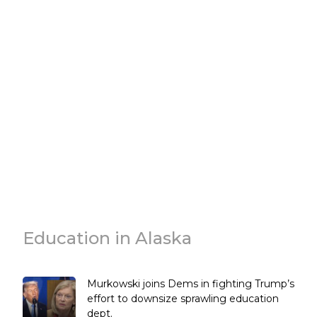
Education in Alaska
Murkowski joins Dems in fighting Trump’s
effort to downsize sprawling education
dept.