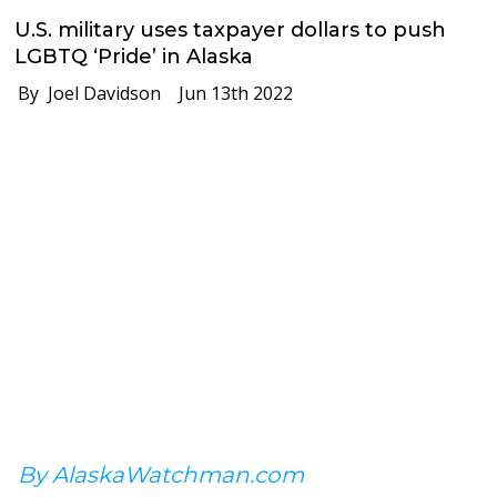
U.S. military uses taxpayer dollars to push
LGBTQ ‘Pride’ in Alaska
By Joel Davidson
Jun 13th 2022
By AlaskaWatchman.com