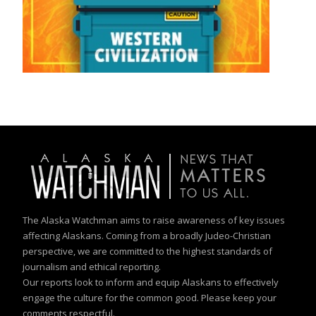
The Alaska Watchman aims to raise awareness of key issues
affecting Alaskans. Coming from a broadly Judeo-Christian
perspective, we are committed to the highest standards of
journalism and ethical reporting.
Our reports look to inform and equip Alaskans to effectively
engage the culture for the common good. Please keep your
comments respectful.