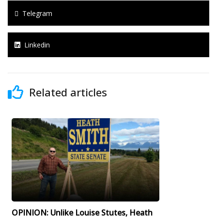
Telegram
Linkedin
Related articles
OPINION: Unlike Louise Stutes, Heath