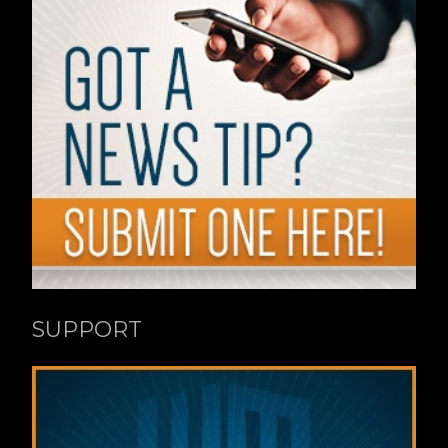
SUPPORT