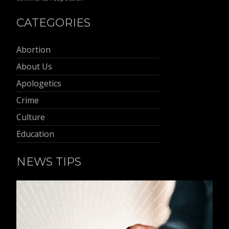
CATEGORIES
Abortion
About Us
Apologetics
Crime
Culture
Education
NEWS TIPS