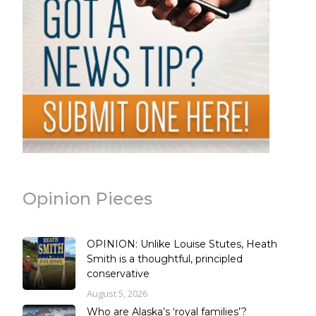
Opinion Pieces
OPINION: Unlike Louise Stutes, Heath
Smith is a thoughtful, principled
conservative
August 5, 2026
Who are Alaska’s ‘royal families’?