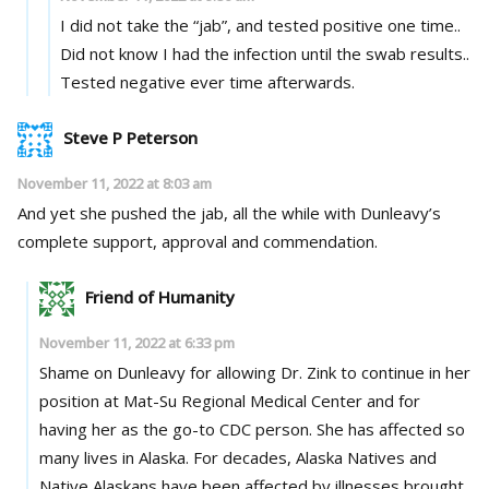
I did not take the “jab”, and tested positive one time..
Did not know I had the infection until the swab results..
Tested negative ever time afterwards.
Steve P Peterson
November 11, 2022 at 8:03 am
And yet she pushed the jab, all the while with Dunleavy’s
complete support, approval and commendation.
Friend of Humanity
November 11, 2022 at 6:33 pm
Shame on Dunleavy for allowing Dr. Zink to continue in her
position at Mat-Su Regional Medical Center and for
having her as the go-to CDC person. She has affected so
many lives in Alaska. For decades, Alaska Natives and
Native Alaskans have been affected by illnesses brought