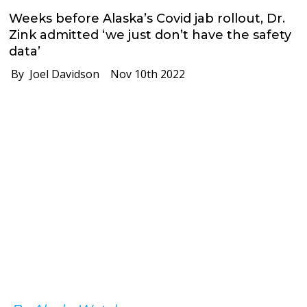
Weeks before Alaska’s Covid jab rollout, Dr.
Zink admitted ‘we just don’t have the safety
data’
By Joel Davidson
Nov 10th 2022