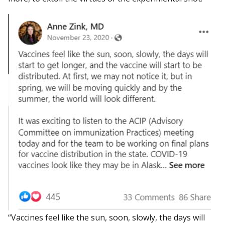
“Vaccines feel like the sun, soon, slowly, the days will