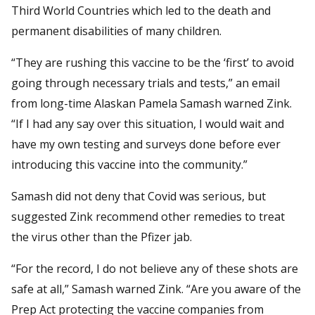
Third World Countries which led to the death and
permanent disabilities of many children.
“They are rushing this vaccine to be the ‘first’ to avoid
going through necessary trials and tests,” an email
from long-time Alaskan Pamela Samash warned Zink.
“If I had any say over this situation, I would wait and
have my own testing and surveys done before ever
introducing this vaccine into the community.”
Samash did not deny that Covid was serious, but
suggested Zink recommend other remedies to treat
the virus other than the Pfizer jab.
“For the record, I do not believe any of these shots are
safe at all,” Samash warned Zink. “Are you aware of the
Prep Act protecting the vaccine companies from