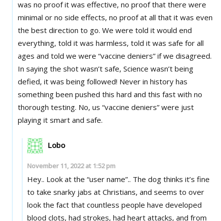
was no proof it was effective, no proof that there were
minimal or no side effects, no proof at all that it was even
the best direction to go. We were told it would end
everything, told it was harmless, told it was safe for all
ages and told we were “vaccine deniers” if we disagreed.
In saying the shot wasn’t safe, Science wasn’t being
defied, it was being followed! Never in history has
something been pushed this hard and this fast with no
thorough testing. No, us “vaccine deniers” were just
playing it smart and safe.
Lobo
November 11, 2022 at 1:52 pm
Hey.. Look at the “user name”.. The dog thinks it’s fine
to take snarky jabs at Christians, and seems to over
look the fact that countless people have developed
blood clots, had strokes, had heart attacks, and from