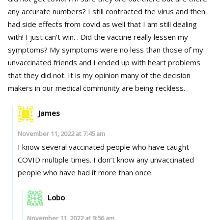
any accurate numbers? I still contracted the virus and then
had side effects from covid as well that I am still dealing
with! I just can’t win. . Did the vaccine really lessen my
symptoms? My symptoms were no less than those of my
unvaccinated friends and I ended up with heart problems
that they did not. It is my opinion many of the decision
makers in our medical community are being reckless.
James
November 11, 2022 at 7:45 am
I know several vaccinated people who have caught
COVID multiple times. I don’t know any unvaccinated
people who have had it more than once.
Lobo
November 11, 2022 at 9:56 am