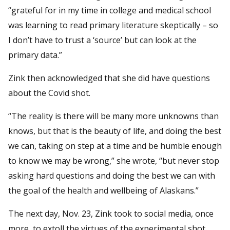
“grateful for in my time in college and medical school
was learning to read primary literature skeptically – so
I don’t have to trust a ‘source’ but can look at the
primary data.”
Zink then acknowledged that she did have questions
about the Covid shot.
“The reality is there will be many more unknowns than
knows, but that is the beauty of life, and doing the best
we can, taking on step at a time and be humble enough
to know we may be wrong,” she wrote, “but never stop
asking hard questions and doing the best we can with
the goal of the health and wellbeing of Alaskans.”
The next day, Nov. 23, Zink took to social media, once
more, to extoll the virtues of the experimental shot.