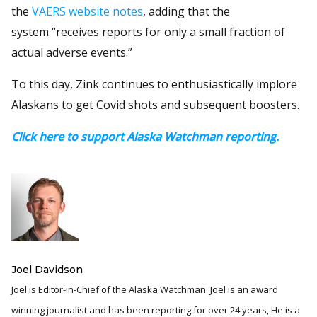
the
VAERS website notes
, adding that the
system “receives reports for only a small fraction of
actual adverse events.”
To this day, Zink continues to enthusiastically implore
Alaskans to get Covid shots and subsequent boosters.
Click here to support Alaska Watchman reporting.
Joel Davidson
Joel is Editor-in-Chief of the Alaska Watchman. Joel is an award
winning journalist and has been reporting for over 24 years, He is a