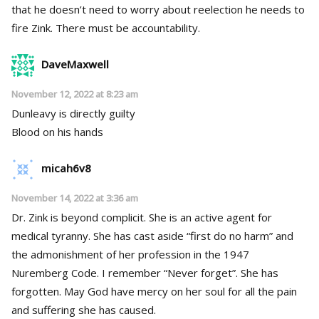
that he doesn’t need to worry about reelection he needs to
fire Zink. There must be accountability.
DaveMaxwell
November 12, 2022 at 8:23 am
Dunleavy is directly guilty
Blood on his hands
micah6v8
November 14, 2022 at 3:36 am
Dr. Zink is beyond complicit. She is an active agent for
medical tyranny. She has cast aside “first do no harm” and
the admonishment of her profession in the 1947
Nuremberg Code. I remember “Never forget”. She has
forgotten. May God have mercy on her soul for all the pain
and suffering she has caused.