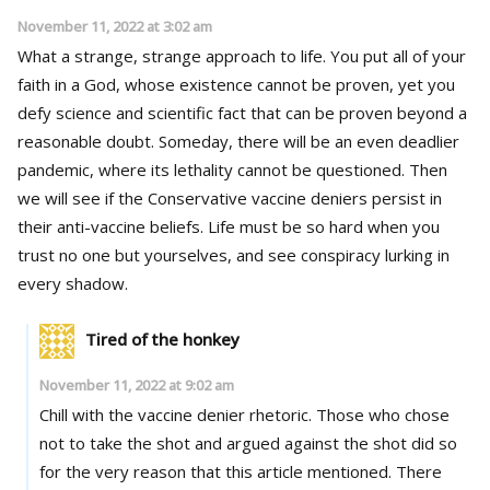
November 11, 2022 at 3:02 am
What a strange, strange approach to life. You put all of your
faith in a God, whose existence cannot be proven, yet you
defy science and scientific fact that can be proven beyond a
reasonable doubt. Someday, there will be an even deadlier
pandemic, where its lethality cannot be questioned. Then
we will see if the Conservative vaccine deniers persist in
their anti-vaccine beliefs. Life must be so hard when you
trust no one but yourselves, and see conspiracy lurking in
every shadow.
Tired of the honkey
November 11, 2022 at 9:02 am
Chill with the vaccine denier rhetoric. Those who chose
not to take the shot and argued against the shot did so
for the very reason that this article mentioned. There