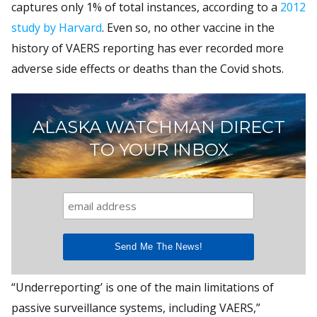
captures only 1% of total instances, according to a
2012
study by Harvard
. Even so, no other vaccine in the
history of VAERS reporting has ever recorded more
adverse side effects or deaths than the Covid shots.
ALASKA WATCHMAN DIRECT
TO YOUR INBOX
“Underreporting’ is one of the main limitations of
passive surveillance systems, including VAERS,”