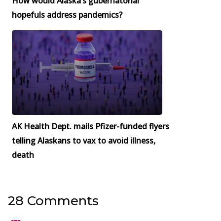
How would Alaska’s gubernatorial
hopefuls address pandemics?
AK Health Dept. mails Pfizer-funded flyers
telling Alaskans to vax to avoid illness,
death
28 Comments