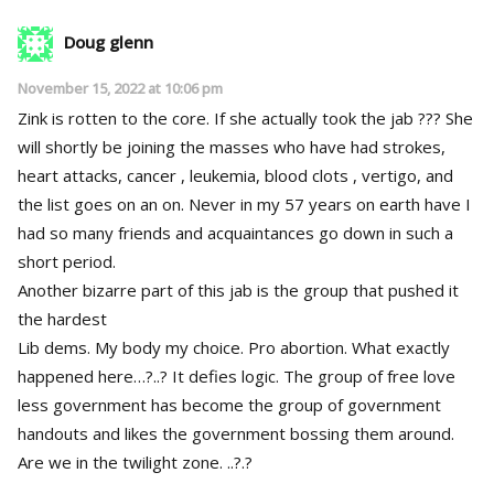
Doug glenn
November 15, 2022 at 10:06 pm
Zink is rotten to the core. If she actually took the jab ??? She
will shortly be joining the masses who have had strokes,
heart attacks, cancer , leukemia, blood clots , vertigo, and
the list goes on an on. Never in my 57 years on earth have I
had so many friends and acquaintances go down in such a
short period.
Another bizarre part of this jab is the group that pushed it
the hardest
Lib dems. My body my choice. Pro abortion. What exactly
happened here…?..? It defies logic. The group of free love
less government has become the group of government
handouts and likes the government bossing them around.
Are we in the twilight zone. ..?.?