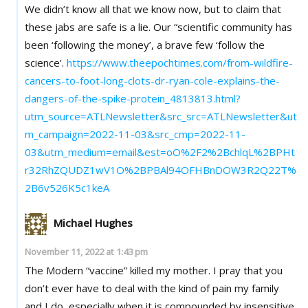
We didn’t know all that we know now, but to claim that
these jabs are safe is a lie. Our “scientific community has
been ‘following the money’, a brave few ‘follow the
science’.
https://www.theepochtimes.com/from-wildfire-
cancers-to-foot-long-clots-dr-ryan-cole-explains-the-
dangers-of-the-spike-protein_4813813.html?
utm_source=ATLNewsletter&src_src=ATLNewsletter&ut
m_campaign=2022-11-03&src_cmp=2022-11-
03&utm_medium=email&est=oO%2F2%2BchlqL%2BPHt
r32RhZQUDZ1wV1O%2BPBAl94OFHBnDOW3R2Q22T%
2B6v526K5c1keA
Michael Hughes
November 11, 2022 at 1:43 pm
The Modern “vaccine” killed my mother. I pray that you
don’t ever have to deal with the kind of pain my family
and I do, especially when it is compounded by insensitive,