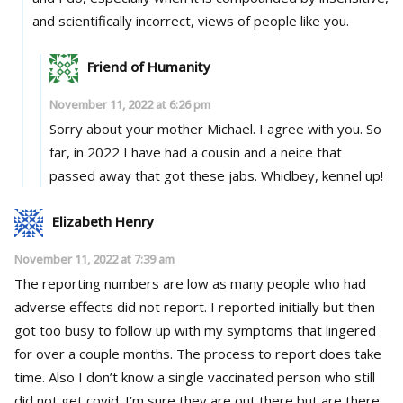
and scientifically incorrect, views of people like you.
Friend of Humanity
November 11, 2022 at 6:26 pm
Sorry about your mother Michael. I agree with you. So
far, in 2022 I have had a cousin and a neice that
passed away that got these jabs. Whidbey, kennel up!
Elizabeth Henry
November 11, 2022 at 7:39 am
The reporting numbers are low as many people who had
adverse effects did not report. I reported initially but then
got too busy to follow up with my symptoms that lingered
for over a couple months. The process to report does take
time. Also I don’t know a single vaccinated person who still
did not get covid. I’m sure they are out there but are there