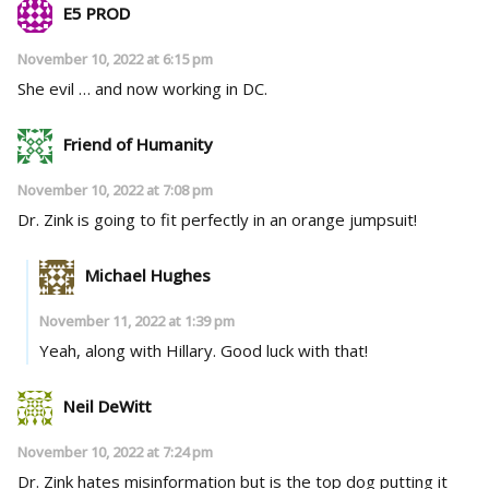
E5 PROD
November 10, 2022 at 6:15 pm
She evil … and now working in DC.
Friend of Humanity
November 10, 2022 at 7:08 pm
Dr. Zink is going to fit perfectly in an orange jumpsuit!
Michael Hughes
November 11, 2022 at 1:39 pm
Yeah, along with Hillary. Good luck with that!
Neil DeWitt
November 10, 2022 at 7:24 pm
Dr. Zink hates misinformation but is the top dog putting it