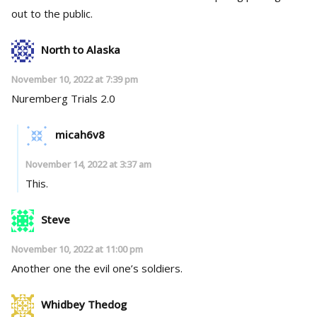
out to the public.
North to Alaska
November 10, 2022 at 7:39 pm
Nuremberg Trials 2.0
micah6v8
November 14, 2022 at 3:37 am
This.
Steve
November 10, 2022 at 11:00 pm
Another one the evil one’s soldiers.
Whidbey Thedog