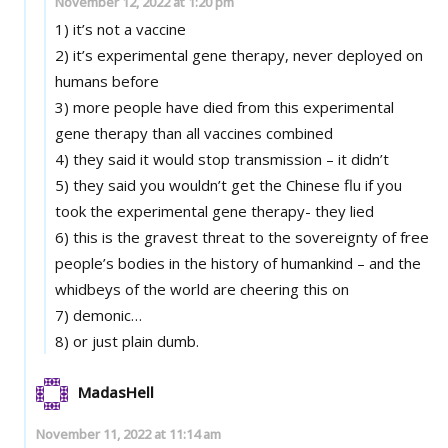
November 12, 2022 at 1:20 pm
1) it’s not a vaccine
2) it’s experimental gene therapy, never deployed on
humans before
3) more people have died from this experimental
gene therapy than all vaccines combined
4) they said it would stop transmission – it didn’t
5) they said you wouldn’t get the Chinese flu if you
took the experimental gene therapy- they lied
6) this is the gravest threat to the sovereignty of free
people’s bodies in the history of humankind – and the
whidbeys of the world are cheering this on
7) demonic…
8) or just plain dumb.
MadasHell
November 11, 2022 at 11:14 am