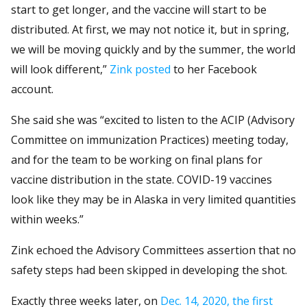
start to get longer, and the vaccine will start to be
distributed. At first, we may not notice it, but in spring,
we will be moving quickly and by the summer, the world
will look different,”
Zink posted
to her Facebook
account.
She said she was “excited to listen to the ACIP (Advisory
Committee on immunization Practices) meeting today,
and for the team to be working on final plans for
vaccine distribution in the state. COVID-19 vaccines
look like they may be in Alaska in very limited quantities
within weeks.”
Zink echoed the Advisory Committees assertion that no
safety steps had been skipped in developing the shot.
Exactly three weeks later, on
Dec. 14, 2020, the first