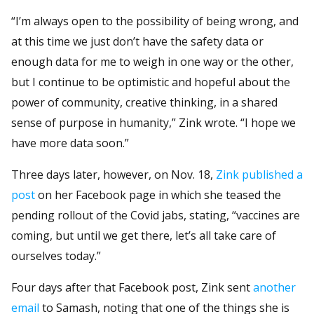
“I’m always open to the possibility of being wrong, and
at this time we just don’t have the safety data or
enough data for me to weigh in one way or the other,
but I continue to be optimistic and hopeful about the
power of community, creative thinking, in a shared
sense of purpose in humanity,” Zink wrote. “I hope we
have more data soon.”
Three days later, however, on Nov. 18,
Zink published a
post
on her Facebook page in which she teased the
pending rollout of the Covid jabs, stating, “vaccines are
coming, but until we get there, let’s all take care of
ourselves today.”
Four days after that Facebook post, Zink sent
another
email
to Samash, noting that one of the things she is