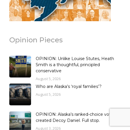
Opinion Pieces
OPINION: Unlike Louise Stutes, Heath
Smith is a thoughtful, principled
conservative
August 5, 2026
Who are Alaska’s ‘royal families’?
August 5, 2026
OPINION: Alaska’s ranked-choice vote
created Decoy Daniel. Full stop.
August 3, 2026