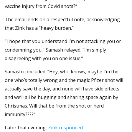
vaccine injury from Covid shots?”
The email ends on a respectful note, acknowledging
that Zink has a “heavy burden.”
“I hope that you understand I’m not attacking you or
condemning you,” Samash relayed. “I’m simply
disagreeing with you on one issue.”
Samash concluded: “Hey, who knows, maybe I’m the
one who’s totally wrong and the magic Pfizer shot will
actually save the day, and none will have side effects
and we’ll all be hugging and sharing space again by
Christmas. Will that be from the shot or herd
immunity????”
Later that evening,
Zink responded
.