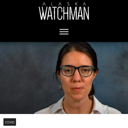
COVID