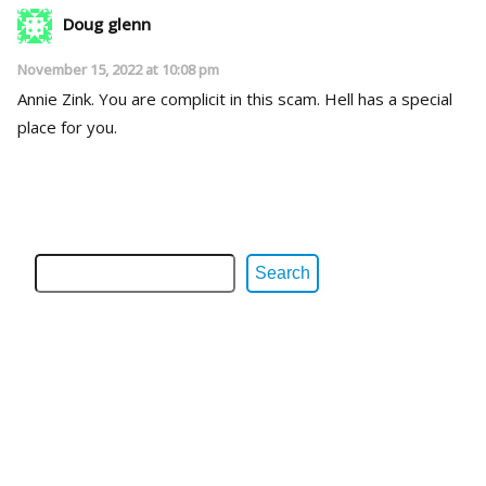
Doug glenn
November 15, 2022 at 10:08 pm
Annie Zink. You are complicit in this scam. Hell has a special
place for you.
Search