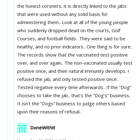
the honest coroners, it is directly linked to the jabs
that were used without any solid basis for
administering them.. Look at all of the young people
who suddenly dropped dead on the courts, Golf
Courses, and football fields.. They were said to be
healthy, and no prior indicators.. One thing is for sure..
The records show that the vaccinated test positive
over, and over again.. The non-vaccinated usually test
positive once, and their natural immunity develops. I
refused the jab, and only tested positive once..
Tested negative every time afterwards.. If the “Dog”
chooses to take the jab.. that’s the “Dog’s” business..
It isn’t the “Dogs” business to judge others based
upon their reasons of refusal..
DoneWithIt