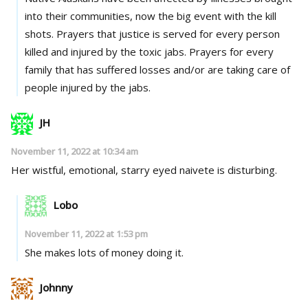
into their communities, now the big event with the kill
shots. Prayers that justice is served for every person
killed and injured by the toxic jabs. Prayers for every
family that has suffered losses and/or are taking care of
people injured by the jabs.
JH
November 11, 2022 at 10:34 am
Her wistful, emotional, starry eyed naivete is disturbing.
Lobo
November 11, 2022 at 1:53 pm
She makes lots of money doing it.
Johnny