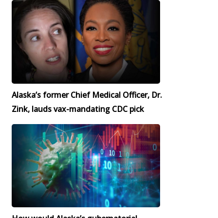
Alaska’s former Chief Medical Officer, Dr.
Zink, lauds vax-mandating CDC pick