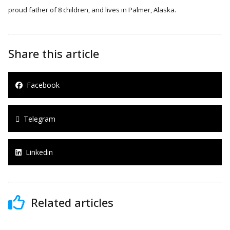
proud father of 8 children, and lives in Palmer, Alaska.
Share this article
Facebook
Telegram
Linkedin
Related articles