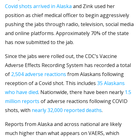
Covid shots arrived in Alaska
and Zink used her
position as chief medical officer to begin aggressively
pushing the jabs through radio, television, social media
and online platforms. Approximately 70% of the state
has now submitted to the jab.
Since the jabs were rolled out, the CDC’s Vaccine
Adverse Effects Recording System has recorded a total
of
2,504 adverse reactions
from Alaskans following
reception of a Covid shot. This includes
35 Alaskans
who have died
. Nationwide, there have been nearly
1.5
million reports
of adverse reactions following COVID
shots, with
nearly 32,000 reported deaths
.
Reports from Alaska and across national are likely
much higher than what appears on VAERS, which