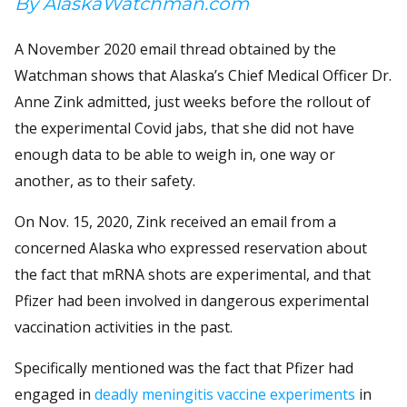
By AlaskaWatchman.com
A November 2020 email thread obtained by the
Watchman shows that Alaska’s Chief Medical Officer Dr.
Anne Zink admitted, just weeks before the rollout of
the experimental Covid jabs, that she did not have
enough data to be able to weigh in, one way or
another, as to their safety.
On Nov. 15, 2020, Zink received an email from a
concerned Alaska who expressed reservation about
the fact that mRNA shots are experimental, and that
Pfizer had been involved in dangerous experimental
vaccination activities in the past.
Specifically mentioned was the fact that Pfizer had
engaged in
deadly meningitis vaccine experiments
in