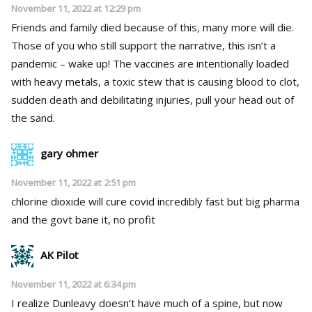
November 11, 2022 at 12:29 pm
Friends and family died because of this, many more will die.
Those of you who still support the narrative, this isn’t a
pandemic – wake up! The vaccines are intentionally loaded
with heavy metals, a toxic stew that is causing blood to clot,
sudden death and debilitating injuries, pull your head out of
the sand.
gary ohmer
November 11, 2022 at 2:51 pm
chlorine dioxide will cure covid incredibly fast but big pharma
and the govt bane it, no profit
AK Pilot
November 11, 2022 at 6:34 pm
I realize Dunleavy doesn’t have much of a spine, but now