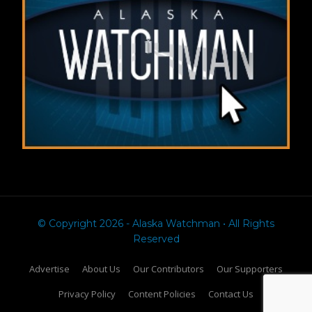
© Copyright 2026 - Alaska Watchman • All Rights
Reserved
Advertise
About Us
Our Contributors
Our Supporters
Privacy Policy
Content Policies
Contact Us