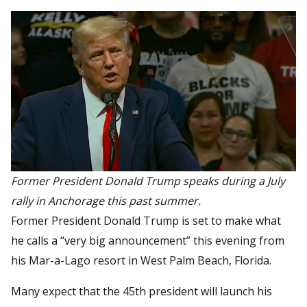
Former President Donald Trump speaks during a July
rally in Anchorage this past summer.
Former President Donald Trump is set to make what
he calls a “very big announcement” this evening from
his Mar-a-Lago resort in West Palm Beach, Florida.
Many expect that the 45th president will launch his