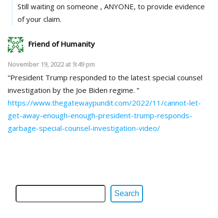
Still waiting on someone , ANYONE, to provide evidence
of your claim.
Friend of Humanity
November 19, 2022 at 9:49 pm
“President Trump responded to the latest special counsel
investigation by the Joe Biden regime. ”
https://www.thegatewaypundit.com/2022/11/cannot-let-
get-away-enough-enough-president-trump-responds-
garbage-special-counsel-investigation-video/
Search