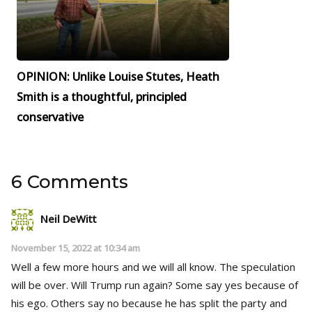
OPINION: Unlike Louise Stutes, Heath
Smith is a thoughtful, principled
conservative
6 Comments
Neil DeWitt
November 15, 2022 at 10:34 am
Well a few more hours and we will all know. The speculation
will be over. Will Trump run again? Some say yes because of
his ego. Others say no because he has split the party and