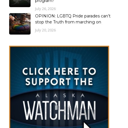
program?
July 26, 2026
OPINION: LGBTQ Pride parades can’t
stop the Truth from marching on
July 20, 2026