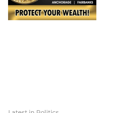
Latest in Politics