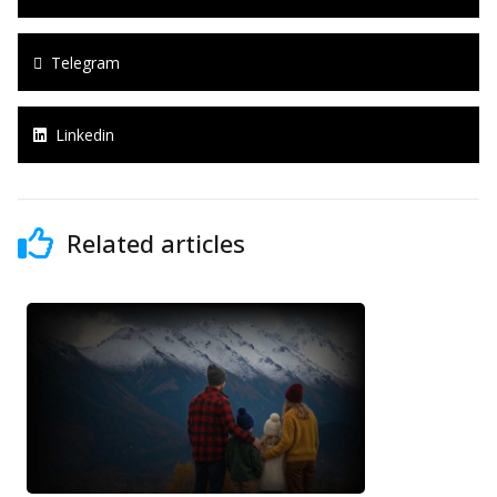
Telegram
Linkedin
Related articles