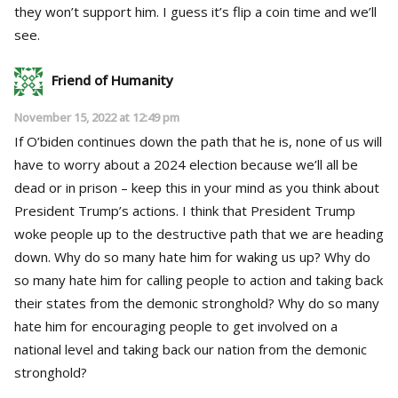
they won’t support him. I guess it’s flip a coin time and we’ll
see.
Friend of Humanity
November 15, 2022 at 12:49 pm
If O’biden continues down the path that he is, none of us will
have to worry about a 2024 election because we’ll all be
dead or in prison – keep this in your mind as you think about
President Trump’s actions. I think that President Trump
woke people up to the destructive path that we are heading
down. Why do so many hate him for waking us up? Why do
so many hate him for calling people to action and taking back
their states from the demonic stronghold? Why do so many
hate him for encouraging people to get involved on a
national level and taking back our nation from the demonic
stronghold?