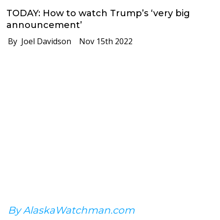
TODAY: How to watch Trump’s ‘very big
announcement’
By Joel Davidson
Nov 15th 2022
By AlaskaWatchman.com