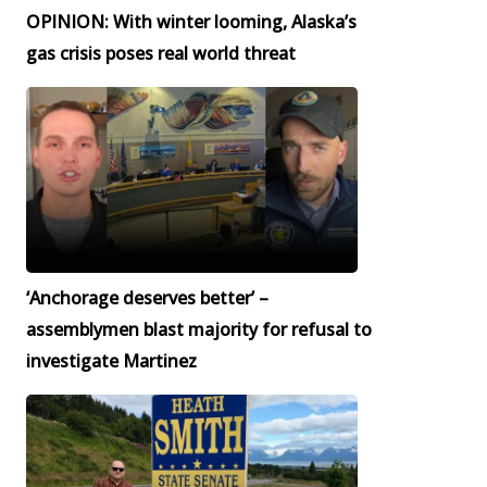
OPINION: With winter looming, Alaska’s
gas crisis poses real world threat
‘Anchorage deserves better’ –
assemblymen blast majority for refusal to
investigate Martinez