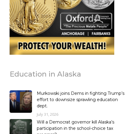
Education in Alaska
Murkowski joins Dems in fighting Trump’s
effort to downsize sprawling education
dept.
July 31, 2026
Will a Democrat governor kill Alaska’s
participation in the school-choice tax