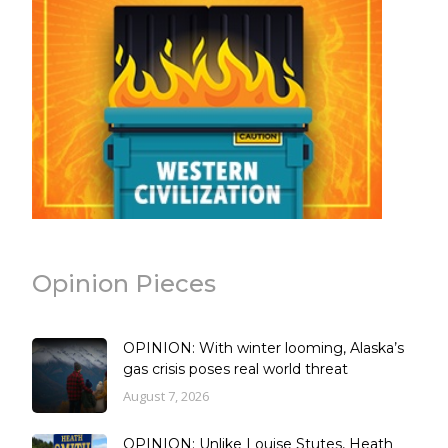
Opinion Pieces
OPINION: With winter looming, Alaska’s
gas crisis poses real world threat
August 7, 2026
OPINION: Unlike Louise Stutes, Heath