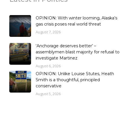
OPINION: With winter looming, Alaska’s
gas crisis poses real world threat
August 7, 2026
‘Anchorage deserves better’ –
assemblymen blast majority for refusal to
investigate Martinez
August 6, 2026
OPINION: Unlike Louise Stutes, Heath
Smith is a thoughtful, principled
conservative
August 5, 2026