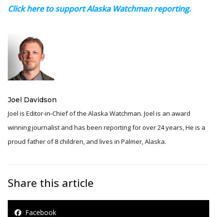
Click here to support Alaska Watchman reporting.
Joel Davidson
Joel is Editor-in-Chief of the Alaska Watchman. Joel is an award
winning journalist and has been reporting for over 24 years, He is a
proud father of 8 children, and lives in Palmer, Alaska.
Share this article
Facebook