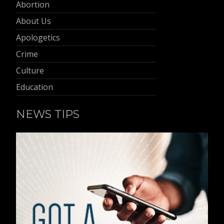
Abortion
About Us
Apologetics
Crime
Culture
Education
NEWS TIPS