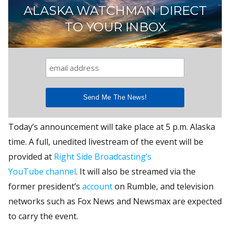
ALASKA WATCHMAN DIRECT
TO YOUR INBOX
Today’s announcement will take place at 5 p.m. Alaska
time. A full, unedited livestream of the event will be
provided at
Right Side Broadcasting’s
YouTube channel
. It will also be streamed via the
former president’s
account
on Rumble, and television
networks such as Fox News and Newsmax are expected
to carry the event.