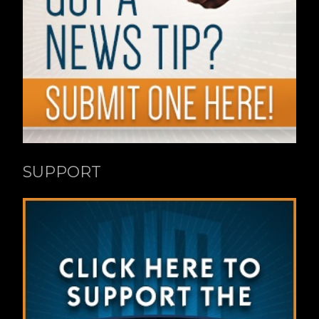
SUPPORT