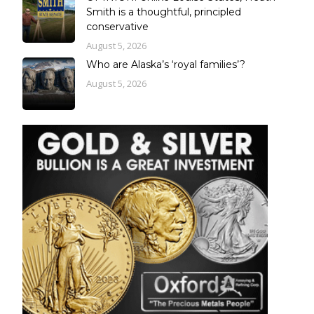
Smith is a thoughtful, principled
conservative
August 5, 2026
Who are Alaska’s ‘royal families’?
August 5, 2026