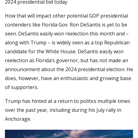
2024 presidential bid today.
How that will impact other potential GOP presidential
contenders like Florida Gov. Ron DeSantis is yet to be
seen. DeSantis easily won reelection this month and –
along with Trump – is widely seen as a top Republican
candidate for the White House. DeSantis easily won
reelection as Florida’s governor, but has not made an
announcement about the 2024 presidential election. He
does, however, have an enthusiastic and growing base
of supporters.
Trump has hinted at a return to politics multiple times
over the past year, including during his July rally in
Anchorage.