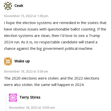
Ceak
November 15, 2022 at 1:38 pm
I hope the election systems are remedied in the states that
have obvious issues with questionable ballot counting. If the
election systems are clean, then I’d love to see a Trump
2024 run. As it is, no respectable candidate will stand a
chance against the big government political machine.
Wake up
November 18, 2022 at 5:58 am
The 2020 elections were stolen. and the 2022 elections
were also stolen. the same will happen in 2024.
Terry Stires
November 18, 2022 at 10:09 am