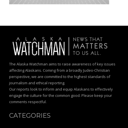
The Alaska Watchman aims to raise awareness of key issues
affecting Alaskans. Coming from a broadly Judeo-Christian
perspective, we are committed to the highest standards of
journalism and ethical reporting.
Our reports look to inform and equip Alaskans to effectively
engage the culture for the common good. Please keep your
comments respectful.
CATEGORIES