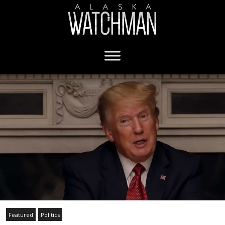
Featured
Politics