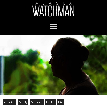
Abortion
Family
Featured
Health
Life