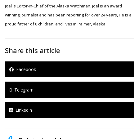
Joel is Editor-in-Chief of the Alaska Watchman. Joel is an award
winning journalist and has been reporting for over 24 years, He is a
proud father of 8 children, and lives in Palmer, Alaska.
Share this article
Facebook
Telegram
Linkedin