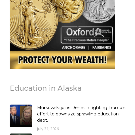
Education in Alaska
Murkowski joins Dems in fighting Trump’s
effort to downsize sprawling education
dept.
July 31, 2026