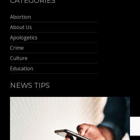
CATEGORIES
Abortion
About Us
Apologetics
Crime
Culture
Education
NEWS TIPS