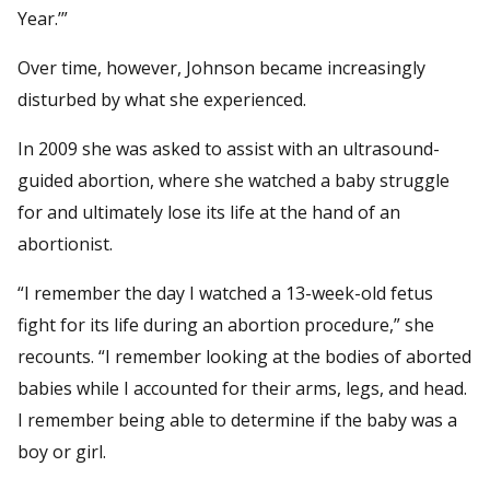
Year.’”
Over time, however, Johnson became increasingly
disturbed by what she experienced.
In 2009 she was asked to assist with an ultrasound-
guided abortion, where she watched a baby struggle
for and ultimately lose its life at the hand of an
abortionist.
“I remember the day I watched a 13-week-old fetus
fight for its life during an abortion procedure,” she
recounts. “I remember looking at the bodies of aborted
babies while I accounted for their arms, legs, and head.
I remember being able to determine if the baby was a
boy or girl.