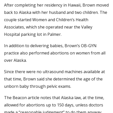
After completing her residency in Hawaii, Brown moved
back to Alaska with her husband and two children. The
couple started Women and Children’s Health
Associates, which she operated near the Valley
Hospital parking lot in Palmer.
In addition to delivering babies, Brown’s OB-GYN
practice also performed abortions on women from all
over Alaska.
Since there were no ultrasound machines available at
that time, Brown said she determined the age of the
unborn baby through pelvic exams.
The Beacon article notes that Alaska law, at the time,
allowed for abortions up to 150 days, unless doctors
made a “reasonable judgement” to do them anyway.