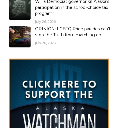
Will a Democrat governor kill Alaska’s
participation in the school-choice tax
program?
July 26, 2026
OPINION: LGBTQ Pride parades can’t
stop the Truth from marching on
July 20, 2026