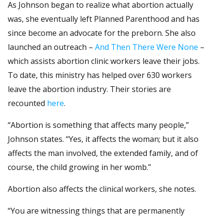
As Johnson began to realize what abortion actually
was, she eventually left Planned Parenthood and has
since become an advocate for the preborn. She also
launched an outreach –
And Then There Were None
–
which assists abortion clinic workers leave their jobs.
To date, this ministry has helped over 630 workers
leave the abortion industry. Their stories are
recounted
here
.
“Abortion is something that affects many people,”
Johnson states. “Yes, it affects the woman; but it also
affects the man involved, the extended family, and of
course, the child growing in her womb.”
Abortion also affects the clinical workers, she notes.
“You are witnessing things that are permanently