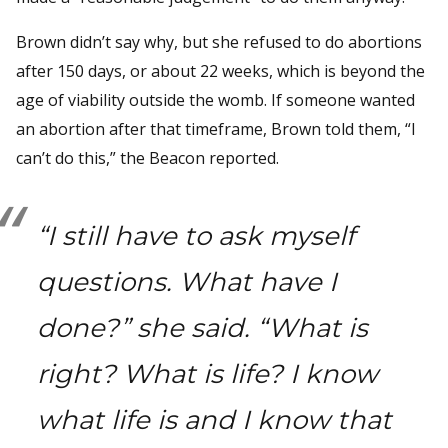
Brown didn’t say why, but she refused to do abortions
after 150 days, or about 22 weeks, which is beyond the
age of viability outside the womb. If someone wanted
an abortion after that timeframe, Brown told them, “I
can’t do this,” the Beacon reported.
“I still have to ask myself
questions. What have I
done?” she said. “What is
right? What is life? I know
what life is and I know that