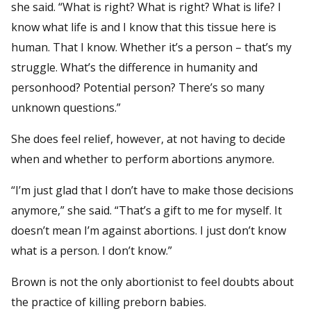
she said. “What is right? What is right? What is life? I
know what life is and I know that this tissue here is
human. That I know. Whether it’s a person – that’s my
struggle. What’s the difference in humanity and
personhood? Potential person? There’s so many
unknown questions.”
She does feel relief, however, at not having to decide
when and whether to perform abortions anymore.
“I’m just glad that I don’t have to make those decisions
anymore,” she said. “That’s a gift to me for myself. It
doesn’t mean I’m against abortions. I just don’t know
what is a person. I don’t know.”
Brown is not the only abortionist to feel doubts about
the practice of killing preborn babies.