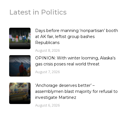
Latest in Politics
Days before manning ‘nonpartisan’ booth
at AK fair, leftist group bashes
Republicans
August 8, 2026
OPINION: With winter looming, Alaska’s
gas crisis poses real world threat
August 7, 2026
‘Anchorage deserves better’ –
assemblymen blast majority for refusal to
investigate Martinez
August 6, 2026