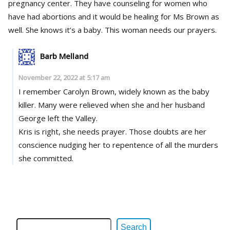
pregnancy center. They have counseling for women who
have had abortions and it would be healing for Ms Brown as
well. She knows it’s a baby. This woman needs our prayers.
Barb Melland
November 22, 2022 at 5:17 am
I remember Carolyn Brown, widely known as the baby
killer. Many were relieved when she and her husband
George left the Valley.
Kris is right, she needs prayer. Those doubts are her
conscience nudging her to repentence of all the murders
she committed.
Search