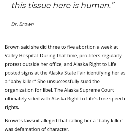
this tissue here is human.”
Dr. Brown
Brown said she did three to five abortion a week at
Valley Hospital. During that time, pro-lifers regularly
protest outside her office, and Alaska Right to Life
posted signs at the Alaska State Fair identifying her as
a “baby killer.” She unsuccessfully sued the
organization for libel. The Alaska Supreme Court
ultimately sided with Alaska Right to Life’s free speech
rights.
Brown’s lawsuit alleged that calling her a “baby killer”
was defamation of character.