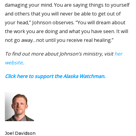
damaging your mind. You are saying things to yourself
and others that you will never be able to get out of
your head,” Johnson observes. “You will dream about
the work you are doing and what you have seen. It will
not go away…not until you receive real healing.”
To find out more about Johnson’s ministry, visit
her
website
.
Click here to support the Alaska Watchman.
Joel Davidson