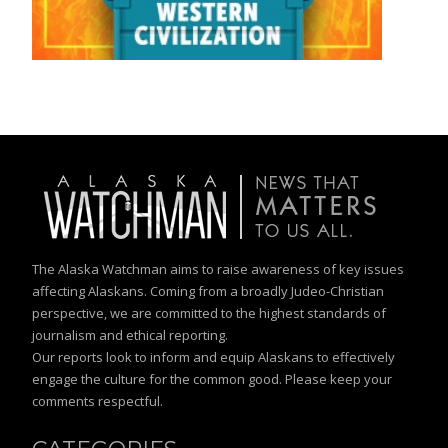
The Alaska Watchman aims to raise awareness of key issues
affecting Alaskans. Coming from a broadly Judeo-Christian
perspective, we are committed to the highest standards of
journalism and ethical reporting.
Our reports look to inform and equip Alaskans to effectively
engage the culture for the common good. Please keep your
comments respectful.