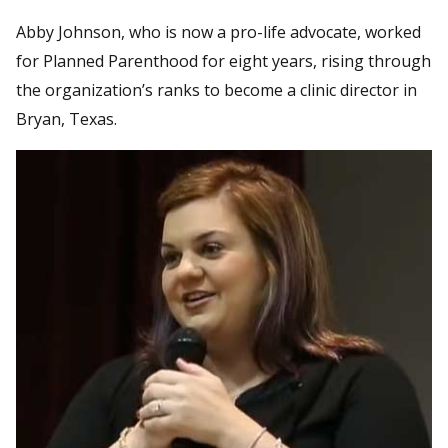
Abby Johnson, who is now a pro-life advocate, worked
for Planned Parenthood for eight years, rising through
the organization’s ranks to become a clinic director in
Bryan, Texas.