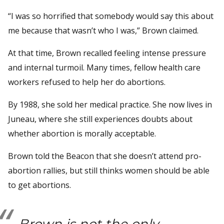
“I was so horrified that somebody would say this about
me because that wasn’t who I was,” Brown claimed.
At that time, Brown recalled feeling intense pressure
and internal turmoil. Many times, fellow health care
workers refused to help her do abortions.
By 1988, she sold her medical practice. She now lives in
Juneau, where she still experiences doubts about
whether abortion is morally acceptable.
Brown told the Beacon that she doesn’t attend pro-
abortion rallies, but still thinks women should be able
to get abortions.
Brown is not the only