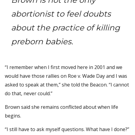
abortionist to feel doubts
about the practice of killing
preborn babies.
“I remember when I first moved here in 2001 and we
would have those rallies on Roe v. Wade Day and I was
asked to speak at them,” she told the Beacon. “I cannot
do that, never could.”
Brown said she remains conflicted about when life
begins.
“I still have to ask myself questions. What have I done?”