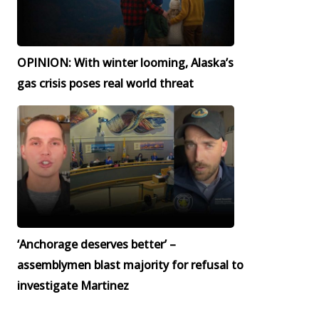
OPINION: With winter looming, Alaska’s
gas crisis poses real world threat
‘Anchorage deserves better’ –
assemblymen blast majority for refusal to
investigate Martinez