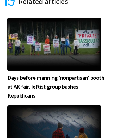
Related articles
Days before manning ‘nonpartisan’ booth
at AK fair, leftist group bashes
Republicans