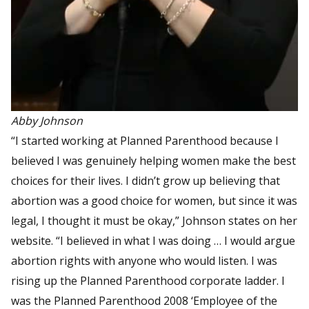
Abby Johnson
“I started working at Planned Parenthood because I
believed I was genuinely helping women make the best
choices for their lives. I didn’t grow up believing that
abortion was a good choice for women, but since it was
legal, I thought it must be okay,” Johnson states on her
website. “I believed in what I was doing … I would argue
abortion rights with anyone who would listen. I was
rising up the Planned Parenthood corporate ladder. I
was the Planned Parenthood 2008 ‘Employee of the