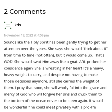
2 Comments
kris
November 18, 2022 at 4:59 pm
Sounds like the Holy Spirit has been gently trying to get her
attention over the years. She says she would “think about it”
from time to time (not often), but it would come up. That’s
GOD! She would swat Him away like a gnat. ARL pricked her
conscience again! She is wrestling in her heart It’s a heavy,
heavy weight to carry, and despite not having to make
those decisions anymore, still she carries the weight of
them. I pray that soon, she will wholly fall into the grace and
mercy of God who will forgive her sins and chuck them to
the bottom of the ocean never to be seen again. It would
be wonderful if he could meet privately with a pro-life