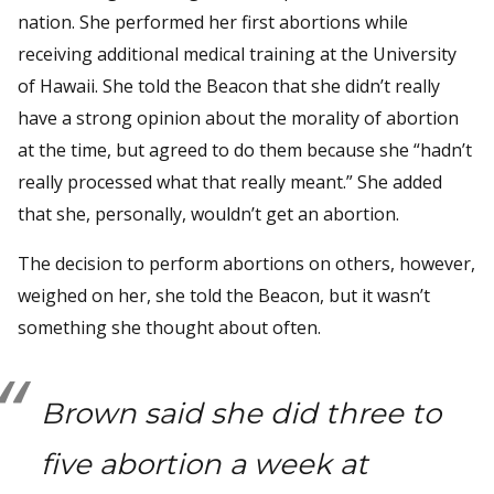
nation. She performed her first abortions while
receiving additional medical training at the University
of Hawaii. She told the Beacon that she didn’t really
have a strong opinion about the morality of abortion
at the time, but agreed to do them because she “hadn’t
really processed what that really meant.” She added
that she, personally, wouldn’t get an abortion.
The decision to perform abortions on others, however,
weighed on her, she told the Beacon, but it wasn’t
something she thought about often.
Brown said she did three to
five abortion a week at