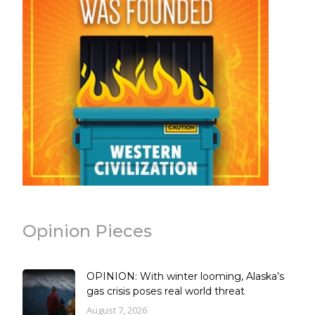
Opinion Pieces
OPINION: With winter looming, Alaska’s
gas crisis poses real world threat
August 7, 2026