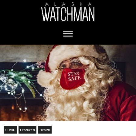
COVID
Featured
Health