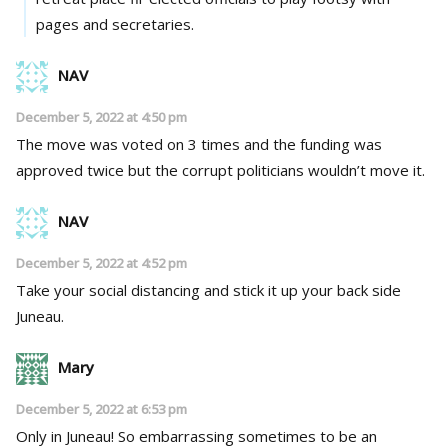
pages and secretaries.
NAV
December 5, 2022 at 4:50 pm
The move was voted on 3 times and the funding was
approved twice but the corrupt politicians wouldn’t move it.
NAV
December 5, 2022 at 4:52 pm
Take your social distancing and stick it up your back side
Juneau.
Mary
December 5, 2022 at 6:53 pm
Only in Juneau! So embarrassing sometimes to be an