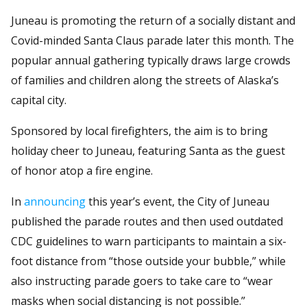
Juneau is promoting the return of a socially distant and
Covid-minded Santa Claus parade later this month. The
popular annual gathering typically draws large crowds
of families and children along the streets of Alaska’s
capital city.
Sponsored by local firefighters, the aim is to bring
holiday cheer to Juneau, featuring Santa as the guest
of honor atop a fire engine.
In
announcing
this year’s event, the City of Juneau
published the parade routes and then used outdated
CDC guidelines to warn participants to maintain a six-
foot distance from “those outside your bubble,” while
also instructing parade goers to take care to “wear
masks when social distancing is not possible.”