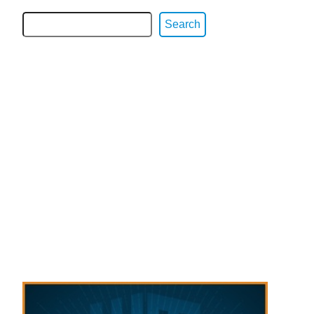
Search