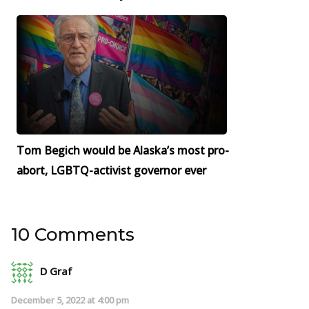
Tom Begich would be Alaska’s most pro-
abort, LGBTQ-activist governor ever
10 Comments
D Graf
December 5, 2022 at 4:00 pm