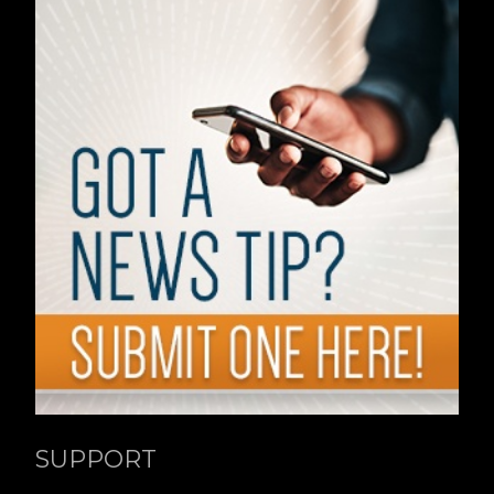
SUPPORT