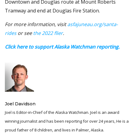
Downtown and Douglas route at Mount Roberts
Tramway and end at Douglas Fire Station.
For more information, visit
asfajuneau.org/santa-
rides
or see
the 2022 flier
.
Click here to support Alaska Watchman reporting.
Joel Davidson
Joel is Editor-in-Chief of the Alaska Watchman. Joel is an award
winning journalist and has been reporting for over 24 years, He is a
proud father of 8 children, and lives in Palmer, Alaska.