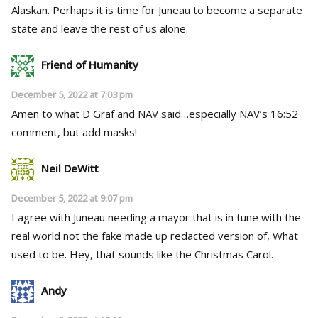
Alaskan. Perhaps it is time for Juneau to become a separate
state and leave the rest of us alone.
Friend of Humanity
December 5, 2022 at 7:03 pm
Amen to what D Graf and NAV said…especially NAV’s 16:52
comment, but add masks!
Neil DeWitt
December 5, 2022 at 9:07 pm
I agree with Juneau needing a mayor that is in tune with the
real world not the fake made up redacted version of, What
used to be. Hey, that sounds like the Christmas Carol.
Andy