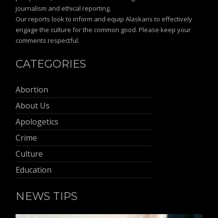
journalism and ethical reporting.
Our reports look to inform and equip Alaskans to effectively
engage the culture for the common good. Please keep your
comments respectful.
CATEGORIES
Abortion
About Us
Apologetics
Crime
Culture
Education
NEWS TIPS