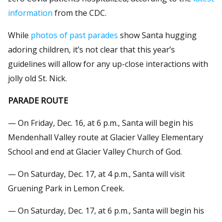
information
from the CDC.
While
photos of past parades
show Santa hugging
adoring children, it’s not clear that this year’s
guidelines will allow for any up-close interactions with
jolly old St. Nick.
PARADE ROUTE
— On Friday, Dec. 16, at 6 p.m., Santa will begin his
Mendenhall Valley route at Glacier Valley Elementary
School and end at Glacier Valley Church of God.
— On Saturday, Dec. 17, at 4 p.m., Santa will visit
Gruening Park in Lemon Creek.
— On Saturday, Dec. 17, at 6 p.m., Santa will begin his