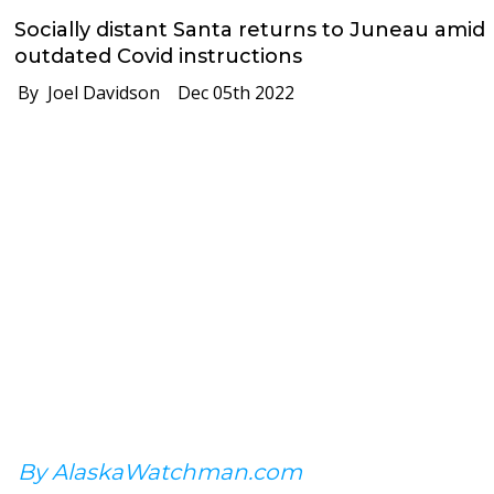
Socially distant Santa returns to Juneau amid
outdated Covid instructions
By Joel Davidson
Dec 05th 2022
By AlaskaWatchman.com