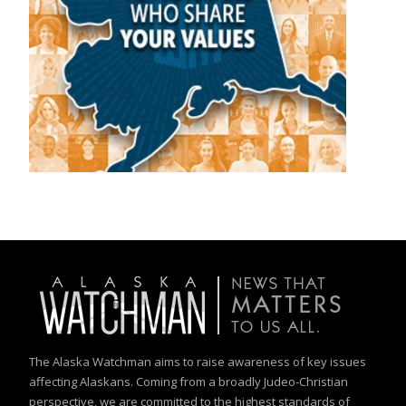
The Alaska Watchman aims to raise awareness of key issues
affecting Alaskans. Coming from a broadly Judeo-Christian
perspective, we are committed to the highest standards of