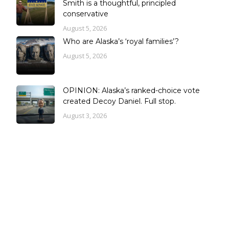
Smith is a thoughtful, principled
conservative
August 5, 2026
Who are Alaska’s ‘royal families’?
August 5, 2026
OPINION: Alaska’s ranked-choice vote
created Decoy Daniel. Full stop.
August 3, 2026