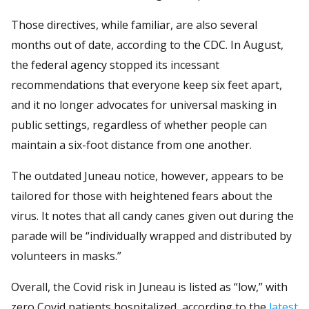
Those directives, while familiar, are also several
months out of date, according to the CDC. In August,
the federal agency stopped its incessant
recommendations that everyone keep six feet apart,
and it no longer advocates for universal masking in
public settings, regardless of whether people can
maintain a six-foot distance from one another.
The outdated Juneau notice, however, appears to be
tailored for those with heightened fears about the
virus. It notes that all candy canes given out during the
parade will be “individually wrapped and distributed by
volunteers in masks.”
Overall, the Covid risk in Juneau is listed as “low,” with
zero Covid patients hospitalized, according to the
latest