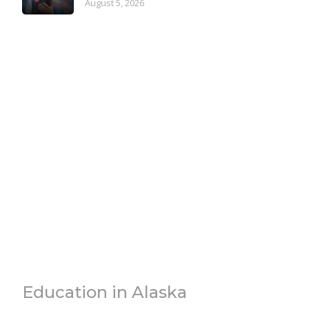
August 5, 2026
Education in Alaska