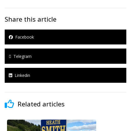
Share this article
Facebook
Telegram
Linkedin
Related articles