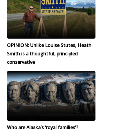
OPINION: Unlike Louise Stutes, Heath
Smith is a thoughtful, principled
conservative
Who are Alaska’s ‘royal families’?