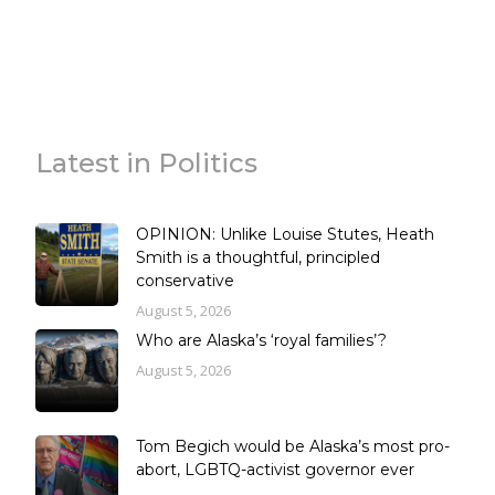
Latest in Politics
OPINION: Unlike Louise Stutes, Heath
Smith is a thoughtful, principled
conservative
August 5, 2026
Who are Alaska’s ‘royal families’?
August 5, 2026
Tom Begich would be Alaska’s most pro-
abort, LGBTQ-activist governor ever