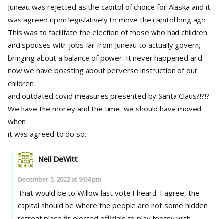
Juneau was rejected as the capitol of choice for Alaska and it
was agreed upon legislatively to move the capitol long ago.
This was to facilitate the election of those who had children
and spouses with jobs far from Juneau to actually govern,
bringing about a balance of power. It never happened and
now we have boasting about perverse instruction of our
children
and outdated covid measures presented by Santa Claus?!?!?
We have the money and the time–we should have moved
when
it was agreed to do so.
Neil DeWitt
December 5, 2022 at 9:04 pm
That would be to Willow last vote I heard. I agree, the
capital should be where the people are not some hidden
retreat place fir elected officials to play footsy with