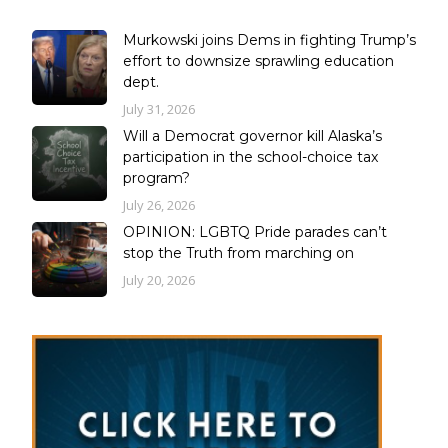
Murkowski joins Dems in fighting Trump’s
effort to downsize sprawling education
dept.
July 31, 2026
Will a Democrat governor kill Alaska’s
participation in the school-choice tax
program?
July 26, 2026
OPINION: LGBTQ Pride parades can’t
stop the Truth from marching on
July 20, 2026