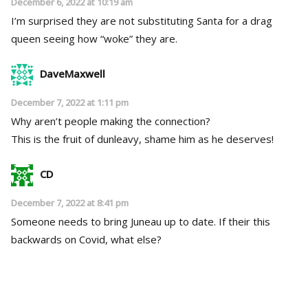
December 6, 2022 at 10:19 am
I’m surprised they are not substituting Santa for a drag
queen seeing how “woke” they are.
DaveMaxwell
December 7, 2022 at 1:11 pm
Why aren’t people making the connection?
This is the fruit of dunleavy, shame him as he deserves!
CD
December 7, 2022 at 8:41 pm
Someone needs to bring Juneau up to date. If their this
backwards on Covid, what else?