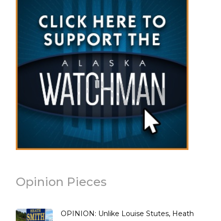
Opinion Pieces
OPINION: Unlike Louise Stutes, Heath