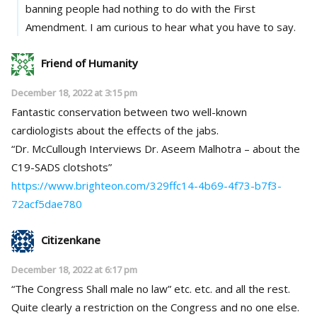
banning people had nothing to do with the First
Amendment. I am curious to hear what you have to say.
Friend of Humanity
December 18, 2022 at 3:15 pm
Fantastic conservation between two well-known
cardiologists about the effects of the jabs.
“Dr. McCullough Interviews Dr. Aseem Malhotra – about the
C19-SADS clotshots”
https://www.brighteon.com/329ffc14-4b69-4f73-b7f3-
72acf5dae780
Citizenkane
December 18, 2022 at 6:17 pm
“The Congress Shall male no law” etc. etc. and all the rest.
Quite clearly a restriction on the Congress and no one else.