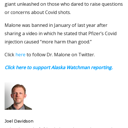
giant unleashed on those who dared to raise questions
or concerns about Covid shots.
Malone was banned in January of last year after
sharing a video in which he stated that Pfizer’s Covid
injection caused “more harm than good.”
Click
here
to follow Dr. Malone on Twitter.
Click here to support Alaska Watchman reporting.
Joel Davidson