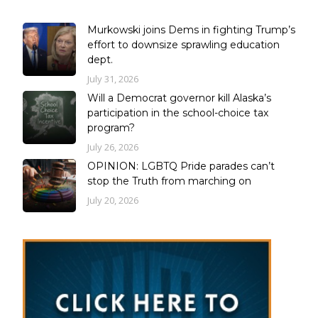
Murkowski joins Dems in fighting Trump’s
effort to downsize sprawling education
dept.
July 31, 2026
Will a Democrat governor kill Alaska’s
participation in the school-choice tax
program?
July 26, 2026
OPINION: LGBTQ Pride parades can’t
stop the Truth from marching on
July 20, 2026