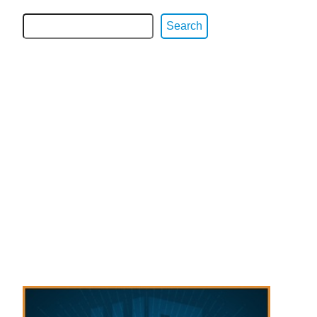
Search