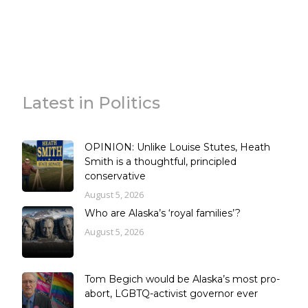
Latest in Politics
OPINION: Unlike Louise Stutes, Heath
Smith is a thoughtful, principled
conservative
August 5, 2026
Who are Alaska’s ‘royal families’?
August 5, 2026
Tom Begich would be Alaska’s most pro-
abort, LGBTQ-activist governor ever