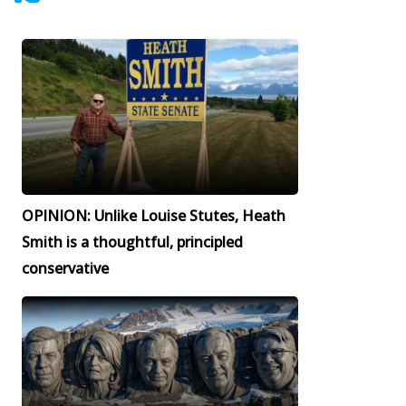
OPINION: Unlike Louise Stutes, Heath
Smith is a thoughtful, principled
conservative