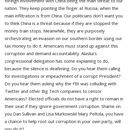
foreign involvement with China being the main threat to our
nation. They keep pointing the finger at Russia, when the
main infiltration is from China. Our politicians don’t want you
to think China is a threat because if they are stopped the
money train stops. Meanwhile, they are purposely
orchestrating an invasion on our southern border using our
tax money to do it. Americans must stand up against this
corruption and demand accountability. Alaska’s
congressional delegation has some explaining to do,
because the silence is deafening. Do you hear them calling
for investigations or impeachment of a corrupt President?
Do you hear them asking why the FBI was colluding with
Twitter and other Big Tech companies to censor
Americans? Elected officials do not have a right to remain in
their seat if they ignore government corruption. Shame on
you Dan Sullivan and Lisa Murkowski! Mary Peltola, you have
a chance to help root out corruption in your own party, will
you do it?