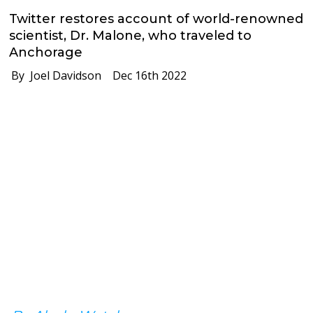
Twitter restores account of world-renowned
scientist, Dr. Malone, who traveled to
Anchorage
By Joel Davidson
Dec 16th 2022