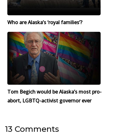
Who are Alaska’s ‘royal families’?
Tom Begich would be Alaska’s most pro-
abort, LGBTQ-activist governor ever
13 Comments