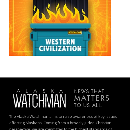
The Alaska Watchman aims to raise awareness of key issues
affecting Alaskans. Coming from a broadly Judeo-Christian
perspective, we are committed to the highest standards of