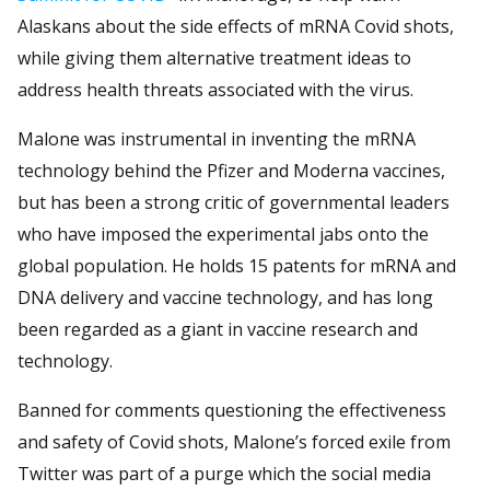
Alaskans about the side effects of mRNA Covid shots,
while giving them alternative treatment ideas to
address health threats associated with the virus.
Malone was instrumental in inventing the mRNA
technology behind the Pfizer and Moderna vaccines,
but has been a strong critic of governmental leaders
who have imposed the experimental jabs onto the
global population. He holds 15 patents for mRNA and
DNA delivery and vaccine technology, and has long
been regarded as a giant in vaccine research and
technology.
Banned for comments questioning the effectiveness
and safety of Covid shots, Malone’s forced exile from
Twitter was part of a purge which the social media