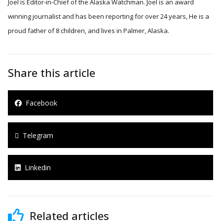
Joel is Editor-in-Chief of the Alaska Watchman. Joel is an award
winning journalist and has been reporting for over 24 years, He is a
proud father of 8 children, and lives in Palmer, Alaska.
Share this article
Facebook
Telegram
Linkedin
Related articles