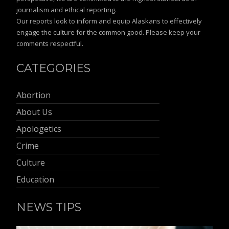
journalism and ethical reporting.
Our reports look to inform and equip Alaskans to effectively
engage the culture for the common good. Please keep your
comments respectful.
CATEGORIES
Abortion
About Us
Apologetics
Crime
Culture
Education
NEWS TIPS