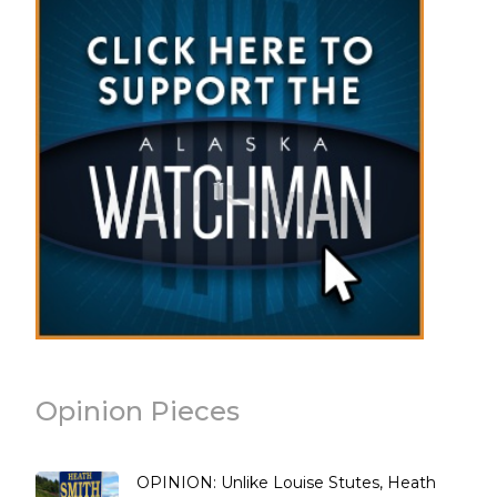
Opinion Pieces
OPINION: Unlike Louise Stutes, Heath