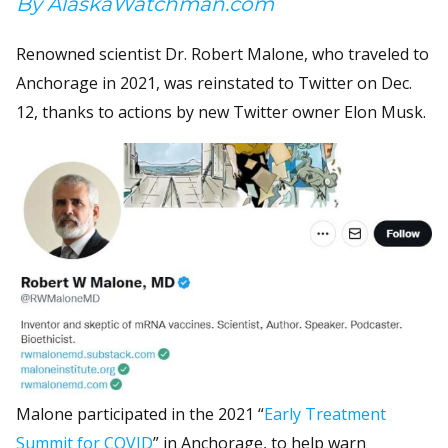
By AlaskaWatchman.com
Renowned scientist Dr. Robert Malone, who traveled to
Anchorage in 2021, was reinstated to Twitter on Dec.
12, thanks to actions by new Twitter owner Elon Musk.
Malone participated in the 2021 “
Early Treatment
Summit for COVID
” in Anchorage, to help warn