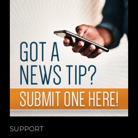
SUPPORT