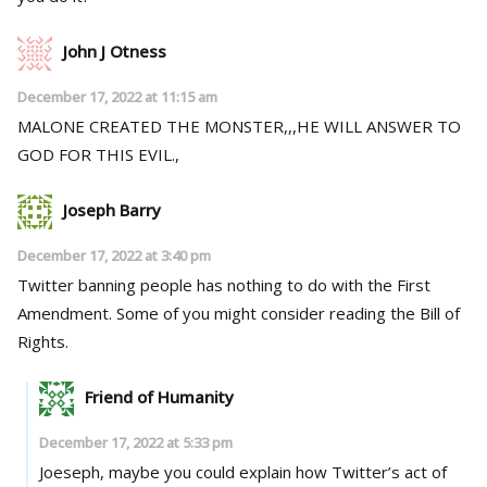
John J Otness
December 17, 2022 at 11:15 am
MALONE CREATED THE MONSTER,,,HE WILL ANSWER TO
GOD FOR THIS EVIL.,
Joseph Barry
December 17, 2022 at 3:40 pm
Twitter banning people has nothing to do with the First
Amendment. Some of you might consider reading the Bill of
Rights.
Friend of Humanity
December 17, 2022 at 5:33 pm
Joeseph, maybe you could explain how Twitter’s act of