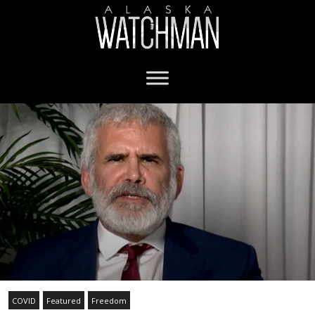
COVID
Featured
Freedom