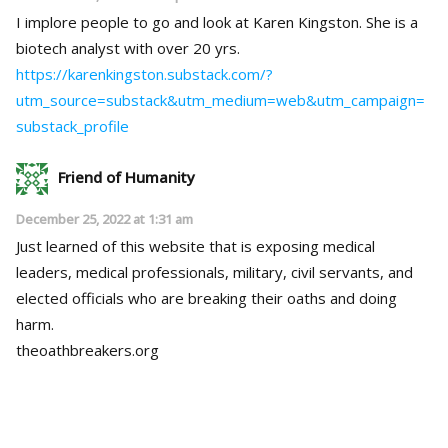
I implore people to go and look at Karen Kingston. She is a
biotech analyst with over 20 yrs.
https://karenkingston.substack.com/?
utm_source=substack&utm_medium=web&utm_campaign=
substack_profile
Friend of Humanity
December 25, 2022 at 1:31 am
Just learned of this website that is exposing medical
leaders, medical professionals, military, civil servants, and
elected officials who are breaking their oaths and doing
harm.
theoathbreakers.org