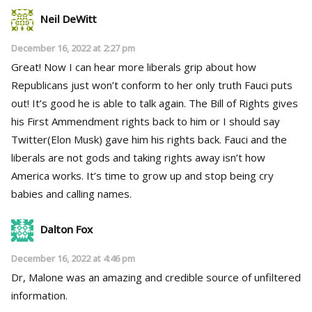
Neil DeWitt
December 16, 2022 at 2:27 pm
Great! Now I can hear more liberals grip about how
Republicans just won’t conform to her only truth Fauci puts
out! It’s good he is able to talk again. The Bill of Rights gives
his First Ammendment rights back to him or I should say
Twitter(Elon Musk) gave him his rights back. Fauci and the
liberals are not gods and taking rights away isn’t how
America works. It’s time to grow up and stop being cry
babies and calling names.
Dalton Fox
December 16, 2022 at 4:46 pm
Dr, Malone was an amazing and credible source of unfiltered
information.