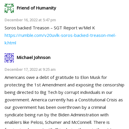
Friend of Humanity
December 16, 2022 at 5:47 pm
Soros backed Treason – SGT Report w/Mel K
https://rumble.com/v20uvlk-soros-backed-treason-mel-
k.html
Michael Johnson
December 17, 2022 at 9:25 am
Americans owe a debt of gratitude to Elon Musk for
protecting the 1st Amendment and exposing the censorship
being directed to Big Tech by corrupt individuals in our
government. America currently has a Constitutional Crisis as
our government has been overthrown by a criminal
syndicate being run by the Biden Administration with
enablers like Pelosi, Schumer and McConnell. There is