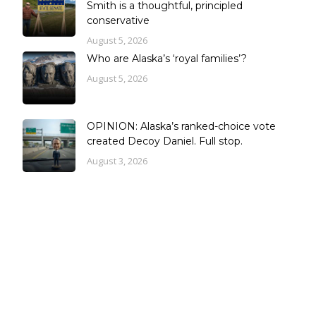
Smith is a thoughtful, principled
conservative
August 5, 2026
Who are Alaska’s ‘royal families’?
August 5, 2026
OPINION: Alaska’s ranked-choice vote
created Decoy Daniel. Full stop.
August 3, 2026