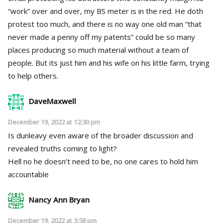
“work” over and over, my BS meter is in the red. He doth
protest too much, and there is no way one old man “that
never made a penny off my patents” could be so many
places producing so much material without a team of
people. But its just him and his wife on his little farm, trying
to help others.
DaveMaxwell
December 19, 2022 at 12:30 pm
Is dunleavy even aware of the broader discussion and
revealed truths coming to light?
Hell no he doesn’t need to be, no one cares to hold him
accountable
Nancy Ann Bryan
December 19, 2022 at 3:58 pm