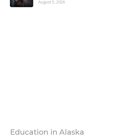
August 5, 2026
Education in Alaska