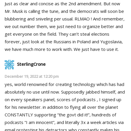
Just as clear and concise as the 2nd amendment. But now
Mr. Musk is calling the tune, and the democrats will soon be
blubbering and sniveling per usual. RLMAO ! And remember,
we out number them, we just need to organize better and
get everyone on the field. They can’t steal elections
forever, just look at the Russians in Poland and Yugoslavia,
we have much more to work with. We just have to use it.
SterlingCrone
December 19, 2022 at 12:20 pm
yes, world renowned for creating technology which has had
absolutely no use until now. Supposedly jabbed himself, and
on every speakers panel, scores of podcasts , I signed up
for his newsletter. in addition to flying all over the planet
CONSTANTLY supporting “the govt did it!”, hundreds of
podcasts “I am innocent”, and literally 3x a week articles via
email protesting his detractors who constantly malign his