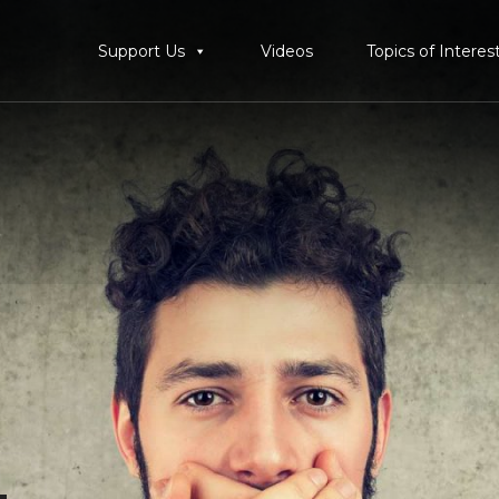
Support Us
Videos
Topics of Interes