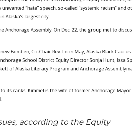
 unwanted “hate” speech, so-called “systemic racism” and ot
n Alaska’s largest city.
he Anchorage Assembly. On Dec. 22, the group met to discuss
new Bemben, Co-Chair Rev. Leon May, Alaska Black Caucus 
chorage School District Equity Director Sonja Hunt, Issa S
ickett of Alaska Literacy Program and Anchorage Assemblyma
o its ranks. Kimmel is the wife of former Anchorage Mayor
U.
sues, according to the Equity