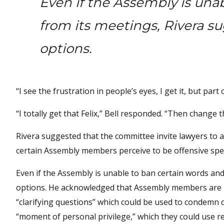
Even if the Assembly is una
from its meetings, Rivera s
options.
“I see the frustration in people’s eyes, I get it, but par
“I totally get that Felix,” Bell responded. “Then change the
Rivera suggested that the committee invite lawyers to 
certain Assembly members perceive to be offensive spe
Even if the Assembly is unable to ban certain words and
options. He acknowledged that Assembly members are n
“clarifying questions” which could be used to condemn 
“moment of personal privilege,” which they could use r