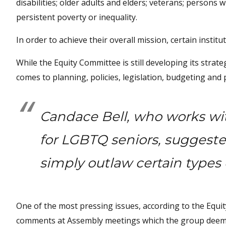
disabilities; older adults and elders; veterans; persons 
persistent poverty or inequality.
In order to achieve their overall mission, certain institu
While the Equity Committee is still developing its stra
comes to planning, policies, legislation, budgeting an
Candace Bell, who works wi
for LGBTQ seniors, suggeste
simply outlaw certain types 
One of the most pressing issues, according to the Equi
comments at Assembly meetings which the group deems