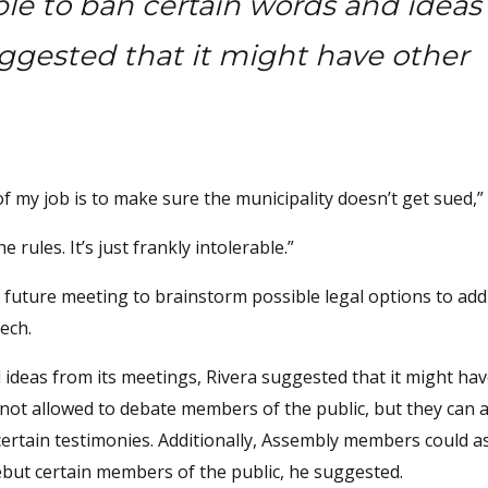
ble to ban certain words and ideas
uggested that it might have other
t of my job is to make sure the municipality doesn’t get sued,” 
 rules. It’s just frankly intolerable.”
a future meeting to brainstorm possible legal options to ad
ech.
 ideas from its meetings, Rivera suggested that it might ha
ot allowed to debate members of the public, but they can 
certain testimonies. Additionally, Assembly members could as
ebut certain members of the public, he suggested.