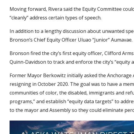
Moving forward, Rivera said the Equity Committee coul
“cleanly” address certain types of speech.
In addition to a lengthy discussion about unwanted spe
Bronson’s Chief Equity Officer Uluao “Junior” Aumavae.
Bronson fired the city’s first equity officer, Clifford A
Quinn-Davidson to track and enforce the city’s “equity 
Former Mayor Berkowitz initially asked the Anchorage A
resigning in October 2020. The goal was to have a mem
communities of color, the disabled, immigrants and refu
programs,” and establish “equity data targets” to addre
to the mayor and Assembly so they could eliminate per