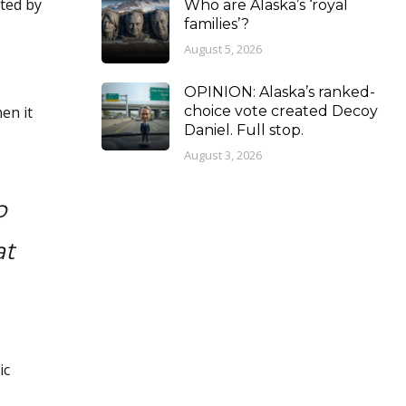
cted by
Who are Alaska’s ‘royal
families’?
August 5, 2026
OPINION: Alaska’s ranked-
en it
choice vote created Decoy
Daniel. Full stop.
August 3, 2026
p
at
ic