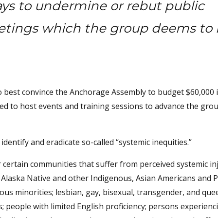
ys to undermine or rebut public
tings which the group deems to 
o best convince the Anchorage Assembly to budget $60,000 
d to host events and training sessions to advance the grou
dentify and eradicate so-called “systemic inequities.”
r certain communities that suffer from perceived systemic in
, Alaska Native and other Indigenous, Asian Americans and Pa
ous minorities; lesbian, gay, bisexual, transgender, and que
people with limited English proficiency; persons experienc