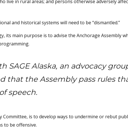
who live in rural areas; and persons otherwise adversely affe
tional and historical systems will need to be “dismantled.”
tegy, its main purpose is to advise the Anchorage Assembly wh
d programming.
th SAGE Alaska, an advocacy grou
d that the Assembly pass rules th
of speech.
ty Committee, is to develop ways to undermine or rebut publ
 to be offensive.