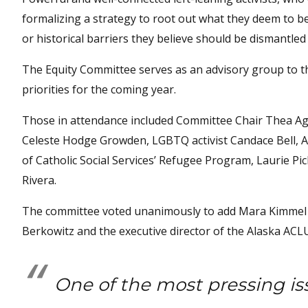
formalizing a strategy to root out what they deem to be
or historical barriers they believe should be dismantled i
The Equity Committee serves as an advisory group to t
priorities for the coming year.
Those in attendance included Committee Chair Thea Ag
Celeste Hodge Growden, LGBTQ activist Candace Bell, An
of Catholic Social Services’ Refugee Program, Laurie P
Rivera.
The committee voted unanimously to add Mara Kimmel t
Berkowitz and the executive director of the Alaska ACL
One of the most pressing is