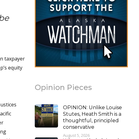
be
in taxpayer
p’s equity
Opinion Pieces
justices
OPINION: Unlike Louise
cific
Stutes, Heath Smith is a
thoughtful, principled
er
conservative
ing
August 5, 2026