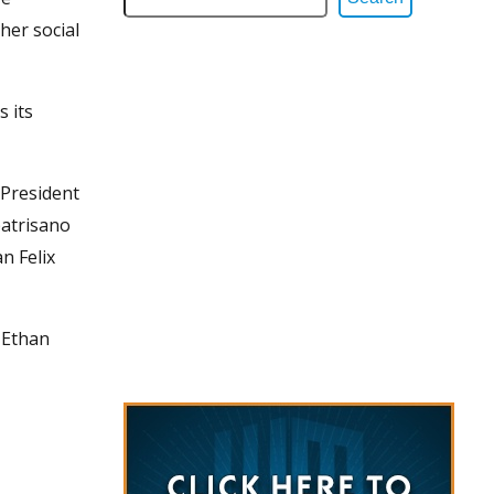
her social
 its
President
patrisano
n Felix
 Ethan