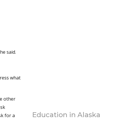
he said.
dress what
ve other
ask
Education in Alaska
k for a