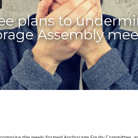
ee plans to underm
orage Assembly mee
ho comprise the newly formed Anchorage Equity Committee, a