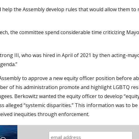
d help the Assembly develop rules that would allow them to
ech, the committee spend considerable time criticizing May
rmstrong III, who was hired in April of 2021 by then acting-may
agenda.”
ssembly to approve a new equity officer position before ab
ber of his administration promote and highlight LGBTQ res
gees. Berkowitz wanted the equity officer to develop “equit
ss alleged “systemic disparities.” This information was to b
ceived inequities through enforcement.