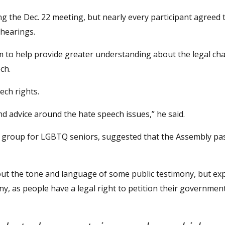
g the Dec. 22 meeting, but nearly every participant agreed t
 hearings.
m to help provide greater understanding about the legal ch
ch.
ech rights.
nd advice around the hate speech issues,” he said.
 group for LGBTQ seniors, suggested that the Assembly pas
ut the tone and language of some public testimony, but ex
mony, as people have a legal right to petition their government