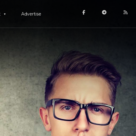
t
Advertise