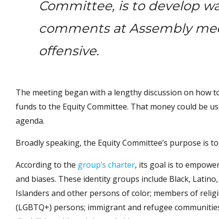
Committee, is to develop wa
comments at Assembly mee
offensive.
The meeting began with a lengthy discussion on how t
funds to the Equity Committee. That money could be use
agenda.
Broadly speaking, the Equity Committee’s purpose is to i
According to the
group’s charter
, its goal is to empowe
and biases. These identity groups include Black, Latino
Islanders and other persons of color; members of religi
(LGBTQ+) persons; immigrant and refugee communities; 