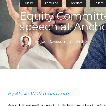
Culture
Featured
Freedom
Politics
Equity Committ
speech at Anch
By Joel Davidson
Dec 29th 2022
By AlaskaWatchman.com
Powerful and well-connected left-leaning activists, w