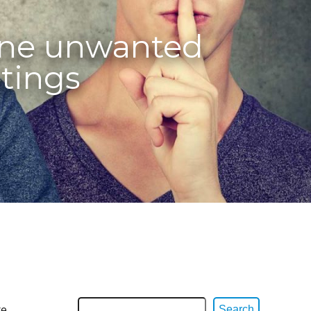
ine unwanted
tings
re
Search