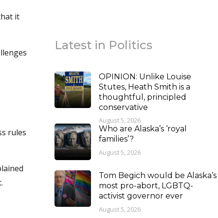
hat it
Latest in Politics
allenges
OPINION: Unlike Louise
Stutes, Heath Smith is a
thoughtful, principled
conservative
August 5, 2026
Who are Alaska’s ‘royal
s rules
families’?
August 5, 2026
plained
Tom Begich would be Alaska’s
.
most pro-abort, LGBTQ-
activist governor ever
August 5, 2026