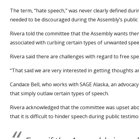
The term, “hate speech,” was never clearly defined durin
needed to be discouraged during the Assembly’s public
Rivera told the committee that the Assembly wants the
associated with curbing certain types of unwanted spee
Rivera said there are challenges with regard to free spe
“That said we are very interested in getting thoughts a
Candace Bell, who works with SAGE Alaska, an advocacy
that simply outlaw certain types of speech.
Rivera acknowledged that the committee was upset abo
that it is difficult to hinder speech during public testi