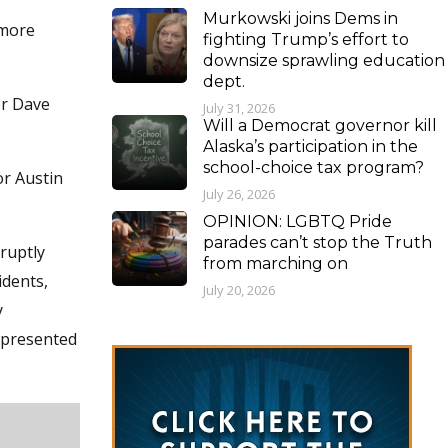
Murkowski joins Dems in
 more
fighting Trump’s effort to
downsize sprawling education
dept.
or Dave
July 31, 2026
Will a Democrat governor kill
Alaska’s participation in the
school-choice tax program?
or Austin
July 26, 2026
OPINION: LGBTQ Pride
parades can’t stop the Truth
ruptly
from marching on
idents,
July 20, 2026
y
e presented