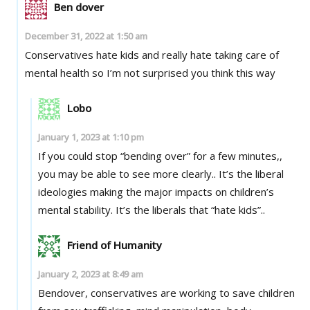
Ben dover
December 31, 2022 at 1:50 am
Conservatives hate kids and really hate taking care of
mental health so I’m not surprised you think this way
Lobo
January 1, 2023 at 1:10 pm
If you could stop “bending over” for a few minutes,,
you may be able to see more clearly.. It’s the liberal
ideologies making the major impacts on children’s
mental stability. It’s the liberals that “hate kids”..
Friend of Humanity
January 2, 2023 at 8:49 am
Bendover, conservatives are working to save children