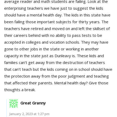
average reader and math students are failing. Look at the
enterprising teachers we have just to suggest the kids
should have a mental health day. The kids in this state have
been failing those important subjects for thirty years. The
teachers have retired and moved on and left the skillset of
their careers behind with no ability to pass tests to be
accepted in colleges and vocation schools. They may have
gone to other jobs in the state or working in another
capacity in the state just as Dunleavy is. These kids and
families can’t get away from the destruction of teachers
that can’t teach but the kids coming on in school should have
the protection away from the poor judgment and teaching
that affected their parents. Mental health day? Give those
thoughts a break.
Great Granny
January 2, 2023 at 1:27 pm