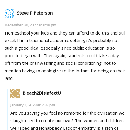
Steve P Peterson
December 30, 2022 at 6:18 pm
Homeschool your kids and they can afford to do this and still
excel. If in a traditional academic setting, it’s probably not
such a good idea, especially since public education is so
poor to begin with. Then again, students could take a day
off from the brainwashing and social conditioning, not to
mention having to apologize to the Indians for being on their
land.
Bleach2DisinfectU
January 1, 2023 at 7:37 pm
Are you saying you feel no remorse for the civilization we
slaughtered to create our own? The women and children
we raped and kidnapped? Lack of empathy is a sign of