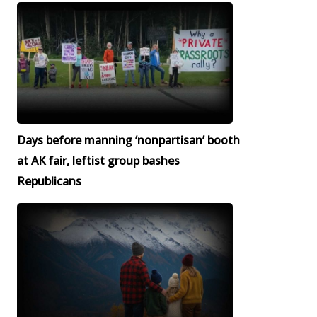
Days before manning ‘nonpartisan’ booth
at AK fair, leftist group bashes
Republicans