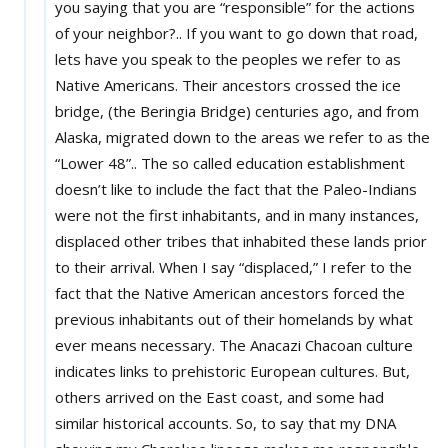
you saying that you are “responsible” for the actions
of your neighbor?.. If you want to go down that road,
lets have you speak to the peoples we refer to as
Native Americans. Their ancestors crossed the ice
bridge, (the Beringia Bridge) centuries ago, and from
Alaska, migrated down to the areas we refer to as the
“Lower 48”.. The so called education establishment
doesn’t like to include the fact that the Paleo-Indians
were not the first inhabitants, and in many instances,
displaced other tribes that inhabited these lands prior
to their arrival. When I say “displaced,” I refer to the
fact that the Native American ancestors forced the
previous inhabitants out of their homelands by what
ever means necessary. The Anacazi Chacoan culture
indicates links to prehistoric European cultures. But,
others arrived on the East coast, and some had
similar historical accounts. So, to say that my DNA