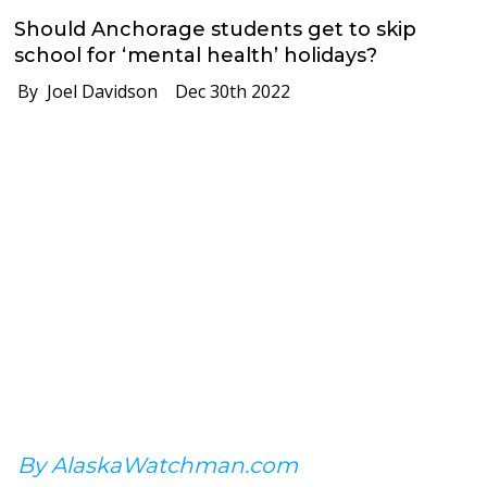
Should Anchorage students get to skip
school for ‘mental health’ holidays?
By Joel Davidson
Dec 30th 2022
By AlaskaWatchman.com