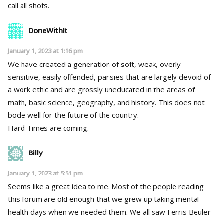
call all shots.
DoneWithIt
January 1, 2023 at 1:16 pm
We have created a generation of soft, weak, overly
sensitive, easily offended, pansies that are largely devoid of
a work ethic and are grossly uneducated in the areas of
math, basic science, geography, and history. This does not
bode well for the future of the country.
Hard Times are coming.
Billy
January 1, 2023 at 5:51 pm
Seems like a great idea to me. Most of the people reading
this forum are old enough that we grew up taking mental
health days when we needed them. We all saw Ferris Beuler