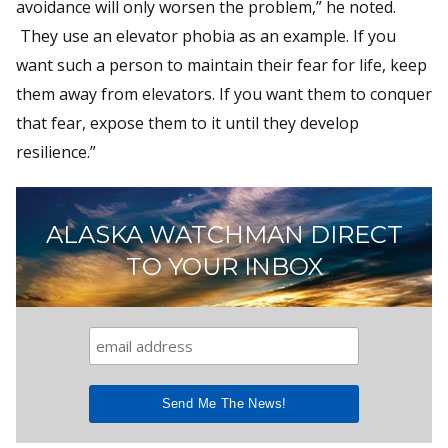
avoidance will only worsen the problem,” he noted.
They use an elevator phobia as an example. If you
want such a person to maintain their fear for life, keep
them away from elevators. If you want them to conquer
that fear, expose them to it until they develop
resilience.”
ALASKA WATCHMAN DIRECT
TO YOUR INBOX