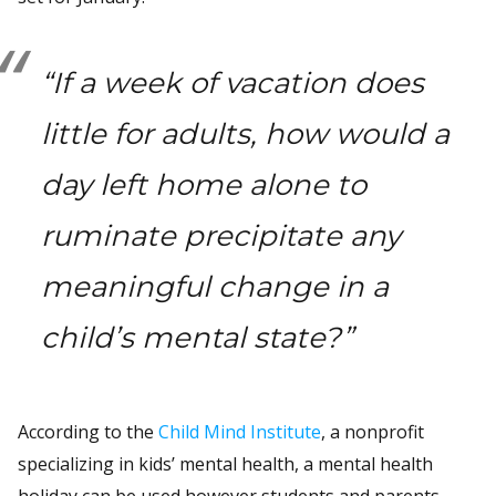
“If a week of vacation does
little for adults, how would a
day left home alone to
ruminate precipitate any
meaningful change in a
child’s mental state?”
According to the
Child Mind Institute
, a nonprofit
specializing in kids’ mental health, a mental health
holiday can be used however students and parents