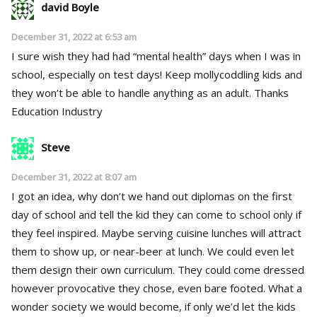
david Boyle
December 31, 2022 at 6:53 am
I sure wish they had had “mental health” days when I was in
school, especially on test days! Keep mollycoddling kids and
they won’t be able to handle anything as an adult. Thanks
Education Industry
Steve
December 31, 2022 at 8:07 am
I got an idea, why don’t we hand out diplomas on the first
day of school and tell the kid they can come to school only if
they feel inspired. Maybe serving cuisine lunches will attract
them to show up, or near-beer at lunch. We could even let
them design their own curriculum. They could come dressed
however provocative they chose, even bare footed. What a
wonder society we would become, if only we’d let the kids