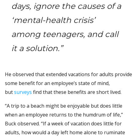
days, ignore the causes of a
‘mental-health crisis’
among teenagers, and call
it a solution.”
He observed that extended vacations for adults provide
some benefit for an employee’s state of mind,
but
surveys
find that these benefits are short lived.
“A trip to a beach might be enjoyable but does little
when an employee returns to the humdrum of life,”
Buck observed. “If a week of vacation does little for
adults, how would a day left home alone to ruminate