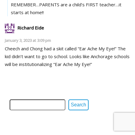
REMEMBER…PARENTS are a child’s FIRST teacher…it
starts at home!!
Richard Eide
January 3, 2023 at 3:09 pm
Cheech and Chong had a skit called “Ear Ache My Eye!” The
kid didn’t want to go to school. Looks like Anchorage schools
will be institutionalizing “Ear Ache My Eye!”
Search