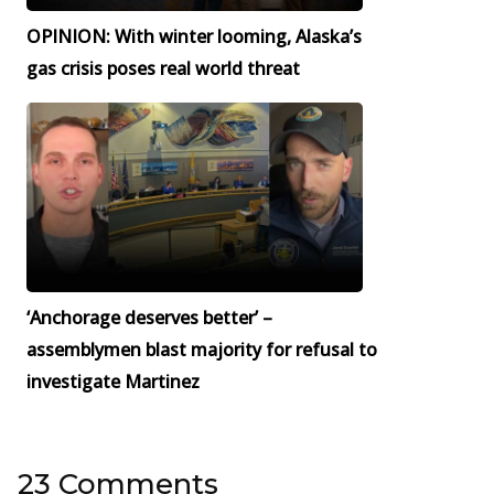
OPINION: With winter looming, Alaska’s
gas crisis poses real world threat
‘Anchorage deserves better’ –
assemblymen blast majority for refusal to
investigate Martinez
23 Comments