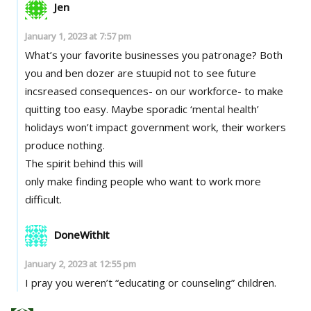
Jen
January 1, 2023 at 7:57 pm
What’s your favorite businesses you patronage? Both
you and ben dozer are stuupid not to see future
incsreased consequences- on our workforce- to make
quitting too easy. Maybe sporadic ‘mental health’
holidays won’t impact government work, their workers
produce nothing.
The spirit behind this will
only make finding people who want to work more
difficult.
DoneWithIt
January 2, 2023 at 12:55 pm
I pray you weren’t “educating or counseling” children.