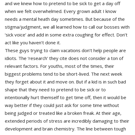
and we knew how to pretend to be sick to get a day off
when we felt overwhelmed. Every grown adult I know
needs a mental heath day sometimes. But because of the
stigma/judgment, we all learned how to call our bosses with
‘sick voice’ and add in some extra coughing for effect. Don’t
act like you haven’t done it.
These guys trying to claim vacations don’t help people are
idiots. The ‘research’ they cite does not consider a ton of
relevant factors. For youths, most of the times, their
biggest problems tend to be short-lived. The next week
they forget about it and move on. But if a kid is in such bad
shape that they need to pretend to be sick or to
intentionally hurt themself to get time off, then it would be
way better if they could just ask for some time without
being judged or treated like a broken freak. At their age,
extended periods of stress are incredibly damaging to their
development and brain chemistry. The line between tough