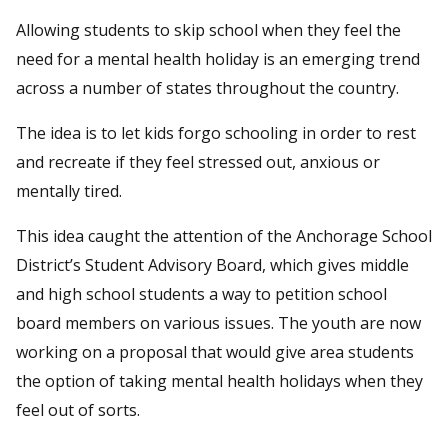
Allowing students to skip school when they feel the
need for a mental health holiday is an emerging trend
across a number of states throughout the country.
The idea is to let kids forgo schooling in order to rest
and recreate if they feel stressed out, anxious or
mentally tired.
This idea caught the attention of the Anchorage School
District’s Student Advisory Board, which gives middle
and high school students a way to petition school
board members on various issues. The youth are now
working on a proposal that would give area students
the option of taking mental health holidays when they
feel out of sorts.