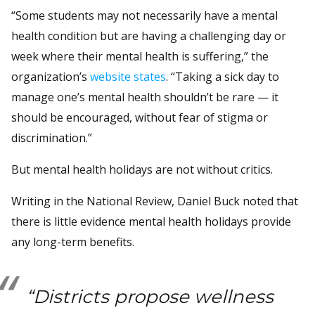
“Some students may not necessarily have a mental
health condition but are having a challenging day or
week where their mental health is suffering,” the
organization’s
website states
. “Taking a sick day to
manage one’s mental health shouldn’t be rare — it
should be encouraged, without fear of stigma or
discrimination.”
But mental health holidays are not without critics.
Writing in the National Review, Daniel Buck noted that
there is little evidence mental health holidays provide
any long-term benefits.
“Districts propose wellness