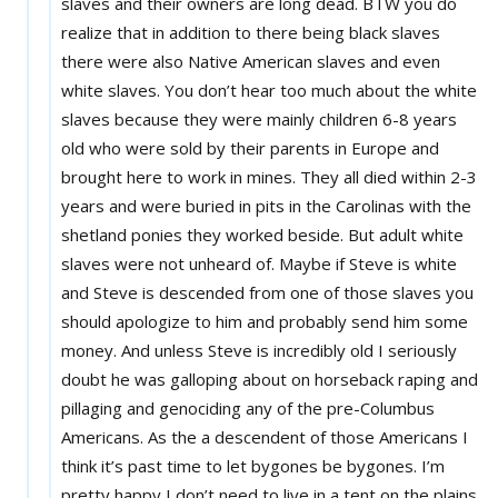
slaves and their owners are long dead. BTW you do
realize that in addition to there being black slaves
there were also Native American slaves and even
white slaves. You don’t hear too much about the white
slaves because they were mainly children 6-8 years
old who were sold by their parents in Europe and
brought here to work in mines. They all died within 2-3
years and were buried in pits in the Carolinas with the
shetland ponies they worked beside. But adult white
slaves were not unheard of. Maybe if Steve is white
and Steve is descended from one of those slaves you
should apologize to him and probably send him some
money. And unless Steve is incredibly old I seriously
doubt he was galloping about on horseback raping and
pillaging and genociding any of the pre-Columbus
Americans. As the a descendent of those Americans I
think it’s past time to let bygones be bygones. I’m
pretty happy I don’t need to live in a tent on the plains