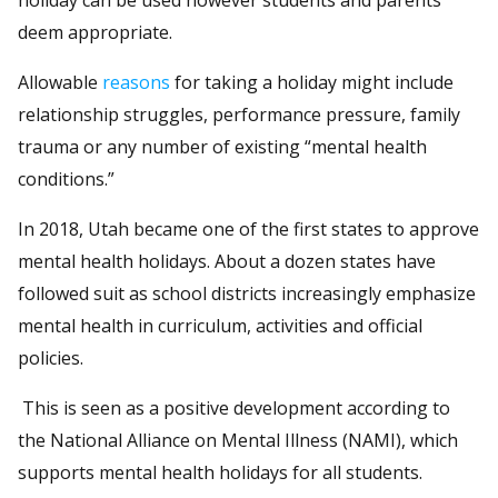
deem appropriate.
Allowable
reasons
for taking a holiday might include
relationship struggles, performance pressure, family
trauma or any number of existing “mental health
conditions.”
In 2018, Utah became one of the first states to approve
mental health holidays. About a dozen states have
followed suit as school districts increasingly emphasize
mental health in curriculum, activities and official
policies.
This is seen as a positive development according to
the National Alliance on Mental Illness (NAMI), which
supports mental health holidays for all students.