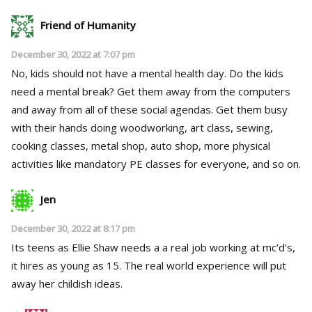
Friend of Humanity
December 30, 2022 at 7:07 pm
No, kids should not have a mental health day. Do the kids
need a mental break? Get them away from the computers
and away from all of these social agendas. Get them busy
with their hands doing woodworking, art class, sewing,
cooking classes, metal shop, auto shop, more physical
activities like mandatory PE classes for everyone, and so on.
Jen
December 30, 2022 at 8:17 pm
Its teens as Ellie Shaw needs a a real job working at mc’d’s,
it hires as young as 15. The real world experience will put
away her childish ideas.