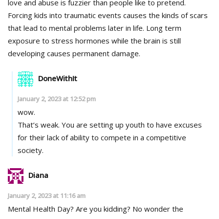
love and abuse is fuzzier than people like to pretend.
Forcing kids into traumatic events causes the kinds of scars
that lead to mental problems later in life. Long term
exposure to stress hormones while the brain is still
developing causes permanent damage.
DoneWithIt
January 2, 2023 at 12:52 pm
wow.
That’s weak. You are setting up youth to have excuses
for their lack of ability to compete in a competitive
society.
Diana
January 2, 2023 at 11:16 am
Mental Health Day? Are you kidding? No wonder the