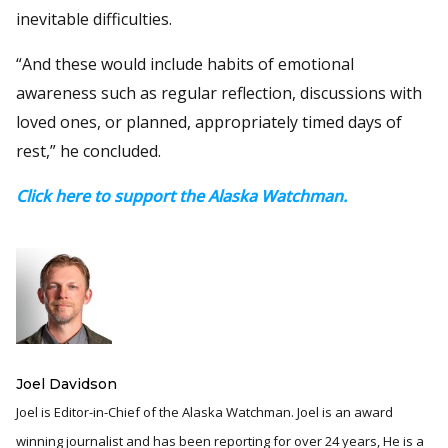
inevitable difficulties.
“And these would include habits of emotional
awareness such as regular reflection, discussions with
loved ones, or planned, appropriately timed days of
rest,” he concluded.
Click here to support the Alaska Watchman.
Joel Davidson
Joel is Editor-in-Chief of the Alaska Watchman. Joel is an award
winning journalist and has been reporting for over 24 years, He is a