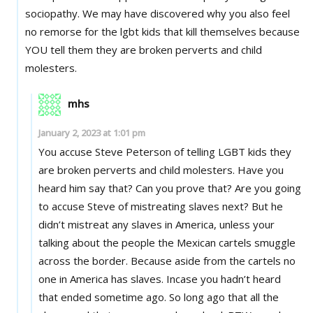
sociopathy. We may have discovered why you also feel
no remorse for the lgbt kids that kill themselves because
YOU tell them they are broken perverts and child
molesters.
mhs
January 2, 2023 at 1:01 pm
You accuse Steve Peterson of telling LGBT kids they
are broken perverts and child molesters. Have you
heard him say that? Can you prove that? Are you going
to accuse Steve of mistreating slaves next? But he
didn’t mistreat any slaves in America, unless your
talking about the people the Mexican cartels smuggle
across the border. Because aside from the cartels no
one in America has slaves. Incase you hadn’t heard
that ended sometime ago. So long ago that all the