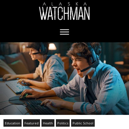
Education
Featured
Health
Politics
Public School