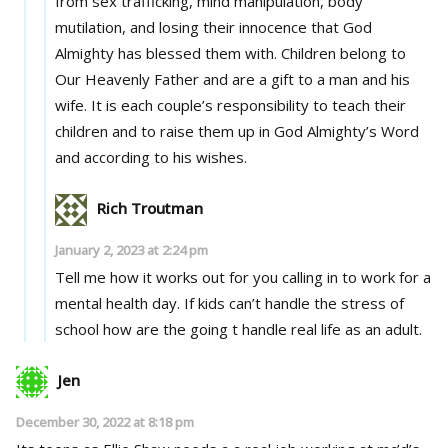
from sex trafficking, mind manipulation, body
mutilation, and losing their innocence that God
Almighty has blessed them with. Children belong to
Our Heavenly Father and are a gift to a man and his
wife. It is each couple’s responsibility to teach their
children and to raise them up in God Almighty’s Word
and according to his wishes.
Rich Troutman
January 2, 2023 at 2:24 pm
Tell me how it works out for you calling in to work for a
mental health day. If kids can’t handle the stress of
school how are the going t handle real life as an adult.
Jen
December 30, 2022 at 8:18 pm