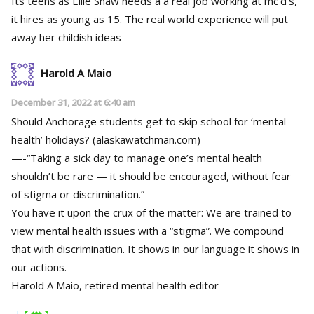
Its teens as Ellie Shaw needs a a real job working at mc’d’s,
it hires as young as 15. The real world experience will put
away her childish ideas
Harold A Maio
December 31, 2022 at 6:40 am
Should Anchorage students get to skip school for ‘mental
health’ holidays? (alaskawatchman.com)
—-“Taking a sick day to manage one’s mental health
shouldn’t be rare — it should be encouraged, without fear
of stigma or discrimination.”
You have it upon the crux of the matter: We are trained to
view mental health issues with a “stigma”. We compound
that with discrimination. It shows in our language it shows in
our actions.
Harold A Maio, retired mental health editor