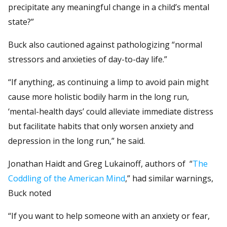
precipitate any meaningful change in a child’s mental
state?”
Buck also cautioned against pathologizing “normal
stressors and anxieties of day-to-day life.”
“If anything, as continuing a limp to avoid pain might
cause more holistic bodily harm in the long run,
‘mental-health days’ could alleviate immediate distress
but facilitate habits that only worsen anxiety and
depression in the long run,” he said.
Jonathan Haidt and Greg Lukainoff, authors of “
The
Coddling of the American Mind
,” had similar warnings,
Buck noted
“If you want to help someone with an anxiety or fear,