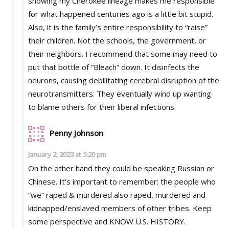
showing my Cherokee lineage makes me responsible
for what happened centuries ago is a little bit stupid.
Also, it is the family’s entire responsibility to “raise”
their children. Not the schools, the government, or
their neighbors. I recommend that some may need to
put that bottle of “Bleach” down. It disinfects the
neurons, causing debilitating cerebral disruption of the
neurotransmitters. They eventually wind up wanting
to blame others for their liberal infections.
Penny Johnson
January 2, 2023 at 5:20 pm
On the other hand they could be speaking Russian or
Chinese. It’s important to remember: the people who
“we” raped & murdered also raped, murdered and
kidnapped/enslaved members of other tribes. Keep
some perspective and KNOW U.S. HISTORY.