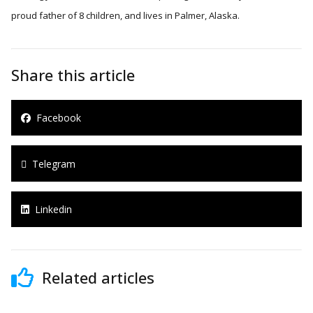
proud father of 8 children, and lives in Palmer, Alaska.
Share this article
Facebook
Telegram
Linkedin
Related articles