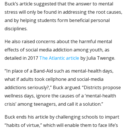
Buck’s article suggested that the answer to mental
stress will only be found in addressing the root causes,
and by helping students form beneficial personal
disciplines.
He also raised concerns about the harmful mental
effects of social media addiction among youth, as
detailed in 2017
The Atlantic article
by Julia Twenge.
“In place of a Band-Aid such as mental-health days,
what if adults took cellphone and social-media
addictions seriously?,” Buck argued. “Districts propose
wellness days, ignore the causes of a ‘mental-health
crisis’ among teenagers, and call it a solution.”
Buck ends his article by challenging schools to impart
“habits of virtue,” which will enable them to face life’s