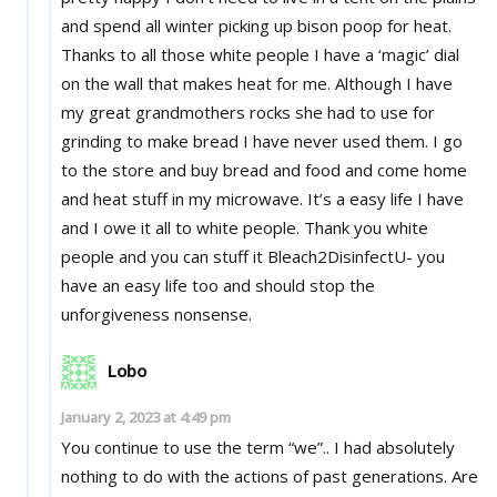
and spend all winter picking up bison poop for heat.
Thanks to all those white people I have a ‘magic’ dial
on the wall that makes heat for me. Although I have
my great grandmothers rocks she had to use for
grinding to make bread I have never used them. I go
to the store and buy bread and food and come home
and heat stuff in my microwave. It’s a easy life I have
and I owe it all to white people. Thank you white
people and you can stuff it Bleach2DisinfectU- you
have an easy life too and should stop the
unforgiveness nonsense.
Lobo
January 2, 2023 at 4:49 pm
You continue to use the term “we”.. I had absolutely
nothing to do with the actions of past generations. Are