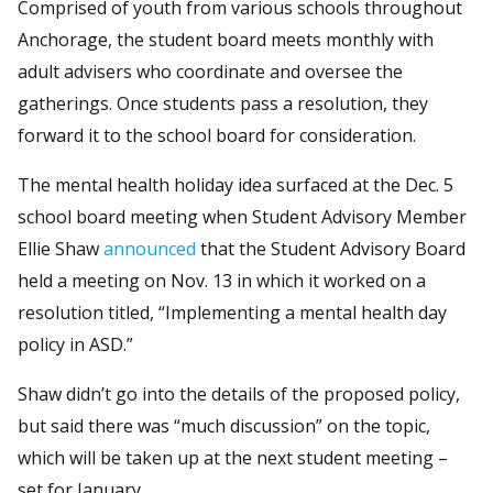
Comprised of youth from various schools throughout
Anchorage, the student board meets monthly with
adult advisers who coordinate and oversee the
gatherings. Once students pass a resolution, they
forward it to the school board for consideration.
The mental health holiday idea surfaced at the Dec. 5
school board meeting when Student Advisory Member
Ellie Shaw
announced
that the Student Advisory Board
held a meeting on Nov. 13 in which it worked on a
resolution titled, “Implementing a mental health day
policy in ASD.”
Shaw didn’t go into the details of the proposed policy,
but said there was “much discussion” on the topic,
which will be taken up at the next student meeting –
set for January.