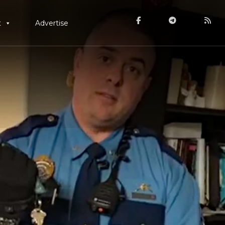
t
Advertise