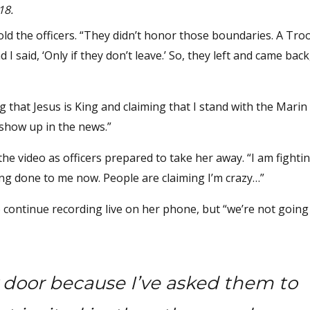
18.
told the officers. “They didn’t honor those boundaries. A Tr
 said, ‘Only if they don’t leave.’ So, they left and came back
ng that Jesus is King and claiming that I stand with the Marin
s show up in the news.”
 the video as officers prepared to take her away. “I am fightin
ing done to me now. People are claiming I’m crazy…”
o continue recording live on her phone, but “we’re not going
y door because I’ve asked them to