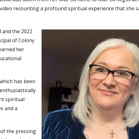
 video recounting a profound spiritual experience that she 
l and the 2022
ncipal of Colony
 earned her
ucational
 which has been
enthusiastically
t spiritual
es and a
 of the pressing