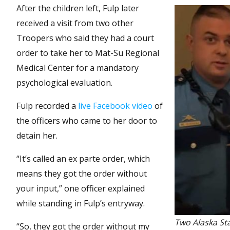
After the children left, Fulp later
received a visit from two other
Troopers who said they had a court
order to take her to Mat-Su Regional
Medical Center for a mandatory
psychological evaluation.
Fulp recorded a
live Facebook video
of
the officers who came to her door to
detain her.
“It’s called an ex parte order, which
means they got the order without
your input,” one officer explained
while standing in Fulp’s entryway.
Two Alaska St
“So, they got the order without my