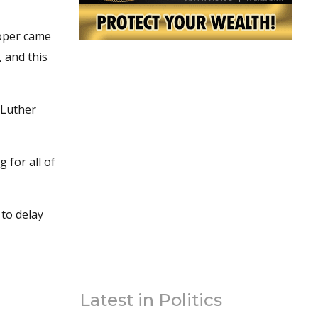
ooper came
, and this
 Luther
g for all of
 to delay
Latest in Politics