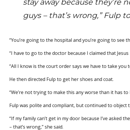
stay away because they’re no
guys – that’s wrong,” Fulp to
“You’re going to the hospital and you’re going to see th
“I have to go to the doctor because I claimed that Jesus
“All I know is the court order says we have to take you t
He then directed Fulp to get her shoes and coat.
“We’re not trying to make this any worse than it has to b
Fulp was polite and compliant, but continued to object
“If my family can’t get in my door because I’ve asked th
– that’s wrong,” she said.