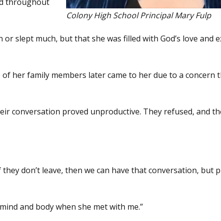
and throughout
Colony High School Principal Mary Fulp
 or slept much, but that she was filled with God’s love and e
 of her family members later came to her due to a concern 
their conversation proved unproductive. They refused, and th
f they don’t leave, then we can have that conversation, but 
 mind and body when she met with me.”