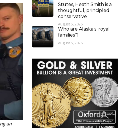
Stutes, Heath Smith is a
thoughtful, principled
conservative
August 5, 2026
Who are Alaska’s ‘royal
families’?
August 5, 2026
ing an