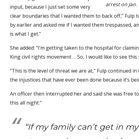
arrest on Jan. 
input, because I just set some very
clear boundaries that I wanted them to back off,” Fulp 
by earlier and asked me if I wanted them trespassed, and I
is what I get.”
She added: “I’m getting taken to the hospital for claimi
King civil rights movement … So, I would like to see thi
“This is the level of threat we are at,” Fulp continued in
the injustices that have ever been done because it’s be
An officer then interrupted her and said she was free t
this all night.”
“If my family can’t get in m