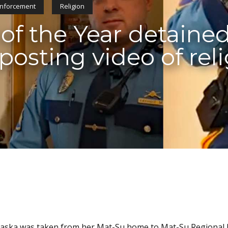
nforcement
Religion
 of the Year detained
 posting video of rel
 Alaska was taken from her Mat-Su home to Mat-Su Regional 