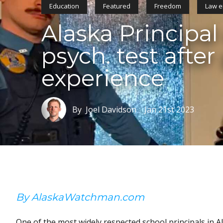
Education
Featured
Freedom
Law e
Alaska Principal
psych. test after
experience
By Joel Davidson
Jan 21st 2023
By AlaskaWatchman.com
One of the most widely respected school principals in