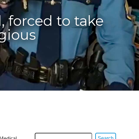
, forced to take
igious
Medical
Search