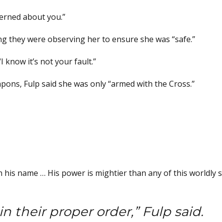
erned about you.”
ing they were observing her to ensure she was “safe.”
I know it’s not your fault.”
pons, Fulp said she was only “armed with the Cross.”
 his name … His power is mightier than any of this worldly st
n their proper order,” Fulp said.