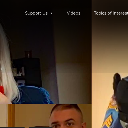
Support Us
Videos
Topics of Interes