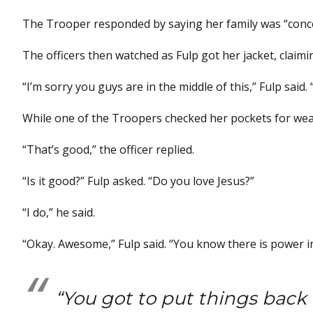
The Trooper responded by saying her family was “conc
The officers then watched as Fulp got her jacket, claim
“I’m sorry you guys are in the middle of this,” Fulp said. “
While one of the Troopers checked her pockets for wea
“That’s good,” the officer replied.
“Is it good?” Fulp asked. “Do you love Jesus?”
“I do,” he said.
“Okay. Awesome,” Fulp said. “You know there is power in
“You got to put things back i