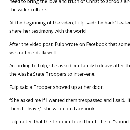
need to bring the love and truth of Christ to schools 
the wider culture.
At the beginning of the video, Fulp said she hadn’t eaten
share her testimony with the world.
After the video post, Fulp wrote on Facebook that some
was not mentally well.
According to Fulp, she asked her family to leave after 
the Alaska State Troopers to intervene.
Fulp said a Trooper showed up at her door.
“She asked me if I wanted them trespassed and I said, ‘I
them to leave,’” she wrote on Facebook.
Fulp noted that the Trooper found her to be of “sound