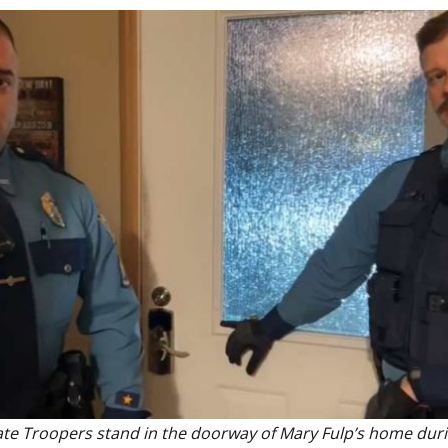
ate Troopers stand in the doorway of Mary Fulp’s home dur