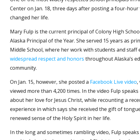
Center on Jan. 18, three days after posting a four-hour
changed her life.
Mary Fulp is the current principal of Colony High Schoo
Alaska Principal of the Year. She served 15 years as pri
Middle School, where her work with students and staff
widespread respect and honors
throughout Alaska’s ed
community.
On Jan. 15, however, she posted a
Facebook Live video
,
viewed more than 4,200 times. In the video Fulp speaks 
about her love for Jesus Christ, while recounting a recen
experience in which says she received the gift of tongu
renewed sense of the Holy Spirit in her life.
In the long and sometimes rambling video, Fulp speaks