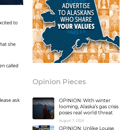
xcited to
that she
en called
Opinion Pieces
please ask
OPINION: With winter
looming, Alaska’s gas crisis
poses real world threat
August 7, 2026
OPINION: Unlike Louise