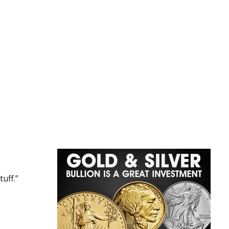
uff.”