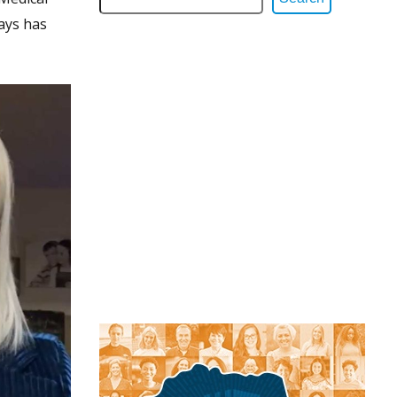
says has