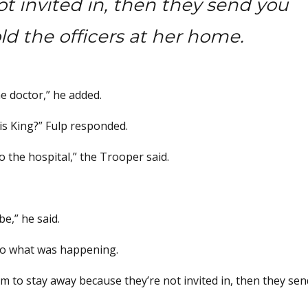
t invited in, then they send you
ld the officers at her home.
e doctor,” he added.
 is King?” Fulp responded.
o the hospital,” the Trooper said.
e,” he said.
 to what was happening.
em to stay away because they’re not invited in, then they se