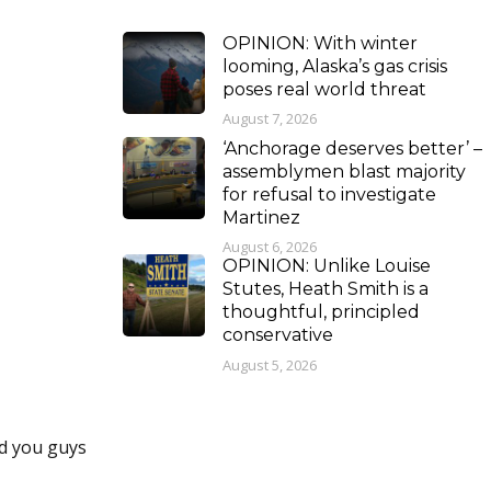
OPINION: With winter
looming, Alaska’s gas crisis
poses real world threat
August 7, 2026
‘Anchorage deserves better’ –
assemblymen blast majority
for refusal to investigate
Martinez
August 6, 2026
OPINION: Unlike Louise
Stutes, Heath Smith is a
thoughtful, principled
conservative
August 5, 2026
nd you guys