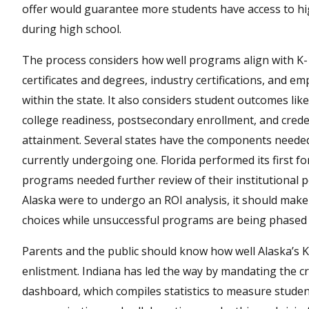
offer would guarantee more students have access to hig
during high school.
The process considers how well programs align with K
certificates and degrees, industry certifications, and 
within the state. It also considers student outcomes li
college readiness, postsecondary enrollment, and creden
attainment. Several states have the components needed 
currently undergoing one. Florida performed its first fo
programs needed further review of their institutional p
Alaska were to undergo an ROI analysis, it should make
choices while unsuccessful programs are being phased 
Parents and the public should know how well Alaska’s K
enlistment. Indiana has led the way by mandating the c
dashboard, which compiles statistics to measure studen