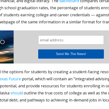
inancial, and digital literacy. The
dashboard
compares certai
high school graduation rates, the percentage of students enro
of students earning college and career credentials — agains
webpage of the same information in a similar format for tra
TO
l the options for students by creating a student-facing res
exas Future
portal, which will contain an “integrated advisin
otential, and provide resources for students enrolling in o
Alaska
should
outline the true costs of college as well as the 
otal debt, and pathways to achieving in-demand jobs in loca