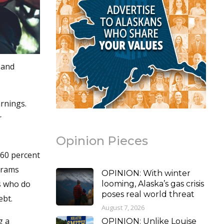
 and
rnings.
r
Opinion Pieces
 60 percent
grams
OPINION: With winter
s who do
looming, Alaska’s gas crisis
poses real world threat
ebt.
August 7, 2026
g a
OPINION: Unlike Louise