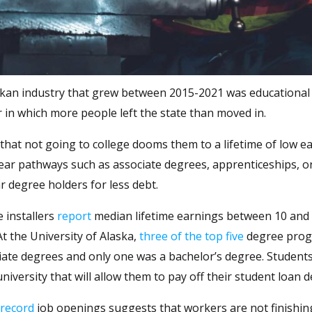
askan industry that grew between 2015-2021 was educational
 in which more people left the state than moved in.
that not going to college dooms them to a lifetime of low ea
ear pathways such as associate degrees, apprenticeships, o
r degree holders for less debt.
e installers
report
median lifetime earnings between 10 and
t the University of Alaska,
three of the top five
degree pro
iate degrees and only one was a bachelor’s degree. Student
versity that will allow them to pay off their student loan d
record
job openings suggests that workers are not finishin