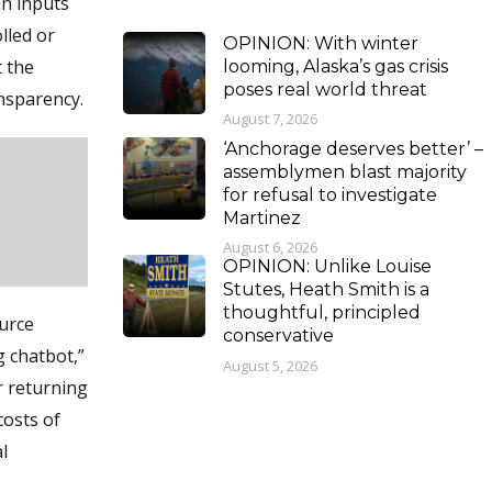
n inputs
lled or
OPINION: With winter
t the
looming, Alaska’s gas crisis
poses real world threat
nsparency.
August 7, 2026
‘Anchorage deserves better’ –
assemblymen blast majority
for refusal to investigate
Martinez
August 6, 2026
OPINION: Unlike Louise
Stutes, Heath Smith is a
thoughtful, principled
ource
conservative
g chatbot,”
August 5, 2026
r returning
costs of
l