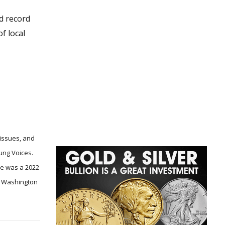
nd record
f local
 issues, and
ung Voices.
he was a 2022
he Washington