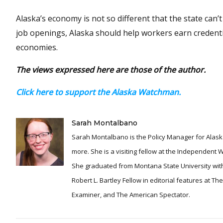
Alaska’s economy is not so different that the state can
job openings, Alaska should help workers earn credentia
economies.
The views expressed here are those of the author.
Click here to support the Alaska Watchman.
Sarah Montalbano
Sarah Montalbano is the Policy Manager for Alaska
more. She is a visiting fellow at the Independent
She graduated from Montana State University with
Robert L. Bartley Fellow in editorial features at T
Examiner, and The American Spectator.