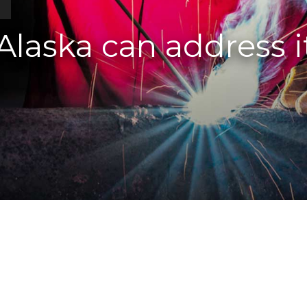
s
laska can address i