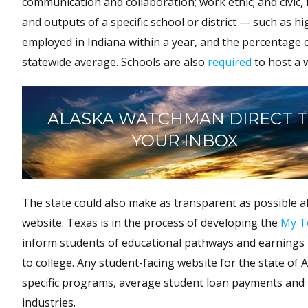
communication and collaboration; work ethic; and civic, f
and outputs of a specific school or district — such as 
employed in Indiana within a year, and the percentage 
statewide average. Schools are also
required
to host a 
ALASKA WATCHMAN DIRECT 
YOUR INBOX
The state could also make as transparent as possible al
website. Texas is in the process of developing the
My T
inform students of educational pathways and earnings p
to college. Any student-facing website for the state of 
specific programs, average student loan payments and t
industries.