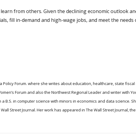
’t learn from others. Given the declining economic outlook a
ls, fill in-demand and high-wage jobs, and meet the needs o
 Policy Forum. where she writes about education, healthcare, state fiscal
 Women’s Forum and also the Northwest Regional Leader and writer with Yo
 a B.S. in computer science with minors in economics and data science. S
he Wall Street Journal. Her work has appeared in The Wall Street Journal, t