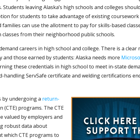
s. Students leaving Alaska’s high schools and colleges shoul
ion for students to take advantage of existing coursework 
d families can use the allotment to pay for skills-based class
in classes from their neighborhood public schools.
demand careers in high school and college. There is a clear
stry and those earned by students: Alaska needs more
Microsof
arning these credentials in high school to meet in-state de
d-handling ServSafe certificate and welding certifications e
ls by undergoing a
return-
ion (CTE) programs. The CTE
be valued by employers and
ing robust data about
out which CTE programs to