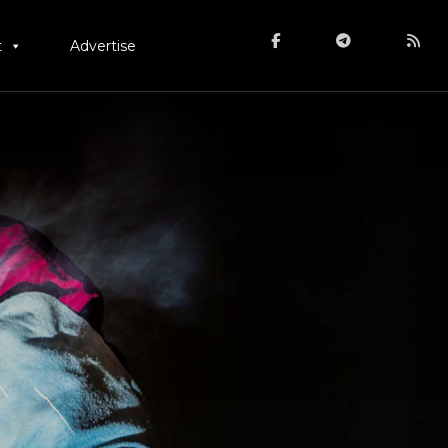
t
Advertise