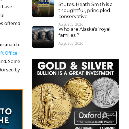
Stutes, Heath Smith is a
d have
thoughtful, principled
is
conservative
es offered
August 5, 2026
Who are Alaska’s ‘royal
families’?
August 5, 2026
 mismatch
t Office
mand. Some
ndorsed by