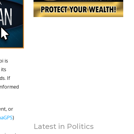
i is
its
s. If
 informed
nt, or
naGPS
)
Latest in Politics