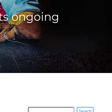
ts ongoing
Search