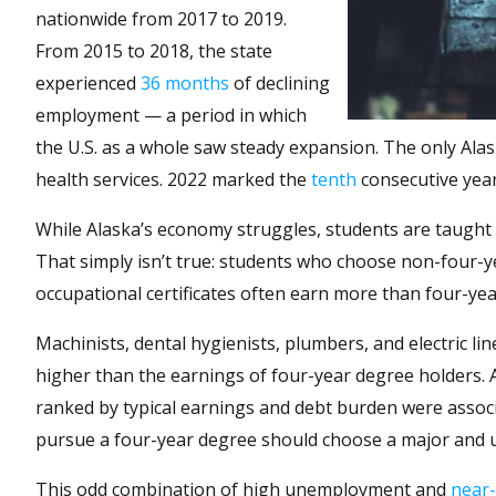
nationwide from 2017 to 2019.
From 2015 to 2018, the state
experienced
36 months
of declining
employment — a period in which
the U.S. as a whole saw steady expansion. The only Al
health services. 2022 marked the
tenth
consecutive year
While Alaska’s economy struggles, students are taught 
That simply isn’t true: students who choose non-four-y
occupational certificates often earn more than four-yea
Machinists, dental hygienists, plumbers, and electric lin
higher than the earnings of four-year degree holders. A
ranked by typical earnings and debt burden were assoc
pursue a four-year degree should choose a major and uni
This odd combination of high unemployment and
near-