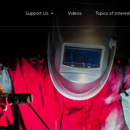
Support Us
Videos
Topics of Interes