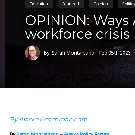
Education
Featured
Opinion
Politic
OPINION: Ways A
workforce crisis
By Sarah Montalbano
Feb 05th 2023
By AlaskaWatchman.com
By
Sarah Montalbano
–
Alaska Policy Forum