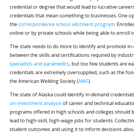
credential or degree that would lead to lucrative career
credentials that mean something to businesses. One opt
the
correspondence school allotment program
. Enrolle
online or by private schools while being able to enroll 
The state needs to do more to identify and promote in-
between the skills and certifications required by indu
specialists and paramedics
, but too few students are e
credentials are extremely oversupplied, such as the foo
the American Welding Society (
AWS
).
The state of Alaska could identify in-demand credentia
on-investment analysis
of career and technical educat
programs offered in high schools and colleges should 
lead to high-skill, high-wage jobs for students. Collect
student outcomes and using it to inform decisions ab