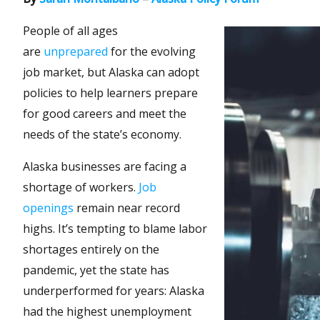
People of all ages
are
unprepared
for the evolving
job market, but Alaska can adopt
policies to help learners prepare
for good careers and meet the
needs of the state’s economy.
Alaska businesses are facing a
shortage of workers.
Job
openings
remain near record
highs. It’s tempting to blame labor
shortages entirely on the
pandemic, yet the state has
underperformed for years: Alaska
had the highest unemployment