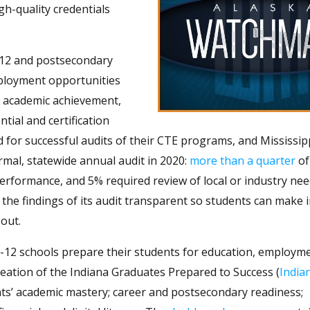
h-quality credentials
-12 and postsecondary
employment opportunities
ke academic achievement,
tial and certification
for successful audits of their CTE programs, and Mississipp
rmal, statewide annual audit in 2020:
more than a quarter
of 
erformance, and 5% required review of local or industry need
 the findings of its audit transparent so students can make
out.
-12 schools prepare their students for education, employme
reation of the Indiana Graduates Prepared to Success (
India
ts’ academic mastery; career and postsecondary readiness;