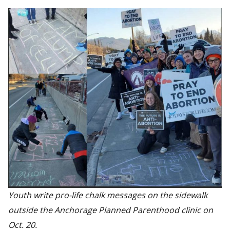
Youth write pro-life chalk messages on the sidewalk
outside the Anchorage Planned Parenthood clinic on
Oct. 20.