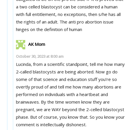
a two celled blastocyst can be considered a human
with full entitlement, no exceptions, then s/he has all
the rights of an adult. The anti pro abortion issue
hinges on the definition of human
AK Mom
October 30, 2023 at 8:00 am
Lucinda, from a scientific standpoint, tell me how many
2-called blastocysts are being aborted. Now go do
some of that science and education stuff you’re so
overtly proud of and tell me how many abortions are
performed on individuals with a heartbeat and
brainwaves. By the time women know they are
pregnant, we are WAY beyond the 2-celled blastocyst
phase. But of course, you know that. So you know your
comment is intellectually dishonest.