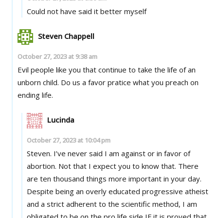
Could not have said it better myself
Steven Chappell
October 27, 2023 at 9:38 am
Evil people like you that continue to take the life of an
unborn child. Do us a favor pratice what you preach on
ending life.
Lucinda
October 27, 2023 at 10:04 pm
Steven. I’ve never said I am against or in favor of
abortion. Not that I expect you to know that. There
are ten thousand things more important in your day.
Despite being an overly educated progressive atheist
and a strict adherent to the scientific method, I am
obligated to be on the pro life side IF it is proved that