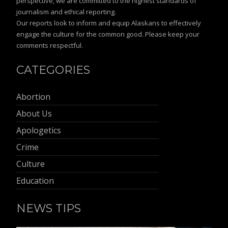
perspective, we are committed to the highest standards of
journalism and ethical reporting.
Our reports look to inform and equip Alaskans to effectively
engage the culture for the common good. Please keep your
comments respectful.
CATEGORIES
Abortion
About Us
Apologetics
Crime
Culture
Education
NEWS TIPS