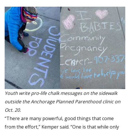
Youth write pro-life chalk messages on the sidewalk
outside the Anchorage Planned Parenthood clinic on
Oct. 20.
“There are many powerful, good things that come
from the effort,” Kemper said. “One is that while only