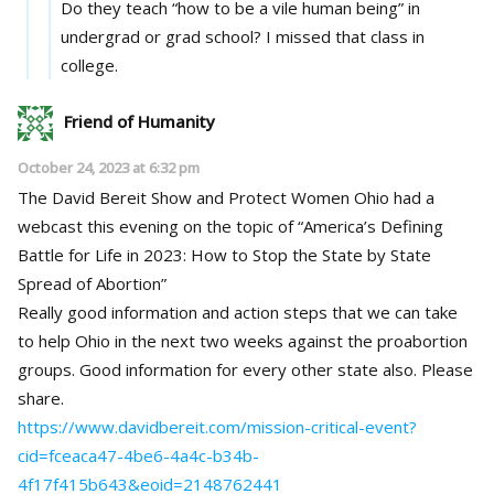
Do they teach “how to be a vile human being” in
undergrad or grad school? I missed that class in
college.
Friend of Humanity
October 24, 2023 at 6:32 pm
The David Bereit Show and Protect Women Ohio had a
webcast this evening on the topic of “America’s Defining
Battle for Life in 2023: How to Stop the State by State
Spread of Abortion”
Really good information and action steps that we can take
to help Ohio in the next two weeks against the proabortion
groups. Good information for every other state also. Please
share.
https://www.davidbereit.com/mission-critical-event?
cid=fceaca47-4be6-4a4c-b34b-
4f17f415b643&eoid=2148762441