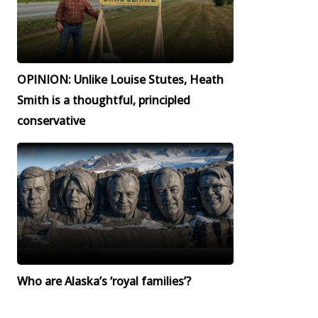
OPINION: Unlike Louise Stutes, Heath
Smith is a thoughtful, principled
conservative
Who are Alaska’s ‘royal families’?