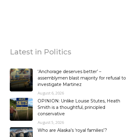
Latest in Politics
‘Anchorage deserves better’ –
assemblymen blast majority for refusal to
investigate Martinez
August 6, 2026
OPINION: Unlike Louise Stutes, Heath
Smith is a thoughtful, principled
conservative
August 5, 2026
Who are Alaska’s ‘royal families’?