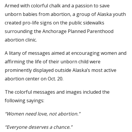
Armed with colorful chalk and a passion to save
unborn babies from abortion, a group of Alaska youth
created pro-life signs on the public sidewalks
surrounding the Anchorage Planned Parenthood
abortion clinic.
A litany of messages aimed at encouraging women and
affirming the life of their unborn child were
prominently displayed outside Alaska’s most active
abortion center on Oct. 20.
The colorful messages and images included the
following sayings:
“Women need love, not abortion.”
“Everyone deserves a chance.”