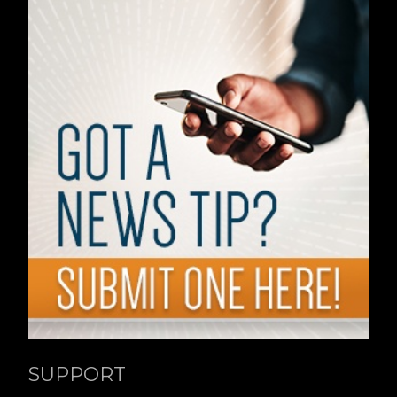
SUPPORT