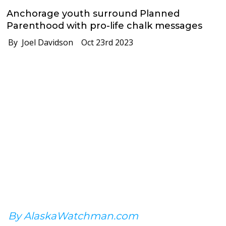
Anchorage youth surround Planned
Parenthood with pro-life chalk messages
By Joel Davidson
Oct 23rd 2023
By AlaskaWatchman.com