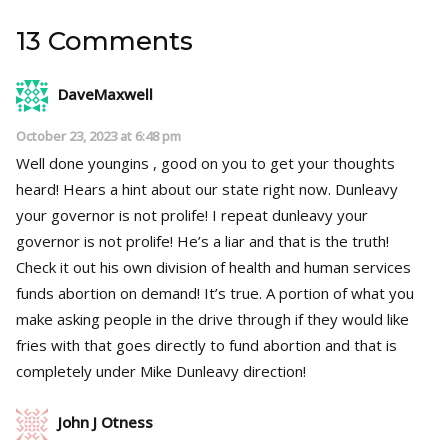
13 Comments
DaveMaxwell
October 23, 2023 at 6:48 pm
Well done youngins , good on you to get your thoughts
heard! Hears a hint about our state right now. Dunleavy
your governor is not prolife! I repeat dunleavy your
governor is not prolife! He’s a liar and that is the truth!
Check it out his own division of health and human services
funds abortion on demand! It’s true. A portion of what you
make asking people in the drive through if they would like
fries with that goes directly to fund abortion and that is
completely under Mike Dunleavy direction!
John J Otness