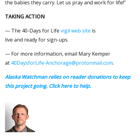
the babies they carry. Let us pray and work for life!”
TAKING ACTION
— The 40-Days for Life
vigil web site
is
live and ready for sign-ups.
— For more information, email Mary Kemper
at
40DaysforLife-Anchorage@protonmail.com
.
Alaska Watchman relies on reader donations to keep
this project going. Click here to help.