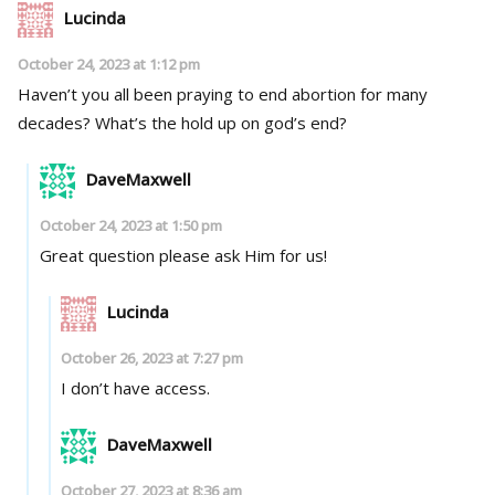
Lucinda
October 24, 2023 at 1:12 pm
Haven’t you all been praying to end abortion for many
decades? What’s the hold up on god’s end?
DaveMaxwell
October 24, 2023 at 1:50 pm
Great question please ask Him for us!
Lucinda
October 26, 2023 at 7:27 pm
I don’t have access.
DaveMaxwell
October 27, 2023 at 8:36 am