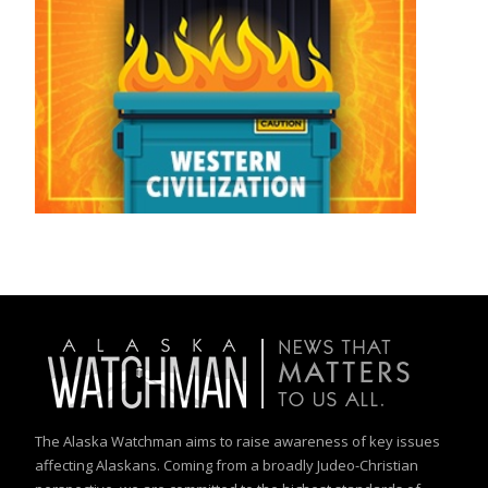
The Alaska Watchman aims to raise awareness of key issues
affecting Alaskans. Coming from a broadly Judeo-Christian