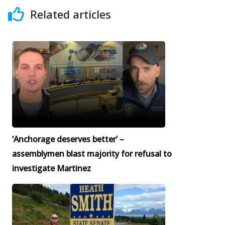
Related articles
‘Anchorage deserves better’ –
assemblymen blast majority for refusal to
investigate Martinez