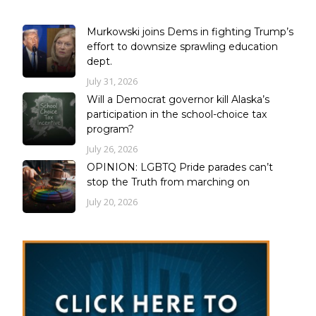
Murkowski joins Dems in fighting Trump’s
effort to downsize sprawling education
dept.
July 31, 2026
Will a Democrat governor kill Alaska’s
participation in the school-choice tax
program?
July 26, 2026
OPINION: LGBTQ Pride parades can’t
stop the Truth from marching on
July 20, 2026