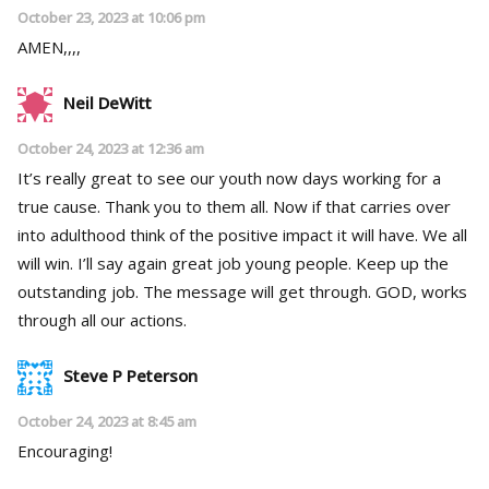
October 23, 2023 at 10:06 pm
AMEN,,,,
Neil DeWitt
October 24, 2023 at 12:36 am
It’s really great to see our youth now days working for a
true cause. Thank you to them all. Now if that carries over
into adulthood think of the positive impact it will have. We all
will win. I’ll say again great job young people. Keep up the
outstanding job. The message will get through. GOD, works
through all our actions.
Steve P Peterson
October 24, 2023 at 8:45 am
Encouraging!