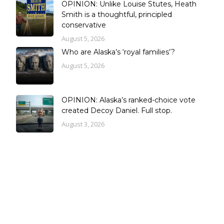
OPINION: Unlike Louise Stutes, Heath
Smith is a thoughtful, principled
conservative
August 5, 2026
Who are Alaska’s ‘royal families’?
August 5, 2026
OPINION: Alaska’s ranked-choice vote
created Decoy Daniel. Full stop.
August 3, 2026