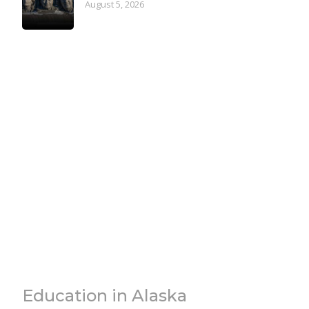
August 5, 2026
Education in Alaska