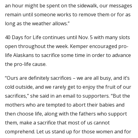
an hour might be spent on the sidewalk, our messages
remain until someone works to remove them or for as
long as the weather allows.”
40 Days for Life continues until Nov. 5 with many slots
open throughout the week. Kemper encouraged pro-
life Alaskans to sacrifice some time in order to advance
the pro-life cause.
“Ours are definitely sacrifices – we are all busy, and it’s
cold outside, and we rarely get to enjoy the fruit of our
sacrifices,” she said in an email to supporters. “But the
mothers who are tempted to abort their babies and
then choose life, along with the fathers who support
them, make a sacrifice that most of us cannot
comprehend. Let us stand up for those women and for