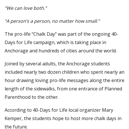
“We can love both.”
“A person’s a person, no matter how small.”
The pro-life “Chalk Day” was part of the ongoing 40-
Days for Life campaign, which is taking place in
Anchorage and hundreds of cities around the world.
Joined by several adults, the Anchorage students
included nearly two dozen children who spent nearly an
hour drawing loving pro-life messages along the entire
length of the sidewalks, from one entrance of Planned
Parenthood to the other.
According to 40-Days for Life local organizer Mary
Kemper, the students hope to host more chalk days in
the future.