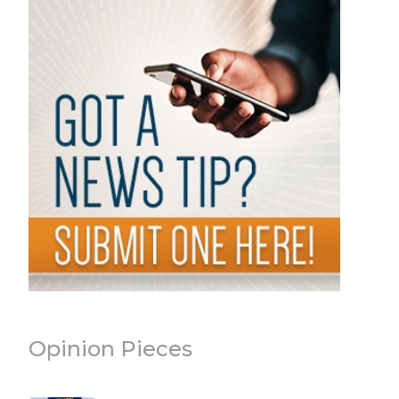
Opinion Pieces