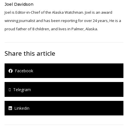
Joel Davidson
Joel is Editor-in-Chief of the Alaska Watchman. Joel is an award
winning journalist and has been reporting for over 24 years, He is a
proud father of 8 children, and lives in Palmer, Alaska.
Share this article
Facebook
Telegram
Linkedin