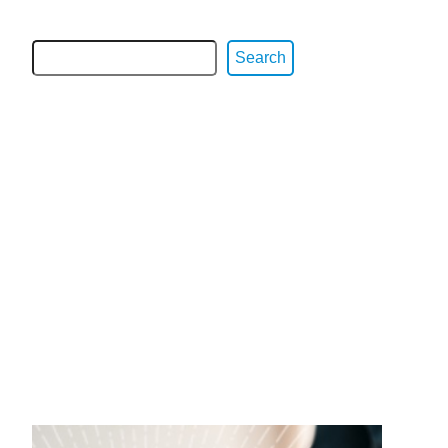
Search