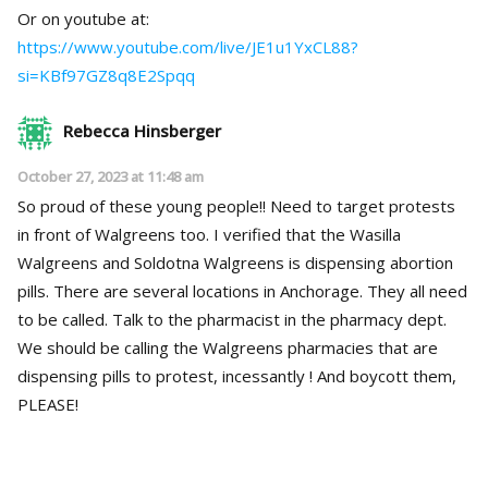
Or on youtube at:
https://www.youtube.com/live/JE1u1YxCL88?
si=KBf97GZ8q8E2Spqq
Rebecca Hinsberger
October 27, 2023 at 11:48 am
So proud of these young people!! Need to target protests
in front of Walgreens too. I verified that the Wasilla
Walgreens and Soldotna Walgreens is dispensing abortion
pills. There are several locations in Anchorage. They all need
to be called. Talk to the pharmacist in the pharmacy dept.
We should be calling the Walgreens pharmacies that are
dispensing pills to protest, incessantly ! And boycott them,
PLEASE!