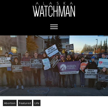
Abortion
Featured
Life