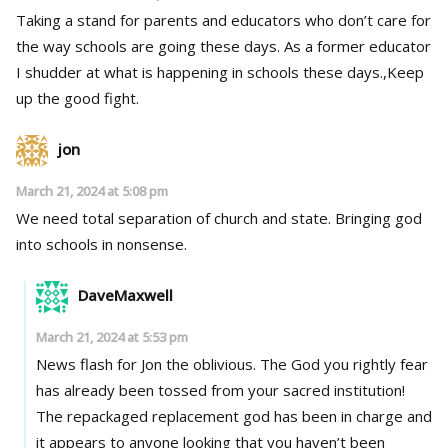
Taking a stand for parents and educators who don’t care for
the way schools are going these days. As a former educator
I shudder at what is happening in schools these days.,Keep
up the good fight.
jon
March 21, 2024 at 5:08 pm
We need total separation of church and state. Bringing god
into schools in nonsense.
DaveMaxwell
March 21, 2024 at 5:53 pm
News flash for Jon the oblivious. The God you rightly fear
has already been tossed from your sacred institution!
The repackaged replacement god has been in charge and
it appears to anyone looking that you haven’t been