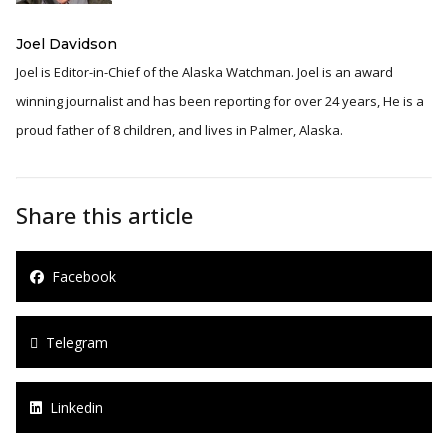
Joel Davidson
Joel is Editor-in-Chief of the Alaska Watchman. Joel is an award
winning journalist and has been reporting for over 24 years, He is a
proud father of 8 children, and lives in Palmer, Alaska.
Share this article
Facebook
Telegram
Linkedin