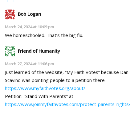
Bob Logan
March 24, 2024 at 10:09 pm
We homeschooled. That’s the big fix.
Friend of Humanity
March 27, 2024 at 11:06 pm
Just learned of the website, “My Faith Votes” because Dan
Scavino was pointing people to a petition there.
https://www.myfaithvotes.org/about/
Petition: “Stand With Parents” at
https://www.joinmyfaithvotes.com/protect-parents-rights/