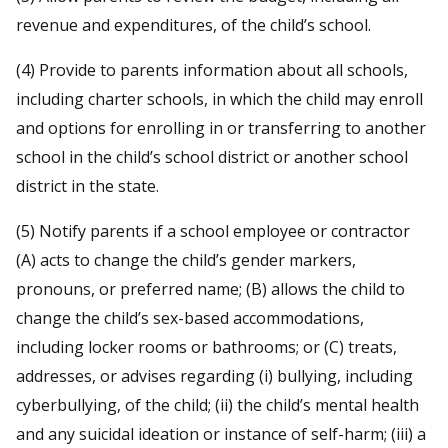
revenue and expenditures, of the child’s school.
(4) Provide to parents information about all schools,
including charter schools, in which the child may enroll
and options for enrolling in or transferring to another
school in the child’s school district or another school
district in the state.
(5) Notify parents if a school employee or contractor
(A) acts to change the child’s gender markers,
pronouns, or preferred name; (B) allows the child to
change the child’s sex-based accommodations,
including locker rooms or bathrooms; or (C) treats,
addresses, or advises regarding (i) bullying, including
cyberbullying, of the child; (ii) the child’s mental health
and any suicidal ideation or instance of self-harm; (iii) a