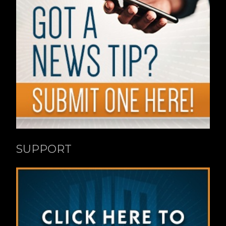
SUPPORT