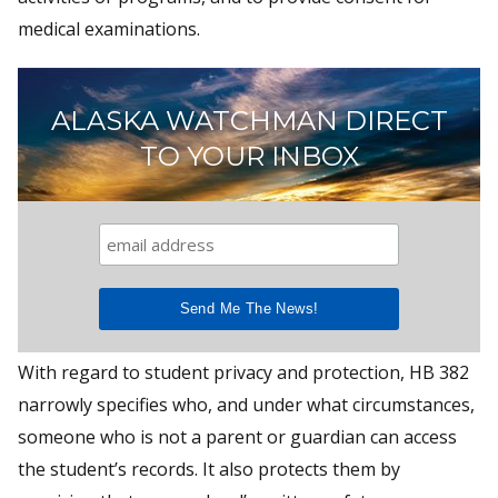
medical examinations.
ALASKA WATCHMAN DIRECT
TO YOUR INBOX
With regard to student privacy and protection, HB 382
narrowly specifies who, and under what circumstances,
someone who is not a parent or guardian can access
the student’s records. It also protects them by