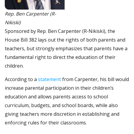
Rep. Ben Carpenter (R-
Nikiski)
Sponsored by Rep. Ben Carpenter (R-Nikiski), the
House Bill 382 lays out the rights of both parents and
teachers, but strongly emphasizes that parents have a
fundamental right to direct the education of their
children.
According to a
statement
from Carpenter, his bill would
increase parental participation in their children’s
education and allows parents access to school
curriculum, budgets, and school boards, while also
giving teachers more discretion in establishing and
enforcing rules for their classrooms.