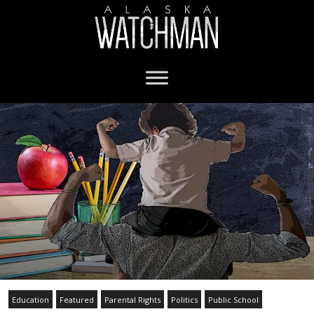
Education
Featured
Parental Rights
Politics
Public School