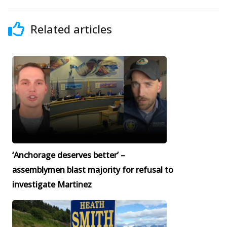
Related articles
‘Anchorage deserves better’ –
assemblymen blast majority for refusal to
investigate Martinez