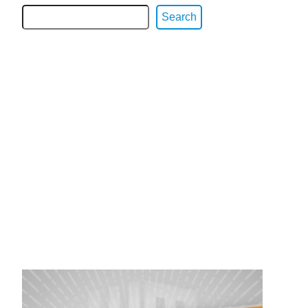
Search