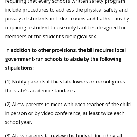
requiring that every school’s written safety program
include procedures to address the physical safety and
privacy of students in locker rooms and bathrooms by
requiring a student to use only facilities designed for
members of the student’s biological sex.
In addition to other provisions, the bill requires local
government-run schools to abide by the following
stipulations:
(1) Notify parents if the state lowers or reconfigures
the state’s academic standards.
(2) Allow parents to meet with each teacher of the child,
in person or by video conference, at least twice each
school year.
(3) Allow parents to review the budget, including all