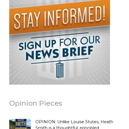
Opinion Pieces
OPINION: Unlike Louise Stutes, Heath
Smith is a thoughtful, principled