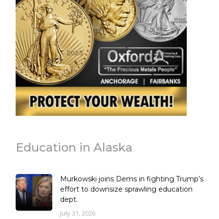
Education in Alaska
Murkowski joins Dems in fighting Trump’s
effort to downsize sprawling education
dept.
July 31, 2026