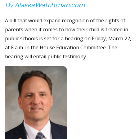
By AlaskaWatchman.com
A bill that would expand recognition of the rights of
parents when it comes to how their child is treated in
public schools is set for a hearing on Friday, March 22,
at 8 a.m. in the House Education Committee. The
hearing will entail public testimony.