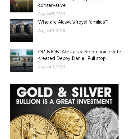
conservative
August 5, 2026
Who are Alaska’s ‘royal families’?
August 5, 2026
OPINION: Alaska’s ranked-choice vote
created Decoy Daniel. Full stop.
August 3, 2026