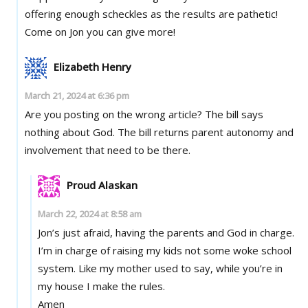
offering enough scheckles as the results are pathetic!
Come on Jon you can give more!
Elizabeth Henry
March 21, 2024 at 6:36 pm
Are you posting on the wrong article? The bill says
nothing about God. The bill returns parent autonomy and
involvement that need to be there.
Proud Alaskan
March 22, 2024 at 8:58 am
Jon’s just afraid, having the parents and God in charge.
I’m in charge of raising my kids not some woke school
system. Like my mother used to say, while you’re in
my house I make the rules.
Amen