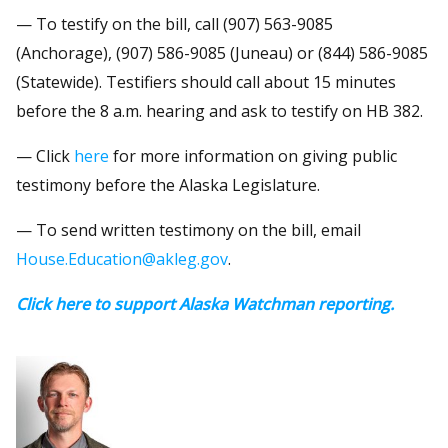
— To testify on the bill, call (907) 563-9085
(Anchorage), (907) 586-9085 (Juneau) or (844) 586-9085
(Statewide). Testifiers should call about 15 minutes
before the 8 a.m. hearing and ask to testify on HB 382.
— Click
here
for more information on giving public
testimony before the Alaska Legislature.
— To send written testimony on the bill, email
House.Education@akleg.gov
.
Click here to support Alaska Watchman reporting.