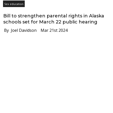
Sex education
Bill to strengthen parental rights in Alaska
schools set for March 22 public hearing
By Joel Davidson
Mar 21st 2024