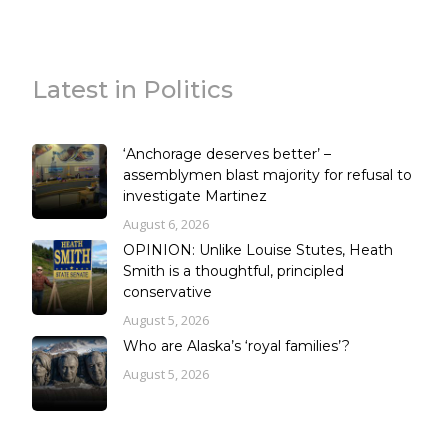
Latest in Politics
‘Anchorage deserves better’ –
assemblymen blast majority for refusal to
investigate Martinez
August 6, 2026
OPINION: Unlike Louise Stutes, Heath
Smith is a thoughtful, principled
conservative
August 5, 2026
Who are Alaska’s ‘royal families’?
August 5, 2026