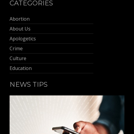
CATEGORIES
Abortion
About Us
Apologetics
Crime
Culture
Education
NEWS TIPS