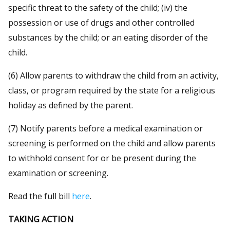
specific threat to the safety of the child; (iv) the
possession or use of drugs and other controlled
substances by the child; or an eating disorder of the
child.
(6) Allow parents to withdraw the child from an activity,
class, or program required by the state for a religious
holiday as defined by the parent.
(7) Notify parents before a medical examination or
screening is performed on the child and allow parents
to withhold consent for or be present during the
examination or screening.
Read the full bill
here
.
TAKING ACTION