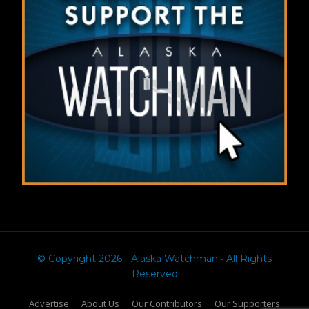
© Copyright 2026 - Alaska Watchman • All Rights
Reserved
Advertise
About Us
Our Contributors
Our Supporters