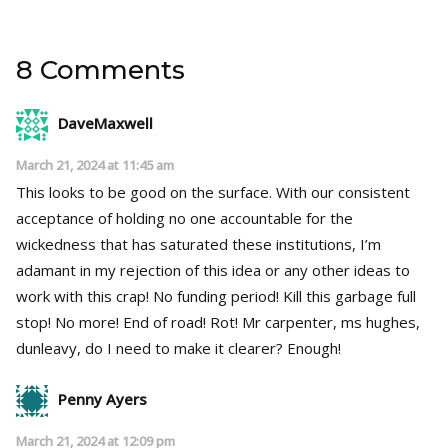
8 Comments
DaveMaxwell
March 21, 2024 at 11:45 am
This looks to be good on the surface. With our consistent
acceptance of holding no one accountable for the
wickedness that has saturated these institutions, I’m
adamant in my rejection of this idea or any other ideas to
work with this crap! No funding period! Kill this garbage full
stop! No more! End of road! Rot! Mr carpenter, ms hughes,
dunleavy, do I need to make it clearer? Enough!
Penny Ayers
March 21, 2024 at 12:09 pm