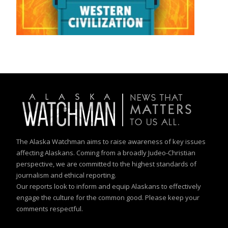
The Alaska Watchman aims to raise awareness of key issues
affecting Alaskans. Coming from a broadly Judeo-Christian
perspective, we are committed to the highest standards of
journalism and ethical reporting.
Our reports look to inform and equip Alaskans to effectively
engage the culture for the common good. Please keep your
comments respectful.