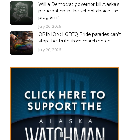
Will a Democrat governor kill Alaska’s
participation in the school-choice tax
program?
July 26, 2026
OPINION: LGBTQ Pride parades can’t
stop the Truth from marching on
July 20, 2026