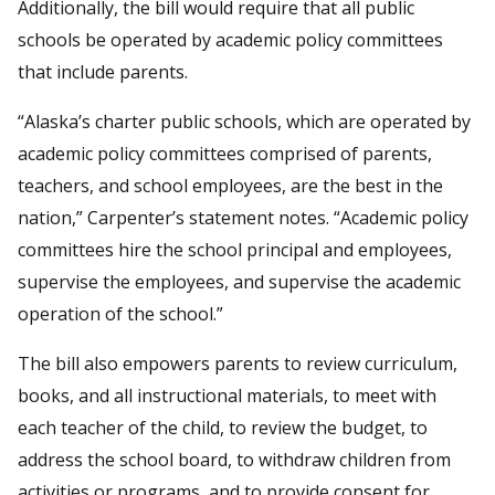
Additionally, the bill would require that all public
schools be operated by academic policy committees
that include parents.
“Alaska’s charter public schools, which are operated by
academic policy committees comprised of parents,
teachers, and school employees, are the best in the
nation,” Carpenter’s statement notes. “Academic policy
committees hire the school principal and employees,
supervise the employees, and supervise the academic
operation of the school.”
The bill also empowers parents to review curriculum,
books, and all instructional materials, to meet with
each teacher of the child, to review the budget, to
address the school board, to withdraw children from
activities or programs, and to provide consent for