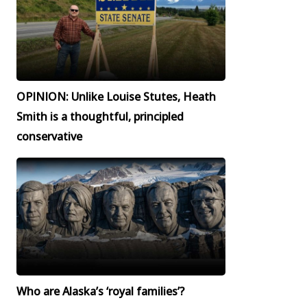
OPINION: Unlike Louise Stutes, Heath
Smith is a thoughtful, principled
conservative
Who are Alaska’s ‘royal families’?