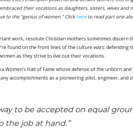
 embraced their vocations as daughters, sisters, wives and 
que to the “genius of women.”
Click
here
to read part one abo
tant work, resolute Christian mothers sometimes discern th
y’re found on the front lines of the culture wars: defending 
 women as they strive to live out their vocations.
aska Women’s Hall of Fame whose defense of the unborn and
any accomplishments as a pioneering pilot, engineer, and s
 way to be accepted on equal grou
o the job at hand.”