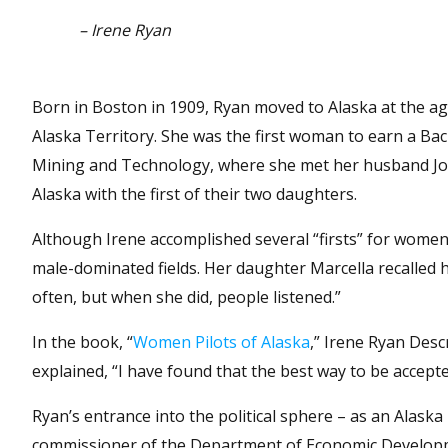
– Irene Ryan
Born in Boston in 1909, Ryan moved to Alaska at the age 
Alaska Territory. She was the first woman to earn a Bac
Mining and Technology, where she met her husband Joh
Alaska with the first of their two daughters.
Although Irene accomplished several “firsts” for women, 
male-dominated fields. Her daughter Marcella recalled 
often, but when she did, people listened.”
In the book, “
Women Pilots of Alaska
,” Irene Ryan Desc
explained, “I have found that the best way to be accept
Ryan’s entrance into the political sphere – as an Alask
commissioner of the Department of Economic Developmen