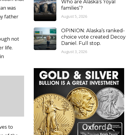
Who are Alaska’s ‘royal
yan was
families’?
my father
August 5, 2026
OPINION: Alaska’s ranked-
choice vote created Decoy
hough not
Daniel. Full stop.
 life.
August 3, 2026
in
ves to