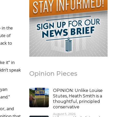
 in the
ute of
ack to
e it” in
idn’t speak
Opinion Pieces
Ryan
OPINION: Unlike Louise
Stutes, Heath Smith is a
hand.”
thoughtful, principled
conservative
tor, and
August 5, 2026
nition that