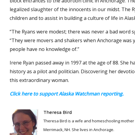
block entrances to the abortion clinic in Anchorage. The
legalized slaughter of the innocents in our midst. The
children and to assist in building a culture of life in Alas
“The Ryans were modest; there was never a bad word spo
“They were movers and shakers when Anchorage was yo
people have no knowledge of.”
Irene Ryan passed away in 1997 at the age of 88. She 
history as a pilot and politician. Discovering her devot
this extraordinary woman.
Click here to support Alaska Watchman reporting.
Theresa Bird
Theresa Bird is a wife and homeschooling mother o
Merrimack, NH. She lives in Anchorage.