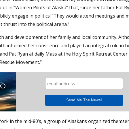
out in “Women Pilots of Alaska” that, since her father Pat R
ublicly engage in politics: “They would attend meetings and 
hrust into the political arena.”
wth and development of her family and local community. Alt
aith informed her conscience and played an integral role in her
 and Pat Ryan at daily Mass at the Holy Spirit Retreat Center 
e “Rescue Movement.”
TO
ork in the mid-80’s, a group of Alaskans organized themsel