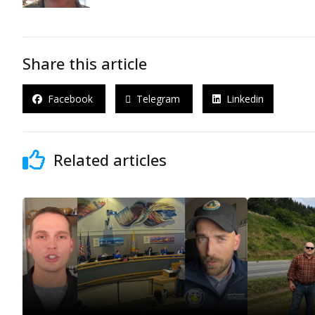
Share this article
Facebook
Telegram
Linkedin
Related articles