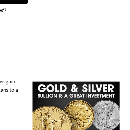
s’?
we gain
kans to a