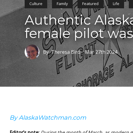
Culture
Family
Featured
Life
Authentic Alaska
female pilot was
By Theresa Bird
Mar 27th 2024
By AlaskaWatchman.com
Editor’s note:
During the month of March, as modern gl