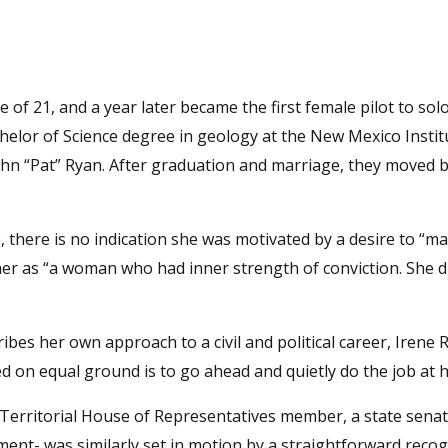
of 21, and a year later became the first female pilot to solo
helor of Science degree in geology at the New Mexico Instit
n “Pat” Ryan. After graduation and marriage, they moved b
there is no indication she was motivated by a desire to “mak
her as “a woman who had inner strength of conviction. She d
ribes her own approach to a civil and political career, Irene 
ed on equal ground is to go ahead and quietly do the job at 
a Territorial House of Representatives member, a state sena
t- was similarly set in motion by a straightforward recog