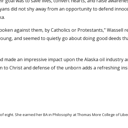
ir goal was to save lives, convert hearts, and raise awarene
 Ryans did not shy away from an opportunity to defend innoc
ka.
ken against them, by Catholics or Protestants,” Wassell re
ung, and seemed to quietly go about doing good deeds th
had made an impressive impact upon the Alaska oil industry 
ion to Christ and defense of the unborn adds a refreshing ins
f eight. She earned her BA in Philosophy at Thomas More College of Libera