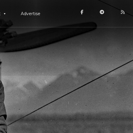
t
Advertise