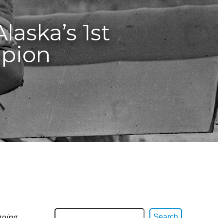
laska’s 1st
mpion
going
Search