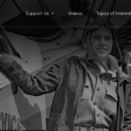
Support Us
Videos
Topics of Interes