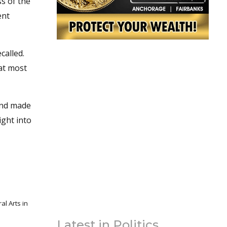
ss of the
ent
called.
at most
and made
ight into
l Arts in
Latest in Politics