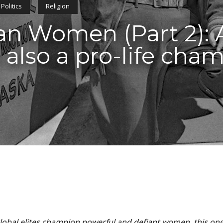
Politics
Religion
n Women (Part 2): A
 also a pro-life cha
obal elites champion powerful and defiant women, this on