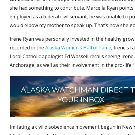
she had something to contribute. Marcella Ryan points 
employed as a federal civil servant, he was unable to p
would elbow my mother to speak up. That’s how she got t
Irene Ryan was personally invested in the healthy gro
recorded in the
Alaska Women’s Hall of Fame
, Irene’s f
Local Catholic apologist Ed Wassell recalls seeing Irene
Anchorage, as well as their involvement in the pro-lif
ALASKA WATCHMAN DIRECT 
YOUR INBOX
Imitating a civil disobedience movement begun in New Y