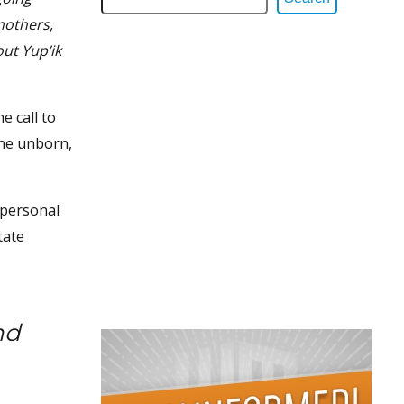
mothers,
ut Yup’ik
e call to
the unborn,
 personal
tate
nd