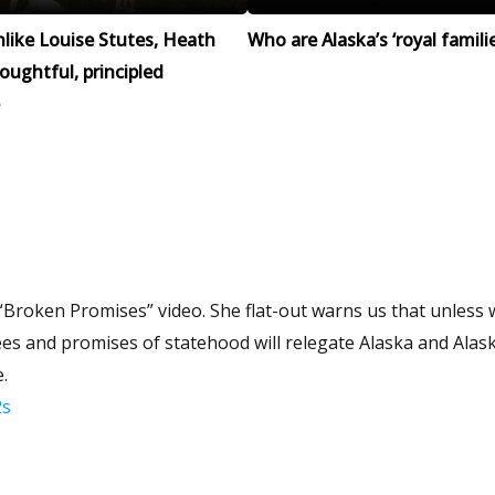
like Louise Stutes, Heath
Who are Alaska’s ‘royal familie
houghtful, principled
 “Broken Promises” video. She flat-out warns us that unless 
es and promises of statehood will relegate Alaska and Alas
.
2s