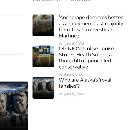
‘Anchorage deserves better’ –
assemblymen blast majority
for refusal to investigate
Martinez
August 6, 2026
OPINION: Unlike Louise
Stutes, Heath Smith is a
thoughtful, principled
conservative
August 5, 2026
Who are Alaska’s ‘royal
families’?
August 5, 2026