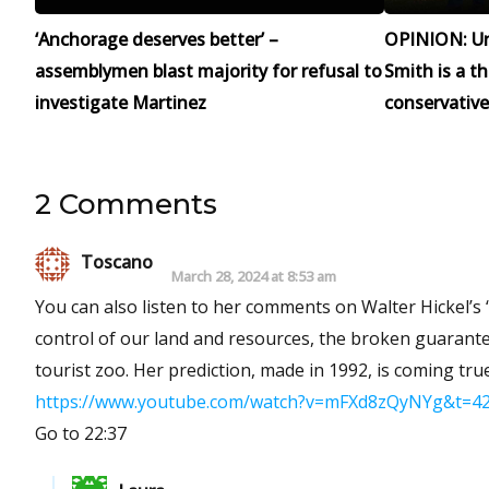
‘Anchorage deserves better’ –
OPINION: Un
assemblymen blast majority for refusal to
Smith is a t
investigate Martinez
conservative
2 Comments
Toscano
March 28, 2024 at 8:53 am
You can also listen to her comments on Walter Hickel’s
control of our land and resources, the broken guarante
tourist zoo. Her prediction, made in 1992, is coming true
https://www.youtube.com/watch?v=mFXd8zQyNYg&t=4
Go to 22:37