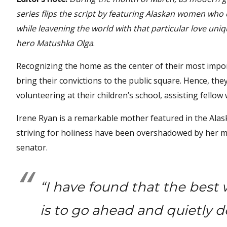
series flips the script by featuring Alaskan women who
while leavening the world with that particular love uni
hero Matushka Olga
.
Recognizing the home as the center of their most impor
bring their convictions to the public square. Hence, the
volunteering at their children’s school, assisting fellow
Irene Ryan is a remarkable mother featured in the Al
striving for holiness have been overshadowed by her m
senator.
“I have found that the best
is to go ahead and quietly d