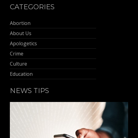
CATEGORIES
Abortion
About Us
Apologetics
Crime
Culture
Education
NEWS TIPS