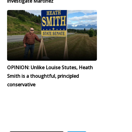
investigate Martinez
OPINION: Unlike Louise Stutes, Heath
Smith is a thoughtful, principled
conservative