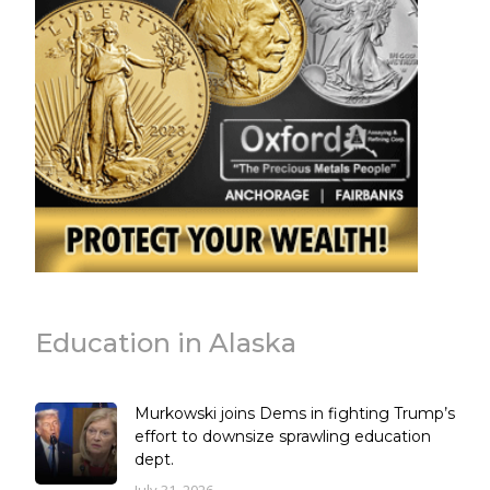
Education in Alaska
Murkowski joins Dems in fighting Trump’s
effort to downsize sprawling education
dept.
July 31, 2026