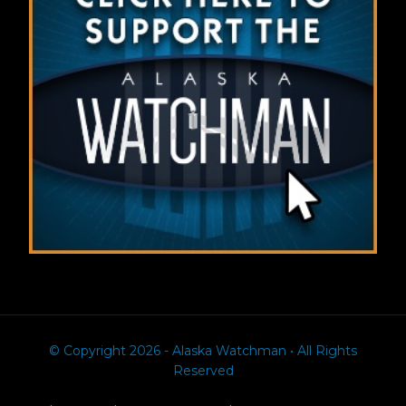
© Copyright 2026 - Alaska Watchman • All Rights
Reserved