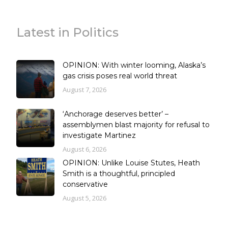
Latest in Politics
OPINION: With winter looming, Alaska’s
gas crisis poses real world threat
August 7, 2026
‘Anchorage deserves better’ –
assemblymen blast majority for refusal to
investigate Martinez
August 6, 2026
OPINION: Unlike Louise Stutes, Heath
Smith is a thoughtful, principled
conservative
August 5, 2026