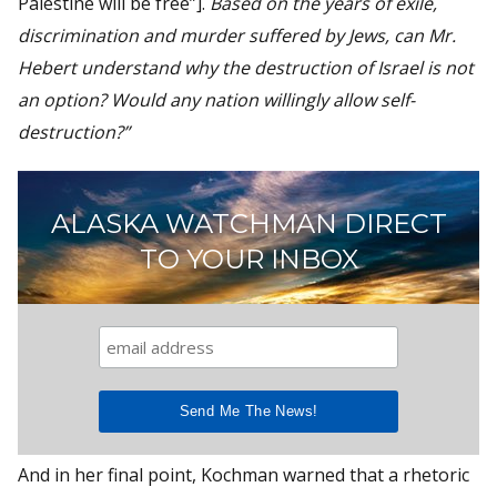
Palestine will be free”].
Based on the years of exile,
discrimination and murder suffered by Jews, can Mr.
Hebert understand why the destruction of Israel is not
an option? Would any nation willingly allow self-
destruction?”
ALASKA WATCHMAN DIRECT
TO YOUR INBOX
And in her final point, Kochman warned that a rhetoric