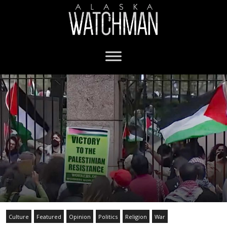
Culture
Featured
Opinion
Politics
Religion
War