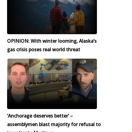
OPINION: With winter looming, Alaska’s
gas crisis poses real world threat
‘Anchorage deserves better’ –
assemblymen blast majority for refusal to