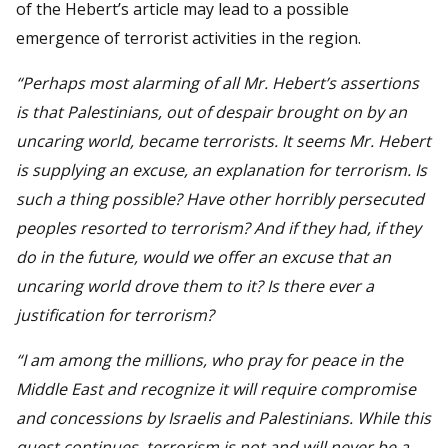
of the Hebert’s article may lead to a possible
emergence of terrorist activities in the region.
“Perhaps most alarming of all Mr. Hebert’s assertions
is that Palestinians, out of despair brought on by an
uncaring world, became terrorists. It seems Mr. Hebert
is supplying an excuse, an explanation for terrorism. Is
such a thing possible? Have other horribly persecuted
peoples resorted to terrorism? And if they had, if they
do in the future, would we offer an excuse that an
uncaring world drove them to it? Is there ever a
justification for terrorism?
“I am among the millions, who pray for peace in the
Middle East and recognize it will require compromise
and concessions by Israelis and Palestinians. While this
quest continues, terrorism is not and will never be a