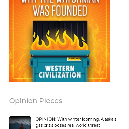
Opinion Pieces
OPINION: With winter looming, Alaska’s
gas crisis poses real world threat