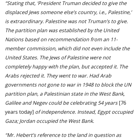
“Stating that, ‘President Truman decided to give the
displaced Jews someone else’s country, i.e., Palestine,’
is extraordinary. Palestine was not Truman’s to give.
The partition plan was established by the United
Nations based on recommendation from an 11-
member commission, which did not even include the
United States. The Jews of Palestine were not
completely happy with the plan, but accepted it. The
Arabs rejected it. They went to war. Had Arab
governments not gone to war in 1948 to block the UN
partition plan, a Palestinian state in the West Bank,
Galilee and Negev could be celebrating 54 years
[76
years today]
of independence. Instead, Egypt occupied
Gaza; Jordan occupied the West Bank.
“Mr. Hebert’s reference to the land in question as