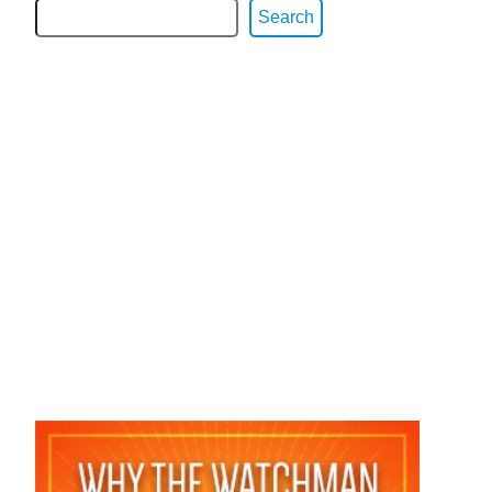
Search