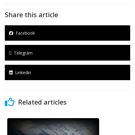
Share this article
Facebook
Telegram
Linkedin
Related articles