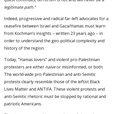
legitimate path.
”
Indeed, progressive and radical far-left advocates for a
ceasefire between Israel and Gaza/Hamas must learn
from Kochman’s insights – written 23 years ago – in
order to understand the geo-political complexity and
history of the region.
Today, “Hamas lovers” and violent pro-Palestinian
protesters are either
naïve
or misinformed, or both.
The world-wide pro-Palestinian and anti-Semitic
protests clearly resemble those of the leftist Black
Lives Matter and ANTIFA. These violent protests and
anti-Semitic rhetoric must be stopped by rational and
patriotic Americans.