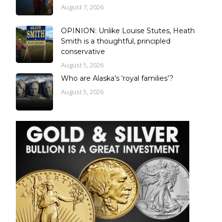
August 7, 2026
OPINION: Unlike Louise Stutes, Heath
Smith is a thoughtful, principled
conservative
August 5, 2026
Who are Alaska’s ‘royal families’?
August 5, 2026