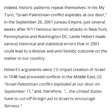
Indeed, historic patterns repeat themselves. In his My
Turn, “Israel-Palestinian conflict explodes at our door,”
in the September 26, 2001 Juneau Empire, just several
weeks after 9/11 heinous terrorist attacks in New York,
Pennsylvania and Washington DC, Leslie Hebert made
various historical and statistical errors that in 2001
could lead to a divisive and anti-Semitic outcome on the
matter in our country.
Hebert’s arguments were: (1) Unjust creation of Israel
in 1948 had provoked conflicts in the Middle East; (2)
“Israel-Palestinian conflict exploded at our door on
September 11,”
and, therefore,
“… the United States
have to cut off foreign aid to Israel to encourage
fairness.”