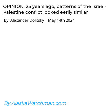
OPINION: 23 years ago, patterns of the Israel-
Palestine conflict looked eerily similar
By Alexander Dolitsky
May 14th 2024
By AlaskaWatchman.com