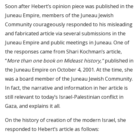
Soon after Hebert’s opinion piece was published in the
Juneau Empire, members of the Juneau Jewish
Community courageously responded to his misleading
and fabricated article via several submissions in the
Juneau Empire and public meetings in Juneau. One of
the responses came from Shari Kochman’s article,
“
More than one book on Mideast history,”
published in
the Juneau Empire on October 4, 2001. At the time, she
was a board member of the Juneau Jewish Community.
In fact, the narrative and information in her article is
still relevant to today’s Israel-Palestinian conflict in
Gaza, and explains it all.
On the history of creation of the modern Israel, she
responded to Hebert’s article as follows: