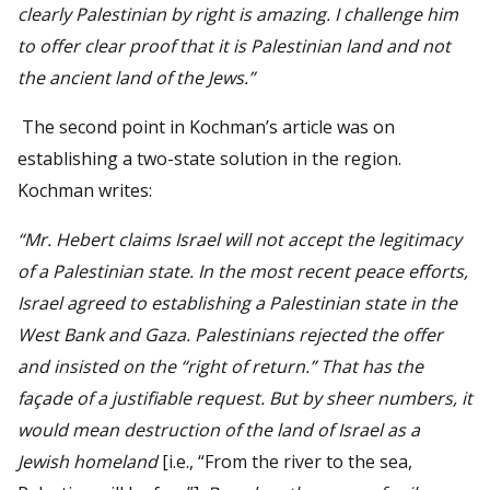
clearly Palestinian by right is amazing. I challenge him
to offer clear proof that it is Palestinian land and not
the ancient land of the Jews.”
The second point in Kochman’s article was on
establishing a two-state solution in the region.
Kochman writes:
“Mr. Hebert claims Israel will not accept the legitimacy
of a Palestinian state. In the most recent peace efforts,
Israel agreed to establishing a Palestinian state in the
West Bank and Gaza. Palestinians rejected the offer
and insisted on the “right of return.” That has the
façade of a justifiable request. But by sheer numbers, it
would mean destruction of the land of Israel as a
Jewish homeland
[i.e., “From the river to the sea,