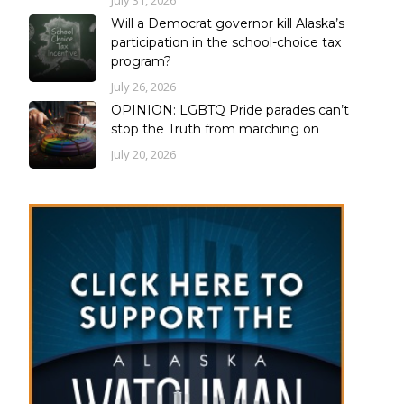
Will a Democrat governor kill Alaska’s
participation in the school-choice tax
program?
July 26, 2026
OPINION: LGBTQ Pride parades can’t
stop the Truth from marching on
July 20, 2026