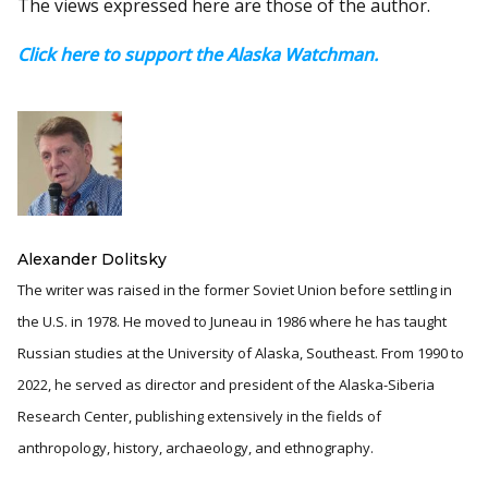
The views expressed here are those of the author.
Click here to support the Alaska Watchman.
Alexander Dolitsky
The writer was raised in the former Soviet Union before settling in
the U.S. in 1978. He moved to Juneau in 1986 where he has taught
Russian studies at the University of Alaska, Southeast. From 1990 to
2022, he served as director and president of the Alaska-Siberia
Research Center, publishing extensively in the fields of
anthropology, history, archaeology, and ethnography.