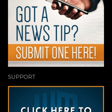
SUPPORT