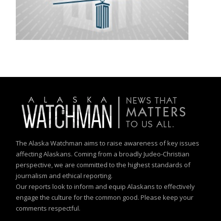
The Alaska Watchman aims to raise awareness of key issues
affecting Alaskans. Coming from a broadly Judeo-Christian
perspective, we are committed to the highest standards of
journalism and ethical reporting.
Our reports look to inform and equip Alaskans to effectively
engage the culture for the common good. Please keep your
comments respectful.