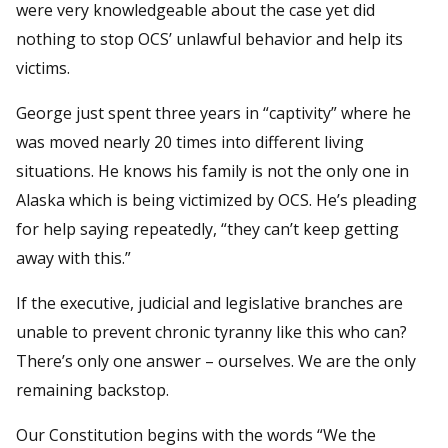
were very knowledgeable about the case yet did
nothing to stop OCS’ unlawful behavior and help its
victims.
George just spent three years in “captivity” where he
was moved nearly 20 times into different living
situations. He knows his family is not the only one in
Alaska which is being victimized by OCS. He’s pleading
for help saying repeatedly, “they can’t keep getting
away with this.”
If the executive, judicial and legislative branches are
unable to prevent chronic tyranny like this who can?
There’s only one answer – ourselves. We are the only
remaining backstop.
Our Constitution begins with the words “We the