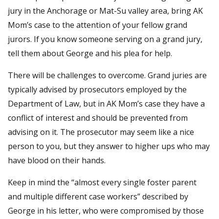
jury in the Anchorage or Mat-Su valley area, bring AK
Mom’s case to the attention of your fellow grand
jurors. If you know someone serving on a grand jury,
tell them about George and his plea for help.
There will be challenges to overcome. Grand juries are
typically advised by prosecutors employed by the
Department of Law, but in AK Mom’s case they have a
conflict of interest and should be prevented from
advising on it. The prosecutor may seem like a nice
person to you, but they answer to higher ups who may
have blood on their hands.
Keep in mind the “almost every single foster parent
and multiple different case workers” described by
George in his letter, who were compromised by those