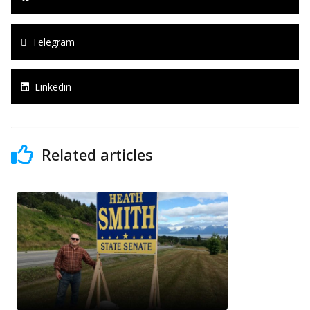
Telegram
Linkedin
Related articles