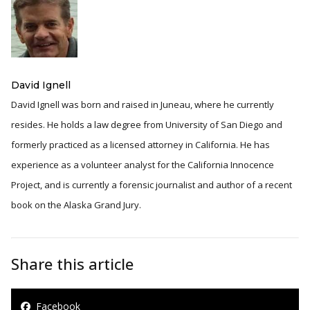
David Ignell
David Ignell was born and raised in Juneau, where he currently
resides. He holds a law degree from University of San Diego and
formerly practiced as a licensed attorney in California. He has
experience as a volunteer analyst for the California Innocence
Project, and is currently a forensic journalist and author of a recent
book on the Alaska Grand Jury.
Share this article
Facebook