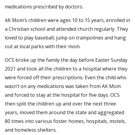
medications prescribed by doctors.
AK Mom’s children were ages 10 to 15 years, enrolled in
a Christian school and attended church regularly. They
loved to play baseball, jump on trampolines and hang
out at local parks with their mom.
OCS broke up the family the day before Easter Sunday
2021 and took all the children to a hospital where they
were forced off their prescriptions. Even the child who
wasn’t on any medications was taken from AK Mom
and forced to stay at the hospital for five days. OCS
then split the children up and over the next three
years, moved them around the state and aggregated
80 times into various foster homes, hospitals, motels,
and homeless shelters.