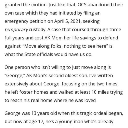
granted the motion. Just like that, OCS abandoned their
own case which they had initiated by filing an
emergency petition on April 5, 2021, seeking
temporary
custody. A case that coursed through three
full years and cost AK Mom her life savings to defend
against. “Move along folks, nothing to see here” is
what the State officials would have us do.
One person who isn’t willing to just move along is
“George,” AK Mom’s second oldest son. I’ve written
extensively about George, focusing on the two times
he left foster homes and walked at least 10 miles trying
to reach his real home where he was loved.
George was 13 years old when this tragic ordeal began,
but now at age 17, he’s a young man who’s already