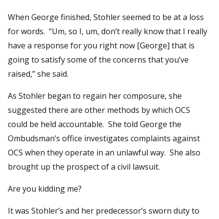
When George finished, Stohler seemed to be at a loss
for words. “Um, so I, um, don’t really know that I really
have a response for you right now [George] that is
going to satisfy some of the concerns that you’ve
raised,” she said.
As Stohler began to regain her composure, she
suggested there are other methods by which OCS
could be held accountable. She told George the
Ombudsman’s office investigates complaints against
OCS when they operate in an unlawful way. She also
brought up the prospect of a civil lawsuit.
Are you kidding me?
It was Stohler’s and her predecessor’s sworn duty to