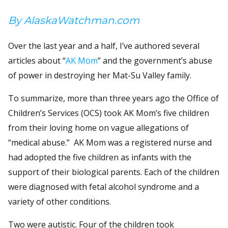
By AlaskaWatchman.com
Over the last year and a half, I’ve authored several
articles about “
AK Mom
” and the government’s abuse
of power in destroying her Mat-Su Valley family.
To summarize, more than three years ago the Office of
Children’s Services (OCS) took AK Mom’s five children
from their loving home on vague allegations of
“medical abuse.” AK Mom was a registered nurse and
had adopted the five children as infants with the
support of their biological parents. Each of the children
were diagnosed with fetal alcohol syndrome and a
variety of other conditions.
Two were autistic. Four of the children took