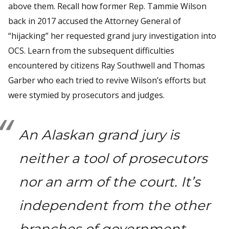
above them. Recall how former Rep. Tammie Wilson
back in 2017 accused the Attorney General of
“hijacking” her requested grand jury investigation into
OCS. Learn from the subsequent difficulties
encountered by citizens Ray Southwell and Thomas
Garber who each tried to revive Wilson’s efforts but
were stymied by prosecutors and judges.
An Alaskan grand jury is
neither a tool of prosecutors
nor an arm of the court. It’s
independent from the other
branches of government.