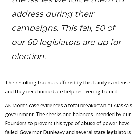
address during their
campaigns. This fall, 50 of
our 60 legislators are up for
election.
The resulting trauma suffered by this family is intense
and they need immediate help recovering from it.
AK Mom’s case evidences a total breakdown of Alaska’s
government. The checks and balances intended by our
Founders to prevent this type of abuse of power have
failed. Governor Dunleavy and several state legislators