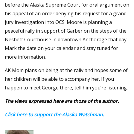
before the Alaska Supreme Court for oral argument on
his appeal of an order denying his request for a grand
jury investigation into OCS. Moore is planning a
peaceful rally in support of Garber on the steps of the
Nesbett Courthouse in downtown Anchorage that day.
Mark the date on your calendar and stay tuned for
more information.
AK Mom plans on being at the rally and hopes some of
her children will be able to accompany her. If you
happen to meet George there, tell him you’re listening.
The views expressed here are those of the author.
Click here to support the Alaska Watchman.