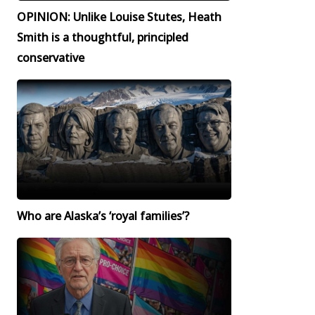
OPINION: Unlike Louise Stutes, Heath
Smith is a thoughtful, principled
conservative
Who are Alaska’s ‘royal families’?