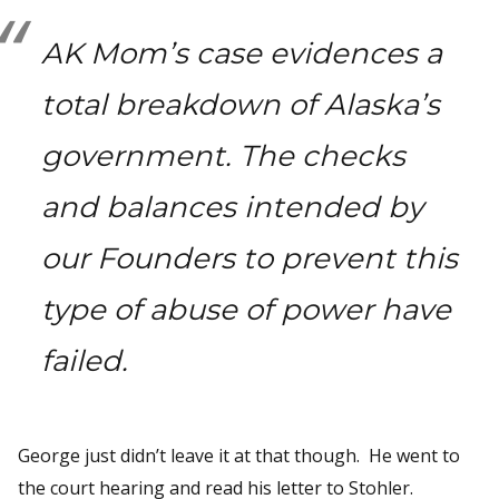
AK Mom’s case evidences a
total breakdown of Alaska’s
government. The checks
and balances intended by
our Founders to prevent this
type of abuse of power have
failed.
George just didn’t leave it at that though. He went to
the court hearing and read his letter to Stohler.