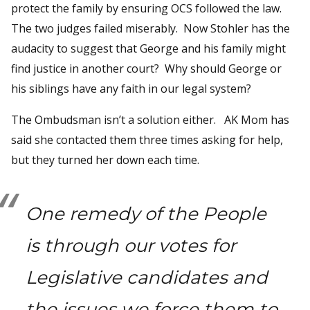
protect the family by ensuring OCS followed the law.
The two judges failed miserably. Now Stohler has the
audacity to suggest that George and his family might
find justice in another court? Why should George or
his siblings have any faith in our legal system?
The Ombudsman isn’t a solution either. AK Mom has
said she contacted them three times asking for help,
but they turned her down each time.
One remedy of the People
is through our votes for
Legislative candidates and
the issues we force them to