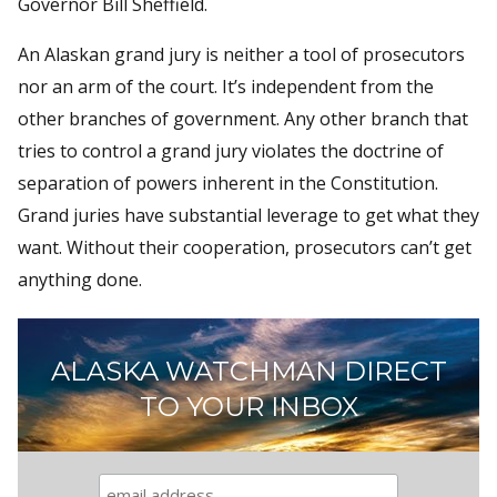
Governor Bill Sheffield.
An Alaskan grand jury is neither a tool of prosecutors
nor an arm of the court. It’s independent from the
other branches of government. Any other branch that
tries to control a grand jury violates the doctrine of
separation of powers inherent in the Constitution.
Grand juries have substantial leverage to get what they
want. Without their cooperation, prosecutors can’t get
anything done.
ALASKA WATCHMAN DIRECT
TO YOUR INBOX