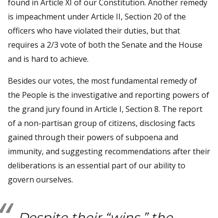
found in Article XI of our Constitution. Another remedy
is impeachment under Article II, Section 20 of the
officers who have violated their duties, but that
requires a 2/3 vote of both the Senate and the House
and is hard to achieve.
Besides our votes, the most fundamental remedy of
the People is the investigative and reporting powers of
the grand jury found in Article I, Section 8. The report
of a non-partisan group of citizens, disclosing facts
gained through their powers of subpoena and
immunity, and suggesting recommendations after their
deliberations is an essential part of our ability to
govern ourselves.
Despite their “wins,” the