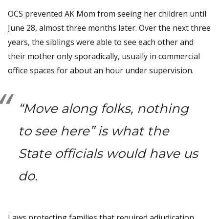
OCS prevented AK Mom from seeing her children until
June 28, almost three months later. Over the next three
years, the siblings were able to see each other and
their mother only sporadically, usually in commercial
office spaces for about an hour under supervision.
“Move along folks, nothing
to see here” is what the
State officials would have us
do.
Laws protecting families that required adjudication