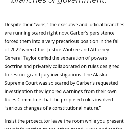
Despite their “wins,” the executive and judicial branches
are running scared right now. Garber’s persistence
forced them into a very precarious position in the fall
of 2022 when Chief Justice Winfree and Attorney
General Taylor defied the separation of powers
doctrine and privately collaborated on rules designed
to restrict grand jury investigations. The Alaska
Supreme Court was so scared by Garber’s requested
investigation they ignored warnings from their own
Rules Committee that the proposed rules involved
“serious changes of a constitutional nature.”
Insist the prosecutor leave the room while you present