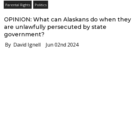
Parental Rights
Politics
OPINION: What can Alaskans do when they
are unlawfully persecuted by state
government?
By David Ignell
Jun 02nd 2024