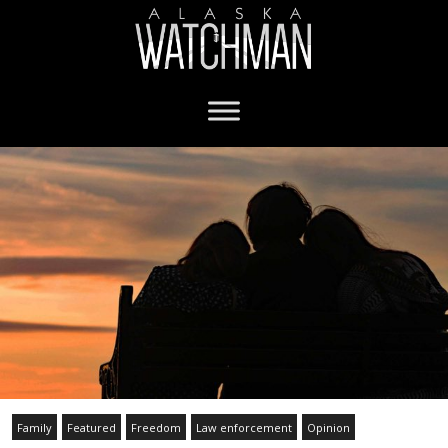
Family
Featured
Freedom
Law enforcement
Opinion