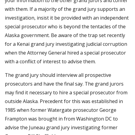
your information to the other grand jurors and confer
with them. If a majority of the grand jury supports an
investigation, insist it be provided with an independent
special prosecutor who is beyond the tentacles of the
Alaska government. Be aware of the trap set recently
for a Kenai grand jury investigating judicial corruption
when the Attorney General hired a special prosecutor
with a conflict of interest to advise them.
The grand jury should interview all prospective
prosecutors and have the final say. The grand jurors
may find it necessary to hire a special prosecutor from
outside Alaska. Precedent for this was established in
1985 when former Watergate prosecutor George
Frampton was brought in from Washington DC to
advise the Juneau grand jury investigating former