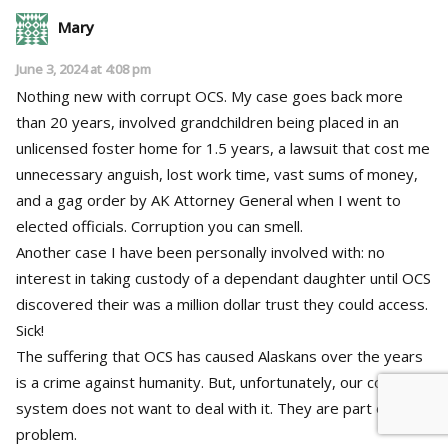
Mary
June 3, 2024 at 4:08 pm
Nothing new with corrupt OCS. My case goes back more
than 20 years, involved grandchildren being placed in an
unlicensed foster home for 1.5 years, a lawsuit that cost me
unnecessary anguish, lost work time, vast sums of money,
and a gag order by AK Attorney General when I went to
elected officials. Corruption you can smell.
Another case I have been personally involved with: no
interest in taking custody of a dependant daughter until OCS
discovered their was a million dollar trust they could access.
Sick!
The suffering that OCS has caused Alaskans over the years
is a crime against humanity. But, unfortunately, our court
system does not want to deal with it. They are part of the
problem.