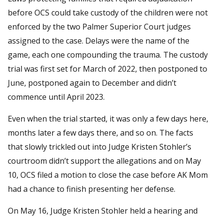
before OCS could take custody of the children were not
enforced by the two Palmer Superior Court judges
assigned to the case. Delays were the name of the
game, each one compounding the trauma. The custody
trial was first set for March of 2022, then postponed to
June, postponed again to December and didn’t
commence until April 2023.
Even when the trial started, it was only a few days here,
months later a few days there, and so on. The facts
that slowly trickled out into Judge Kristen Stohler’s
courtroom didn’t support the allegations and on May
10, OCS filed a motion to close the case before AK Mom
had a chance to finish presenting her defense.
On May 16, Judge Kristen Stohler held a hearing and