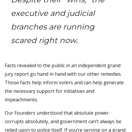
executive and judicial
branches are running
scared right now.
Facts revealed to the public in an independent grand
jury report go hand in hand with our other remedies.
Those facts help inform voters and can help generate
the necessary support for initiatives and
impeachments.
Our Founders understood that absolute power
corrupts absolutely, and government can’t always be
relied upon to police itself. If you’re serving on a grand