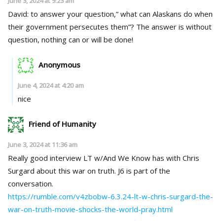
June 3, 2024 at 9:23 am
David: to answer your question,” what can Alaskans do when
their government persecutes them”? The answer is without
question, nothing can or will be done!
Anonymous
June 4, 2024 at 4:20 am
nice
Friend of Humanity
June 3, 2024 at 11:36 am
Really good interview LT w/And We Know has with Chris
Surgard about this war on truth. J6 is part of the
conversation.
https://rumble.com/v4zbobw-6.3.24-lt-w-chris-surgard-the-
war-on-truth-movie-shocks-the-world-pray.html