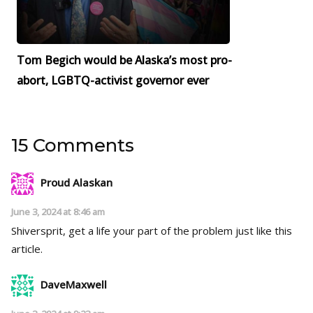
Tom Begich would be Alaska’s most pro-
abort, LGBTQ-activist governor ever
15 Comments
Proud Alaskan
June 3, 2024 at 8:46 am
Shiversprit, get a life your part of the problem just like this
article.
DaveMaxwell