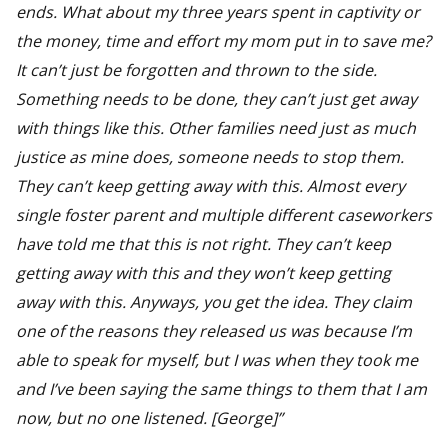
ends. What about my three years spent in captivity or
the money, time and effort my mom put in to save me?
It can’t just be forgotten and thrown to the side.
Something needs to be done, they can’t just get away
with things like this. Other families need just as much
justice as mine does, someone needs to stop them.
They can’t keep getting away with this. Almost every
single foster parent and multiple different caseworkers
have told me that this is not right. They can’t keep
getting away with this and they won’t keep getting
away with this. Anyways, you get the idea. They claim
one of the reasons they released us was because I’m
able to speak for myself, but I was when they took me
and I’ve been saying the same things to them that I am
now, but no one listened. [George]”