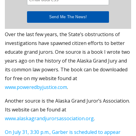
Over the last few years, the State’s obstructions of
investigations have spawned citizen efforts to better
educate grand jurors. One source is a book I wrote two
years ago on the history of the Alaska Grand Jury and
its common law powers. The book can be downloaded
for free on my website found at
www.poweredbyjustice.com
.
Another source is the Alaska Grand Juror’s Association.
Its website can be found at
www.alaskagrandjurorsassociation.org
.
On July 31, 3:30 p.m., Garber is scheduled to appear