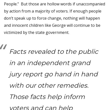
People.” But those are hollow words if unaccompanied
by action from a majority of voters. If enough people
don’t speak up to force change, nothing will happen
and innocent children like George will continue to be
victimized by the state government.
Facts revealed to the public
in an independent grand
jury report go hand in hand
with our other remedies.
Those facts help inform
voters and can help