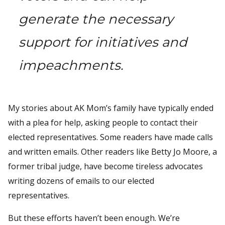
generate the necessary
support for initiatives and
impeachments.
My stories about AK Mom’s family have typically ended
with a plea for help, asking people to contact their
elected representatives. Some readers have made calls
and written emails. Other readers like Betty Jo Moore, a
former tribal judge, have become tireless advocates
writing dozens of emails to our elected
representatives.
But these efforts haven’t been enough. We’re