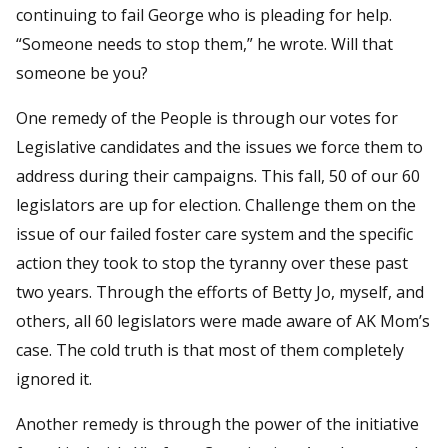
continuing to fail George who is pleading for help.
“Someone needs to stop them,” he wrote. Will that
someone be you?
One remedy of the People is through our votes for
Legislative candidates and the issues we force them to
address during their campaigns. This fall, 50 of our 60
legislators are up for election. Challenge them on the
issue of our failed foster care system and the specific
action they took to stop the tyranny over these past
two years. Through the efforts of Betty Jo, myself, and
others, all 60 legislators were made aware of AK Mom’s
case. The cold truth is that most of them completely
ignored it.
Another remedy is through the power of the initiative