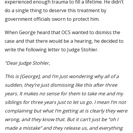
experienced enough trauma to fill a lifetime. He didn’t
do a single thing to deserve this treatment by
government officials sworn to protect him.
When George heard that OCS wanted to dismiss the
case and that there would be a hearing, he decided to
write the following letter to Judge Stohler.
“Dear Judge Stohler,
This is [George], and I’m just wondering why all of a
sudden, they’re just dismissing like this after three
years. It makes no sense for them to take me and my
siblings for three years just to let us go. I mean I’m not
complaining but what I’m getting at is clearly they were
wrong, and they know that. But it can’t just be “oh I
made a mistake” and they release us, and everything