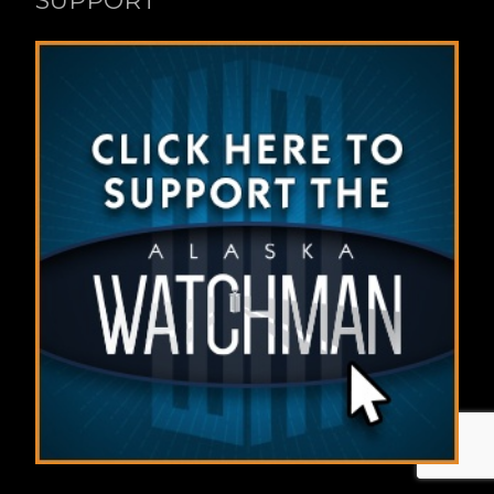
SUPPORT