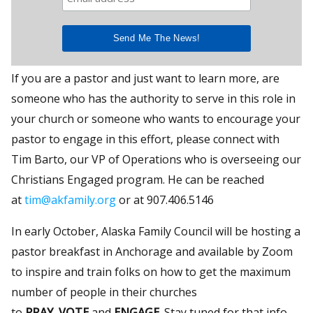
If you are a pastor and just want to learn more, are
someone who has the authority to serve in this role in
your church or someone who wants to encourage your
pastor to engage in this effort, please connect with
Tim Barto, our VP of Operations who is overseeing our
Christians Engaged program. He can be reached
at
tim@akfamily.org
or at 907.406.5146
In early October, Alaska Family Council will be hosting a
pastor breakfast in Anchorage and available by Zoom
to inspire and train folks on how to get the maximum
number of people in their churches
to
PRAY
,
VOTE
and
ENGAGE
. Stay tuned for that info.