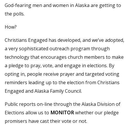
God-fearing men and women in Alaska are getting to
the polls.
How?
Christians Engaged has developed, and we’ve adopted,
a very sophisticated outreach program through
technology that encourages church members to make
a pledge to pray, vote, and engage in elections. By
opting in, people receive prayer and targeted voting
reminders leading up to the election from Christians
Engaged and Alaska Family Council.
Public reports on-line through the Alaska Division of
Elections allow us to
MONITOR
whether our pledge
promisers have cast their vote or not.