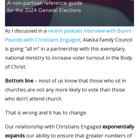
As I discussed in a
recent podcast interview with Bunni
Pounds with Christians Engaged
, Alaska Family Council
is going “all in” in a partnership with this exemplary,
national ministry to increase voter turnout in the Body
of Christ.
Bottom line
– most of us know that those who sit in
churches are not any more likely to vote than those
who don’t attend church.
That is wrong and it has to change.
Our relationship with Christians Engaged
exponentially
expands
our ability to ensure that greater numbers of