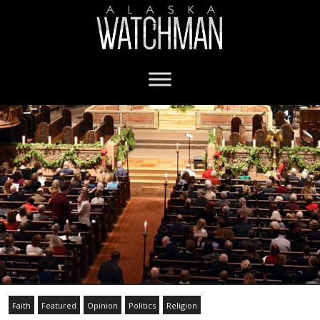
Faith
Featured
Opinion
Politics
Religion