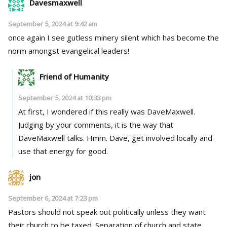
Davesmaxwell
September 5, 2024 at 9:42 am
once again I see gutless minery silent which has become the
norm amongst evangelical leaders!
Friend of Humanity
September 5, 2024 at 10:33 pm
At first, I wondered if this really was DaveMaxwell.
Judging by your comments, it is the way that
DaveMaxwell talks. Hmm. Dave, get involved locally and
use that energy for good.
jon
September 6, 2024 at 7:23 pm
Pastors should not speak out politically unless they want
their church to be taxed. Separation of church and state