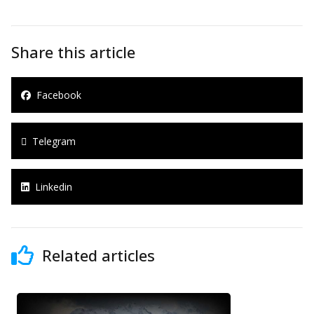
Share this article
Facebook
Telegram
Linkedin
Related articles