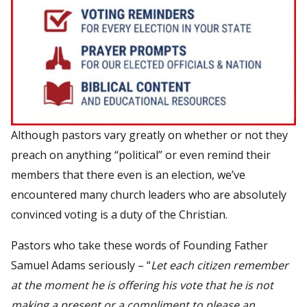
Although pastors vary greatly on whether or not they
preach on anything “political” or even remind their
members that there even is an election, we’ve
encountered many church leaders who are absolutely
convinced voting is a duty of the Christian.
Pastors who take these words of Founding Father
Samuel Adams seriously – “
Let each citizen remember
at the moment he is offering his vote that he is not
making a present or a compliment to please an