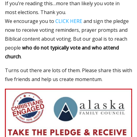
If you’re reading this…more than likely you vote in
most elections. Thank you.
We encourage you to
CLICK HERE
and sign the pledge
now to receive voting reminders, prayer prompts and
Biblical content about voting. But our goal is to reach
people
who do not typically vote and who attend
church
.
Turns out there are lots of them. Please share this with
five friends and help us create momentum.