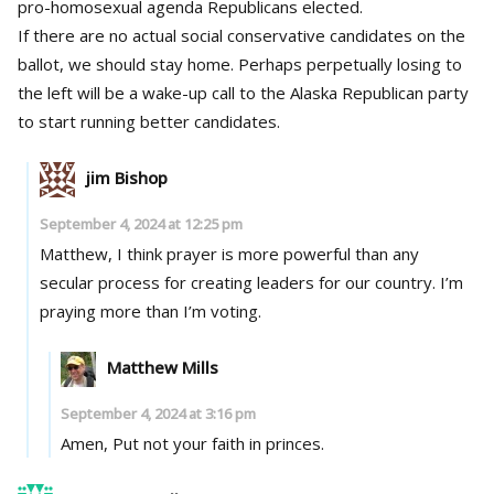
pro-homosexual agenda Republicans elected.
If there are no actual social conservative candidates on the
ballot, we should stay home. Perhaps perpetually losing to
the left will be a wake-up call to the Alaska Republican party
to start running better candidates.
jim Bishop
September 4, 2024 at 12:25 pm
Matthew, I think prayer is more powerful than any
secular process for creating leaders for our country. I’m
praying more than I’m voting.
Matthew Mills
September 4, 2024 at 3:16 pm
Amen, Put not your faith in princes.