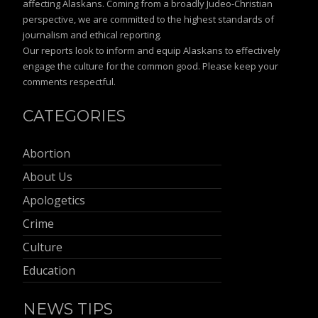
affecting Alaskans. Coming from a broadly Judeo-Christian
perspective, we are committed to the highest standards of
journalism and ethical reporting.
Our reports look to inform and equip Alaskans to effectively
engage the culture for the common good. Please keep your
comments respectful.
CATEGORIES
Abortion
About Us
Apologetics
Crime
Culture
Education
NEWS TIPS