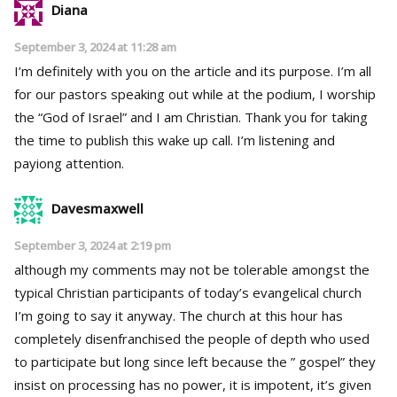
Diana
September 3, 2024 at 11:28 am
I’m definitely with you on the article and its purpose. I’m all
for our pastors speaking out while at the podium, I worship
the “God of Israel” and I am Christian. Thank you for taking
the time to publish this wake up call. I’m listening and
payiong attention.
Davesmaxwell
September 3, 2024 at 2:19 pm
although my comments may not be tolerable amongst the
typical Christian participants of today’s evangelical church
I’m going to say it anyway. The church at this hour has
completely disenfranchised the people of depth who used
to participate but long since left because the ” gospel” they
insist on processing has no power, it is impotent, it’s given