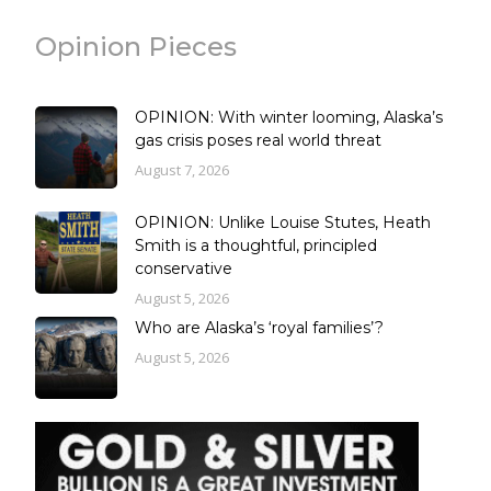
Opinion Pieces
OPINION: With winter looming, Alaska’s
gas crisis poses real world threat
August 7, 2026
OPINION: Unlike Louise Stutes, Heath
Smith is a thoughtful, principled
conservative
August 5, 2026
Who are Alaska’s ‘royal families’?
August 5, 2026