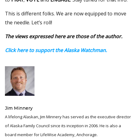
This is different folks. We are now equipped to move
the needle. Let’s roll!
The views expressed here are those of the author.
Click here to support the Alaska Watchman.
Jim Minnery
A lifelong Alaskan, Jim Minnery has served as the executive director
of Alaska Family Council since its inception in 2006. He is also a
board member for LifeWise Academy, Anchorage.