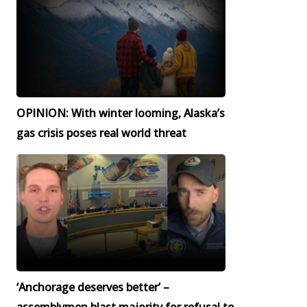
OPINION: With winter looming, Alaska’s
gas crisis poses real world threat
‘Anchorage deserves better’ –