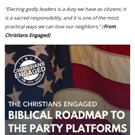
“Electing godly leaders is a duty we have as citizens; it
is a sacred responsibility, and it is one of the most
practical ways we can love our neighbors.”
(
From
Christians Engaged
)