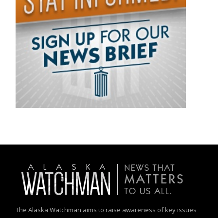
The Alaska Watchman aims to raise awareness of key issues