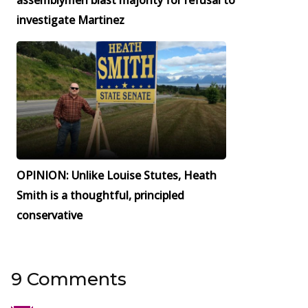
assemblymen blast majority for refusal to
investigate Martinez
OPINION: Unlike Louise Stutes, Heath
Smith is a thoughtful, principled
conservative
9 Comments