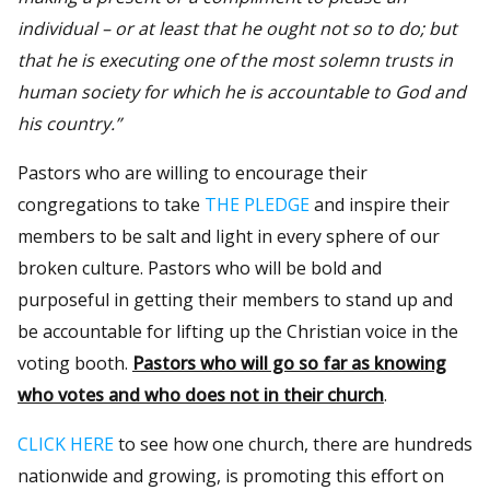
individual – or at least that he ought not so to do; but
that he is executing one of the most solemn trusts in
human society for which he is accountable to God and
his country.”
Pastors who are willing to encourage their
congregations to take
THE PLEDGE
and inspire their
members to be salt and light in every sphere of our
broken culture. Pastors who will be bold and
purposeful in getting their members to stand up and
be accountable for lifting up the Christian voice in the
voting booth.
Pastors who will go so far as knowing
who votes and who does not in their church
.
CLICK HERE
to see how one church, there are hundreds
nationwide and growing, is promoting this effort on