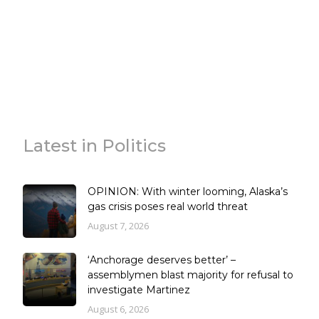
Latest in Politics
OPINION: With winter looming, Alaska’s
gas crisis poses real world threat
August 7, 2026
‘Anchorage deserves better’ –
assemblymen blast majority for refusal to
investigate Martinez
August 6, 2026