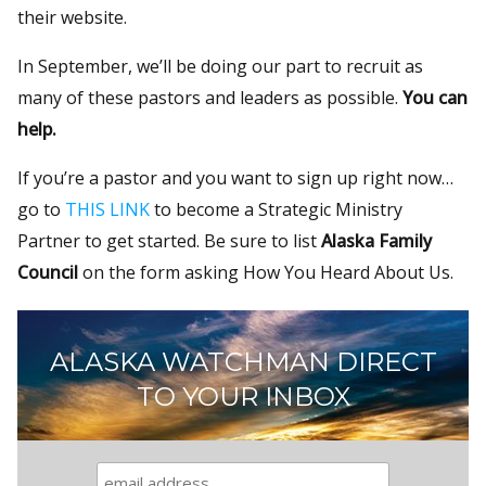
their website.
In September, we’ll be doing our part to recruit as
many of these pastors and leaders as possible.
You can
help.
If you’re a pastor and you want to sign up right now…
go to
THIS LINK
to become a Strategic Ministry
Partner to get started. Be sure to list
Alaska Family
Council
on the form asking How You Heard About Us.
ALASKA WATCHMAN DIRECT
TO YOUR INBOX