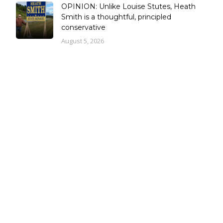
OPINION: Unlike Louise Stutes, Heath
Smith is a thoughtful, principled
conservative
August 5, 2026