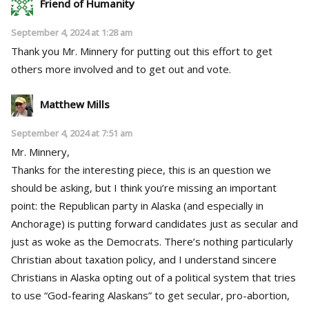
Friend of Humanity
September 4, 2024 at 1:28 am
Thank you Mr. Minnery for putting out this effort to get
others more involved and to get out and vote.
Matthew Mills
September 4, 2024 at 7:51 am
Mr. Minnery,
Thanks for the interesting piece, this is an question we
should be asking, but I think you’re missing an important
point: the Republican party in Alaska (and especially in
Anchorage) is putting forward candidates just as secular and
just as woke as the Democrats. There’s nothing particularly
Christian about taxation policy, and I understand sincere
Christians in Alaska opting out of a political system that tries
to use “God-fearing Alaskans” to get secular, pro-abortion,