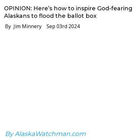
OPINION: Here’s how to inspire God-fearing
Alaskans to flood the ballot box
By Jim Minnery
Sep 03rd 2024
By AlaskaWatchman.com