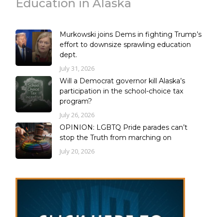
Education in Alaska
Murkowski joins Dems in fighting Trump’s
effort to downsize sprawling education
dept.
July 31, 2026
Will a Democrat governor kill Alaska’s
participation in the school-choice tax
program?
July 26, 2026
OPINION: LGBTQ Pride parades can’t
stop the Truth from marching on
July 20, 2026