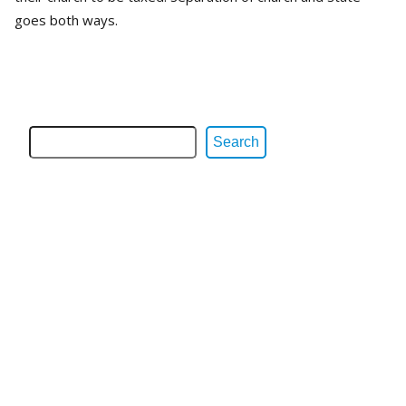
goes both ways.
Search