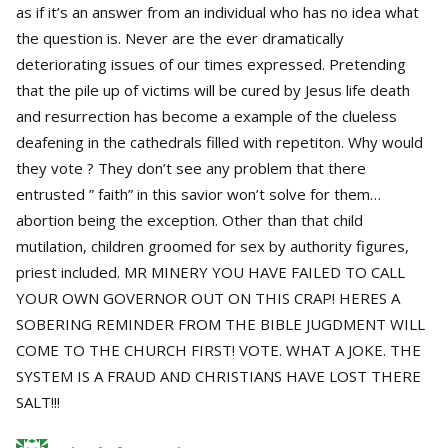
as if it’s an answer from an individual who has no idea what
the question is. Never are the ever dramatically
deteriorating issues of our times expressed. Pretending
that the pile up of victims will be cured by Jesus life death
and resurrection has become a example of the clueless
deafening in the cathedrals filled with repetiton. Why would
they vote ? They don’t see any problem that there
entrusted ” faith” in this savior won’t solve for them…
abortion being the exception. Other than that child
mutilation, children groomed for sex by authority figures,
priest included. MR MINERY YOU HAVE FAILED TO CALL
YOUR OWN GOVERNOR OUT ON THIS CRAP! HERES A
SOBERING REMINDER FROM THE BIBLE JUGDMENT WILL
COME TO THE CHURCH FIRST! VOTE. WHAT A JOKE. THE
SYSTEM IS A FRAUD AND CHRISTIANS HAVE LOST THERE
SALT!!!