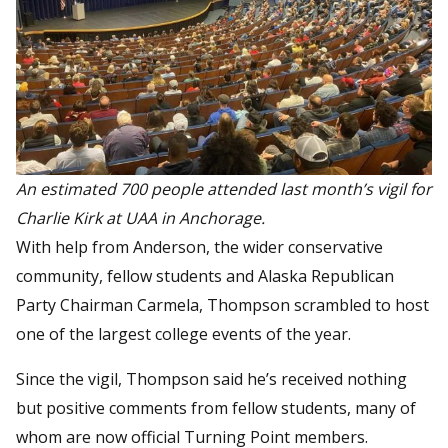
An estimated 700 people attended last month’s vigil for
Charlie Kirk at UAA in Anchorage.
With help from Anderson, the wider conservative
community, fellow students and Alaska Republican
Party Chairman Carmela, Thompson scrambled to host
one of the largest college events of the year.
Since the vigil, Thompson said he’s received nothing
but positive comments from fellow students, many of
whom are now official Turning Point members.