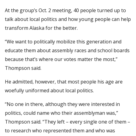
At the group’s Oct. 2 meeting, 40 people turned up to
talk about local politics and how young people can help
transform Alaska for the better.
“We want to politically mobilize this generation and
educate them about assembly races and school boards
because that’s where our votes matter the most,”
Thompson said.
He admitted, however, that most people his age are
woefully uniformed about local politics.
“No one in there, although they were interested in
politics, could name who their assemblyman was,”
Thompson said. “They left – every single one of them –
to research who represented them and who was