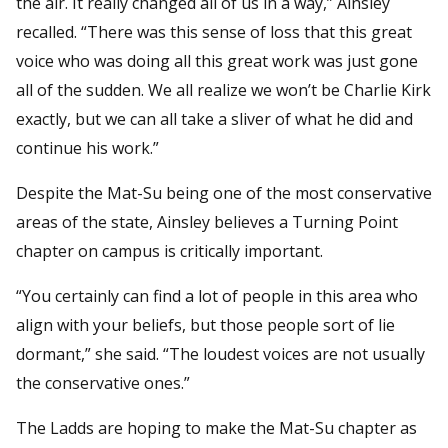
the air. It really changed all of us in a way,” Ainsley
recalled. “There was this sense of loss that this great
voice who was doing all this great work was just gone
all of the sudden. We all realize we won’t be Charlie Kirk
exactly, but we can all take a sliver of what he did and
continue his work.”
Despite the Mat-Su being one of the most conservative
areas of the state, Ainsley believes a Turning Point
chapter on campus is critically important.
“You certainly can find a lot of people in this area who
align with your beliefs, but those people sort of lie
dormant,” she said. “The loudest voices are not usually
the conservative ones.”
The Ladds are hoping to make the Mat-Su chapter as