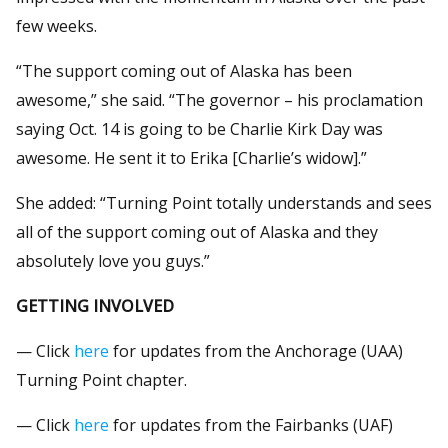
few weeks.
“The support coming out of Alaska has been
awesome,” she said. “The governor – his proclamation
saying Oct. 14 is going to be Charlie Kirk Day was
awesome. He sent it to Erika [Charlie’s widow].”
She added: “Turning Point totally understands and sees
all of the support coming out of Alaska and they
absolutely love you guys.”
GETTING INVOLVED
— Click
here
for updates from the Anchorage (UAA)
Turning Point chapter.
— Click
here
for updates from the Fairbanks (UAF)