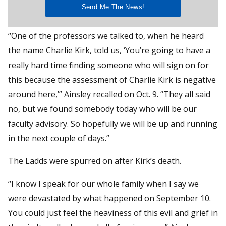
“One of the professors we talked to, when he heard
the name Charlie Kirk, told us, ‘You’re going to have a
really hard time finding someone who will sign on for
this because the assessment of Charlie Kirk is negative
around here,’” Ainsley recalled on Oct. 9. “They all said
no, but we found somebody today who will be our
faculty advisory. So hopefully we will be up and running
in the next couple of days.”
The Ladds were spurred on after Kirk’s death.
“I know I speak for our whole family when I say we
were devastated by what happened on September 10.
You could just feel the heaviness of this evil and grief in