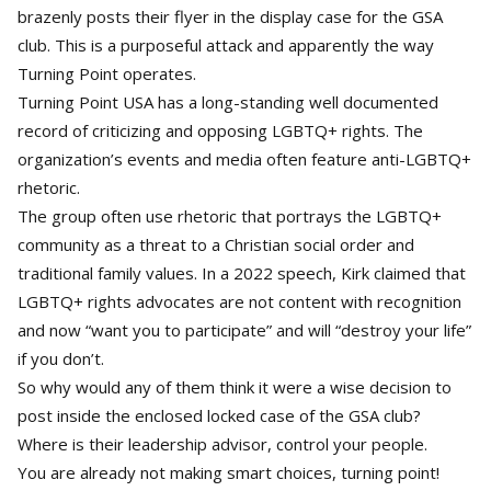
brazenly posts their flyer in the display case for the GSA
club. This is a purposeful attack and apparently the way
Turning Point operates.
Turning Point USA has a long-standing well documented
record of criticizing and opposing LGBTQ+ rights. The
organization’s events and media often feature anti-LGBTQ+
rhetoric.
The group often use rhetoric that portrays the LGBTQ+
community as a threat to a Christian social order and
traditional family values. In a 2022 speech, Kirk claimed that
LGBTQ+ rights advocates are not content with recognition
and now “want you to participate” and will “destroy your life”
if you don’t.
So why would any of them think it were a wise decision to
post inside the enclosed locked case of the GSA club?
Where is their leadership advisor, control your people.
You are already not making smart choices, turning point!