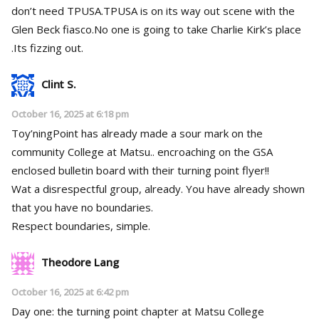
don’t need TPUSA.TPUSA is on its way out scene with the
Glen Beck fiasco.No one is going to take Charlie Kirk’s place
.Its fizzing out.
Clint S.
October 16, 2025 at 6:18 pm
Toy’ningPoint has already made a sour mark on the
community College at Matsu.. encroaching on the GSA
enclosed bulletin board with their turning point flyer!!
Wat a disrespectful group, already. You have already shown
that you have no boundaries.
Respect boundaries, simple.
Theodore Lang
October 16, 2025 at 6:42 pm
Day one: the turning point chapter at Matsu College