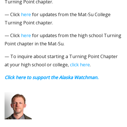
Turning Point chapter.
— Click
here
for updates from the Mat-Su College
Turning Point chapter.
— Click
here
for updates from the high school Turning
Point chapter in the Mat-Su.
— To inquire about starting a Turning Point Chapter
at your high school or college,
click here
.
Click here to support the Alaska Watchman.