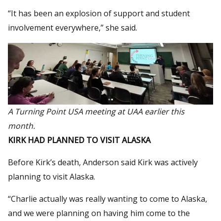
“It has been an explosion of support and student
involvement everywhere,” she said.
A Turning Point USA meeting at UAA earlier this
month.
KIRK HAD PLANNED TO VISIT ALASKA
Before Kirk’s death, Anderson said Kirk was actively
planning to visit Alaska.
“Charlie actually was really wanting to come to Alaska,
and we were planning on having him come to the