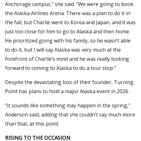
Anchorage campus,” she said. “We were going to book
the Alaska Airlines Arena. There was a plan to do it in
the fall, but Charlie went to Korea and Japan, and it was
just too close for him to go to Alaska and then home.
He prioritized going with his family, so he wasn’t able
to do it, but I will say Alaska was very much at the
forefront of Charlie’s mind and he was really looking
forward to coming to Alaska to do a tour stop.”
Despite the devastating loss of their founder, Turning
Point has plans to hold a major Alaska event in 2026.
“It sounds like something may happen in the spring,”
Anderson said, adding that she couldn’t say much more
than that, at this point.
RISING TO THE OCCASION