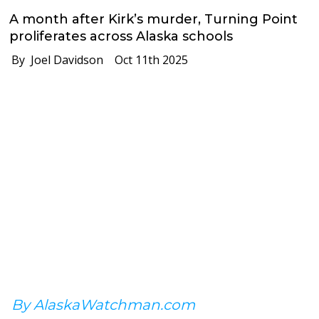
A month after Kirk’s murder, Turning Point
proliferates across Alaska schools
By Joel Davidson
Oct 11th 2025
By AlaskaWatchman.com