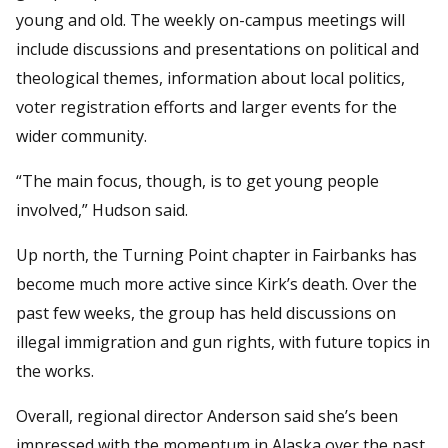
young and old. The weekly on-campus meetings will
include discussions and presentations on political and
theological themes, information about local politics,
voter registration efforts and larger events for the
wider community.
“The main focus, though, is to get young people
involved,” Hudson said.
Up north, the Turning Point chapter in Fairbanks has
become much more active since Kirk’s death. Over the
past few weeks, the group has held discussions on
illegal immigration and gun rights, with future topics in
the works.
Overall, regional director Anderson said she’s been
impressed with the momentum in Alaska over the past