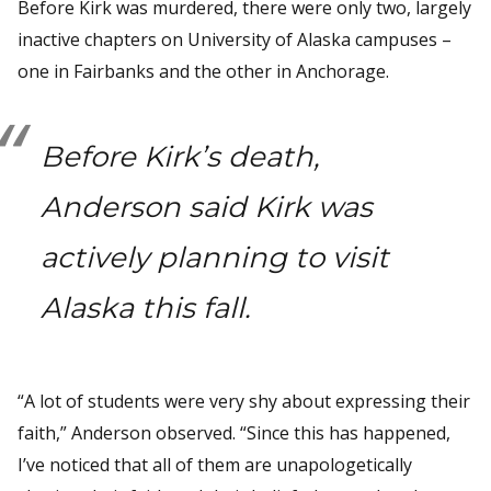
Before Kirk was murdered, there were only two, largely
inactive chapters on University of Alaska campuses –
one in Fairbanks and the other in Anchorage.
Before Kirk’s death,
Anderson said Kirk was
actively planning to visit
Alaska this fall.
“A lot of students were very shy about expressing their
faith,” Anderson observed. “Since this has happened,
I’ve noticed that all of them are unapologetically