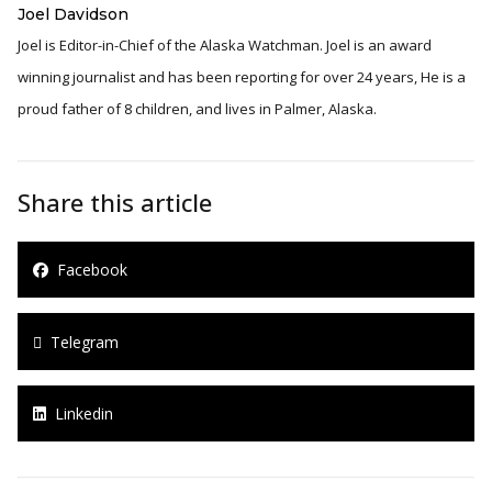
Joel Davidson
Joel is Editor-in-Chief of the Alaska Watchman. Joel is an award
winning journalist and has been reporting for over 24 years, He is a
proud father of 8 children, and lives in Palmer, Alaska.
Share this article
Facebook
Telegram
Linkedin