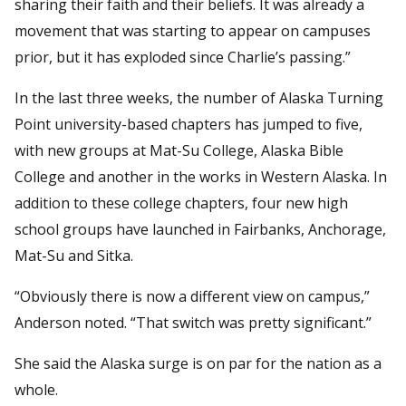
sharing their faith and their beliefs. It was already a
movement that was starting to appear on campuses
prior, but it has exploded since Charlie’s passing.”
In the last three weeks, the number of Alaska Turning
Point university-based chapters has jumped to five,
with new groups at Mat-Su College, Alaska Bible
College and another in the works in Western Alaska. In
addition to these college chapters, four new high
school groups have launched in Fairbanks, Anchorage,
Mat-Su and Sitka.
“Obviously there is now a different view on campus,”
Anderson noted. “That switch was pretty significant.”
She said the Alaska surge is on par for the nation as a
whole.