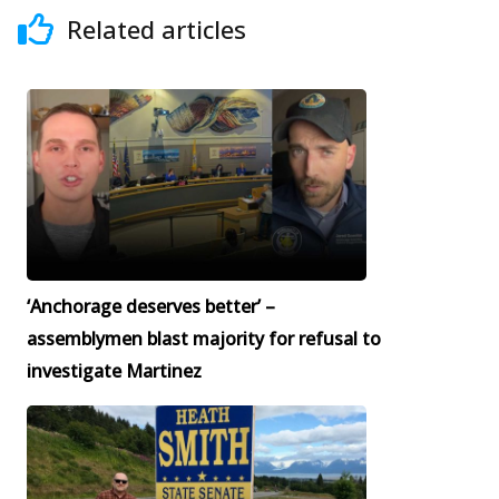
Related articles
‘Anchorage deserves better’ –
assemblymen blast majority for refusal to
investigate Martinez