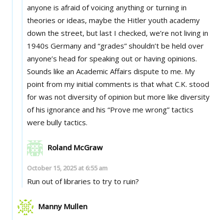
anyone is afraid of voicing anything or turning in
theories or ideas, maybe the Hitler youth academy
down the street, but last I checked, we’re not living in
1940s Germany and “grades” shouldn’t be held over
anyone’s head for speaking out or having opinions.
Sounds like an Academic Affairs dispute to me. My
point from my initial comments is that what C.K. stood
for was not diversity of opinion but more like diversity
of his ignorance and his “Prove me wrong” tactics
were bully tactics.
Roland McGraw
October 15, 2025 at 6:55 am
Run out of libraries to try to ruin?
Manny Mullen