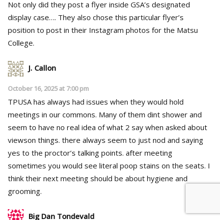
Not only did they post a flyer inside GSA’s designated
display case…. They also chose this particular flyer’s
position to post in their Instagram photos for the Matsu
College.
J. Callon
October 16, 2025 at 7:00 pm
TPUSA has always had issues when they would hold
meetings in our commons. Many of them dint shower and
seem to have no real idea of what 2 say when asked about
viewson things. there always seem to just nod and saying
yes to the proctor’s talking points. after meeting
sometimes you would see literal poop stains on the seats. I
think their next meeting should be about hygiene and
grooming.
Big Dan Tondevald