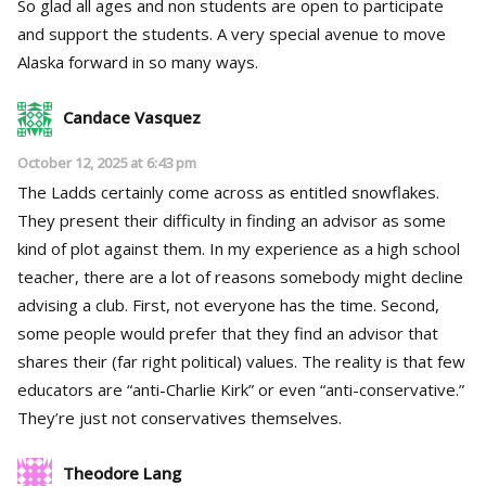
So glad all ages and non students are open to participate
and support the students. A very special avenue to move
Alaska forward in so many ways.
Candace Vasquez
October 12, 2025 at 6:43 pm
The Ladds certainly come across as entitled snowflakes.
They present their difficulty in finding an advisor as some
kind of plot against them. In my experience as a high school
teacher, there are a lot of reasons somebody might decline
advising a club. First, not everyone has the time. Second,
some people would prefer that they find an advisor that
shares their (far right political) values. The reality is that few
educators are “anti-Charlie Kirk” or even “anti-conservative.”
They’re just not conservatives themselves.
Theodore Lang