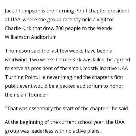
Jack Thompson is the Turning Point chapter president
at UAA, where the group recently held a vigil for
Charlie Kirk that drew 700 people to the Wendy
Williamson Auditorium.
Thompson said the last few weeks have been a
whirlwind. Two weeks before Kirk was killed, he agreed
to serve as president of the small, mostly inactive UAA
Turning Point. He never imagined the chapter’s first
public event would be a packed auditorium to honor
their slain founder.
“That was essentially the start of the chapter,” he said.
At the beginning of the current school year, the UAA
group was leaderless with no active plans.