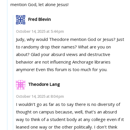
mention God, let alone Jesus!
Fred Blevin
October 14, 2025 at 5:44 pm
Judy, why would Theodore mention God or Jesus? Just
to randomy drop their names? What are you on
about? Glad your absurd views and destructive
behavior are not influencing Anchorage libraries
anymore! Even this forum is too much for you.
Theodore Lang
October 14, 2025 at 8:04 pm
I wouldn’t go as far as to say there is no diversity of
thought on campus because, well, that’s an absurd
way to think of a student body at any college even if it
leaned one way or the other politically. I don’t think