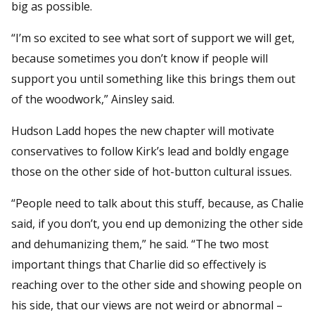
big as possible.
“I’m so excited to see what sort of support we will get,
because sometimes you don’t know if people will
support you until something like this brings them out
of the woodwork,” Ainsley said.
Hudson Ladd hopes the new chapter will motivate
conservatives to follow Kirk’s lead and boldly engage
those on the other side of hot-button cultural issues.
“People need to talk about this stuff, because, as Chalie
said, if you don’t, you end up demonizing the other side
and dehumanizing them,” he said. “The two most
important things that Charlie did so effectively is
reaching over to the other side and showing people on
his side, that our views are not weird or abnormal –