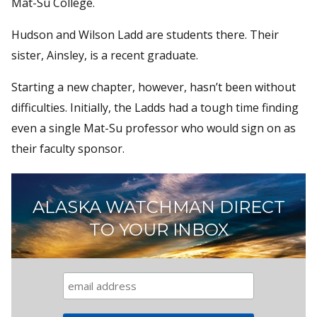
Mat-Su College.
Hudson and Wilson Ladd are students there. Their
sister, Ainsley, is a recent graduate.
Starting a new chapter, however, hasn’t been without
difficulties. Initially, the Ladds had a tough time finding
even a single Mat-Su professor who would sign on as
their faculty sponsor.
ALASKA WATCHMAN DIRECT
TO YOUR INBOX