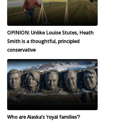
OPINION: Unlike Louise Stutes, Heath
Smith is a thoughtful, principled
conservative
Who are Alaska’s ‘royal families’?