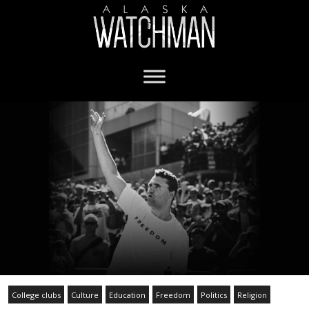
College clubs
Culture
Education
Freedom
Politics
Religion