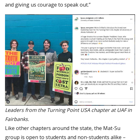
and giving us courage to speak out.”
Leaders from the Turning Point USA chapter at UAF in
Fairbanks.
Like other chapters around the state, the Mat-Su
group is open to students and non-students alike –