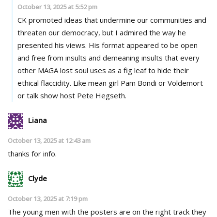
October 13, 2025 at 5:52 pm
CK promoted ideas that undermine our communities and
threaten our democracy, but I admired the way he
presented his views. His format appeared to be open
and free from insults and demeaning insults that every
other MAGA lost soul uses as a fig leaf to hide their
ethical flaccidity. Like mean girl Pam Bondi or Voldemort
or talk show host Pete Hegseth.
Liana
October 13, 2025 at 12:43 am
thanks for info.
Clyde
October 13, 2025 at 7:19 pm
The young men with the posters are on the right track they