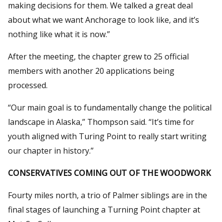
making decisions for them. We talked a great deal
about what we want Anchorage to look like, and it’s
nothing like what it is now.”
After the meeting, the chapter grew to 25 official
members with another 20 applications being
processed.
“Our main goal is to fundamentally change the political
landscape in Alaska,” Thompson said. “It’s time for
youth aligned with Turing Point to really start writing
our chapter in history.”
CONSERVATIVES COMING OUT OF THE WOODWORK
Fourty miles north, a trio of Palmer siblings are in the
final stages of launching a Turning Point chapter at