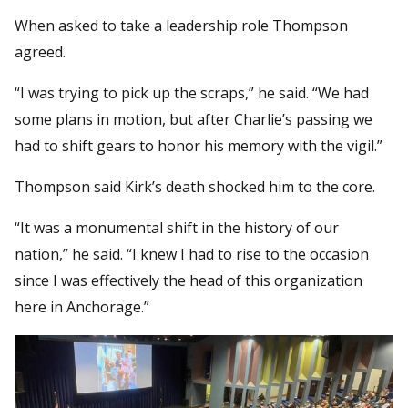
When asked to take a leadership role Thompson
agreed.
“I was trying to pick up the scraps,” he said. “We had
some plans in motion, but after Charlie’s passing we
had to shift gears to honor his memory with the vigil.”
Thompson said Kirk’s death shocked him to the core.
“It was a monumental shift in the history of our
nation,” he said. “I knew I had to rise to the occasion
since I was effectively the head of this organization
here in Anchorage.”