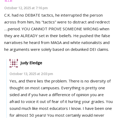
October 12, 2025 at 7:16 pm
C.K. had no DEBATE tactics, he interrupted the person
across from him, his “tactics” were to distract and redirect
….period. YOU CANNOT PROVE SOMEONE WRONG when
they are ALREADY set in their beliefs. He pushed the false
narratives he heard from MAGA and white nationalists and
he arguments were solely based on debunked DEI claims.
Judy Eledge
October 13, 2025 at 2:03 pm
Yes, and there lies the problem. There is no diversity of
thought on most campuses. Everything is pretty one
sided and if you have a difference of opinion you are
afraid to voice it out of fear of it hurting your grades. You
sound much like most educators I know. I have been one
for almost 50 years! You most certainly would never