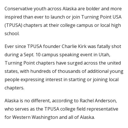
Conservative youth across Alaska are bolder and more
inspired than ever to launch or join Turning Point USA
(TPUSA) chapters at their college campus or local high
school.
Ever since TPUSA founder Charlie Kirk was fatally shot
during a Sept. 10 campus speaking event in Utah,
Turning Point chapters have surged across the united
states, with hundreds of thousands of additional young
people expressing interest in starting or joining local
chapters.
Alaska is no different, according to Rachel Anderson,
who serves as the TPUSA college field representative
for Western Washington and all of Alaska.