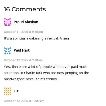
16 Comments
Proud Alaskan
October 11, 2025 at 9:46 pm
It’s a spiritual awakening a revival. Amen
Paul Hart
October 12, 2025 at 2:48 am
Yes, there are a lot of people who never paid much
attention to Charlie Kirk who are now jumping on the
bandwagone because it’s trendy.
Liz
October 12, 2025 at 10:00 am