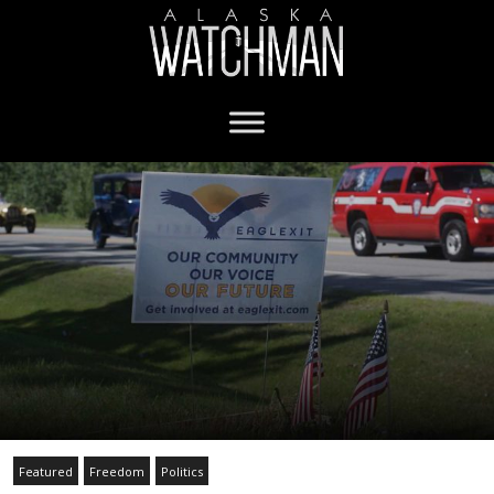
Featured
Freedom
Politics