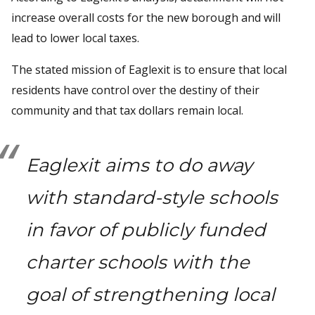
increase overall costs for the new borough and will
lead to lower local taxes.
The stated mission of Eaglexit is to ensure that local
residents have control over the destiny of their
community and that tax dollars remain local.
Eaglexit aims to do away
with standard-style schools
in favor of publicly funded
charter schools with the
goal of strengthening local