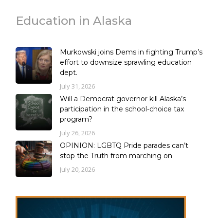
Education in Alaska
Murkowski joins Dems in fighting Trump’s
effort to downsize sprawling education
dept.
July 31, 2026
Will a Democrat governor kill Alaska’s
participation in the school-choice tax
program?
July 26, 2026
OPINION: LGBTQ Pride parades can’t
stop the Truth from marching on
July 20, 2026