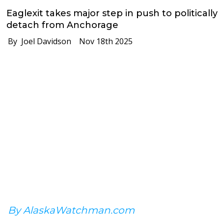
Eaglexit takes major step in push to politically
detach from Anchorage
By Joel Davidson
Nov 18th 2025
By AlaskaWatchman.com