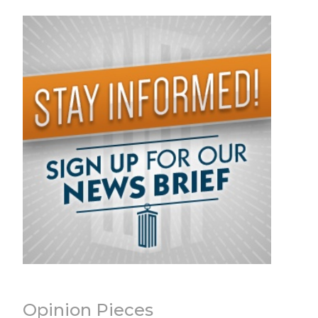
Opinion Pieces