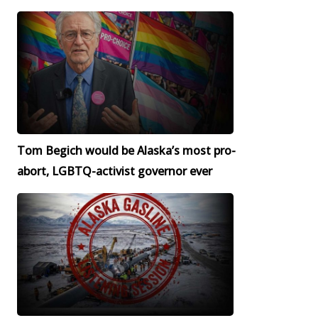
Tom Begich would be Alaska’s most pro-
abort, LGBTQ-activist governor ever