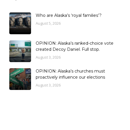
Who are Alaska’s ‘royal families’?
August 5, 2026
OPINION: Alaska’s ranked-choice vote
created Decoy Daniel. Full stop.
August 3, 2026
OPINION: Alaska’s churches must
proactively influence our elections
August 3, 2026