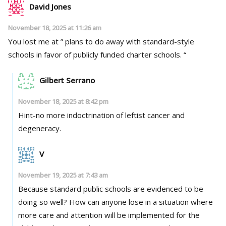
David Jones
November 18, 2025 at 11:26 am
You lost me at ” plans to do away with standard-style
schools in favor of publicly funded charter schools. “
Gilbert Serrano
November 18, 2025 at 8:42 pm
Hint-no more indoctrination of leftist cancer and
degeneracy.
V
November 19, 2025 at 7:43 am
Because standard public schools are evidenced to be
doing so well? How can anyone lose in a situation where
more care and attention will be implemented for the