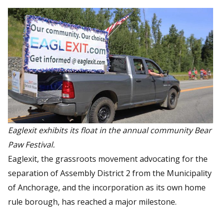
Eaglexit exhibits its float in the annual community Bear
Paw Festival.
Eaglexit, the grassroots movement advocating for the
separation of Assembly District 2 from the Municipality
of Anchorage, and the incorporation as its own home
rule borough, has reached a major milestone.