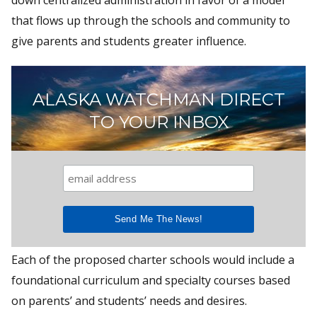
that flows up through the schools and community to
give parents and students greater influence.
ALASKA WATCHMAN DIRECT
TO YOUR INBOX
Each of the proposed charter schools would include a
foundational curriculum and specialty courses based
on parents’ and students’ needs and desires.