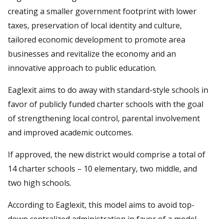
creating a smaller government footprint with lower
taxes, preservation of local identity and culture,
tailored economic development to promote area
businesses and revitalize the economy and an
innovative approach to public education.
Eaglexit aims to do away with standard-style schools in
favor of publicly funded charter schools with the goal
of strengthening local control, parental involvement
and improved academic outcomes.
If approved, the new district would comprise a total of
14 charter schools – 10 elementary, two middle, and
two high schools.
According to Eaglexit, this model aims to avoid top-
down centralized administration in favor of a model