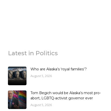
Latest in Politics
Who are Alaska’s ‘royal families’?
August 5, 2026
Tom Begich would be Alaska’s most pro-
abort, LGBTQ-activist governor ever
August 5, 2026