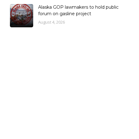
Alaska GOP lawmakers to hold public
forum on gasline project
August 4, 2026