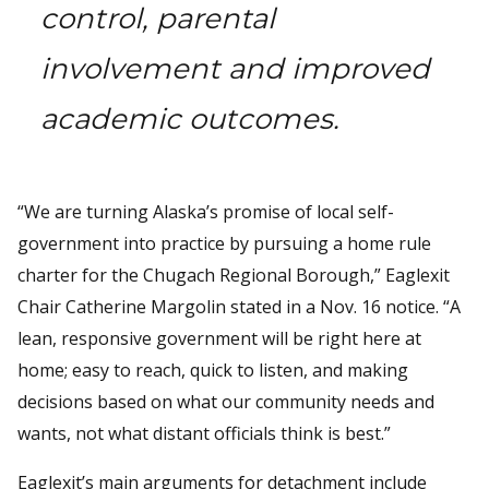
control, parental
involvement and improved
academic outcomes.
“We are turning Alaska’s promise of local self-
government into practice by pursuing a home rule
charter for the Chugach Regional Borough,” Eaglexit
Chair Catherine Margolin stated in a Nov. 16 notice. “A
lean, responsive government will be right here at
home; easy to reach, quick to listen, and making
decisions based on what our community needs and
wants, not what distant officials think is best.”
Eaglexit’s main arguments for detachment include