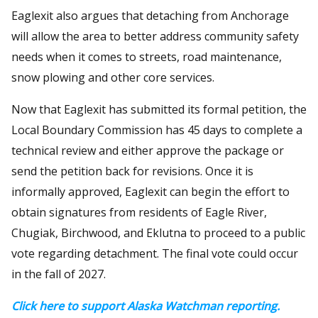
Eaglexit also argues that detaching from Anchorage
will allow the area to better address community safety
needs when it comes to streets, road maintenance,
snow plowing and other core services.
Now that Eaglexit has submitted its formal petition, the
Local Boundary Commission has 45 days to complete a
technical review and either approve the package or
send the petition back for revisions. Once it is
informally approved, Eaglexit can begin the effort to
obtain signatures from residents of Eagle River,
Chugiak, Birchwood, and Eklutna to proceed to a public
vote regarding detachment. The final vote could occur
in the fall of 2027.
Click here to support Alaska Watchman reporting.