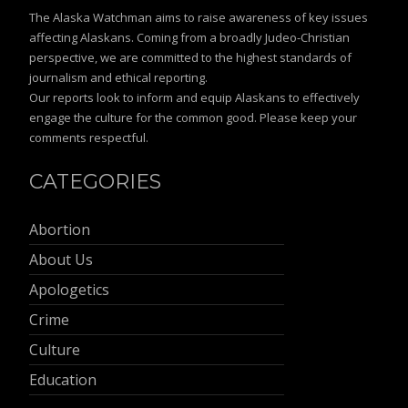
The Alaska Watchman aims to raise awareness of key issues
affecting Alaskans. Coming from a broadly Judeo-Christian
perspective, we are committed to the highest standards of
journalism and ethical reporting.
Our reports look to inform and equip Alaskans to effectively
engage the culture for the common good. Please keep your
comments respectful.
CATEGORIES
Abortion
About Us
Apologetics
Crime
Culture
Education