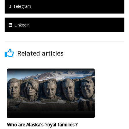
Telegram
Linkedin
Related articles
Who are Alaska’s ‘royal families’?