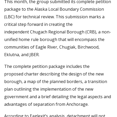
This month, the group submitted its complete petition
package to the Alaska Local Boundary Commission
(LBC) for technical review. This submission marks a
critical step forward in creating the
independent Chugach Regional Borough (CRB), a non-
unified home rule borough that will encompass the
communities of Eagle River, Chugiak, Birchwood,
Eklutna, and JBER.
The complete petition package includes the
proposed charter describing the design of the new
borough, a map of the planned borders, a transition
plan outlining the implementation of the new
government and a brief detailing the legal aspects and
advantages of separation from Anchorage.
According to Eaglexit’s analysis, detachment will not