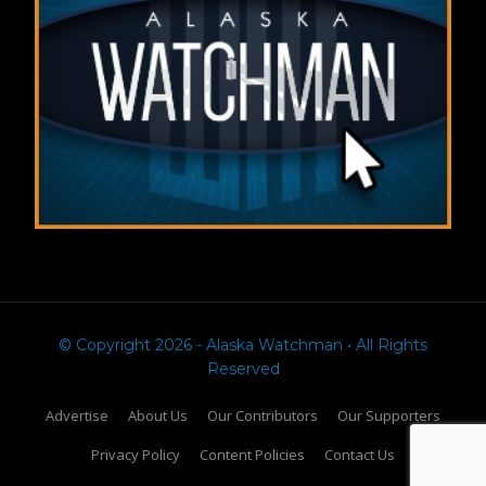
© Copyright 2026 - Alaska Watchman • All Rights
Reserved
Advertise
About Us
Our Contributors
Our Supporters
Privacy Policy
Content Policies
Contact Us