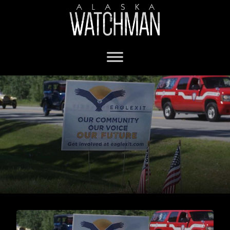
Municipality of Anchorage