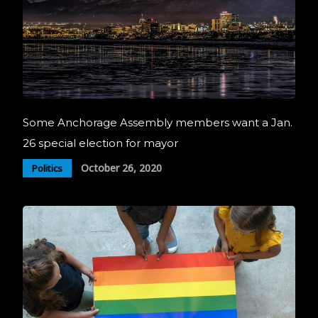
Some Anchorage Assembly members want a Jan.
26 special election for mayor
October 26, 2020
Politics