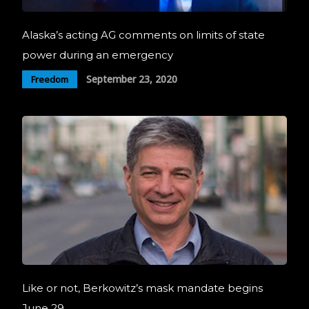
Alaska’s acting AG comments on limits of state
power during an emergency
September 23, 2020
Freedom
Like or not, Berkowitz’s mask mandate begins
June 29