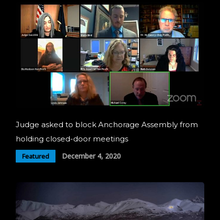
Judge asked to block Anchorage Assembly from
holding closed-door meetings
December 4, 2020
Featured