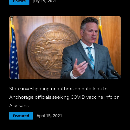
July 19, 2021
Politics
State investigating unauthorized data leak to
Anchorage officials seeking COVID vaccine info on
Alaskans
April 15, 2021
Featured