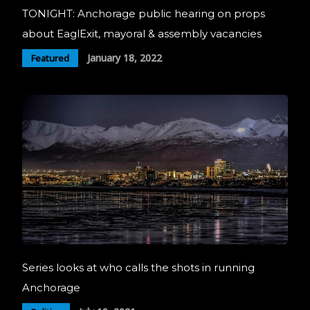
TONIGHT: Anchorage public hearing on props
about EaglExit, mayoral & assembly vacancies
January 18, 2022
Featured
Series looks at who calls the shots in running
Anchorage