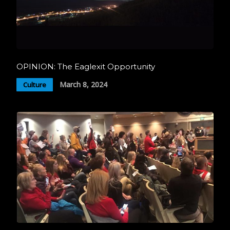
OPINION: The Eaglexit Opportunity
March 8, 2024
Culture