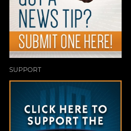
SUPPORT