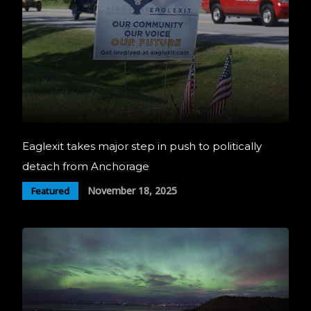
Eaglexit takes major step in push to politically
detach from Anchorage
November 18, 2025
Featured