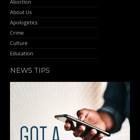
Abortion
About Us
Apologetics
Crime
Culture
Education
NEWS TIPS