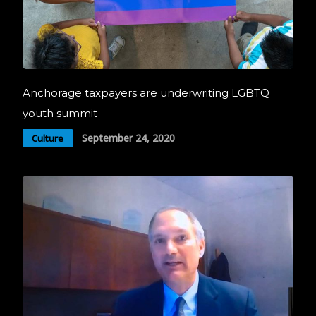
Anchorage taxpayers are underwriting LGBTQ
youth summit
September 24, 2020
Culture