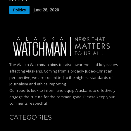
June 28, 2020
Politics
The Alaska Watchman aims to raise awareness of key issues
affecting Alaskans. Coming from a broadly Judeo-Christian
perspective, we are committed to the highest standards of
journalism and ethical reporting.
Our reports look to inform and equip Alaskans to effectively
engage the culture for the common good. Please keep your
comments respectful.
CATEGORIES