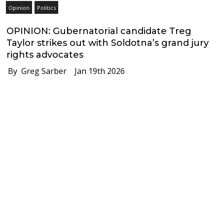
Opinion
Politics
OPINION: Gubernatorial candidate Treg
Taylor strikes out with Soldotna’s grand jury
rights advocates
By Greg Sarber
Jan 19th 2026