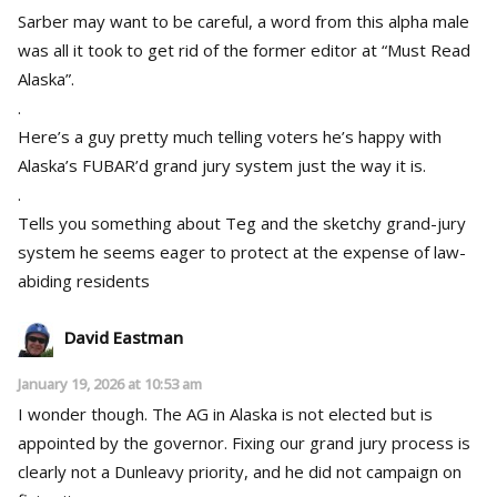
Sarber may want to be careful, a word from this alpha male
was all it took to get rid of the former editor at “Must Read
Alaska”.
.
Here’s a guy pretty much telling voters he’s happy with
Alaska’s FUBAR’d grand jury system just the way it is.
.
Tells you something about Teg and the sketchy grand-jury
system he seems eager to protect at the expense of law-
abiding residents
David Eastman
January 19, 2026 at 10:53 am
I wonder though. The AG in Alaska is not elected but is
appointed by the governor. Fixing our grand jury process is
clearly not a Dunleavy priority, and he did not campaign on