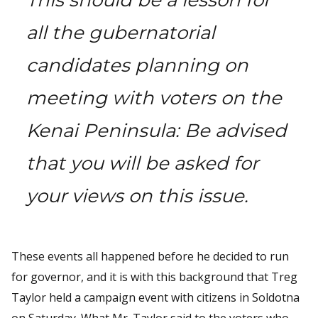
all the gubernatorial
candidates planning on
meeting with voters on the
Kenai Peninsula: Be advised
that you will be asked for
your views on this issue.
These events all happened before he decided to run
for governor, and it is with this background that Treg
Taylor held a campaign event with citizens in Soldotna
on Saturday. What Mr. Taylor said to the voters who