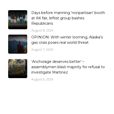
Days before manning ‘nonpartisan’ booth
at AK fair, leftist group bashes
Republicans
August 8, 2026
OPINION: With winter looming, Alaska’s
gas crisis poses real world threat
August 7, 2026
‘Anchorage deserves better’ –
assemblymen blast majority for refusal to
investigate Martinez
August 6, 2026