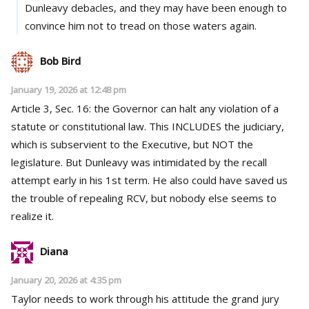
Dunleavy debacles, and they may have been enough to
convince him not to tread on those waters again.
Bob Bird
January 19, 2026 at 12:48 pm
Article 3, Sec. 16: the Governor can halt any violation of a
statute or constitutional law. This INCLUDES the judiciary,
which is subservient to the Executive, but NOT the
legislature. But Dunleavy was intimidated by the recall
attempt early in his 1st term. He also could have saved us
the trouble of repealing RCV, but nobody else seems to
realize it.
Diana
January 20, 2026 at 4:35 pm
Taylor needs to work through his attitude the grand jury