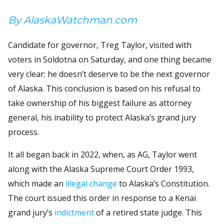
By AlaskaWatchman.com
Candidate for governor, Treg Taylor, visited with
voters in Soldotna on Saturday, and one thing became
very clear: he doesn’t deserve to be the next governor
of Alaska. This conclusion is based on his refusal to
take ownership of his biggest failure as attorney
general, his inability to protect Alaska’s grand jury
process.
It all began back in 2022, when, as AG, Taylor went
along with the Alaska Supreme Court Order 1993,
which made an
illegal change
to Alaska’s Constitution.
The court issued this order in response to a Kenai
grand jury’s
indictment
of a retired state judge. This