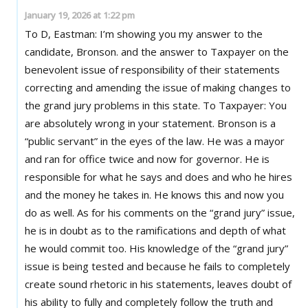
January 19, 2026 at 1:22 pm
To D, Eastman: I’m showing you my answer to the
candidate, Bronson. and the answer to Taxpayer on the
benevolent issue of responsibility of their statements
correcting and amending the issue of making changes to
the grand jury problems in this state. To Taxpayer: You
are absolutely wrong in your statement. Bronson is a
“public servant” in the eyes of the law. He was a mayor
and ran for office twice and now for governor. He is
responsible for what he says and does and who he hires
and the money he takes in. He knows this and now you
do as well. As for his comments on the “grand jury” issue,
he is in doubt as to the ramifications and depth of what
he would commit too. His knowledge of the “grand jury”
issue is being tested and because he fails to completely
create sound rhetoric in his statements, leaves doubt of
his ability to fully and completely follow the truth and