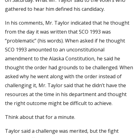
gathered to hear him defined his candidacy.
In his comments, Mr. Taylor indicated that he thought
from the day it was written that SCO 1993 was
“problematic” (his words). When asked if he thought
SCO 1993 amounted to an unconstitutional
amendment to the Alaska Constitution, he said he
thought the order had grounds to be challenged. When
asked why he went along with the order instead of
challenging it, Mr. Taylor said that he didn’t have the
resources at the time in his department and thought
the right outcome might be difficult to achieve.
Think about that for a minute.
Taylor said a challenge was merited, but the fight