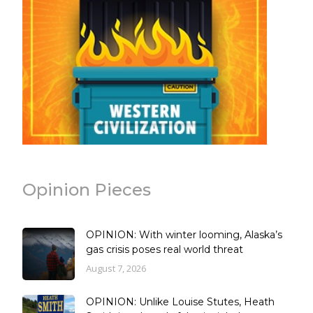
Opinion Pieces
OPINION: With winter looming, Alaska’s
gas crisis poses real world threat
August 7, 2026
OPINION: Unlike Louise Stutes, Heath