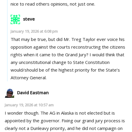
nice to read others opinions, not just one.
steve
January 19, 2026 at 6:08 pm
That may be true, but did Mr. Treg Taylor ever voice his
opposition against the courts reconstructing the citizens
rights when it came to the Grand Jury? I would think that
any unconstitutional change to State Constitution
would/should be of the highest priority for the State’s
Attorney General.
David Eastman
January 19, 2026 at 10:57 am
I wonder though. The AG in Alaska is not elected but is
appointed by the governor. Fixing our grand jury process is
clearly not a Dunleavy priority, and he did not campaign on