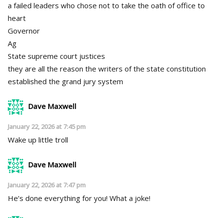
a failed leaders who chose not to take the oath of office to
heart
Governor
Ag
State supreme court justices
they are all the reason the writers of the state constitution
established the grand jury system
Dave Maxwell
January 22, 2026 at 7:45 pm
Wake up little troll
Dave Maxwell
January 22, 2026 at 7:47 pm
He’s done everything for you! What a joke!