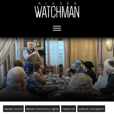
Alaska Courts
Alaska Grand Jury rights
Featured
Judicial corruption