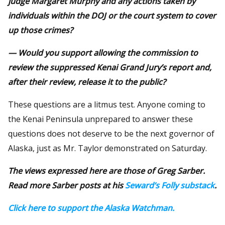
judge Margaret Murphy and any actions taken by
individuals within the DOJ or the court system to cover
up those crimes?
— Would you support allowing the commission to
review the suppressed Kenai Grand Jury’s report and,
after their review, release it to the public?
These questions are a litmus test. Anyone coming to
the Kenai Peninsula unprepared to answer these
questions does not deserve to be the next governor of
Alaska, just as Mr. Taylor demonstrated on Saturday.
The views expressed here are those of Greg Sarber.
Read more Sarber posts at his
Seward’s Folly substack
.
Click here to support the Alaska Watchman.