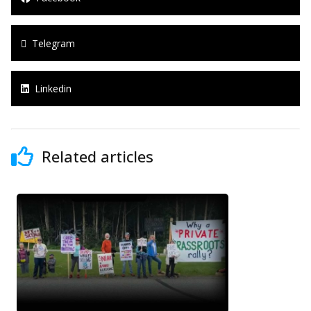
Telegram
Linkedin
Related articles