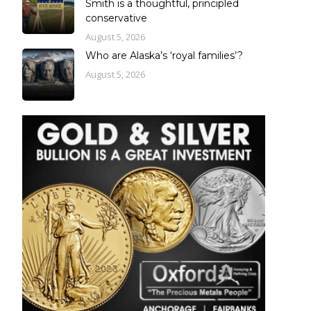
Smith is a thoughtful, principled
conservative
August 5, 2026
Who are Alaska’s ‘royal families’?
August 5, 2026