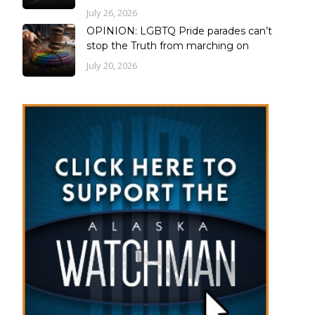
July 26, 2026
OPINION: LGBTQ Pride parades can’t
stop the Truth from marching on
July 20, 2026