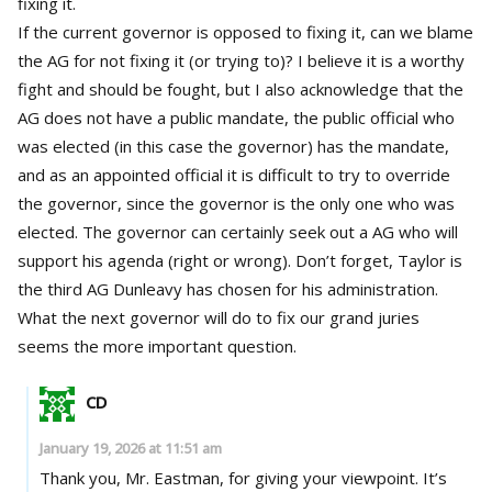
fixing it.
If the current governor is opposed to fixing it, can we blame
the AG for not fixing it (or trying to)? I believe it is a worthy
fight and should be fought, but I also acknowledge that the
AG does not have a public mandate, the public official who
was elected (in this case the governor) has the mandate,
and as an appointed official it is difficult to try to override
the governor, since the governor is the only one who was
elected. The governor can certainly seek out a AG who will
support his agenda (right or wrong). Don’t forget, Taylor is
the third AG Dunleavy has chosen for his administration.
What the next governor will do to fix our grand juries
seems the more important question.
CD
January 19, 2026 at 11:51 am
Thank you, Mr. Eastman, for giving your viewpoint. It’s