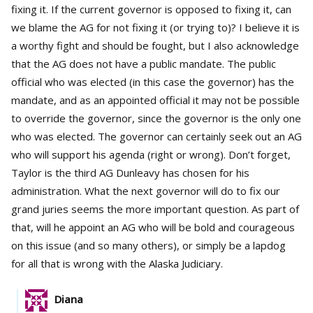
fixing it. If the current governor is opposed to fixing it, can
we blame the AG for not fixing it (or trying to)? I believe it is
a worthy fight and should be fought, but I also acknowledge
that the AG does not have a public mandate. The public
official who was elected (in this case the governor) has the
mandate, and as an appointed official it may not be possible
to override the governor, since the governor is the only one
who was elected. The governor can certainly seek out an AG
who will support his agenda (right or wrong). Don’t forget,
Taylor is the third AG Dunleavy has chosen for his
administration. What the next governor will do to fix our
grand juries seems the more important question. As part of
that, will he appoint an AG who will be bold and courageous
on this issue (and so many others), or simply be a lapdog
for all that is wrong with the Alaska Judiciary.
Diana