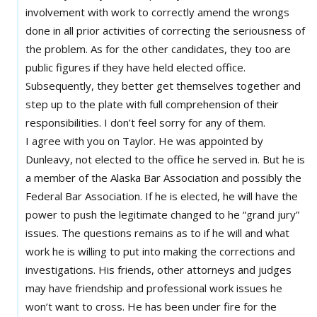
involvement with work to correctly amend the wrongs
done in all prior activities of correcting the seriousness of
the problem. As for the other candidates, they too are
public figures if they have held elected office.
Subsequently, they better get themselves together and
step up to the plate with full comprehension of their
responsibilities. I don’t feel sorry for any of them.
I agree with you on Taylor. He was appointed by
Dunleavy, not elected to the office he served in. But he is
a member of the Alaska Bar Association and possibly the
Federal Bar Association. If he is elected, he will have the
power to push the legitimate changed to he “grand jury”
issues. The questions remains as to if he will and what
work he is willing to put into making the corrections and
investigations. His friends, other attorneys and judges
may have friendship and professional work issues he
won’t want to cross. He has been under fire for the