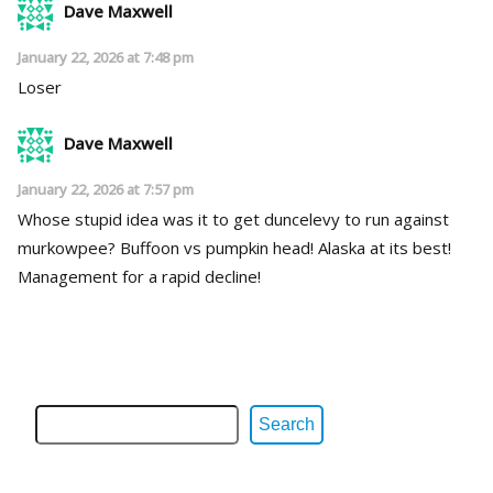
Dave Maxwell
January 22, 2026 at 7:48 pm
Loser
Dave Maxwell
January 22, 2026 at 7:57 pm
Whose stupid idea was it to get duncelevy to run against
murkowpee? Buffoon vs pumpkin head! Alaska at its best!
Management for a rapid decline!
Search