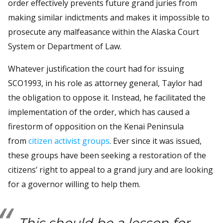
order effectively prevents future grand juries from
making similar indictments and makes it impossible to
prosecute any malfeasance within the Alaska Court
System or Department of Law.
Whatever justification the court had for issuing
SCO1993, in his role as attorney general, Taylor had
the obligation to oppose it. Instead, he facilitated the
implementation of the order, which has caused a
firestorm of opposition on the Kenai Peninsula
from
citizen activist groups
. Ever since it was issued,
these groups have been seeking a restoration of the
citizens’ right to appeal to a grand jury and are looking
for a governor willing to help them.
This should be a lesson for