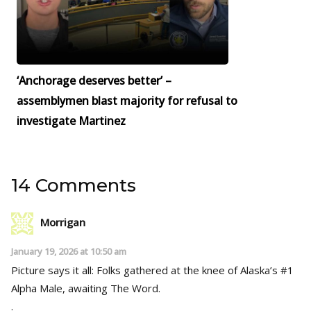
‘Anchorage deserves better’ –
assemblymen blast majority for refusal to
investigate Martinez
14 Comments
Morrigan
January 19, 2026 at 10:50 am
Picture says it all: Folks gathered at the knee of Alaska’s #1
Alpha Male, awaiting The Word.
.