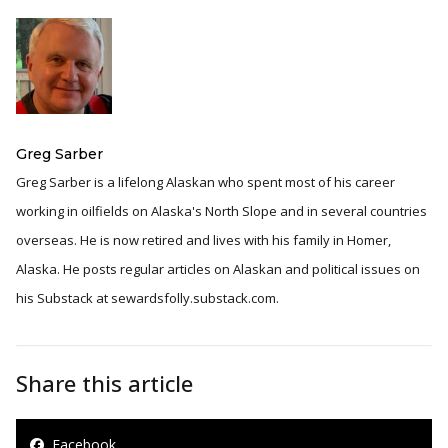
Greg Sarber
Greg Sarber is a lifelong Alaskan who spent most of his career
working in oilfields on Alaska's North Slope and in several countries
overseas. He is now retired and lives with his family in Homer,
Alaska. He posts regular articles on Alaskan and political issues on
his Substack at sewardsfolly.substack.com.
Share this article
Facebook