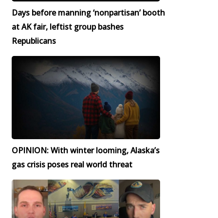
Days before manning ‘nonpartisan’ booth
at AK fair, leftist group bashes
Republicans
OPINION: With winter looming, Alaska’s
gas crisis poses real world threat