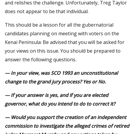
and relishes the challenge. Unfortunately, Treg Taylor
does not appear to be that individual.
This should be a lesson for all the gubernatorial
candidates planning on meeting with voters on the
Kenai Peninsula: Be advised that you will be asked for
your views on this issue. You should be prepared to
answer the following questions.
— In your view, was SCO 1993 an unconstitutional
change to the grand jury process? Yes or No.
— If your answer is yes, and if you are elected
governor, what do you intend to do to correct it?
— Would you support the creation of an independent
commission to investigate the alleged crimes of retired