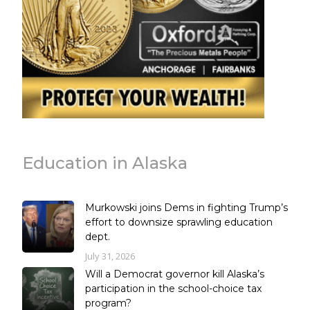
Education in Alaska
Murkowski joins Dems in fighting Trump’s
effort to downsize sprawling education
dept.
July 31, 2026
Will a Democrat governor kill Alaska’s
participation in the school-choice tax
program?