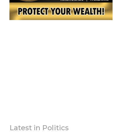
Latest in Politics