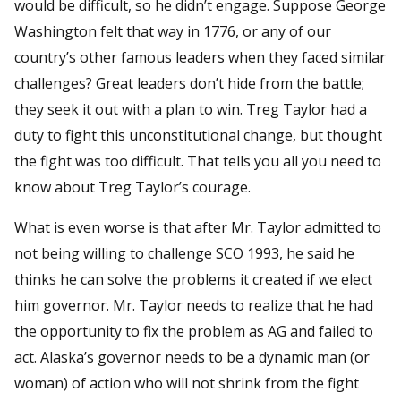
would be difficult, so he didn’t engage. Suppose George
Washington felt that way in 1776, or any of our
country’s other famous leaders when they faced similar
challenges? Great leaders don’t hide from the battle;
they seek it out with a plan to win. Treg Taylor had a
duty to fight this unconstitutional change, but thought
the fight was too difficult. That tells you all you need to
know about Treg Taylor’s courage.
What is even worse is that after Mr. Taylor admitted to
not being willing to challenge SCO 1993, he said he
thinks he can solve the problems it created if we elect
him governor. Mr. Taylor needs to realize that he had
the opportunity to fix the problem as AG and failed to
act. Alaska’s governor needs to be a dynamic man (or
woman) of action who will not shrink from the fight