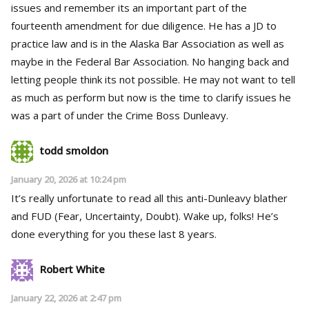
issues and remember its an important part of the
fourteenth amendment for due diligence. He has a JD to
practice law and is in the Alaska Bar Association as well as
maybe in the Federal Bar Association. No hanging back and
letting people think its not possible. He may not want to tell
as much as perform but now is the time to clarify issues he
was a part of under the Crime Boss Dunleavy.
todd smoldon
January 20, 2026 at 10:24 pm
It’s really unfortunate to read all this anti-Dunleavy blather
and FUD (Fear, Uncertainty, Doubt). Wake up, folks! He’s
done everything for you these last 8 years.
Robert White
January 22, 2026 at 2:47 pm