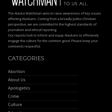
The Alaska Watchman aims to raise awareness of key issues
affecting Alaskans. Coming from a broadly Judeo-Christian
perspective, we are committed to the highest standards of
journalism and ethical reporting.
Our reports look to inform and equip Alaskans to effectively
engage the culture for the common good. Please keep your
comments respectful.
CATEGORIES
Abortion
About Us
Apologetics
Crime
Culture