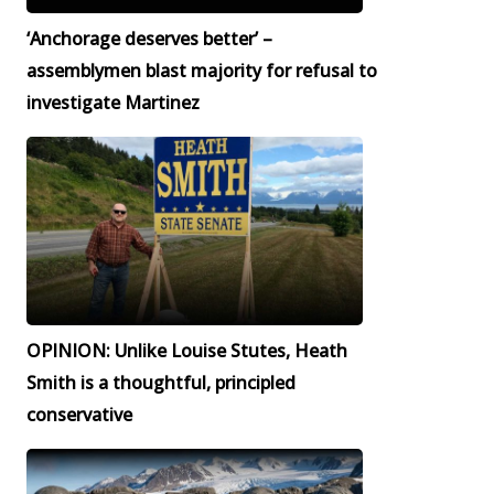
‘Anchorage deserves better’ –
assemblymen blast majority for refusal to
investigate Martinez
OPINION: Unlike Louise Stutes, Heath
Smith is a thoughtful, principled
conservative