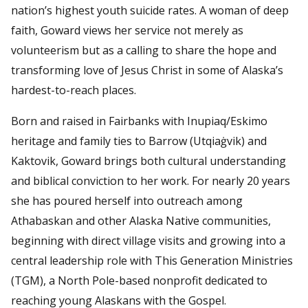
nation’s highest youth suicide rates. A woman of deep
faith, Goward views her service not merely as
volunteerism but as a calling to share the hope and
transforming love of Jesus Christ in some of Alaska’s
hardest-to-reach places.
Born and raised in Fairbanks with Inupiaq/Eskimo
heritage and family ties to Barrow (Utqiaġvik) and
Kaktovik, Goward brings both cultural understanding
and biblical conviction to her work. For nearly 20 years
she has poured herself into outreach among
Athabaskan and other Alaska Native communities,
beginning with direct village visits and growing into a
central leadership role with This Generation Ministries
(TGM), a North Pole-based nonprofit dedicated to
reaching young Alaskans with the Gospel.