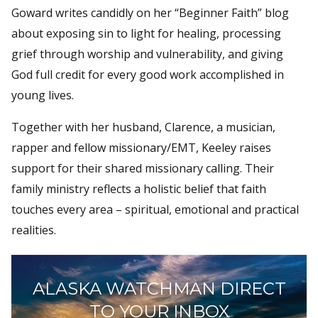
Goward writes candidly on her “Beginner Faith” blog
about exposing sin to light for healing, processing
grief through worship and vulnerability, and giving
God full credit for every good work accomplished in
young lives.
Together with her husband, Clarence, a musician,
rapper and fellow missionary/EMT, Keeley raises
support for their shared missionary calling. Their
family ministry reflects a holistic belief that faith
touches every area – spiritual, emotional and practical
realities.
ALASKA WATCHMAN DIRECT
TO YOUR INBOX