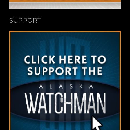
SUPPORT