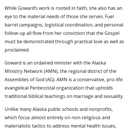
While Goward’s work is rooted in faith, she also has an
eye to the material needs of those she serves. Fuel
barrel campaigns, logistical coordination, and personal
follow-up all flow from her conviction that the Gospel
must be demonstrated through practical love as well as
proclaimed.
Goward is an ordained minister with the Alaska
Ministry Network (AMN), the regional district of the
Assemblies of God (AG). AMN is a conservative, pro-life
evangelical Pentecostal organization that upholds
traditional biblical teachings on marriage and sexuality.
Unlike many Alaska public schools and nonprofits,
which focus almost entirely on non-religious and
materialistic tactics to address mental health issues,