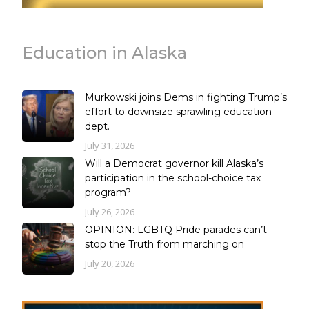
Education in Alaska
Murkowski joins Dems in fighting Trump’s
effort to downsize sprawling education
dept.
July 31, 2026
Will a Democrat governor kill Alaska’s
participation in the school-choice tax
program?
July 26, 2026
OPINION: LGBTQ Pride parades can’t
stop the Truth from marching on
July 20, 2026