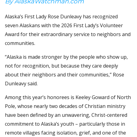
By AlaskaWatchman.com
Alaska’s First Lady Rose Dunleavy has recognized
seven Alaskans with the 2026 First Lady’s Volunteer
Award for their extraordinary service to neighbors and
communities.
“Alaska is made stronger by the people who show up,
not for recognition, but because they care deeply
about their neighbors and their communities,” Rose
Dunleavy said.
Among this year’s honorees is Keeley Goward of North
Pole, whose nearly two decades of Christian ministry
have been defined by an unwavering, Christ-centered
commitment to Alaska’s youth – particularly those in
remote villages facing isolation, grief, and one of the