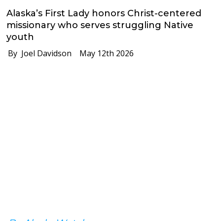
Alaska’s First Lady honors Christ-centered
missionary who serves struggling Native
youth
By Joel Davidson
May 12th 2026