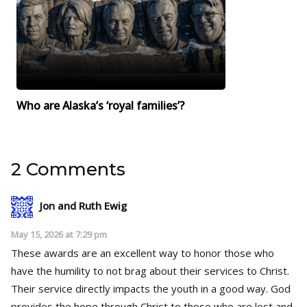
Who are Alaska’s ‘royal families’?
2 Comments
Jon and Ruth Ewig
May 15, 2026 at 7:29 pm
These awards are an excellent way to honor those who
have the humility to not brag about their services to Christ.
Their service directly impacts the youth in a good way. God
provides the hope through Christ to those who are lost and