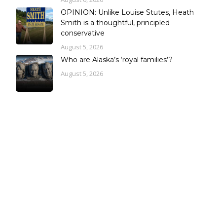
OPINION: Unlike Louise Stutes, Heath
Smith is a thoughtful, principled
conservative
August 5, 2026
Who are Alaska’s ‘royal families’?
August 5, 2026