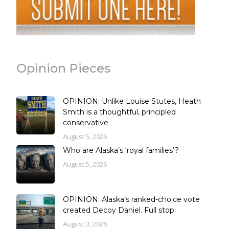
Opinion Pieces
OPINION: Unlike Louise Stutes, Heath
Smith is a thoughtful, principled
conservative
August 5, 2026
Who are Alaska’s ‘royal families’?
August 5, 2026
OPINION: Alaska’s ranked-choice vote
created Decoy Daniel. Full stop.
August 3, 2026