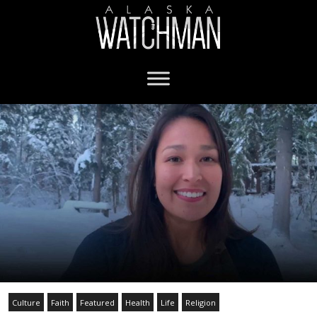
Culture
Faith
Featured
Health
Life
Religion