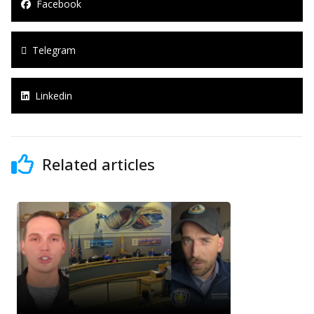
Facebook
Telegram
Linkedin
Related articles