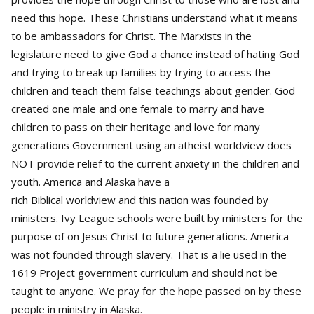
need this hope. These Christians understand what it means
to be ambassadors for Christ. The Marxists in the
legislature need to give God a chance instead of hating God
and trying to break up families by trying to access the
children and teach them false teachings about gender. God
created one male and one female to marry and have
children to pass on their heritage and love for many
generations Government using an atheist worldview does
NOT provide relief to the current anxiety in the children and
youth. America and Alaska have a
rich Biblical worldview and this nation was founded by
ministers. Ivy League schools were built by ministers for the
purpose of on Jesus Christ to future generations. America
was not founded through slavery. That is a lie used in the
1619 Project government curriculum and should not be
taught to anyone. We pray for the hope passed on by these
people in ministry in Alaska.