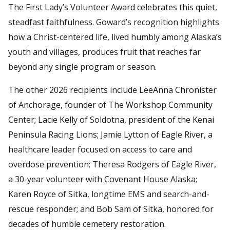
The First Lady’s Volunteer Award celebrates this quiet,
steadfast faithfulness. Goward’s recognition highlights
how a Christ-centered life, lived humbly among Alaska’s
youth and villages, produces fruit that reaches far
beyond any single program or season.
The other 2026 recipients include LeeAnna Chronister
of Anchorage, founder of The Workshop Community
Center; Lacie Kelly of Soldotna, president of the Kenai
Peninsula Racing Lions; Jamie Lytton of Eagle River, a
healthcare leader focused on access to care and
overdose prevention; Theresa Rodgers of Eagle River,
a 30-year volunteer with Covenant House Alaska;
Karen Royce of Sitka, longtime EMS and search-and-
rescue responder; and Bob Sam of Sitka, honored for
decades of humble cemetery restoration.