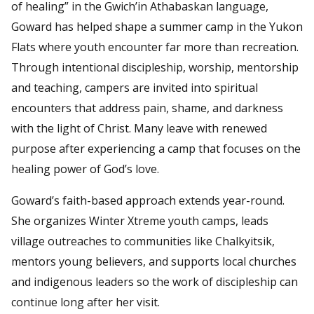
of healing” in the Gwich’in Athabaskan language,
Goward has helped shape a summer camp in the Yukon
Flats where youth encounter far more than recreation.
Through intentional discipleship, worship, mentorship
and teaching, campers are invited into spiritual
encounters that address pain, shame, and darkness
with the light of Christ. Many leave with renewed
purpose after experiencing a camp that focuses on the
healing power of God’s love.
Goward’s faith-based approach extends year-round.
She organizes Winter Xtreme youth camps, leads
village outreaches to communities like Chalkyitsik,
mentors young believers, and supports local churches
and indigenous leaders so the work of discipleship can
continue long after her visit.