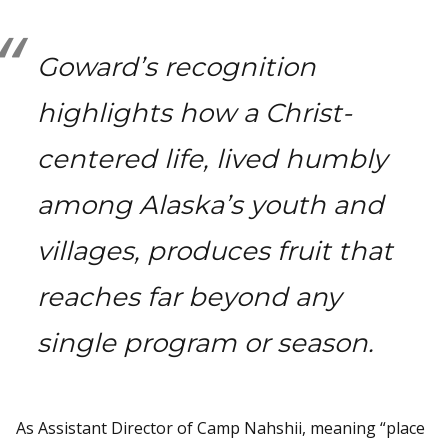
Goward’s recognition
highlights how a Christ-
centered life, lived humbly
among Alaska’s youth and
villages, produces fruit that
reaches far beyond any
single program or season.
As Assistant Director of Camp Nahshii, meaning “place