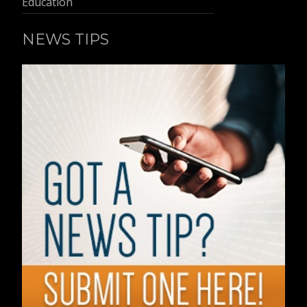
Education
NEWS TIPS