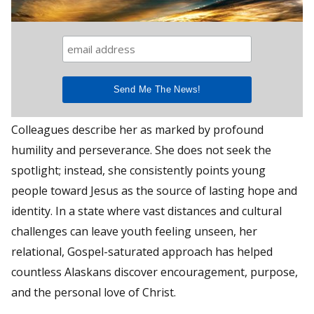
Colleagues describe her as marked by profound
humility and perseverance. She does not seek the
spotlight; instead, she consistently points young
people toward Jesus as the source of lasting hope and
identity. In a state where vast distances and cultural
challenges can leave youth feeling unseen, her
relational, Gospel-saturated approach has helped
countless Alaskans discover encouragement, purpose,
and the personal love of Christ.