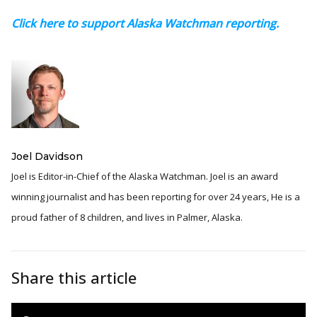
Click here to support Alaska Watchman reporting.
Joel Davidson
Joel is Editor-in-Chief of the Alaska Watchman. Joel is an award
winning journalist and has been reporting for over 24 years, He is a
proud father of 8 children, and lives in Palmer, Alaska.
Share this article