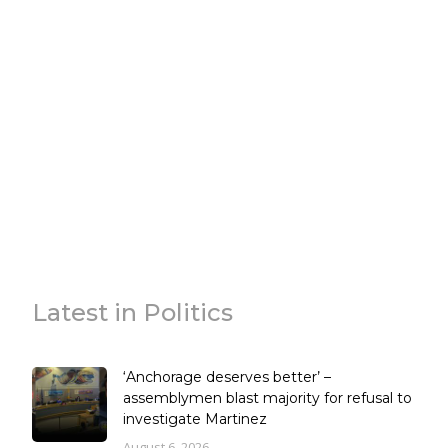
Latest in Politics
‘Anchorage deserves better’ –
assemblymen blast majority for refusal to
investigate Martinez
August 6, 2026