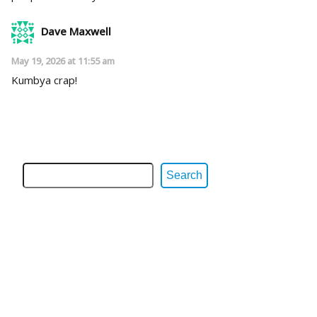
Dave Maxwell
May 19, 2026 at 11:55 am
Kumbya crap!
Search