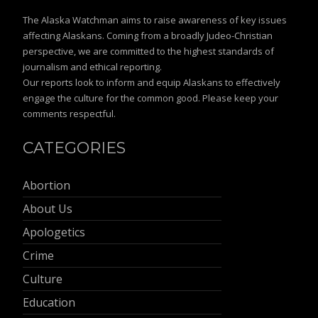
The Alaska Watchman aims to raise awareness of key issues
affecting Alaskans. Coming from a broadly Judeo-Christian
perspective, we are committed to the highest standards of
journalism and ethical reporting.
Our reports look to inform and equip Alaskans to effectively
engage the culture for the common good. Please keep your
comments respectful.
CATEGORIES
Abortion
About Us
Apologetics
Crime
Culture
Education