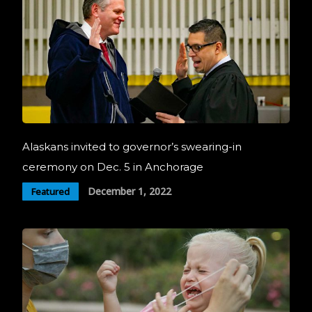
Alaskans invited to governor’s swearing-in
ceremony on Dec. 5 in Anchorage
December 1, 2022
Featured