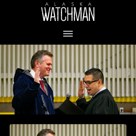
Governor Dunleavy