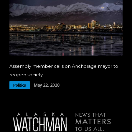
Assembly member calls on Anchorage mayor to
reopen society
May 22, 2020
Politics