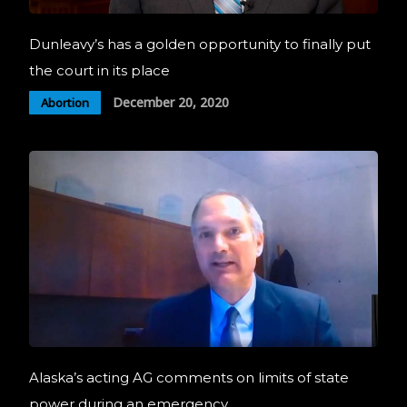
Dunleavy’s has a golden opportunity to finally put
the court in its place
December 20, 2020
Abortion
Alaska’s acting AG comments on limits of state
power during an emergency