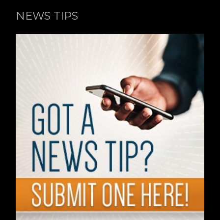
NEWS TIPS