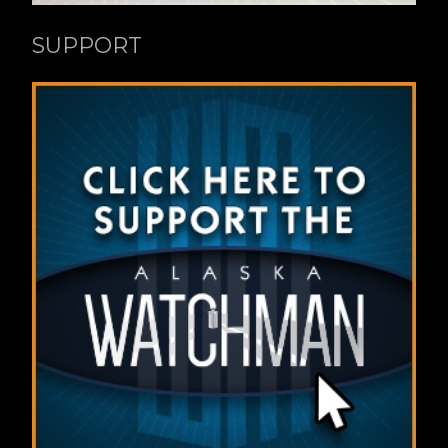
SUPPORT