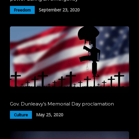
September 23, 2020
Freedom
Gov. Dunleavy’s Memorial Day proclamation
May 25, 2020
Culture