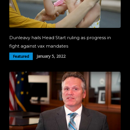
Dunleavy hails Head Start ruling as progress in
fight against vax mandates
January 5, 2022
Featured