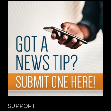
SUPPORT