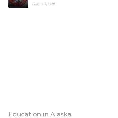
August 4, 2026
Education in Alaska