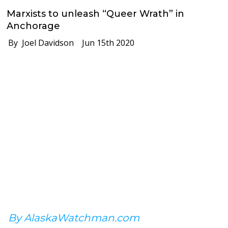
Marxists to unleash “Queer Wrath” in
Anchorage
By Joel Davidson
Jun 15th 2020
By AlaskaWatchman.com