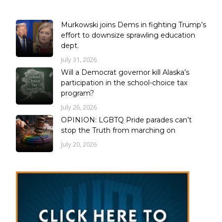
Murkowski joins Dems in fighting Trump’s
effort to downsize sprawling education
dept.
July 31, 2026
Will a Democrat governor kill Alaska’s
participation in the school-choice tax
program?
July 26, 2026
OPINION: LGBTQ Pride parades can’t
stop the Truth from marching on
July 20, 2026