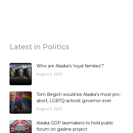
Latest in Politics
Who are Alaska’s ‘royal families’?
August 5, 2026
Tom Begich would be Alaska’s most pro-
abort, LGBTQ-activist governor ever
August 5, 2026
Alaska GOP lawmakers to hold public
forum on gasline project