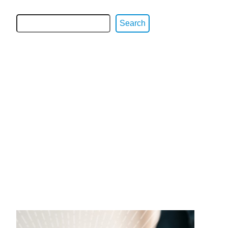
Search