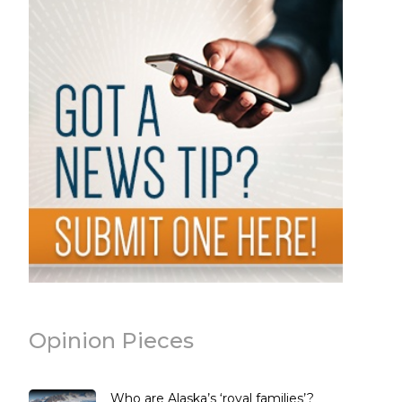
Opinion Pieces
Who are Alaska’s ‘royal families’?