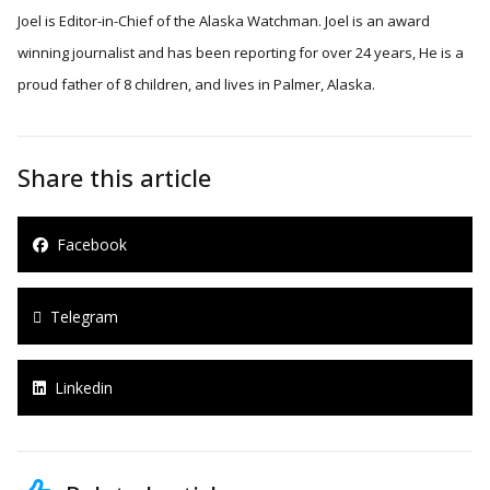
Joel is Editor-in-Chief of the Alaska Watchman. Joel is an award
winning journalist and has been reporting for over 24 years, He is a
proud father of 8 children, and lives in Palmer, Alaska.
Share this article
Facebook
Telegram
Linkedin