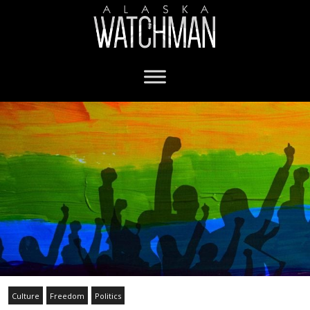
Culture
Freedom
Politics