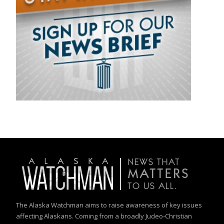
The Alaska Watchman aims to raise awareness of key issues
affecting Alaskans. Coming from a broadly Judeo-Christian