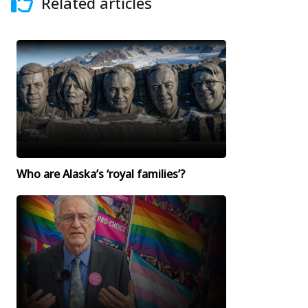
Related articles
Who are Alaska’s ‘royal families’?