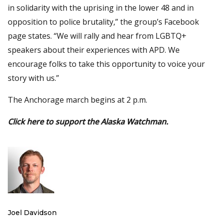
in solidarity with the uprising in the lower 48 and in
opposition to police brutality,” the group’s Facebook
page states. “We will rally and hear from LGBTQ+
speakers about their experiences with APD. We
encourage folks to take this opportunity to voice your
story with us.”
The Anchorage march begins at 2 p.m.
Click here to support the Alaska Watchman.
Joel Davidson