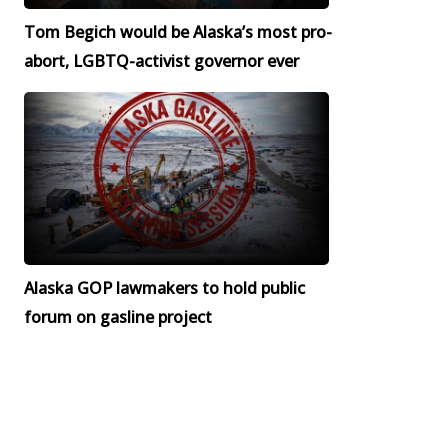
Tom Begich would be Alaska’s most pro-
abort, LGBTQ-activist governor ever
Alaska GOP lawmakers to hold public
forum on gasline project