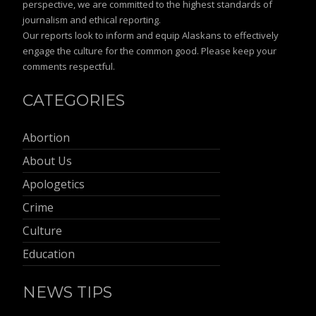
perspective, we are committed to the highest standards of
journalism and ethical reporting.
Our reports look to inform and equip Alaskans to effectively
engage the culture for the common good. Please keep your
comments respectful.
CATEGORIES
Abortion
About Us
Apologetics
Crime
Culture
Education
NEWS TIPS