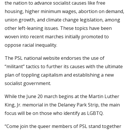
the nation to advance socialist causes like free
housing, higher minimum wages, abortion on demand,
union growth, and climate change legislation, among
other left-leaning issues. These topics have been
woven into recent marches initially promoted to
oppose racial inequality.
The PSL national website endorses the use of
“militant” tactics to further its causes with the ultimate
plan of toppling capitalism and establishing a new
socialist government.
While the June 20 march begins at the Martin Luther
King, Jr. memorial in the Delaney Park Strip, the main
focus will be on those who identify as LGBTQ.
“Come join the queer members of PSL stand together