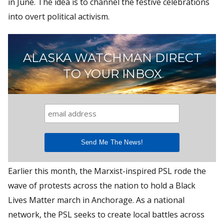
in June. The idea is to channel the festive celebrations
into overt political activism.
ALASKA WATCHMAN DIRECT
TO YOUR INBOX
Earlier this month, the Marxist-inspired PSL rode the
wave of protests across the nation to hold a Black
Lives Matter march in Anchorage. As a national
network, the PSL seeks to create local battles across