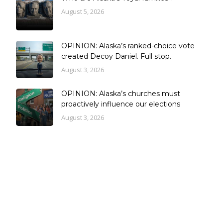
August 5, 2026
OPINION: Alaska’s ranked-choice vote
created Decoy Daniel. Full stop.
August 3, 2026
OPINION: Alaska’s churches must
proactively influence our elections
August 3, 2026