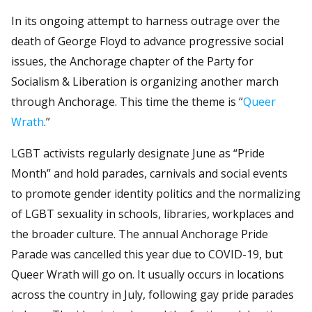
In its ongoing attempt to harness outrage over the
death of George Floyd to advance progressive social
issues, the Anchorage chapter of the Party for
Socialism & Liberation is organizing another march
through Anchorage. This time the theme is “
Queer
Wrath
.”
LGBT activists regularly designate June as “Pride
Month” and hold parades, carnivals and social events
to promote gender identity politics and the normalizing
of LGBT sexuality in schools, libraries, workplaces and
the broader culture. The annual Anchorage Pride
Parade was cancelled this year due to COVID-19, but
Queer Wrath will go on. It usually occurs in locations
across the country in July, following gay pride parades