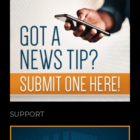
SUPPORT