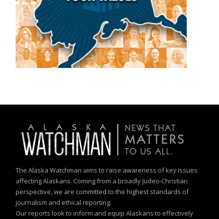
The Alaska Watchman aims to raise awareness of key issues
affecting Alaskans. Coming from a broadly Judeo-Christian
perspective, we are committed to the highest standards of
journalism and ethical reporting.
Our reports look to inform and equip Alaskans to effectively