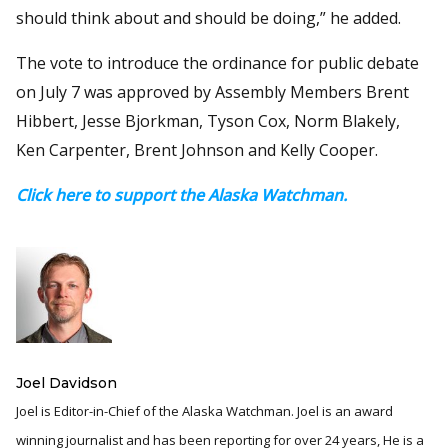
should think about and should be doing,” he added.
The vote to introduce the ordinance for public debate
on July 7 was approved by Assembly Members Brent
Hibbert, Jesse Bjorkman, Tyson Cox, Norm Blakely,
Ken Carpenter, Brent Johnson and Kelly Cooper.
Click here to support the Alaska Watchman.
Joel Davidson
Joel is Editor-in-Chief of the Alaska Watchman. Joel is an award
winning journalist and has been reporting for over 24 years, He is a