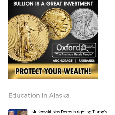
Education in Alaska
Murkowski joins Dems in fighting Trump’s