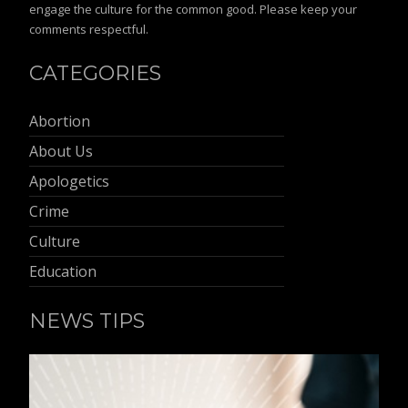
engage the culture for the common good. Please keep your
comments respectful.
CATEGORIES
Abortion
About Us
Apologetics
Crime
Culture
Education
NEWS TIPS