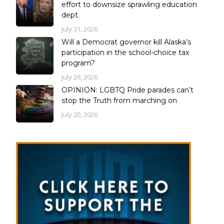
effort to downsize sprawling education
dept.
July 31, 2026
Will a Democrat governor kill Alaska’s
participation in the school-choice tax
program?
July 26, 2026
OPINION: LGBTQ Pride parades can’t
stop the Truth from marching on
July 20, 2026