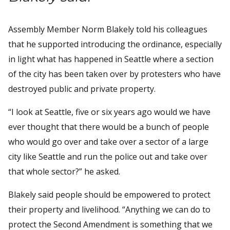
Assembly Member Norm Blakely told his colleagues
that he supported introducing the ordinance, especially
in light what has happened in Seattle where a section
of the city has been taken over by protesters who have
destroyed public and private property.
“I look at Seattle, five or six years ago would we have
ever thought that there would be a bunch of people
who would go over and take over a sector of a large
city like Seattle and run the police out and take over
that whole sector?” he asked.
Blakely said people should be empowered to protect
their property and livelihood. “Anything we can do to
protect the Second Amendment is something that we