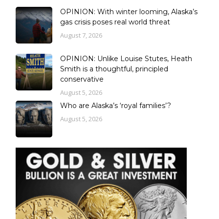
OPINION: With winter looming, Alaska’s
gas crisis poses real world threat
August 7, 2026
OPINION: Unlike Louise Stutes, Heath
Smith is a thoughtful, principled
conservative
August 5, 2026
Who are Alaska’s ‘royal families’?
August 5, 2026