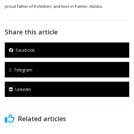
proud father of 8 children, and lives in Palmer, Alaska.
Share this article
Facebook
Telegram
Linkedin
Related articles