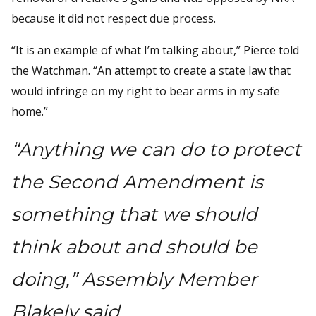
because it did not respect due process.
“It is an example of what I’m talking about,” Pierce told
the Watchman. “An attempt to create a state law that
would infringe on my right to bear arms in my safe
home.”
“Anything we can do to protect
the Second Amendment is
something that we should
think about and should be
doing,” Assembly Member
Blakely said.