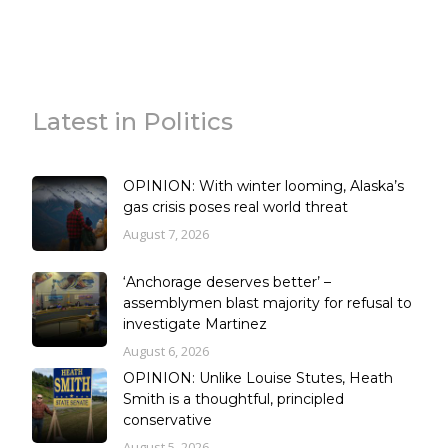
Latest in Politics
OPINION: With winter looming, Alaska’s
gas crisis poses real world threat
August 7, 2026
‘Anchorage deserves better’ –
assemblymen blast majority for refusal to
investigate Martinez
August 6, 2026
OPINION: Unlike Louise Stutes, Heath
Smith is a thoughtful, principled
conservative
August 5, 2026