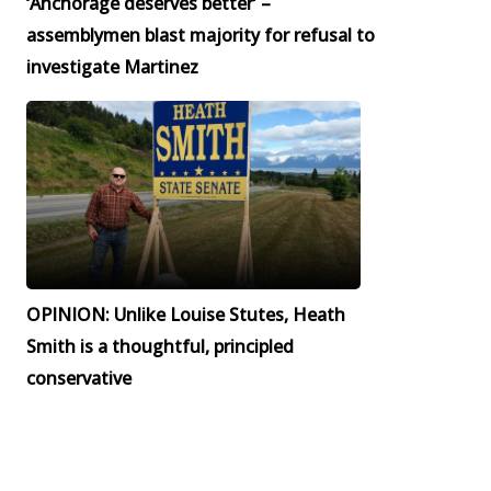
‘Anchorage deserves better’ –
assemblymen blast majority for refusal to
investigate Martinez
OPINION: Unlike Louise Stutes, Heath
Smith is a thoughtful, principled
conservative