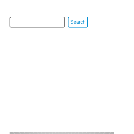
Search