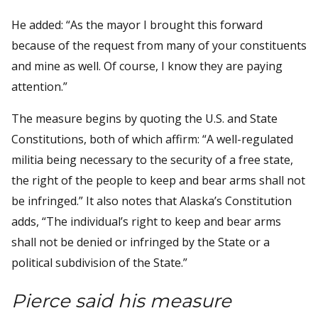
He added: “As the mayor I brought this forward
because of the request from many of your constituents
and mine as well. Of course, I know they are paying
attention.”
The measure begins by quoting the U.S. and State
Constitutions, both of which affirm: “A well-regulated
militia being necessary to the security of a free state,
the right of the people to keep and bear arms shall not
be infringed.” It also notes that Alaska’s Constitution
adds, “The individual’s right to keep and bear arms
shall not be denied or infringed by the State or a
political subdivision of the State.”
Pierce said his measure