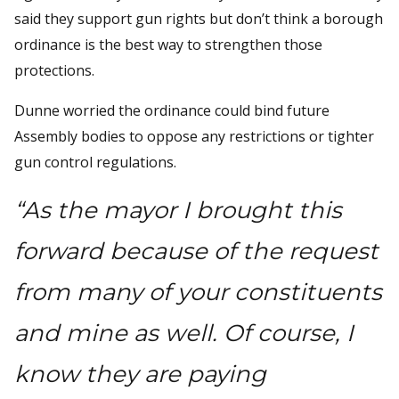
said they support gun rights but don’t think a borough
ordinance is the best way to strengthen those
protections.
Dunne worried the ordinance could bind future
Assembly bodies to oppose any restrictions or tighter
gun control regulations.
“As the mayor I brought this
forward because of the request
from many of your constituents
and mine as well. Of course, I
know they are paying