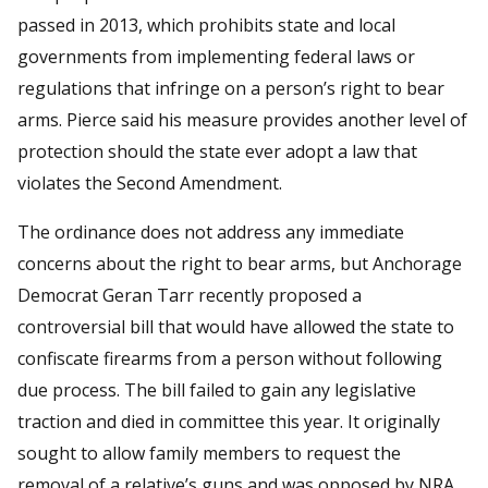
passed in 2013, which prohibits state and local
governments from implementing federal laws or
regulations that infringe on a person’s right to bear
arms. Pierce said his measure provides another level of
protection should the state ever adopt a law that
violates the Second Amendment.
The ordinance does not address any immediate
concerns about the right to bear arms, but Anchorage
Democrat Geran Tarr recently proposed a
controversial bill that would have allowed the state to
confiscate firearms from a person without following
due process. The bill failed to gain any legislative
traction and died in committee this year. It originally
sought to allow family members to request the
removal of a relative’s guns and was opposed by NRA