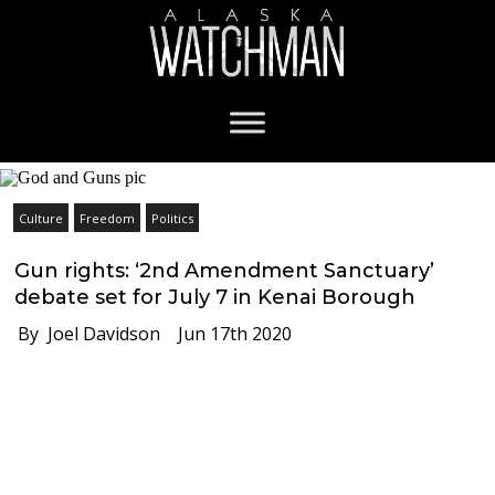
Culture
Freedom
Politics
Gun rights: ‘2nd Amendment Sanctuary’
debate set for July 7 in Kenai Borough
By Joel Davidson
Jun 17th 2020