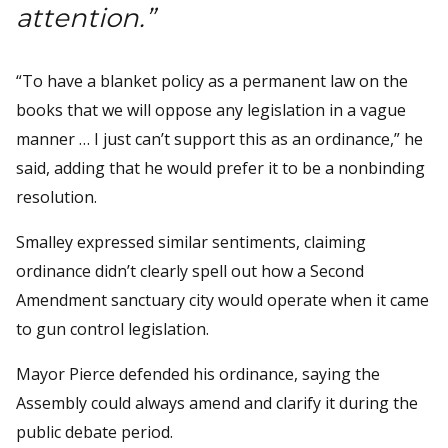
attention.”
“To have a blanket policy as a permanent law on the
books that we will oppose any legislation in a vague
manner … I just can’t support this as an ordinance,” he
said, adding that he would prefer it to be a nonbinding
resolution.
Smalley expressed similar sentiments, claiming
ordinance didn’t clearly spell out how a Second
Amendment sanctuary city would operate when it came
to gun control legislation.
Mayor Pierce defended his ordinance, saying the
Assembly could always amend and clarify it during the
public debate period.