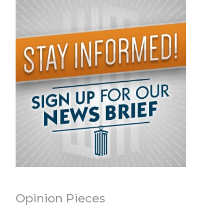
Opinion Pieces