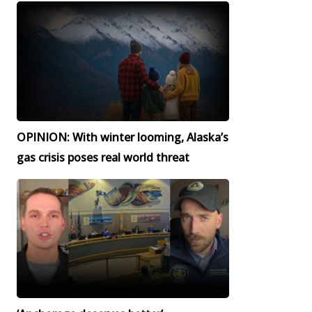
OPINION: With winter looming, Alaska’s
gas crisis poses real world threat