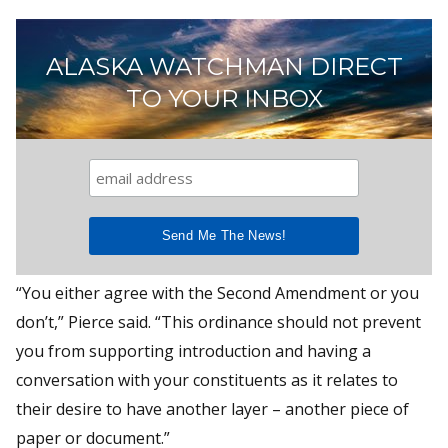
ALASKA WATCHMAN DIRECT
TO YOUR INBOX
“You either agree with the Second Amendment or you
don’t,” Pierce said. “This ordinance should not prevent
you from supporting introduction and having a
conversation with your constituents as it relates to
their desire to have another layer – another piece of
paper or document.”