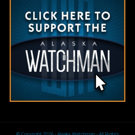
© Copyright 2026 - Alaska Watchman • All Rights