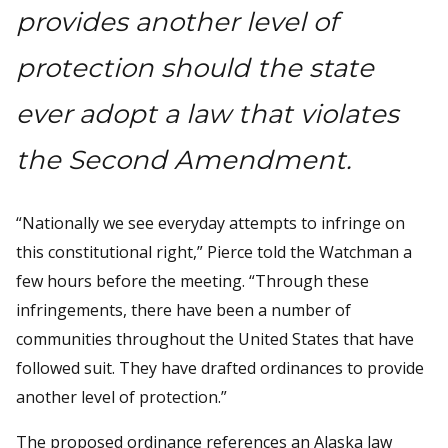
provides another level of
protection should the state
ever adopt a law that violates
the Second Amendment.
“Nationally we see everyday attempts to infringe on
this constitutional right,” Pierce told the Watchman a
few hours before the meeting. “Through these
infringements, there have been a number of
communities throughout the United States that have
followed suit. They have drafted ordinances to provide
another level of protection.”
The proposed ordinance references an Alaska law