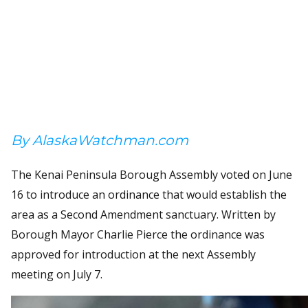
By AlaskaWatchman.com
The Kenai Peninsula Borough Assembly voted on June
16 to introduce an ordinance that would establish the
area as a Second Amendment sanctuary. Written by
Borough Mayor Charlie Pierce the ordinance was
approved for introduction at the next Assembly
meeting on July 7.