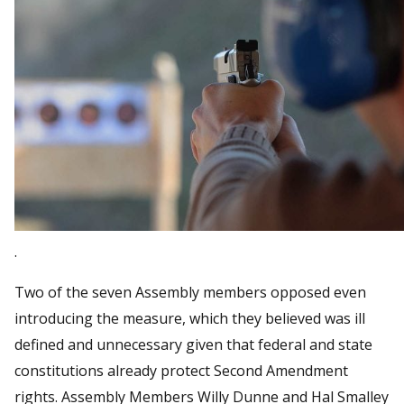
.
Two of the seven Assembly members opposed even
introducing the measure, which they believed was ill
defined and unnecessary given that federal and state
constitutions already protect Second Amendment
rights. Assembly Members Willy Dunne and Hal Smalley