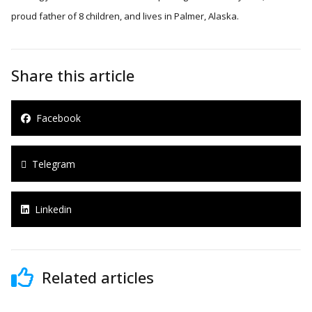
proud father of 8 children, and lives in Palmer, Alaska.
Share this article
Facebook
Telegram
Linkedin
Related articles