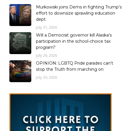
Murkowski joins Dems in fighting Trump’s
effort to downsize sprawling education
dept.
July 31, 2026
Will a Democrat governor kill Alaska’s
participation in the school-choice tax
program?
July 26, 2026
OPINION: LGBTQ Pride parades can’t
stop the Truth from marching on
July 20, 2026