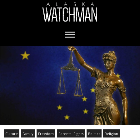
Culture
Family
Freedom
Parental Rights
Politics
Religion