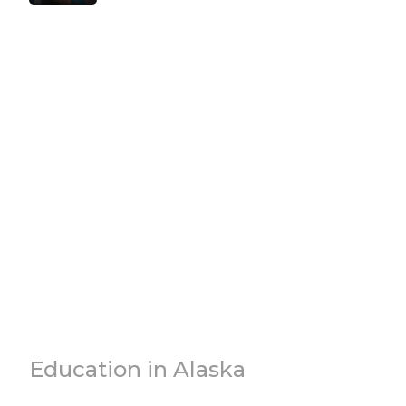
Education in Alaska