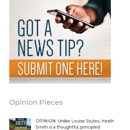
Opinion Pieces
OPINION: Unlike Louise Stutes, Heath
Smith is a thoughtful, principled