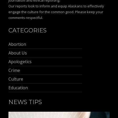
journalism and ethical reporting.
Our reports look to inform and equip Alaskans to effectively
engage the culture for the common good. Please keep your
comments respectful.
CATEGORIES
Abortion
About Us
Apologetics
Crime
Culture
Education
NEWS TIPS