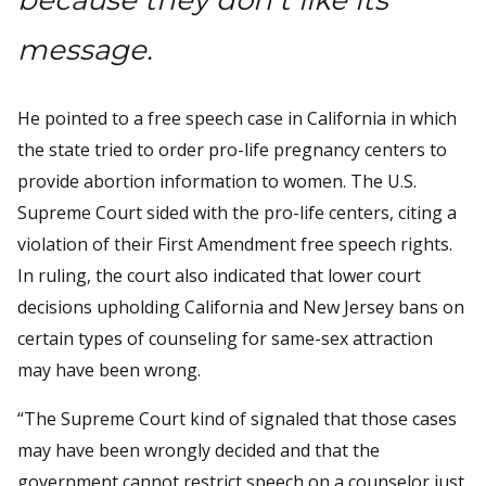
message.
He pointed to a free speech case in California in which
the state tried to order pro-life pregnancy centers to
provide abortion information to women. The U.S.
Supreme Court sided with the pro-life centers, citing a
violation of their First Amendment free speech rights.
In ruling, the court also indicated that lower court
decisions upholding California and New Jersey bans on
certain types of counseling for same-sex attraction
may have been wrong.
“The Supreme Court kind of signaled that those cases
may have been wrongly decided and that the
government cannot restrict speech on a counselor just