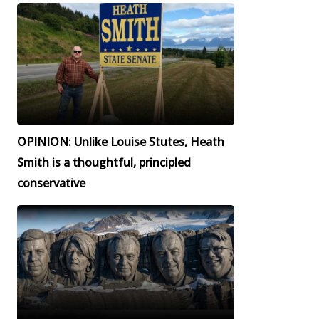
OPINION: Unlike Louise Stutes, Heath
Smith is a thoughtful, principled
conservative