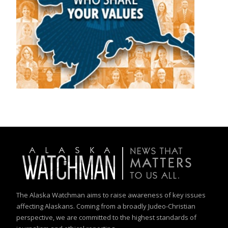
The Alaska Watchman aims to raise awareness of key issues
affecting Alaskans. Coming from a broadly Judeo-Christian
perspective, we are committed to the highest standards of