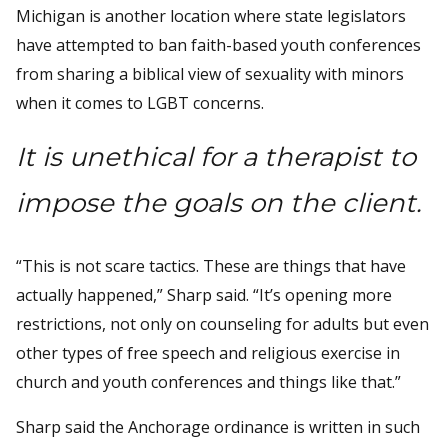
Michigan is another location where state legislators
have attempted to ban faith-based youth conferences
from sharing a biblical view of sexuality with minors
when it comes to LGBT concerns.
It is unethical for a therapist to
impose the goals on the client.
“This is not scare tactics. These are things that have
actually happened,” Sharp said. “It’s opening more
restrictions, not only on counseling for adults but even
other types of free speech and religious exercise in
church and youth conferences and things like that.”
Sharp said the Anchorage ordinance is written in such