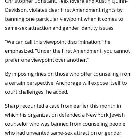
Christopher Constant, Felix Rivera and Austin Quinn-
Davidson, violates clear First Amendment rights by
banning one particular viewpoint when it comes to
same-sex attraction and gender identity issues.
“We can call this viewpoint discrimination,” he
emphasized. “Under the First Amendment, you cannot
prefer one viewpoint over another.”
By imposing fines on those who offer counseling from
a certain perspective, Anchorage will expose itself to
court challenges, he added.
Sharp recounted a case from earlier this month in
which his organization defended a New York Jewish
counselor who was banned from counseling people
who had unwanted same-sex attraction or gender