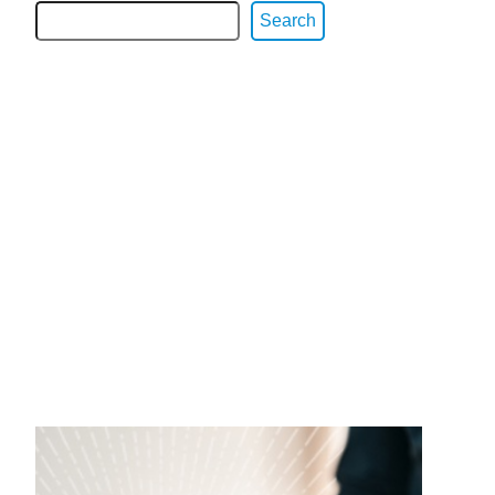
Search