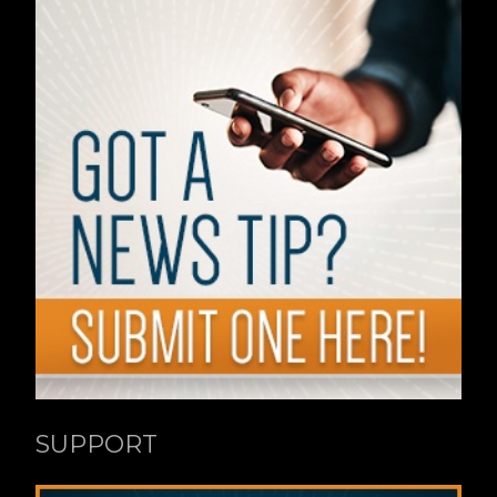
SUPPORT