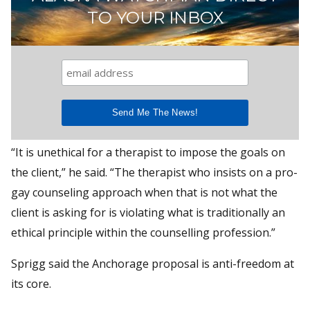
TO YOUR INBOX
“It is unethical for a therapist to impose the goals on
the client,” he said. “The therapist who insists on a pro-
gay counseling approach when that is not what the
client is asking for is violating what is traditionally an
ethical principle within the counselling profession.”
Sprigg said the Anchorage proposal is anti-freedom at
its core.