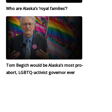
Who are Alaska’s ‘royal families’?
Tom Begich would be Alaska’s most pro-
abort, LGBTQ-activist governor ever