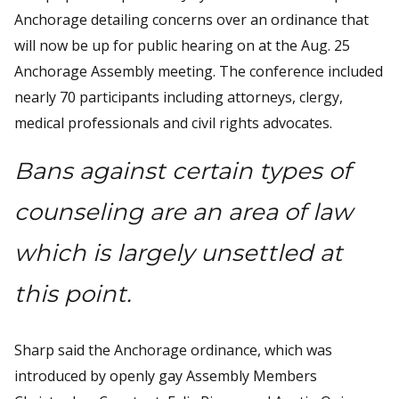
Anchorage detailing concerns over an ordinance that
will now be up for public hearing on at the Aug. 25
Anchorage Assembly meeting. The conference included
nearly 70 participants including attorneys, clergy,
medical professionals and civil rights advocates.
Bans against certain types of
counseling are an area of law
which is largely unsettled at
this point.
Sharp said the Anchorage ordinance, which was
introduced by openly gay Assembly Members