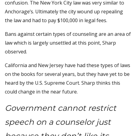
confusion. The New York City law was very similar to
Anchorage’s. Ultimately the city wound up repealing
the law and had to pay $100,000 in legal fees.
Bans against certain types of counseling are an area of
law which is largely unsettled at this point, Sharp
observed.
California and New Jersey have had these types of laws
on the books for several years, but they have yet to be
heard by the U.S. Supreme Court. Sharp thinks this
could change in the near future.
Government cannot restrict
speech on a counselor just
because they don’t like its