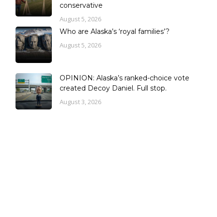
conservative
August 5, 2026
Who are Alaska’s ‘royal families’?
August 5, 2026
OPINION: Alaska’s ranked-choice vote
created Decoy Daniel. Full stop.
August 3, 2026