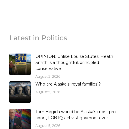
Latest in Politics
OPINION: Unlike Louise Stutes, Heath
Smith is a thoughtful, principled
conservative
August 5, 2026
Who are Alaska’s ‘royal families’?
August 5, 2026
Tom Begich would be Alaska’s most pro-
abort, LGBTQ-activist governor ever
August 5, 2026