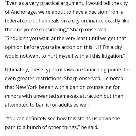
“Even as a very practical argument, I would tell the city
of Anchorage, we’re about to have a decision from a
federal court of appeals on a city ordinance exactly like
the one you’re considering,” Sharp observed.
“Shouldn’t you wait, at the very least until we get that
opinion before you take action on this … If I’m a city I
would not want to hurt myself with all this litigation.”
Ultimately, these types of laws are launching points for
even greater restrictions, Sharp observed. He noted
that New York began with a ban on counseling for
minors with unwanted same-sex attraction but then
attempted to ban it for adults as well.
“You can definitely see how this starts us down the
path to a bunch of other things,” he said.