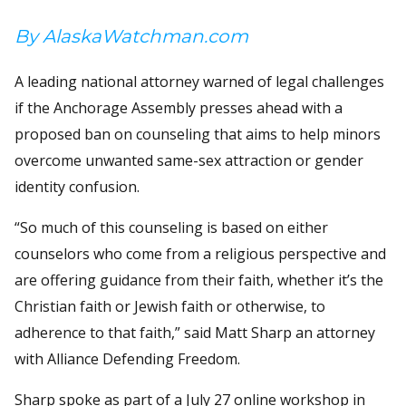
By AlaskaWatchman.com
A leading national attorney warned of legal challenges
if the Anchorage Assembly presses ahead with a
proposed ban on counseling that aims to help minors
overcome unwanted same-sex attraction or gender
identity confusion.
“So much of this counseling is based on either
counselors who come from a religious perspective and
are offering guidance from their faith, whether it’s the
Christian faith or Jewish faith or otherwise, to
adherence to that faith,” said Matt Sharp an attorney
with Alliance Defending Freedom.
Sharp spoke as part of a July 27 online workshop in