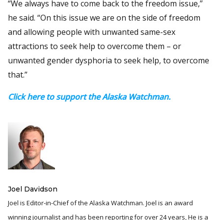
“We always have to come back to the freedom issue,”
he said. “On this issue we are on the side of freedom
and allowing people with unwanted same-sex
attractions to seek help to overcome them – or
unwanted gender dysphoria to seek help, to overcome
that.”
Click here to support the Alaska Watchman.
Joel Davidson
Joel is Editor-in-Chief of the Alaska Watchman. Joel is an award
winning journalist and has been reporting for over 24 years, He is a