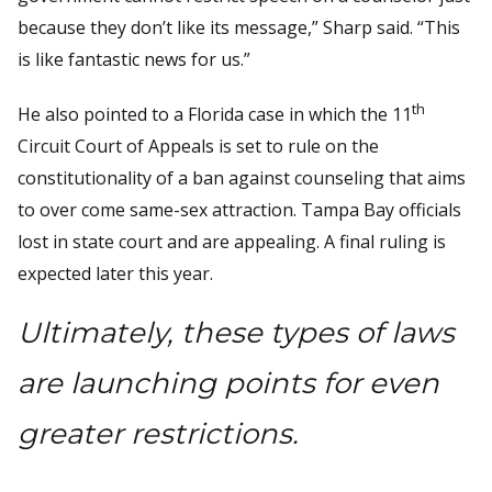
because they don’t like its message,” Sharp said. “This
is like fantastic news for us.”
th
He also pointed to a Florida case in which the 11
Circuit Court of Appeals is set to rule on the
constitutionality of a ban against counseling that aims
to over come same-sex attraction. Tampa Bay officials
lost in state court and are appealing. A final ruling is
expected later this year.
Ultimately, these types of laws
are launching points for even
greater restrictions.