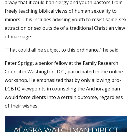
a way that it could ban clergy and youth pastors from
freely teaching biblical views of human sexuality to
minors. This includes advising youth to resist same-sex
attraction or sex outside of a traditional Christian view
of marriage.
“That could all be subject to this ordinance,” he said.
Peter Sprigg, a senior fellow at the Family Research
Council in Washington, D.C., participated in the online
workshop. He emphasized that by only allowing pro-
LGBTQ viewpoints in counseling the Anchorage ban
would force clients into a certain outcome, regardless
of their wishes.
ALASKA WATCHMAN DIRECT