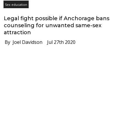
Sex education
Legal fight possible if Anchorage bans
counseling for unwanted same-sex
attraction
By Joel Davidson
Jul 27th 2020