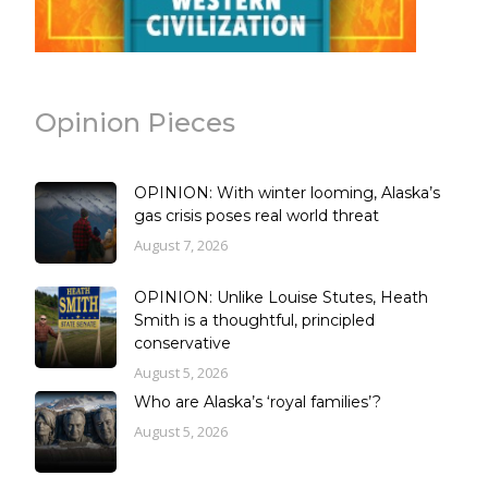
Opinion Pieces
OPINION: With winter looming, Alaska’s
gas crisis poses real world threat
August 7, 2026
OPINION: Unlike Louise Stutes, Heath
Smith is a thoughtful, principled
conservative
August 5, 2026
Who are Alaska’s ‘royal families’?
August 5, 2026