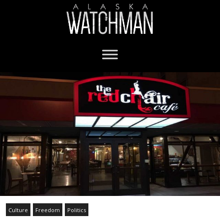
Culture
Freedom
Politics