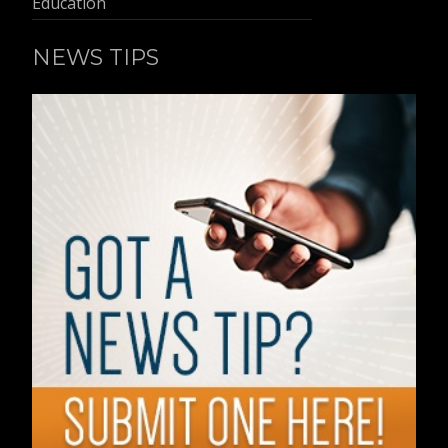
Education
NEWS TIPS