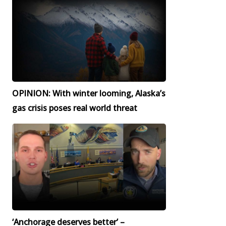
OPINION: With winter looming, Alaska’s
gas crisis poses real world threat
‘Anchorage deserves better’ –