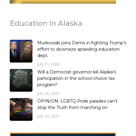
Education in Alaska
Murkowski joins Dems in fighting Trump’s
effort to downsize sprawling education
dept.
July 31, 2026
Will a Democrat governor kill Alaska’s
participation in the school-choice tax
program?
July 26, 2026
OPINION: LGBTQ Pride parades can’t
stop the Truth from marching on
July 20, 2026