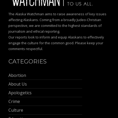
The Alaska Watchman aims to raise awareness of key issues
affecting Alaskans. Coming from a broadly Judeo-Christian
perspective, we are committed to the highest standards of
journalism and ethical reporting.
Our reports look to inform and equip Alaskans to effectively
engage the culture for the common good. Please keep your
comments respectful.
CATEGORIES
Abortion
About Us
Apologetics
Crime
Culture