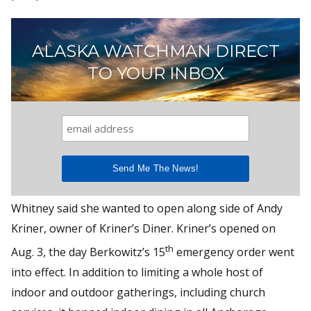
ALASKA WATCHMAN DIRECT
TO YOUR INBOX
Whitney said she wanted to open along side of Andy
Kriner, owner of Kriner’s Diner. Kriner’s opened on
th
Aug. 3, the day Berkowitz’s 15
emergency order went
into effect. In addition to limiting a whole host of
indoor and outdoor gatherings, including church