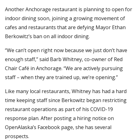
Another Anchorage restaurant is planning to open for
indoor dining soon, joining a growing movement of
cafes and restaurants that are defying Mayor Ethan
Berkowitz’s ban on all indoor dining.
“We can’t open right now because we just don’t have
enough staff,” said Barb Whitney, co-owner of Red
Chair Café in Anchorage. “We are actively pursuing
staff – when they are trained up, we’re opening.”
Like many local restaurants, Whitney has had a hard
time keeping staff since Berkowitz began restricting
restaurant operations as part of his COVID-19
response plan. After posting a hiring notice on
OpenAlaska’s Facebook page, she has several
prospects.