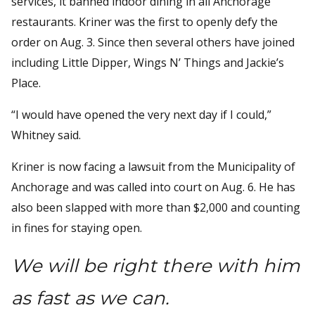
services, it banned indoor dining in all Anchorage
restaurants. Kriner was the first to openly defy the
order on Aug. 3. Since then several others have joined
including Little Dipper, Wings N’ Things and Jackie’s
Place.
“I would have opened the very next day if I could,”
Whitney said.
Kriner is now facing a lawsuit from the Municipality of
Anchorage and was called into court on Aug. 6. He has
also been slapped with more than $2,000 and counting
in fines for staying open.
We will be right there with him
as fast as we can.