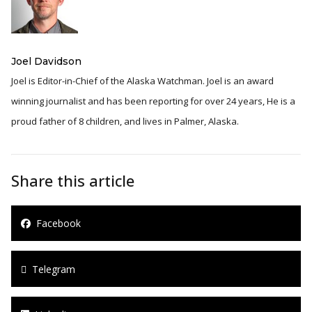
Joel Davidson
Joel is Editor-in-Chief of the Alaska Watchman. Joel is an award
winning journalist and has been reporting for over 24 years, He is a
proud father of 8 children, and lives in Palmer, Alaska.
Share this article
Facebook
Telegram