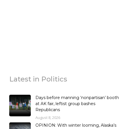
Latest in Politics
Days before manning ‘nonpartisan’ booth
at AK fair, leftist group bashes
Republicans
August 8, 2026
OPINION: With winter looming, Alaska’s