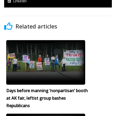
Linkedin
Related articles
Days before manning ‘nonpartisan’ booth
at AK fair, leftist group bashes
Republicans