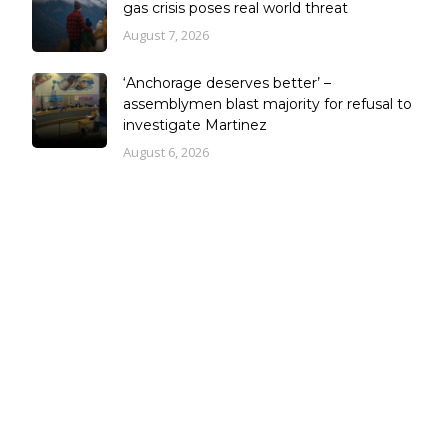
gas crisis poses real world threat
August 7, 2026
‘Anchorage deserves better’ –
assemblymen blast majority for refusal to
investigate Martinez
August 6, 2026