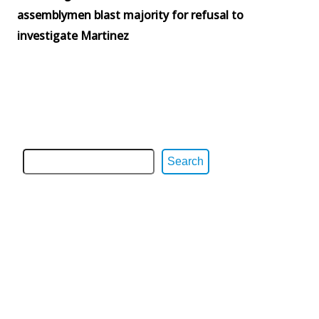
assemblymen blast majority for refusal to
investigate Martinez
Search