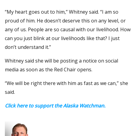
“My heart goes out to him,” Whitney said. “I am so
proud of him. He doesn’t deserve this on any level, or
any of us. People are so causal with our livelihood. How
can you just blink at our livelihoods like that? I just
don’t understand it.”
Whitney said she will be posting a notice on social
media as soon as the Red Chair opens.
“We will be right there with him as fast as we can,” she
said.
Click here to support the Alaska Watchman.