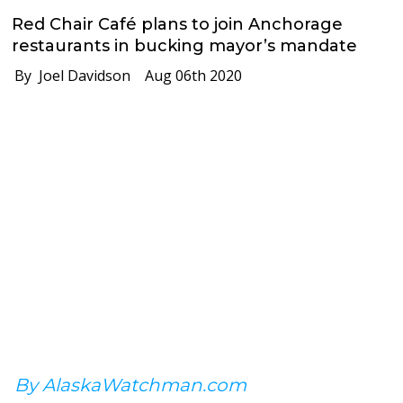
Red Chair Café plans to join Anchorage
restaurants in bucking mayor’s mandate
By Joel Davidson
Aug 06th 2020
By AlaskaWatchman.com