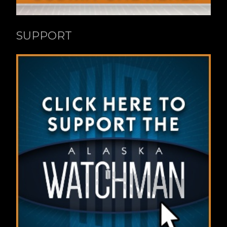
SUPPORT