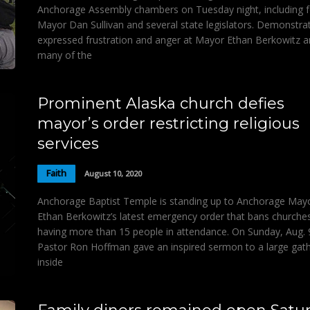
Anchorage Assembly chambers on Tuesday night, including 
Mayor Dan Sullivan and several state legislators. Demonstra
expressed frustration and anger at Mayor Ethan Berkowitz 
many of the
Prominent Alaska church defies
mayor’s order restricting religious
services
Faith
August 10, 2020
Anchorage Baptist Temple is standing up to Anchorage May
Ethan Berkowitz’s latest emergency order that bans churche
having more than 15 people in attendance. On Sunday, Aug. 
Pastor Ron Hoffman gave an inspired sermon to a large gat
inside