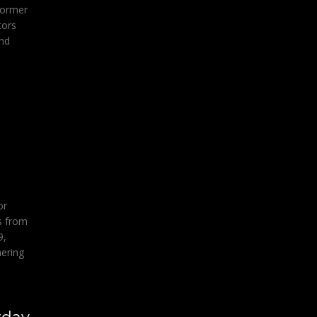
former
tors
and
or
s from
9,
hering