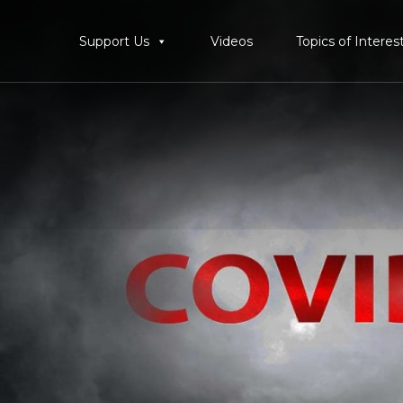
Support Us
Videos
Topics of Interes