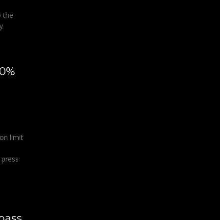
 the
y
50%
r
on limit
 press
pass