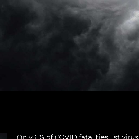
Only 6% of COVID fatalities list virus