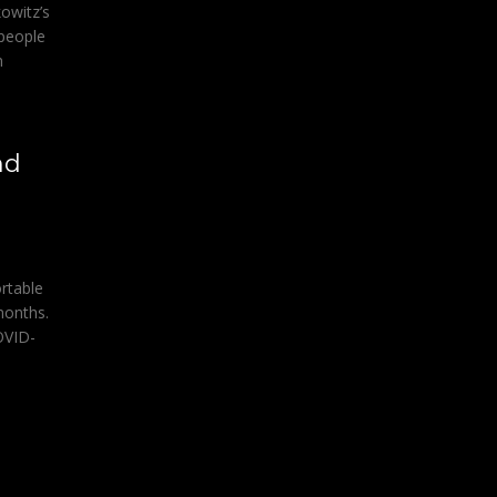
owitz’s
 people
n
nd
rtable
months.
OVID-