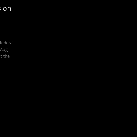
s on
federal
 Aug.
t the