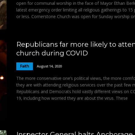
open for communal worship in the face of Mayor Ethan Berk
latest emergency order limiting all religious gatherings to 15
or less. Cornerstone Church was open for Sunday worship o
Republicans far more likely to atte
church during COVID
Faith
August 14, 2020
The more conservative one’s political views, the more comfo
they are with attending religious services over the past few 
Republicans and Democrats hold vastly different views on C
19, including how worried they are about the virus. These
Inspector General halts Anchorage