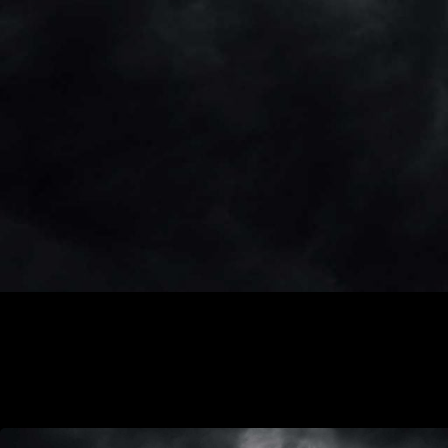
coronavirus