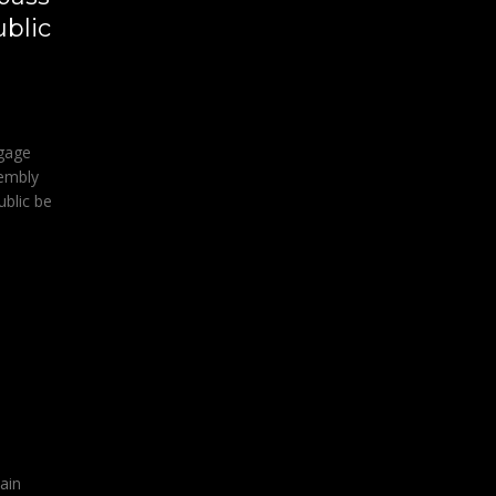
ublic
gage
sembly
ublic be
ain