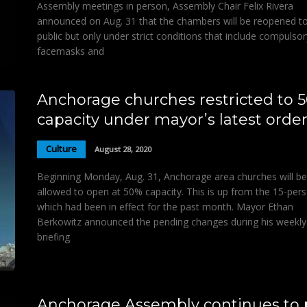
Assembly meetings in person, Assembly Chair Felix Rivera
announced on Aug. 31 that the chambers will be reopened to
public but only under strict conditions that include compulsor
facemasks and
Anchorage churches restricted to 
capacity under mayor’s latest orde
Culture
August 28, 2020
Beginning Monday, Aug. 31, Anchorage area churches will be
allowed to open at 50% capacity. This is up from the 15-pers
which had been in effect for the past month. Mayor Ethan
Berkowitz announced the pending changes during his weekly
briefing
Anchorage Assembly continues to 