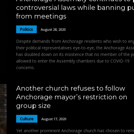
controversial laws while banning p
from meetings
Politics
August 28, 2020
Despite demands from Anchorage residents who wish to en
their political representatives eye-to-eye, the Anchorage As
has doubled down on its insistence that no member of the p
allowed to enter the Assembly chambers due to COVID-19
concerns.
Another church refuses to follow
Anchorage mayor’s restriction on
group size
Culture
August 17, 2020
Yet another prominent Anchorage church has chosen to rem