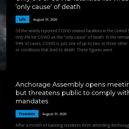
‘only cause’ of death
Life
August 31, 2020
Of the widely reported COVID related fatalities in the United 
only 6% list COVID as the “only cause” of death. In the remai
94% of cases, COVID is just one of up to two or three other
or conditions that lead to death. These figures were
Anchorage Assembly opens meeti
but threatens public to comply wit
mandates
Freedom
August 31, 2020
After a month of banning residents from attending Anchora