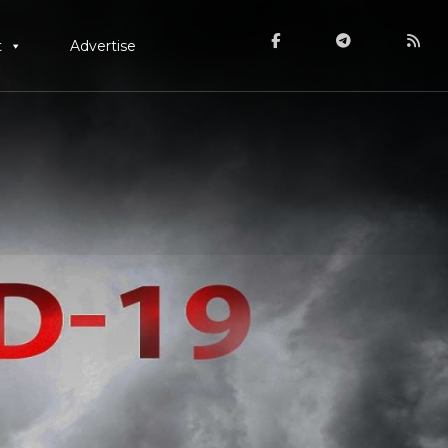
t
Advertise