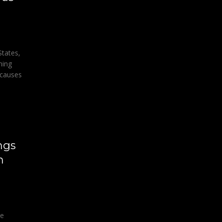
States,
ning
 causes
ngs
h
ge