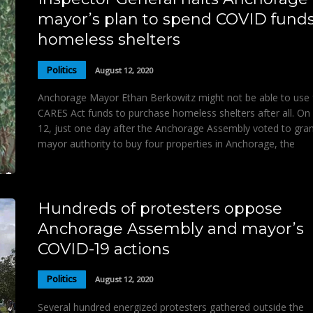
mayor’s plan to spend COVID fund
homeless shelters
Politics
August 12, 2020
Anchorage Mayor Ethan Berkowitz might not be able to use 
CARES Act funds to purchase homeless shelters after all. On
12, just one day after the Anchorage Assembly voted to gran
mayor authority to buy four properties in Anchorage, the
Hundreds of protesters oppose
Anchorage Assembly and mayor’s
COVID-19 actions
Politics
August 12, 2020
Several hundred energized protesters gathered outside the