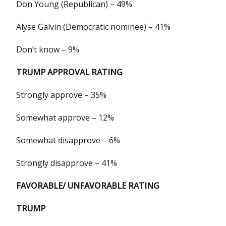
Don Young (Republican) – 49%
Alyse Galvin (Democratic nominee) – 41%
Don’t know – 9%
TRUMP APPROVAL RATING
Strongly approve – 35%
Somewhat approve – 12%
Somewhat disapprove – 6%
Strongly disapprove – 41%
FAVORABLE/ UNFAVORABLE RATING
TRUMP