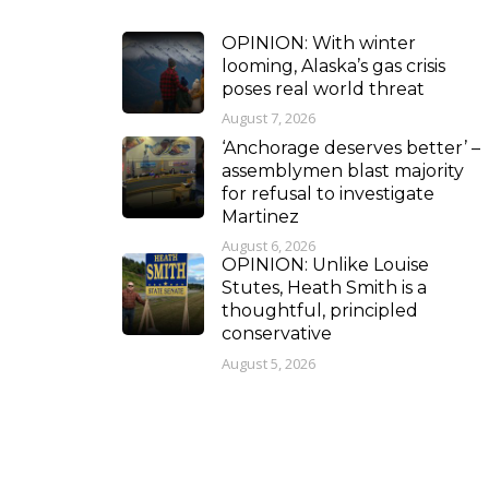
OPINION: With winter
looming, Alaska’s gas crisis
poses real world threat
August 7, 2026
‘Anchorage deserves better’ –
assemblymen blast majority
for refusal to investigate
Martinez
August 6, 2026
OPINION: Unlike Louise
Stutes, Heath Smith is a
thoughtful, principled
conservative
August 5, 2026