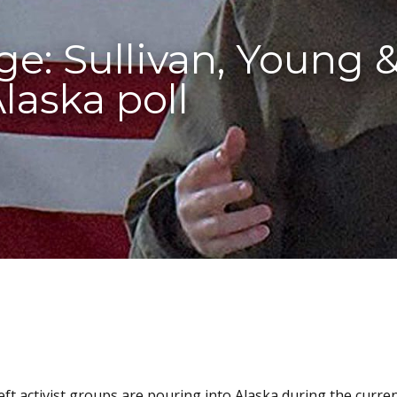
e: Sullivan, Young 
laska poll
eft activist groups are pouring into Alaska during the curren