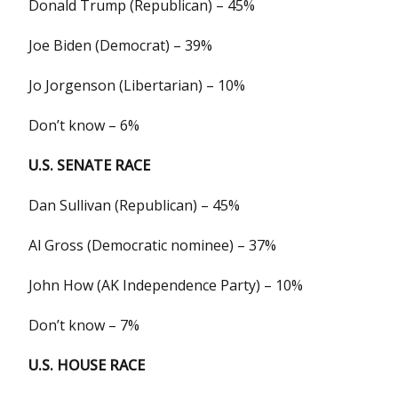
Donald Trump (Republican) – 45%
Joe Biden (Democrat) – 39%
Jo Jorgenson (Libertarian) – 10%
Don’t know – 6%
U.S. SENATE RACE
Dan Sullivan (Republican) – 45%
Al Gross (Democratic nominee) – 37%
John How (AK Independence Party) – 10%
Don’t know – 7%
U.S. HOUSE RACE