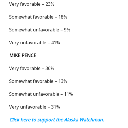
Very favorable – 23%
Somewhat favorable – 18%
Somewhat unfavorable – 9%
Very unfavorable – 41%
MIKE PENCE
Very favorable – 36%
Somewhat favorable – 13%
Somewhat unfavorable – 11%
Very unfavorable – 31%
Click here to support the Alaska Watchman.