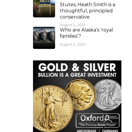
Stutes, Heath Smith is a
thoughtful, principled
conservative
August 5, 2026
Who are Alaska’s ‘royal
families’?
August 5, 2026