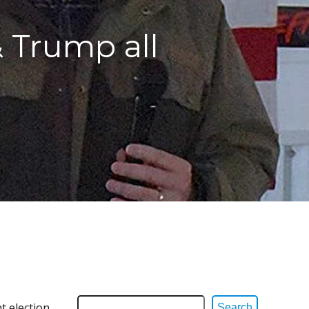
& Trump all
t election
Search