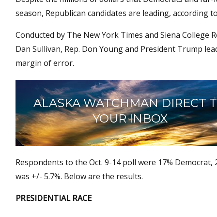
season, Republican candidates are leading, according to 
Conducted by The New York Times and Siena College Resea
Dan Sullivan, Rep. Don Young and President Trump leadin
margin of error.
ALASKA WATCHMAN DIRECT 
YOUR INBOX
Respondents to the Oct. 9-14 poll were 17% Democrat,
was +/- 5.7%. Below are the results.
PRESIDENTIAL RACE