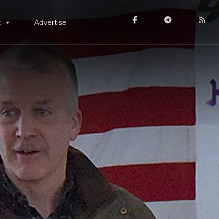
t
Advertise