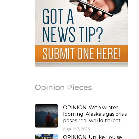
Opinion Pieces
OPINION: With winter
looming, Alaska’s gas crisis
poses real world threat
August 7, 2026
OPINION: Unlike Louise