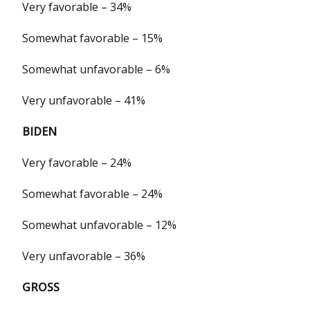
Very favorable – 34%
Somewhat favorable – 15%
Somewhat unfavorable – 6%
Very unfavorable – 41%
BIDEN
Very favorable – 24%
Somewhat favorable – 24%
Somewhat unfavorable – 12%
Very unfavorable – 36%
GROSS