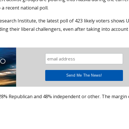
a recent national poll.
rch Institute, the latest poll of 423 likely voters shows U.
g their liberal challengers, even after taking into account
TO
 28% Republican and 48% independent or other. The margin 