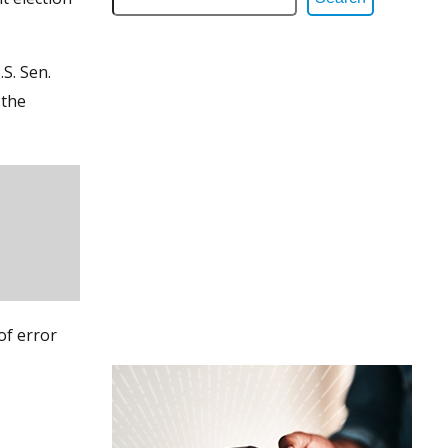
S. Sen.
 the
of error