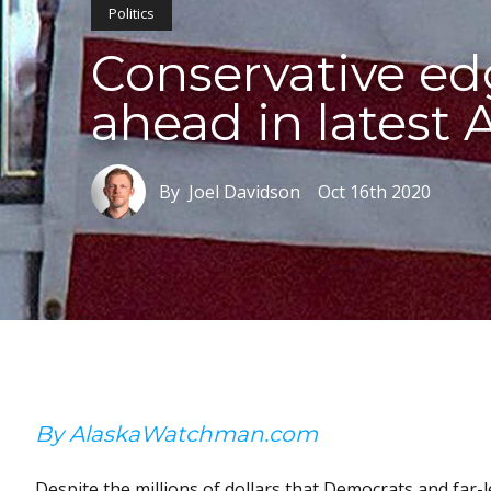
Politics
Conservative edg
ahead in latest A
By Joel Davidson
Oct 16th 2020
By AlaskaWatchman.com
Despite the millions of dollars that Democrats and far-l