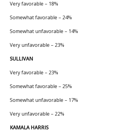
Very favorable – 18%
Somewhat favorable – 24%
Somewhat unfavorable – 14%
Very unfavorable – 23%
SULLIVAN
Very favorable – 23%
Somewhat favorable – 25%
Somewhat unfavorable – 17%
Very unfavorable – 22%
KAMALA HARRIS