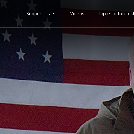
Support Us
Videos
Topics of Interes