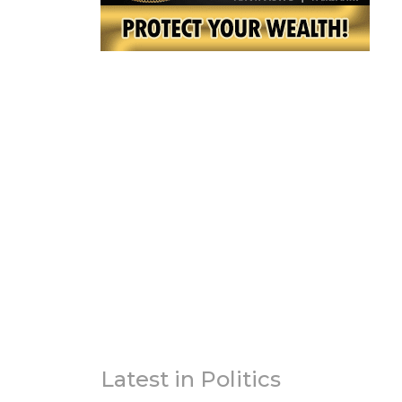
Latest in Politics