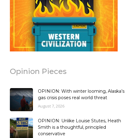
Opinion Pieces
OPINION: With winter looming, Alaska’s
gas crisis poses real world threat
August 7, 2026
OPINION: Unlike Louise Stutes, Heath
Smith is a thoughtful, principled
conservative