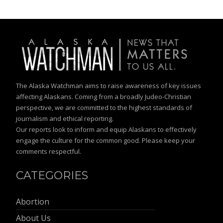
The Alaska Watchman aims to raise awareness of key issues
affecting Alaskans. Coming from a broadly Judeo-Christian
perspective, we are committed to the highest standards of
journalism and ethical reporting.
Our reports look to inform and equip Alaskans to effectively
engage the culture for the common good. Please keep your
comments respectful.
CATEGORIES
Abortion
About Us