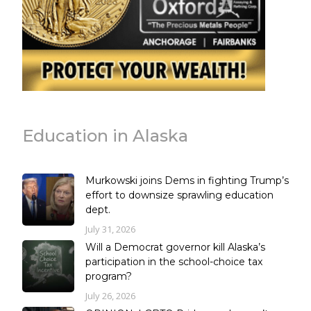
Education in Alaska
Murkowski joins Dems in fighting Trump’s
effort to downsize sprawling education
dept.
July 31, 2026
Will a Democrat governor kill Alaska’s
participation in the school-choice tax
program?
July 26, 2026