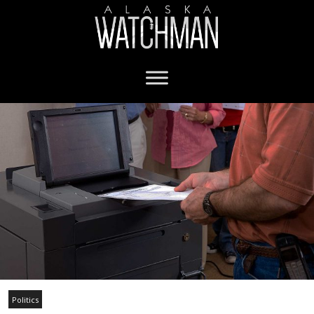
Politics