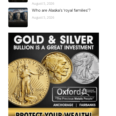
August 5, 2026
Who are Alaska’s ‘royal families’?
August 5, 2026