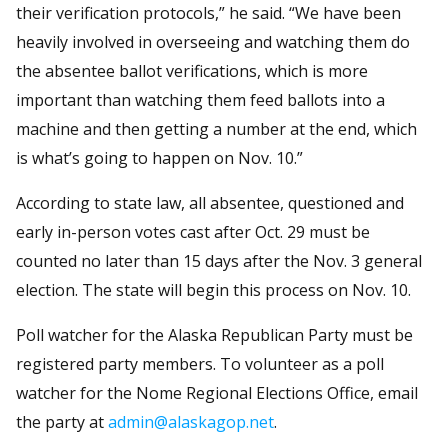
their verification protocols,” he said. “We have been
heavily involved in overseeing and watching them do
the absentee ballot verifications, which is more
important than watching them feed ballots into a
machine and then getting a number at the end, which
is what’s going to happen on Nov. 10.”
According to state law, all absentee, questioned and
early in-person votes cast after Oct. 29 must be
counted no later than 15 days after the Nov. 3 general
election. The state will begin this process on Nov. 10.
Poll watcher for the Alaska Republican Party must be
registered party members. To volunteer as a poll
watcher for the Nome Regional Elections Office, email
the party at
admin@alaskagop.net
.