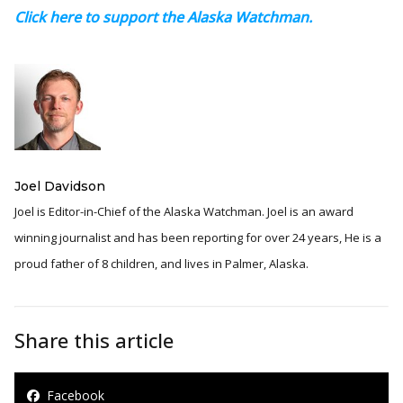
Click here to support the Alaska Watchman.
Joel Davidson
Joel is Editor-in-Chief of the Alaska Watchman. Joel is an award
winning journalist and has been reporting for over 24 years, He is a
proud father of 8 children, and lives in Palmer, Alaska.
Share this article
Facebook