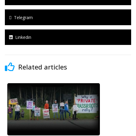
Telegram
Linkedin
Related articles