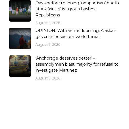
Days before manning ‘nonpartisan’ booth
at AK fair, leftist group bashes
Republicans
August 8, 2026
OPINION: With winter looming, Alaska’s
gas crisis poses real world threat
August 7, 2026
‘Anchorage deserves better’ –
assemblymen blast majority for refusal to
investigate Martinez
August 6, 2026