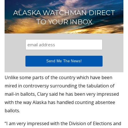
ALASKA WATCHMAN DIRECT
TO YOUR INBOX
Unlike some parts of the country which have been
mired in controversy surrounding the tabulation of
mail-in ballots, Clary said he has been very impressed
with the way Alaska has handled counting absentee
ballots.
“I am very impressed with the Division of Elections and