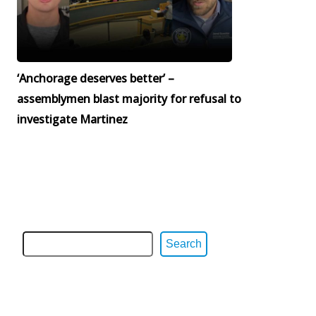
‘Anchorage deserves better’ –
assemblymen blast majority for refusal to
investigate Martinez
Search