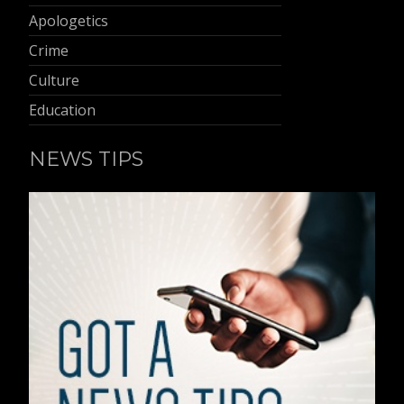
Apologetics
Crime
Culture
Education
NEWS TIPS