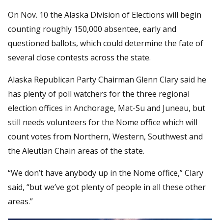
On Nov. 10 the Alaska Division of Elections will begin
counting roughly 150,000 absentee, early and
questioned ballots, which could determine the fate of
several close contests across the state.
Alaska Republican Party Chairman Glenn Clary said he
has plenty of poll watchers for the three regional
election offices in Anchorage, Mat-Su and Juneau, but
still needs volunteers for the Nome office which will
count votes from Northern, Western, Southwest and
the Aleutian Chain areas of the state.
“We don’t have anybody up in the Nome office,” Clary
said, “but we’ve got plenty of people in all these other
areas.”