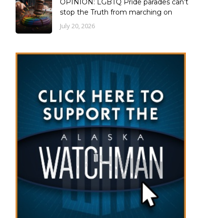
OPINION: LGBTQ Pride parades can’t
stop the Truth from marching on
July 20, 2026