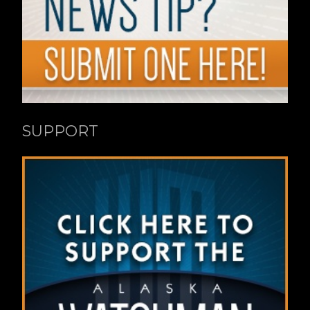
SUPPORT