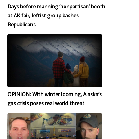
Days before manning ‘nonpartisan’ booth
at AK fair, leftist group bashes
Republicans
OPINION: With winter looming, Alaska’s
gas crisis poses real world threat