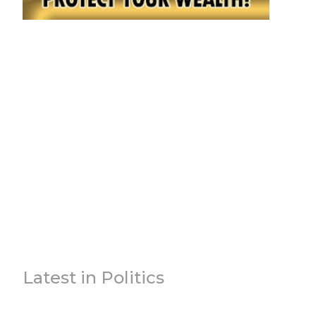
Latest in Politics