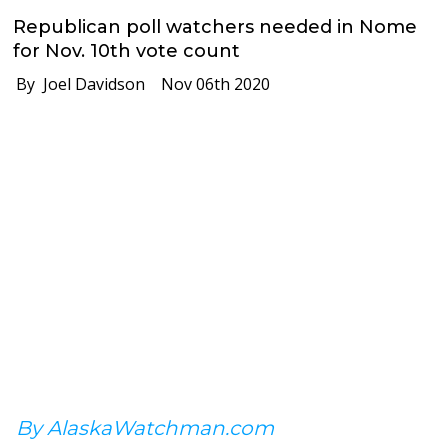
Republican poll watchers needed in Nome
for Nov. 10th vote count
By Joel Davidson
Nov 06th 2020
By AlaskaWatchman.com