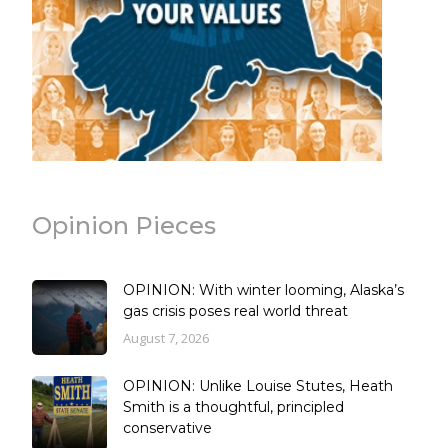
Opinion Pieces
OPINION: With winter looming, Alaska’s
gas crisis poses real world threat
August 7, 2026
OPINION: Unlike Louise Stutes, Heath
Smith is a thoughtful, principled
conservative