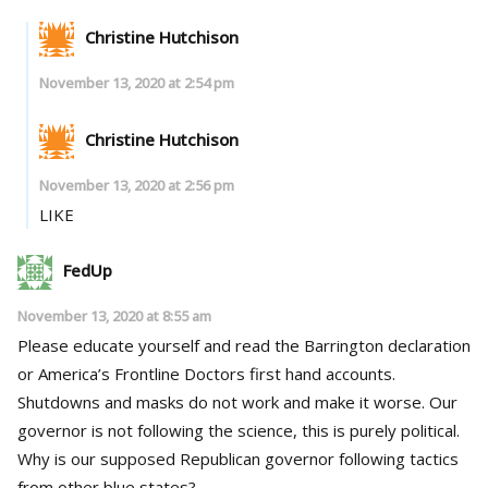
Christine Hutchison
November 13, 2020 at 2:54 pm
Christine Hutchison
November 13, 2020 at 2:56 pm
LIKE
FedUp
November 13, 2020 at 8:55 am
Please educate yourself and read the Barrington declaration
or America’s Frontline Doctors first hand accounts.
Shutdowns and masks do not work and make it worse. Our
governor is not following the science, this is purely political.
Why is our supposed Republican governor following tactics
from other blue states?