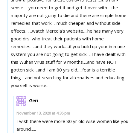
sense…..you need to get it and get it over with….the
majority are not going to die and there are simple home
remedies that work…..much cheaper and without side
effects……watch Mercola’s website….he has many very
good drs. who treat their patients with home
remedies….and they work…..if you build up your immune
system you are not going to get sick…..I have dealt with
this Wuhan virus stuff for 9 months….and have NOT
gotten sick….and I am 80 yrs old…..fear is a terrible
thing….and not searching for alternatives and educating
yourself is worse….
Geri
November 13, 2020 at 4:36 pm
I wish there were more 80 yr old wise women like you
around…..