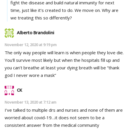
fight the disease and build natural immunity for next
time, just like it’s created to do. We move on. Why are
we treating this so differently?
Alberto Brandolini
November 12, 2020 at 9:19 pm
The only way people will learn is when people they love die.
You’ll survive most likely but when the hospitals fill up and
you can’t breathe at least your dying breath will be “thank
god I never wore a mask”
CK
November 13, 2020 at 7:12 am
I’ve talked to multiple drs and nurses and none of them are
worried about covid-19…it does not seem to be a
consistent answer from the medical community