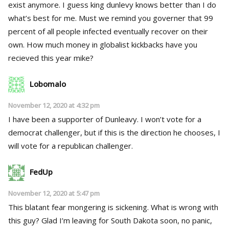
exist anymore. I guess king dunlevy knows better than I do
what’s best for me. Must we remind you governer that 99
percent of all people infected eventually recover on their
own. How much money in globalist kickbacks have you
recieved this year mike?
Lobomalo
November 12, 2020 at 4:32 pm
I have been a supporter of Dunleavy. I won’t vote for a
democrat challenger, but if this is the direction he chooses, I
will vote for a republican challenger.
FedUp
November 12, 2020 at 5:47 pm
This blatant fear mongering is sickening. What is wrong with
this guy? Glad I’m leaving for South Dakota soon, no panic,