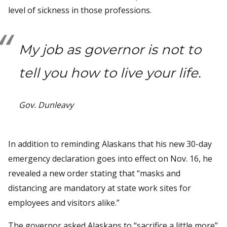
level of sickness in those professions.
My job as governor is not to
tell you how to live your life.
Gov. Dunleavy
In addition to reminding Alaskans that his new 30-day
emergency declaration goes into effect on Nov. 16, he
revealed a new order stating that “masks and
distancing are mandatory at state work sites for
employees and visitors alike.”
The governor asked Alaskans to “sacrifice a little more”