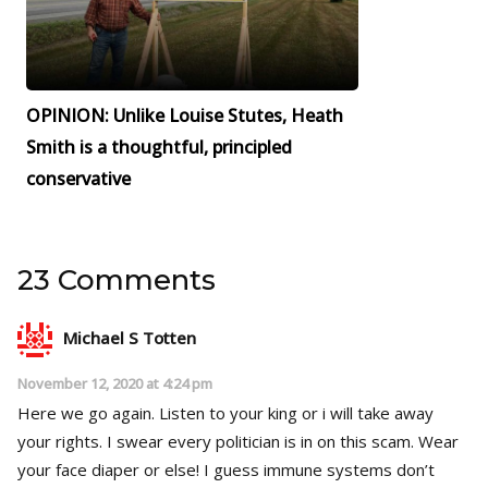
OPINION: Unlike Louise Stutes, Heath
Smith is a thoughtful, principled
conservative
23 Comments
Michael S Totten
November 12, 2020 at 4:24 pm
Here we go again. Listen to your king or i will take away
your rights. I swear every politician is in on this scam. Wear
your face diaper or else! I guess immune systems don’t