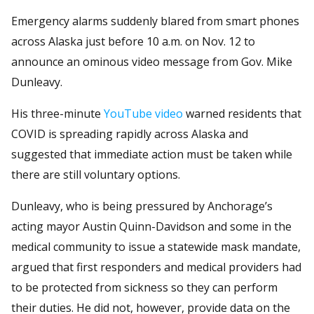
Emergency alarms suddenly blared from smart phones
across Alaska just before 10 a.m. on Nov. 12 to
announce an ominous video message from Gov. Mike
Dunleavy.
His three-minute
YouTube video
warned residents that
COVID is spreading rapidly across Alaska and
suggested that immediate action must be taken while
there are still voluntary options.
Dunleavy, who is being pressured by Anchorage’s
acting mayor Austin Quinn-Davidson and some in the
medical community to issue a statewide mask mandate,
argued that first responders and medical providers had
to be protected from sickness so they can perform
their duties. He did not, however, provide data on the