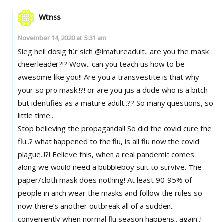
Wtnss
November 14, 2020 at 5:31 am
Sieg heil dösig für sich @imatureadult.. are you the mask
cheerleader?!? Wow.. can you teach us how to be
awesome like you!! Are you a transvestite is that why
your so pro mask.!?! or are you jus a dude who is a bitch
but identifies as a mature adult..?? So many questions, so
little time..
Stop believing the propaganda!! So did the covid cure the
flu..? what happened to the flu, is all flu now the covid
plague..!?! Believe this, when a real pandemic comes
along we would need a bubbleboy suit to survive. The
paper/cloth mask does nothing! At least 90-95% of
people in anch wear the masks and follow the rules so
now there’s another outbreak all of a sudden..
conveniently when normal flu season happens.. again..!