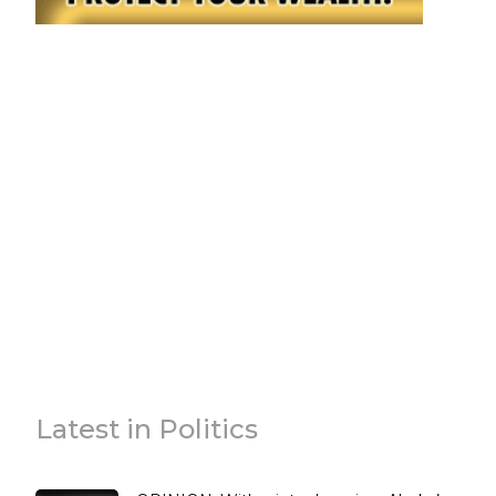
Latest in Politics