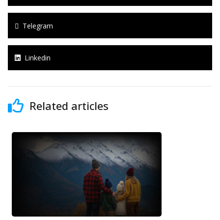
Telegram
Linkedin
Related articles