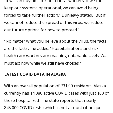
“If we can buy time for our critical workers, if we can
keep our systems operational, we can avoid being
forced to take further action,” Dunleavy stated. “But if
we cannot reduce the spread of this virus, we reduce
our future options for how to proceed.”
“No matter what you believe about the virus, the facts
are the facts,” he added. “Hospitalizations and sick
health care workers are reaching untenable levels. We
must act now while we still have choices.”
LATEST COVID DATA IN ALASKA
With an overall population of 731,00 residents, Alaska
currently has 14,080 active COVID cases with just 100 of
those hospitalized. The state reports that nearly
845,000 COVID tests (which is not a count of unique