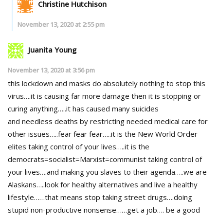
Christine Hutchison
November 13, 2020 at 2:55 pm
Juanita Young
November 13, 2020 at 3:56 pm
this lockdown and masks do absolutely nothing to stop this
virus….it is causing far more damage then it is stopping or
curing anything…..it has caused many suicides
and needless deaths by restricting needed medical care for
other issues…..fear fear fear…..it is the New World Order
elites taking control of your lives…..it is the
democrats=socialist=Marxist=communist taking control of
your lives….and making you slaves to their agenda…..we are
Alaskans…..look for healthy alternatives and live a healthy
lifestyle……that means stop taking street drugs….doing
stupid non-productive nonsense……get a job…. be a good