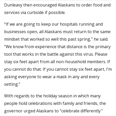
Dunleavy then encouraged Alaskans to order food and
services via curbside if possible.
“If we are going to keep our hospitals running and
businesses open, all Alaskans must return to the same
mindset that worked so well this past spring,” he said.
“We know from experience that distance is the primary
tool that works in the battle against this virus. Please
stay six feet apart from all non-household members. If
you cannot do that. If you cannot stay six feet apart, I’m
asking everyone to wear a mask in any and every
setting.”
With regards to the holiday season in which many
people hold celebrations with family and friends, the
governor urged Alaskans to “celebrate differently.”