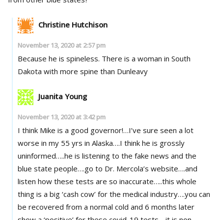
Christine Hutchison
November 13, 2020 at 2:57 pm
Because he is spineless. There is a woman in South
Dakota with more spine than Dunleavy
Juanita Young
November 13, 2020 at 3:42 pm
I think Mike is a good governor!…I’ve sure seen a lot
worse in my 55 yrs in Alaska….I think he is grossly
uninformed…..he is listening to the fake news and the
blue state people….go to Dr. Mercola’s website….and
listen how these tests are so inaccurate…..this whole
thing is a big ‘cash cow’ for the medical industry….you can
be recovered from a normal cold and 6 months later
show a ‘positive’ for these covid-19 tests….it is non-