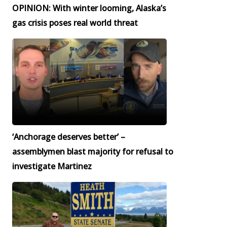
OPINION: With winter looming, Alaska’s
gas crisis poses real world threat
‘Anchorage deserves better’ –
assemblymen blast majority for refusal to
investigate Martinez