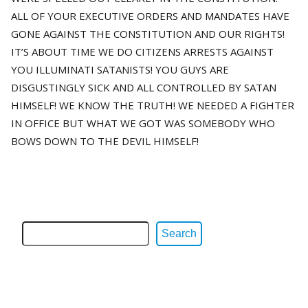
ALL OF YOUR EXECUTIVE ORDERS AND MANDATES HAVE
GONE AGAINST THE CONSTITUTION AND OUR RIGHTS!
IT’S ABOUT TIME WE DO CITIZENS ARRESTS AGAINST
YOU ILLUMINATI SATANISTS! YOU GUYS ARE
DISGUSTINGLY SICK AND ALL CONTROLLED BY SATAN
HIMSELF! WE KNOW THE TRUTH! WE NEEDED A FIGHTER
IN OFFICE BUT WHAT WE GOT WAS SOMEBODY WHO
BOWS DOWN TO THE DEVIL HIMSELF!
Search