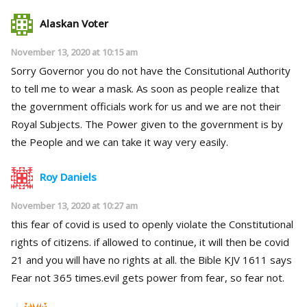
Alaskan Voter
November 13, 2020 at 10:15 am
Sorry Governor you do not have the Consitutional Authority
to tell me to wear a mask. As soon as people realize that
the government officials work for us and we are not their
Royal Subjects. The Power given to the government is by
the People and we can take it way very easily.
Roy Daniels
November 13, 2020 at 10:27 am
this fear of covid is used to openly violate the Constitutional
rights of citizens. if allowed to continue, it will then be covid
21 and you will have no rights at all. the Bible KJV 1611 says
Fear not 365 times.evil gets power from fear, so fear not.