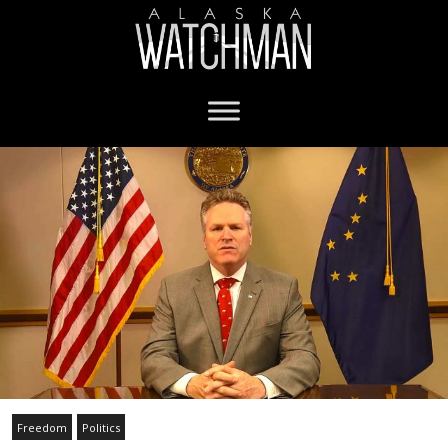
Freedom
Politics