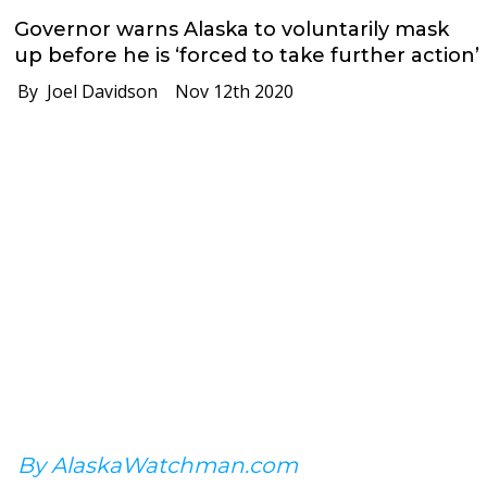
Governor warns Alaska to voluntarily mask
up before he is ‘forced to take further action’
By Joel Davidson
Nov 12th 2020
By AlaskaWatchman.com