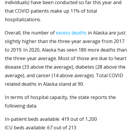
individuals) have been conducted so far this year and
that COVID patients make up 11% of total
hospitalizations.
Overall, the number of
excess deaths
in Alaska are just
slightly higher than the three-year average from 2017
to 2019. In 2020, Alaska has seen 180 more deaths than
the three-year average. Most of those are due to heart
disease (33 above the average), diabetes (28 above the
average), and cancer (14 above average). Total COVID
related deaths in Alaska stand at 90.
In terms of hospital capacity, the state reports the
following data.
In-patient beds available: 419 out of 1,200
ICU beds available: 67 out of 213