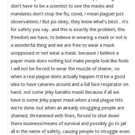
don’t have to be a scientist to see the masks and
mandates don’t stop the flu, covid, I mean plague! Just
observations..! But jus obey, they know what’s best… it’s
for safety you say.. and this is exactly the problem, this
freedom we have, to believe in wearing a mask or not is
a wonderful thing and we are free to wear a mask
unopposed or not wear a mask.. because I believe a
paper mask does nothing but make people look like fools
I will not be forced to wear the muzzle of shame.. so
when a real plague does actually happen It’d be a good
idea to have canaries around and a full face respirator on
hand.. not some Jinky bandito mask! Because if all we
have is some Jinky paper mask when a real plague hits
we’re done. but when an already struggling people are
shamed, threatened with fines, forced to shut down
there business/means of survival and possibly go to jail
all in the name of safety, causing people to struggle even