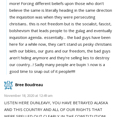
more! Forcing different beliefs upon those who don’t
believe the same is literally heading in the same direction
the inquisition was when they were persecuting
christians.. this is not freedom but is the socialist, fascist,
bolshevism that leads people to the gulag and eventually
inquisition agenda.. essentially… the bad guys have been
here for a while now, they can’t stand us pesky christians
with our bibles, our guns and our freedom, the bad guys
aren’t hiding anymore and they’re selling lies to destroy
our country…! Sadly many people are buyin :\ now is a
good time to snap out of it people!!!!!
Bree Boudreau
November 18, 2020 at 12:49 am
LISTEN HERE DUNLEAVY, YOU HAVE BETRAYED ALASKA
AND THIS COUNTRY AND ALL OF OUR RIGHTS THAT
WERE SPELLED OUT CLEARLY IN THE CONSTITUTION!