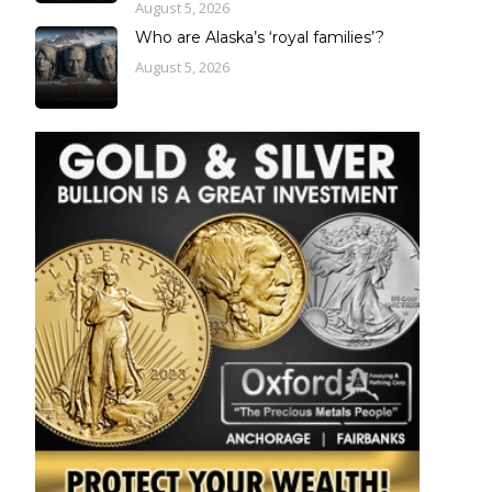
August 5, 2026
Who are Alaska’s ‘royal families’?
August 5, 2026