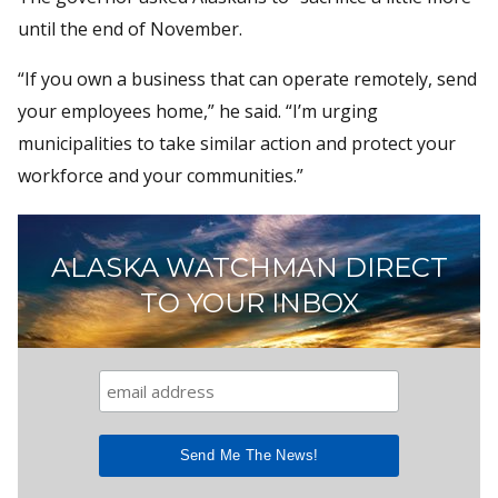
until the end of November.
“If you own a business that can operate remotely, send
your employees home,” he said. “I’m urging
municipalities to take similar action and protect your
workforce and your communities.”
ALASKA WATCHMAN DIRECT
TO YOUR INBOX