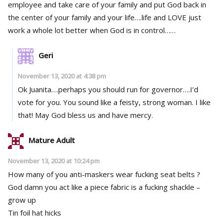
employee and take care of your family and put God back in
the center of your family and your life….life and LOVE just
work a whole lot better when God is in control……
Geri
November 13, 2020 at 4:38 pm
Ok Juanita….perhaps you should run for governor….I’d
vote for you. You sound like a feisty, strong woman. I like
that! May God bless us and have mercy.
Mature Adult
November 13, 2020 at 10:24 pm
How many of you anti-maskers wear fucking seat belts ?
God damn you act like a piece fabric is a fucking shackle –
grow up
Tin foil hat hicks