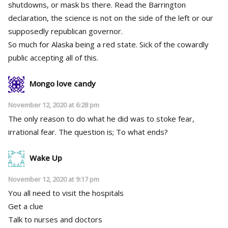
shutdowns, or mask bs there. Read the Barrington
declaration, the science is not on the side of the left or our
supposedly republican governor.
So much for Alaska being a red state. Sick of the cowardly
public accepting all of this.
Mongo love candy
November 12, 2020 at 6:28 pm
The only reason to do what he did was to stoke fear,
irrational fear. The question is; To what ends?
Wake Up
November 12, 2020 at 9:17 pm
You all need to visit the hospitals
Get a clue
Talk to nurses and doctors