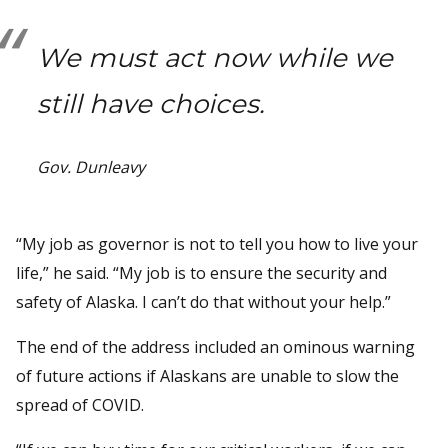
We must act now while we
still have choices.
Gov. Dunleavy
“My job as governor is not to tell you how to live your
life,” he said. “My job is to ensure the security and
safety of Alaska. I can’t do that without your help.”
The end of the address included an ominous warning
of future actions if Alaskans are unable to slow the
spread of COVID.