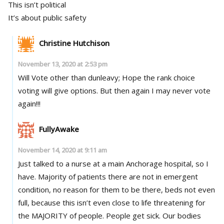
This isn’t political
It’s about public safety
Christine Hutchison
November 13, 2020 at 2:53 pm
Will Vote other than dunleavy; Hope the rank choice
voting will give options. But then again I may never vote
again!!!
FullyAwake
November 14, 2020 at 9:11 am
Just talked to a nurse at a main Anchorage hospital, so I
have. Majority of patients there are not in emergent
condition, no reason for them to be there, beds not even
full, because this isn’t even close to life threatening for
the MAJORITY of people. People get sick. Our bodies