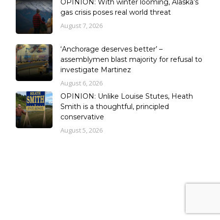
OPINION: With winter looming, Alaska’s
gas crisis poses real world threat
August 7, 2026
‘Anchorage deserves better’ –
assemblymen blast majority for refusal to
investigate Martinez
August 6, 2026
OPINION: Unlike Louise Stutes, Heath
Smith is a thoughtful, principled
conservative
August 5, 2026