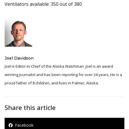
Ventilators available: 350 out of 380
Joel Davidson
Joel is Editor-in-Chief of the Alaska Watchman. Joel is an award
winning journalist and has been reporting for over 24 years, He is a
proud father of 8 children, and lives in Palmer, Alaska.
Share this article
Facebook