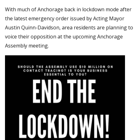
With much of Anchorage back in lockdown mode after
the latest emergency order issued by Acting Mayor
Austin Quinn-Davidson, area residents are planning to
voice their opposition at the upcoming Anchorage
Assembly meeting.