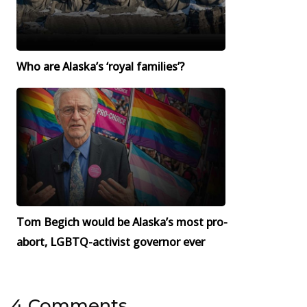
Who are Alaska’s ‘royal families’?
Tom Begich would be Alaska’s most pro-
abort, LGBTQ-activist governor ever
4 Comments