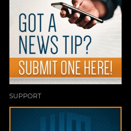
SUPPORT