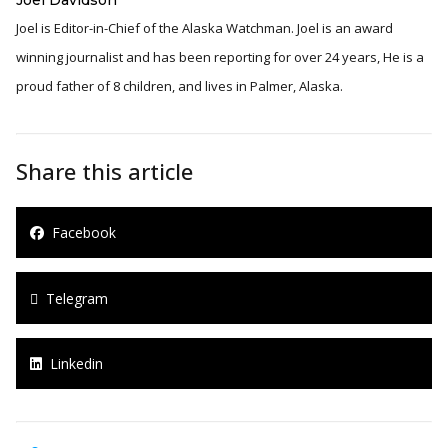
Joel is Editor-in-Chief of the Alaska Watchman. Joel is an award
winning journalist and has been reporting for over 24 years, He is a
proud father of 8 children, and lives in Palmer, Alaska.
Share this article
Facebook
Telegram
Linkedin