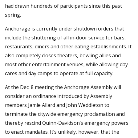
had drawn hundreds of participants since this past
spring.
Anchorage is currently under shutdown orders that
include the shuttering of all in-door service for bars,
restaurants, diners and other eating establishments. It
also completely closes theaters, bowling allies and
most other entertainment venues, while allowing day
cares and day camps to operate at full capacity.
At the Dec. 8 meeting the Anchorage Assembly will
consider an ordinance introduced by Assembly
members Jamie Allard and John Weddleton to
terminate the citywide emergency proclamation and
thereby rescind Quinn-Davidson’s emergency powers
to enact mandates. It’s unlikely, however, that the