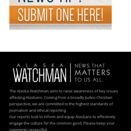
The Alaska Watchman aims to raise awareness of key issues
affecting Alaskans. Coming from a broadly Judeo-Christian
perspective, we are committed to the highest standards of
journalism and ethical reporting.
Our reports look to inform and equip Alaskans to effectively
engage the culture for the common good. Please keep your
comments respectful.