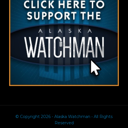
© Copyright 2026 - Alaska Watchman • All Rights
Reserved