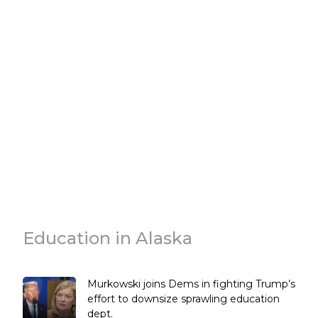
Education in Alaska
Murkowski joins Dems in fighting Trump’s
effort to downsize sprawling education
dept.