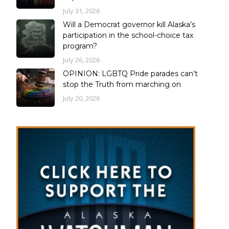
July 31, 2026
Will a Democrat governor kill Alaska’s
participation in the school-choice tax
program?
July 26, 2026
OPINION: LGBTQ Pride parades can’t
stop the Truth from marching on
July 20, 2026