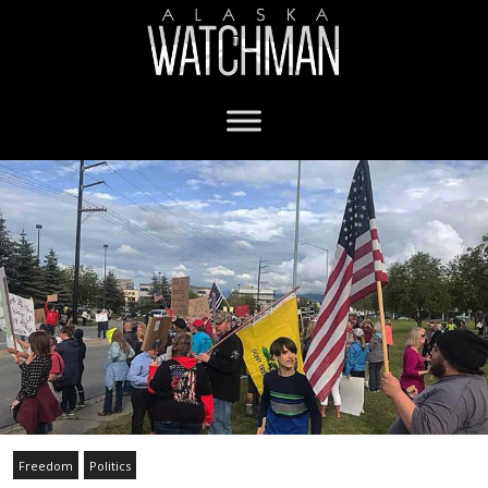
Freedom
Politics