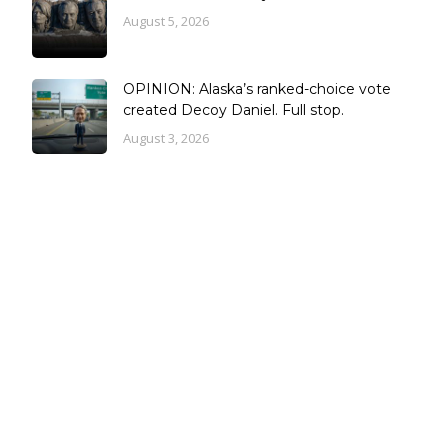
August 5, 2026
OPINION: Alaska’s ranked-choice vote
created Decoy Daniel. Full stop.
August 3, 2026