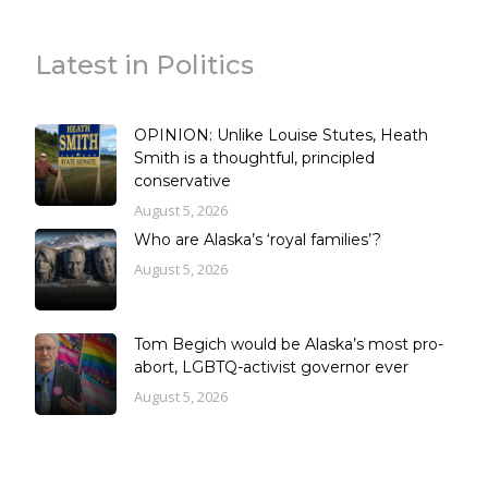
Latest in Politics
OPINION: Unlike Louise Stutes, Heath
Smith is a thoughtful, principled
conservative
August 5, 2026
Who are Alaska’s ‘royal families’?
August 5, 2026
Tom Begich would be Alaska’s most pro-
abort, LGBTQ-activist governor ever
August 5, 2026