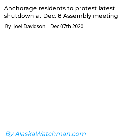
Anchorage residents to protest latest
shutdown at Dec. 8 Assembly meeting
By Joel Davidson
Dec 07th 2020
By AlaskaWatchman.com