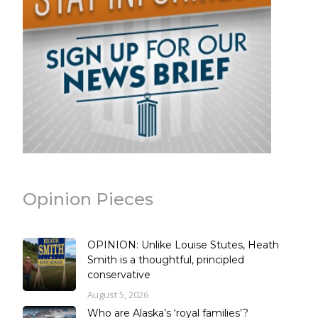
Opinion Pieces
OPINION: Unlike Louise Stutes, Heath
Smith is a thoughtful, principled
conservative
August 5, 2026
Who are Alaska’s ‘royal families’?