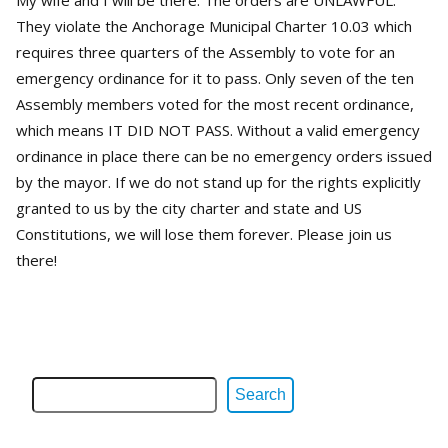
My wife and I will be there. The orders are UNLAWFUL.
They violate the Anchorage Municipal Charter 10.03 which
requires three quarters of the Assembly to vote for an
emergency ordinance for it to pass. Only seven of the ten
Assembly members voted for the most recent ordinance,
which means IT DID NOT PASS. Without a valid emergency
ordinance in place there can be no emergency orders issued
by the mayor. If we do not stand up for the rights explicitly
granted to us by the city charter and state and US
Constitutions, we will lose them forever. Please join us
there!
Search