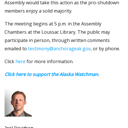
Assembly would take this action as the pro-shutdown
members enjoy a solid majority.
The meeting begins at 5 p.m. in the Assembly
Chambers at the Loussac Library. The public may
participate in person, through written comments
emailed to
testimony@anchorageak.gov
, or by phone.
Click
here
for more information.
Click here to support the Alaska Watchman.
Joel Davidson