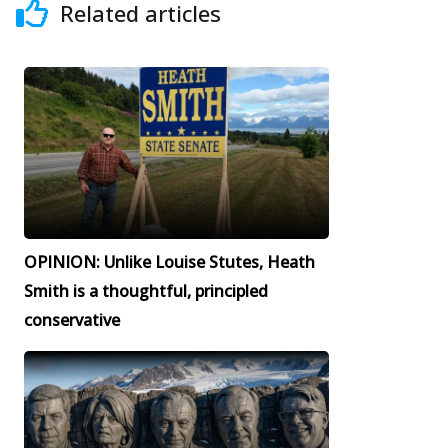
Related articles
OPINION: Unlike Louise Stutes, Heath
Smith is a thoughtful, principled
conservative