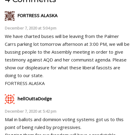
FORTRESS ALASKA
December 7, 2020 at 5:04 pm
We have charted buses will be leaving from the Palmer
Carrs parking lot tomorrow afternoon at 3:00 PM, we will be
bussing people to the Assembly meeting in order to give
testimony against AQD and her communist agenda. Please
show our displeasure for what these liberal fascists are
doing to our state.
FORTRESS ALASKA
hellOuttaDodge
December 7, 2020 at 5:42 pm
Mail in ballots and dominion voting systems got us to this
point of being ruled by progressives.