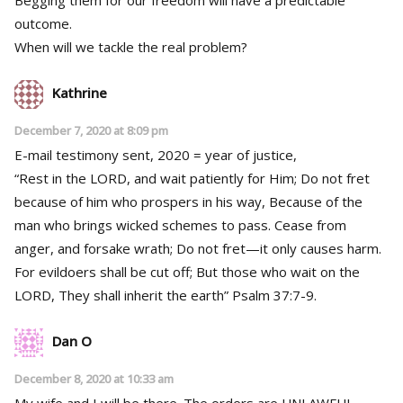
Begging them for our freedom will have a predictable
outcome.
When will we tackle the real problem?
Kathrine
December 7, 2020 at 8:09 pm
E-mail testimony sent, 2020 = year of justice,
“Rest in the LORD, and wait patiently for Him; Do not fret
because of him who prospers in his way, Because of the
man who brings wicked schemes to pass. Cease from
anger, and forsake wrath; Do not fret—it only causes harm.
For evildoers shall be cut off; But those who wait on the
LORD, They shall inherit the earth” Psalm 37:7-9.
Dan O
December 8, 2020 at 10:33 am