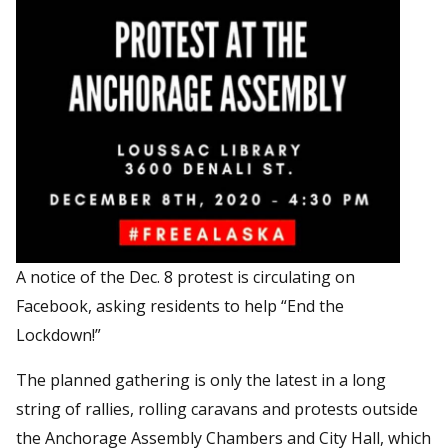
A notice of the Dec. 8 protest is circulating on
Facebook, asking residents to help “End the
Lockdown!”
The planned gathering is only the latest in a long
string of rallies, rolling caravans and protests outside
the Anchorage Assembly Chambers and City Hall, which