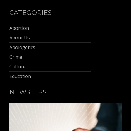
CATEGORIES
Abortion
About Us
Apologetics
Crime
Culture
Education
NEWS TIPS