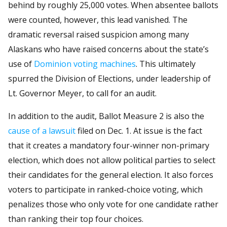
behind by roughly 25,000 votes. When absentee ballots
were counted, however, this lead vanished. The
dramatic reversal raised suspicion among many
Alaskans who have raised concerns about the state’s
use of
Dominion voting machines
. This ultimately
spurred the Division of Elections, under leadership of
Lt. Governor Meyer, to call for an audit.
In addition to the audit, Ballot Measure 2 is also the
cause of a lawsuit
filed on Dec. 1. At issue is the fact
that it creates a mandatory four-winner non-primary
election, which does not allow political parties to select
their candidates for the general election. It also forces
voters to participate in ranked-choice voting, which
penalizes those who only vote for one candidate rather
than ranking their top four choices.