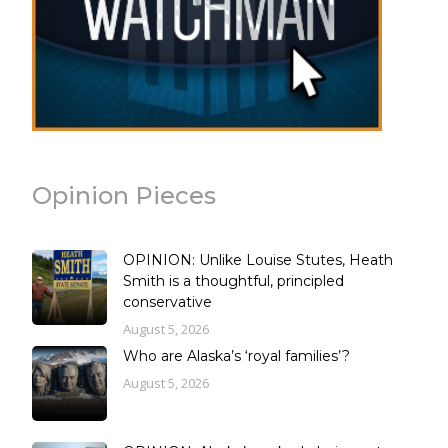
Opinion Pieces
OPINION: Unlike Louise Stutes, Heath
Smith is a thoughtful, principled
conservative
August 5, 2026
Who are Alaska’s ‘royal families’?
August 5, 2026