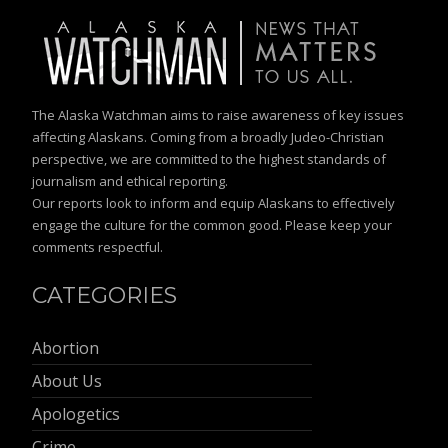
The Alaska Watchman aims to raise awareness of key issues
affecting Alaskans. Coming from a broadly Judeo-Christian
perspective, we are committed to the highest standards of
journalism and ethical reporting.
Our reports look to inform and equip Alaskans to effectively
engage the culture for the common good. Please keep your
comments respectful.
CATEGORIES
Abortion
About Us
Apologetics
Crime