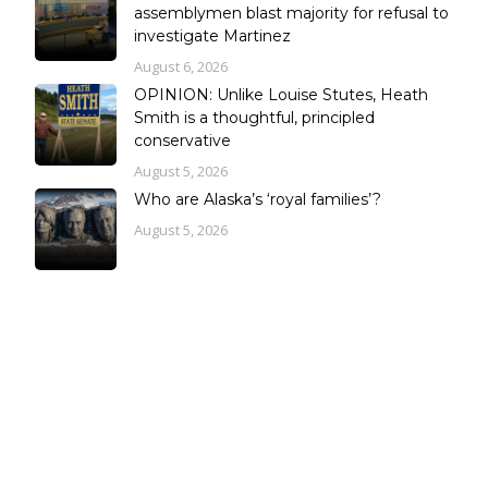
assemblymen blast majority for refusal to
investigate Martinez
August 6, 2026
OPINION: Unlike Louise Stutes, Heath
Smith is a thoughtful, principled
conservative
August 5, 2026
Who are Alaska’s ‘royal families’?
August 5, 2026