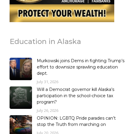
Education in Alaska
Murkowski joins Dems in fighting Trump’s
effort to downsize sprawling education
dept.
July 31, 2026
Will a Democrat governor kill Alaska’s
participation in the school-choice tax
program?
July 26, 2026
OPINION: LGBTQ Pride parades can’t
stop the Truth from marching on
July 20, 2026