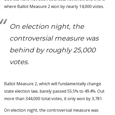
where Ballot Measure 2 won by nearly 14,000 votes.
On election night, the
controversial measure was
behind by roughly 25,000
votes.
Ballot Measure 2, which will fundamentally change
state election law, barely passed 55.5% to 49.4%. Out
more than 344,000 total votes, it only won by 3,781.
On election night, the controversial measure was