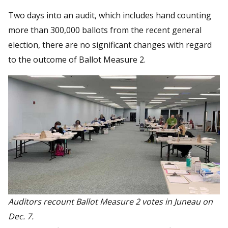
Two days into an audit, which includes hand counting
more than 300,000 ballots from the recent general
election, there are no significant changes with regard
to the outcome of Ballot Measure 2.
Auditors recount Ballot Measure 2 votes in Juneau on
Dec. 7.