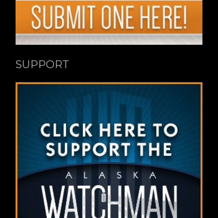
SUPPORT