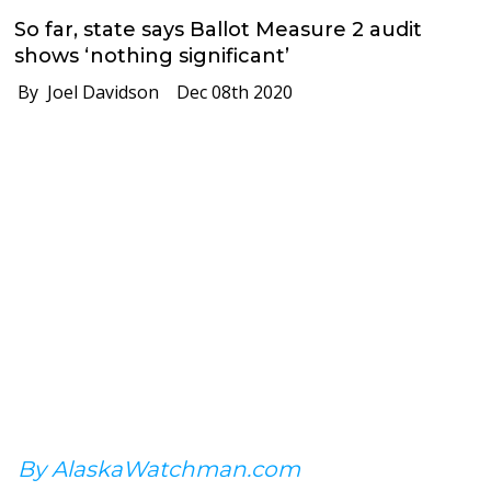
So far, state says Ballot Measure 2 audit
shows ‘nothing significant’
By Joel Davidson
Dec 08th 2020
By AlaskaWatchman.com