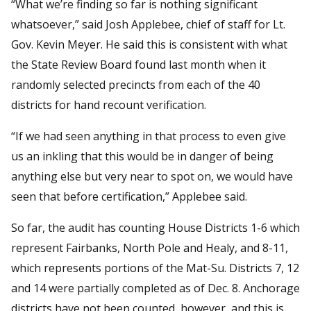
“What we’re finding so far is nothing significant
whatsoever,” said Josh Applebee, chief of staff for Lt.
Gov. Kevin Meyer. He said this is consistent with what
the State Review Board found last month when it
randomly selected precincts from each of the 40
districts for hand recount verification.
“If we had seen anything in that process to even give
us an inkling that this would be in danger of being
anything else but very near to spot on, we would have
seen that before certification,” Applebee said.
So far, the audit has counting House Districts 1-6 which
represent Fairbanks, North Pole and Healy, and 8-11,
which represents portions of the Mat-Su. Districts 7, 12
and 14 were partially completed as of Dec. 8. Anchorage
districts have not been counted, however, and this is