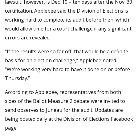
lawsuit, however, is Dec. 10 – ten days after the Nov. 30
certification. Applebee said the Division of Elections is
working hard to complete its audit before then, which
would allow time for a court challenge if any significant
errors are revealed.
“If the results were so far off, that would be a definite
basis for an election challenge,” Applebee noted.
“We’re working very hard to have it done on or before
Thursday.”
According to Applebee, representatives from both
sides of the Ballot Measure 2 debate were invited to
send observes to Juneau for the audit. Updates are
being posted daily at the Division of Elections Facebook
page.