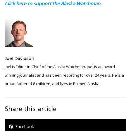
Click here to support the Alaska Watchman.
Joel Davidson
Joel is Editor-in-Chief of the Alaska Watchman. Joel is an award
winning journalist and has been reporting for over 24 years, He is a
proud father of 8 children, and lives in Palmer, Alaska.
Share this article
Facebook