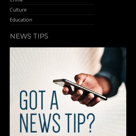
Culture
Education
NEWS TIPS