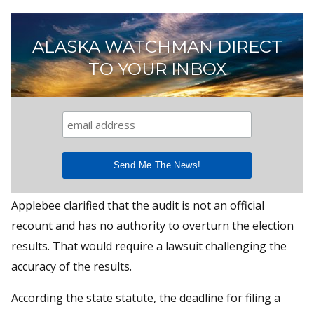
ALASKA WATCHMAN DIRECT
TO YOUR INBOX
Applebee clarified that the audit is not an official
recount and has no authority to overturn the election
results. That would require a lawsuit challenging the
accuracy of the results.
According the state statute, the deadline for filing a