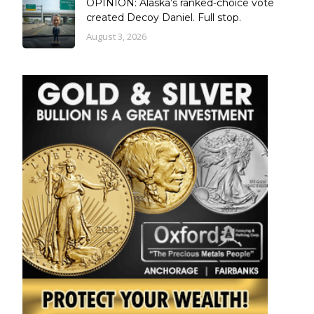
OPINION: Alaska’s ranked-choice vote
created Decoy Daniel. Full stop.
August 3, 2026