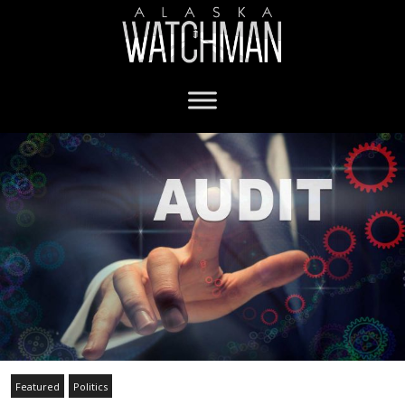
Featured
Politics