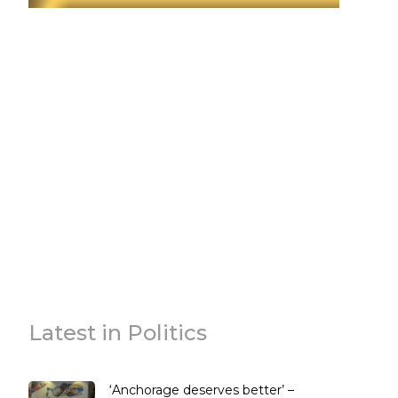
Latest in Politics
‘Anchorage deserves better’ –