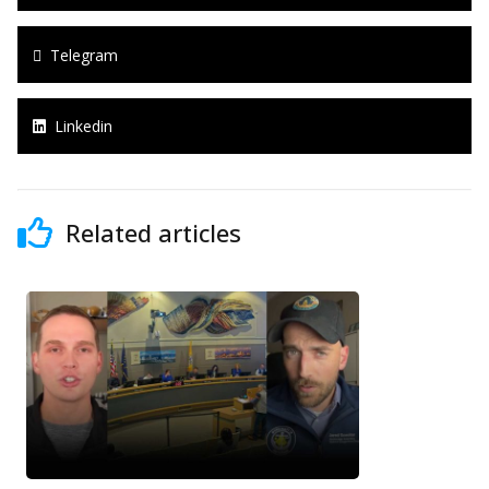
Telegram
Linkedin
Related articles