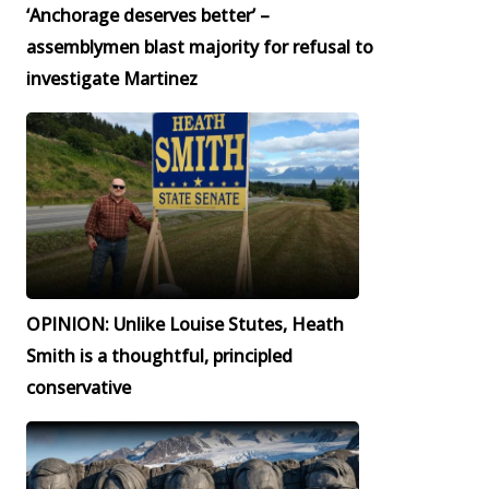
‘Anchorage deserves better’ –
assemblymen blast majority for refusal to
investigate Martinez
OPINION: Unlike Louise Stutes, Heath
Smith is a thoughtful, principled
conservative