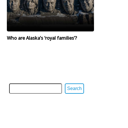
Who are Alaska’s ‘royal families’?
Search