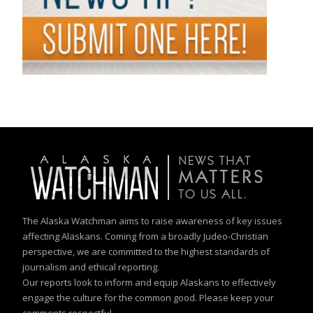
The Alaska Watchman aims to raise awareness of key issues
affecting Alaskans. Coming from a broadly Judeo-Christian
perspective, we are committed to the highest standards of
journalism and ethical reporting.
Our reports look to inform and equip Alaskans to effectively
engage the culture for the common good. Please keep your