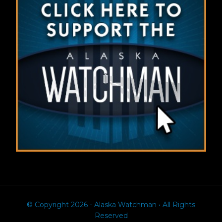
© Copyright 2026 - Alaska Watchman • All Rights
Reserved