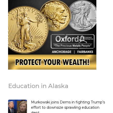
Education in Alaska
Murkowski joins Dems in fighting Trump’s
effort to downsize sprawling education
dept.