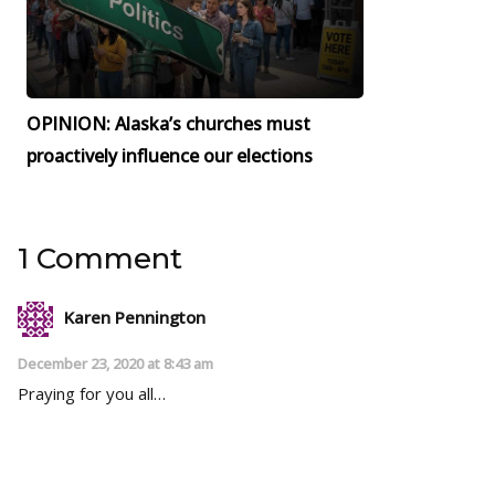
OPINION: Alaska’s churches must
proactively influence our elections
1 Comment
Karen Pennington
December 23, 2020 at 8:43 am
Praying for you all…