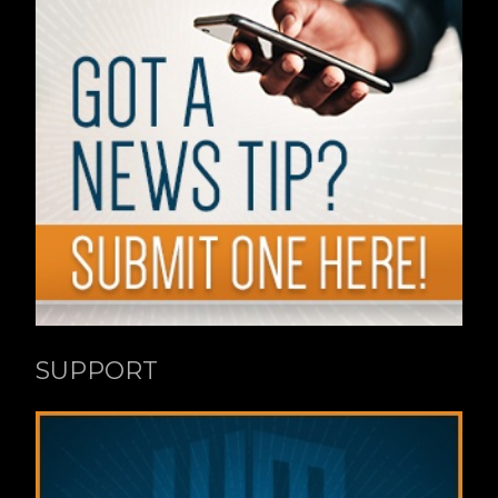
SUPPORT