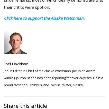
snide remarks, most of which clearly demonstrate that
their critics were spot on.
Click here to support the Alaska Watchman.
Joel Davidson
Joel is Editor-in-Chief of the Alaska Watchman. Joel is an award
winning journalist and has been reporting for over 24 years, He is a
proud father of 8 children, and lives in Palmer, Alaska.
Share this article