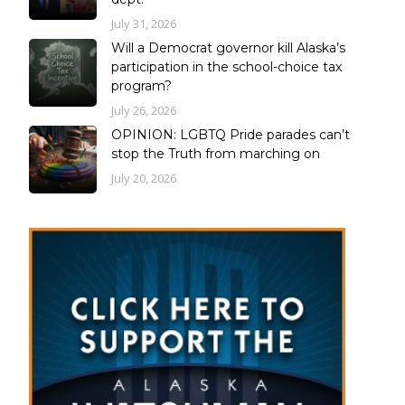
July 31, 2026
Will a Democrat governor kill Alaska’s
participation in the school-choice tax
program?
July 26, 2026
OPINION: LGBTQ Pride parades can’t
stop the Truth from marching on
July 20, 2026