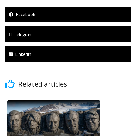
Facebook
Telegram
Linkedin
Related articles