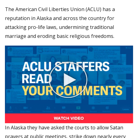
The American Civil Liberties Union (ACLU) has a
reputation in Alaska and across the country for
attacking pro-life laws, undermining traditional
marriage and eroding basic religious freedoms.
In Alaska they have asked the courts to allow Satan
prayers at public meetings, strike down nearly every