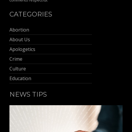
comments respectful.
CATEGORIES
Abortion
About Us
Apologetics
Crime
Culture
Education
NEWS TIPS