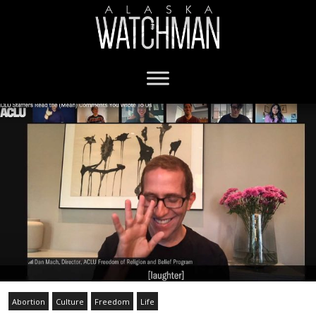
Abortion
Culture
Freedom
Life