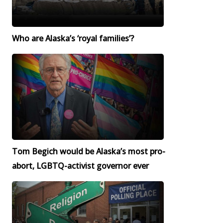
Who are Alaska’s ‘royal families’?
Tom Begich would be Alaska’s most pro-
abort, LGBTQ-activist governor ever