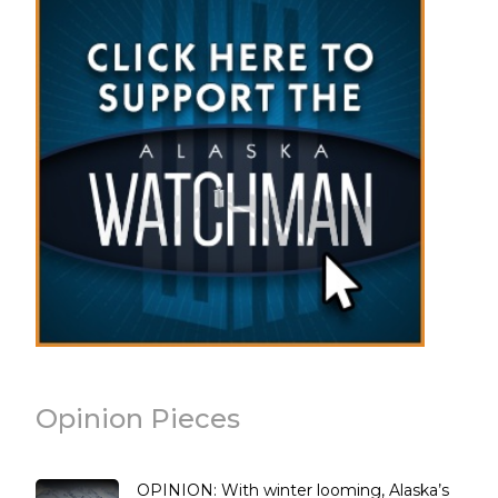
Opinion Pieces
OPINION: With winter looming, Alaska’s