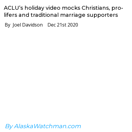
ACLU’s holiday video mocks Christians, pro-
lifers and traditional marriage supporters
By Joel Davidson
Dec 21st 2020
By AlaskaWatchman.com