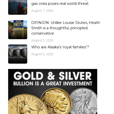
gas crisis poses real world threat
August 7, 2026
OPINION: Unlike Louise Stutes, Heath
Smith is a thoughtful, principled
conservative
August 5, 2026
Who are Alaska’s ‘royal families’?
August 5, 2026