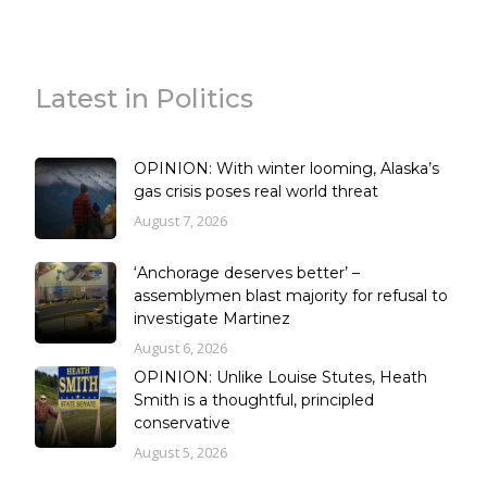
Latest in Politics
OPINION: With winter looming, Alaska’s
gas crisis poses real world threat
August 7, 2026
‘Anchorage deserves better’ –
assemblymen blast majority for refusal to
investigate Martinez
August 6, 2026
OPINION: Unlike Louise Stutes, Heath
Smith is a thoughtful, principled
conservative
August 5, 2026