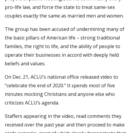
pro-life law, and force the state to treat same-sex
couples exactly the same as married men and women.
The group has been accused of undermining many of
the basic pillars of American life – strong traditional
families, the right to life, and the ability of people to
operate their businesses in accord with deeply held
beliefs and values.
On Dec. 21, ACLU’s national office released video to
“celebrate the end of 2020.” It spends most of five
minutes mocking Christians and anyone else who
criticizes ACLU’s agenda.
Staffers appearing in the video, read comments they
received over the past year and then proceed to make