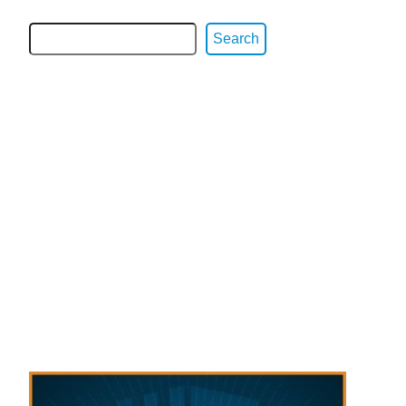
Search