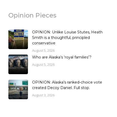
Opinion Pieces
OPINION: Unlike Louise Stutes, Heath
Smith is a thoughtful, principled
conservative
August 5, 2026
Who are Alaska’s ‘royal families’?
August 5, 2026
OPINION: Alaska’s ranked-choice vote
created Decoy Daniel. Full stop.
August 3, 2026