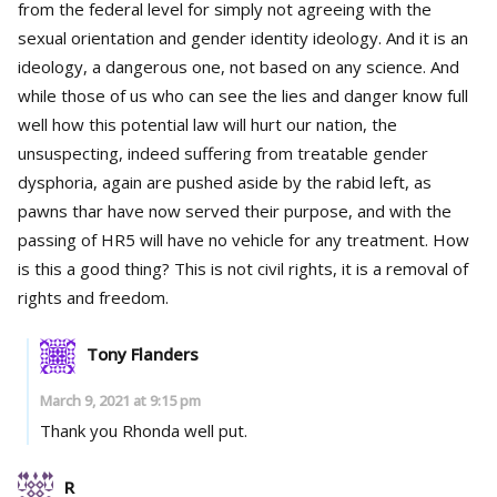
from the federal level for simply not agreeing with the
sexual orientation and gender identity ideology. And it is an
ideology, a dangerous one, not based on any science. And
while those of us who can see the lies and danger know full
well how this potential law will hurt our nation, the
unsuspecting, indeed suffering from treatable gender
dysphoria, again are pushed aside by the rabid left, as
pawns thar have now served their purpose, and with the
passing of HR5 will have no vehicle for any treatment. How
is this a good thing? This is not civil rights, it is a removal of
rights and freedom.
Tony Flanders
March 9, 2021 at 9:15 pm
Thank you Rhonda well put.
R