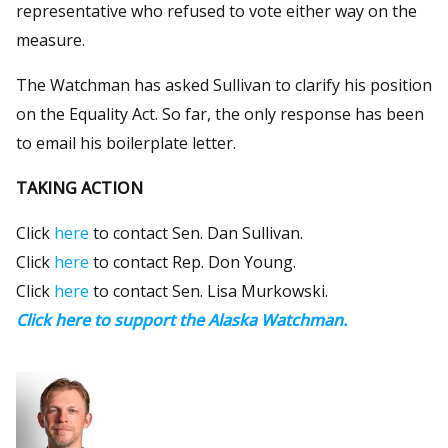
representative who refused to vote either way on the
measure.
The Watchman has asked Sullivan to clarify his position
on the Equality Act. So far, the only response has been
to email his boilerplate letter.
TAKING ACTION
Click
here
to contact Sen. Dan Sullivan.
Click
here
to contact Rep. Don Young.
Click
here
to contact Sen. Lisa Murkowski.
Click here to support the Alaska Watchman.