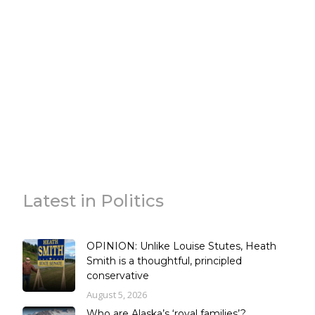
Latest in Politics
OPINION: Unlike Louise Stutes, Heath
Smith is a thoughtful, principled
conservative
August 5, 2026
Who are Alaska’s ‘royal families’?