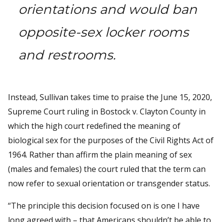
orientations and would ban
opposite-sex locker rooms
and restrooms.
Instead, Sullivan takes time to praise the June 15, 2020,
Supreme Court ruling in Bostock v. Clayton County in
which the high court redefined the meaning of
biological sex for the purposes of the Civil Rights Act of
1964. Rather than affirm the plain meaning of sex
(males and females) the court ruled that the term can
now refer to sexual orientation or transgender status.
“The principle this decision focused on is one I have
long agreed with – that Americans shouldn’t be able to