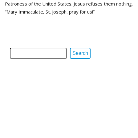
Patroness of the United States. Jesus refuses them nothing.
“Mary Immaculate, St. Joseph, pray for us!”
Search