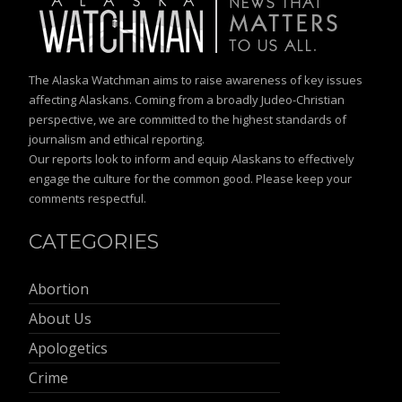
The Alaska Watchman aims to raise awareness of key issues
affecting Alaskans. Coming from a broadly Judeo-Christian
perspective, we are committed to the highest standards of
journalism and ethical reporting.
Our reports look to inform and equip Alaskans to effectively
engage the culture for the common good. Please keep your
comments respectful.
CATEGORIES
Abortion
About Us
Apologetics
Crime