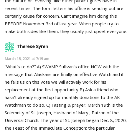
the culture or “evolving” like other public figures have in
recent times. The form letters his office is sending out are
certainly cause for concern. Can’t imagine him doing this
BEFORE November 3rd of last year. When people try to
make both sides like them, they usually just upset everyone.
Therese Syren
March 18, 2021 at 7:19 am
“What’s to do?” A) SWAMP Sullivan’s office NOW with the
message that Alaskans are finally on effective Watch and if
he fails us on this vote we will actively work for his
replacement at the first opportunity B) Ask a friend who
hasn’t already signed up for monthly donations to the AK
Watchman to do so. C) Fasting & prayer. March 19th is the
Solemnity of St. Joseph, Husband of Mary ; Patron of the
Universal Church. The year of St. Joseph began Dec. 8, 2020;
the Feast of the Immaculate Conception; the particular