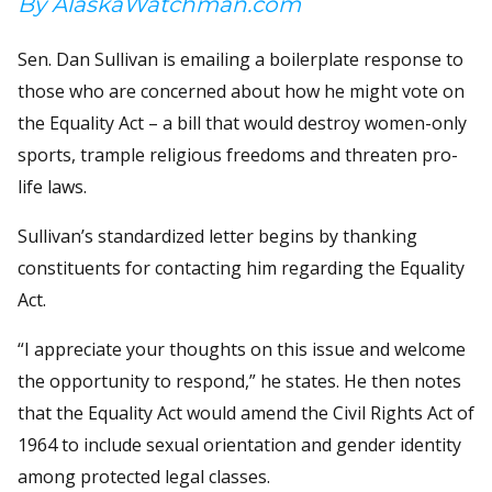
By AlaskaWatchman.com
Sen. Dan Sullivan is emailing a boilerplate response to
those who are concerned about how he might vote on
the Equality Act – a bill that would destroy women-only
sports, trample religious freedoms and threaten pro-
life laws.
Sullivan’s standardized letter begins by thanking
constituents for contacting him regarding the Equality
Act.
“I appreciate your thoughts on this issue and welcome
the opportunity to respond,” he states. He then notes
that the Equality Act would amend the Civil Rights Act of
1964 to include sexual orientation and gender identity
among protected legal classes.