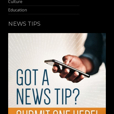
Culture
Education
NEWS TIPS