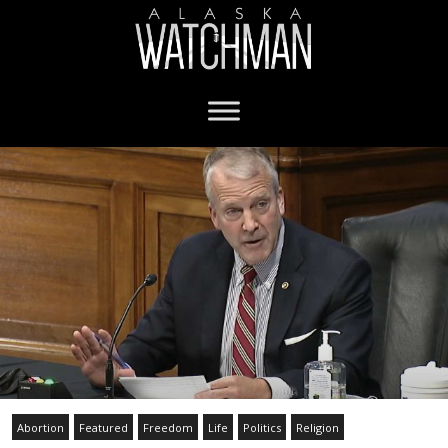
Abortion
Featured
Freedom
Life
Politics
Religion