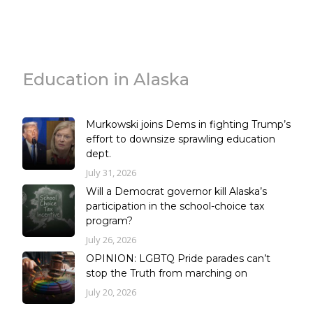
Education in Alaska
Murkowski joins Dems in fighting Trump’s
effort to downsize sprawling education
dept.
July 31, 2026
Will a Democrat governor kill Alaska’s
participation in the school-choice tax
program?
July 26, 2026
OPINION: LGBTQ Pride parades can’t
stop the Truth from marching on
July 20, 2026