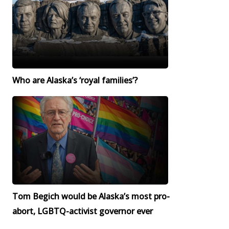
Who are Alaska’s ‘royal families’?
Tom Begich would be Alaska’s most pro-
abort, LGBTQ-activist governor ever