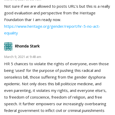
Not sure if we are allowed to posts URL’s but this is a really
good evaluation and perspective from the Heritage
Foundation thar I am ready now.
https://www.heritage.org/gender/report/hr-5-no-act-
equality
Rhonda Stark
March 9, 2021 at 9:48 am
HR 5 chances to violate the rights of everyone, even those
being ‘used’ for the purpose of pushing this radical and
senseless bill, those suffering from the gender dysphoria
epidemic. Not only does this bill politicize medicine, and
even parenting, it violates my rights, and everyone else’s,
to freedom of conscience, freedom of religion, and free
speech. It further empowers our increasingly overbearing
federal government to inflict civil or criminal punishments