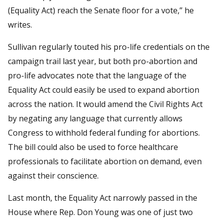
(Equality Act) reach the Senate floor for a vote,” he
writes.
Sullivan regularly touted his pro-life credentials on the
campaign trail last year, but both pro-abortion and
pro-life advocates note that the language of the
Equality Act could easily be used to expand abortion
across the nation. It would amend the Civil Rights Act
by negating any language that currently allows
Congress to withhold federal funding for abortions.
The bill could also be used to force healthcare
professionals to facilitate abortion on demand, even
against their conscience.
Last month, the Equality Act narrowly passed in the
House where Rep. Don Young was one of just two