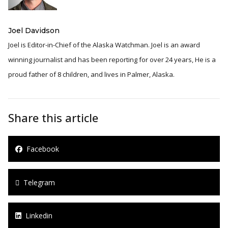
Joel Davidson
Joel is Editor-in-Chief of the Alaska Watchman. Joel is an award
winning journalist and has been reporting for over 24 years, He is a
proud father of 8 children, and lives in Palmer, Alaska.
Share this article
Facebook
Telegram
Linkedin