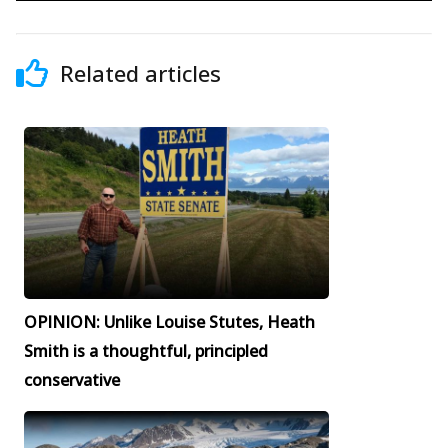
Related articles
OPINION: Unlike Louise Stutes, Heath
Smith is a thoughtful, principled
conservative