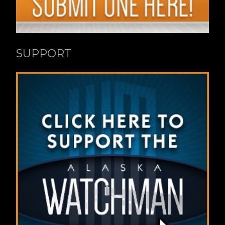
SUPPORT