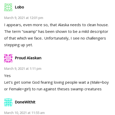
Lobo
March 9, 2021 at 12:01 pm
I appears, even more so, that Alaska needs to clean house.
The term “swamp” has been shown to be a mild descriptor
of that which we face.. Unfortunately, I see no challengers
stepping up yet.
Proud Alaskan
March 9, 2021 at 1:11 pm
Yes
Let’s get some God fearing loving people wait a (Male=boy
or Female=girl) to run against theses swamp creatures
DoneWithIt
March 10, 2021 at 11:55 am