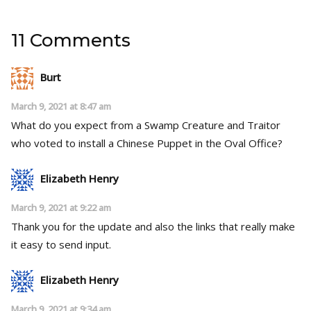
11 Comments
Burt
March 9, 2021 at 8:47 am
What do you expect from a Swamp Creature and Traitor
who voted to install a Chinese Puppet in the Oval Office?
Elizabeth Henry
March 9, 2021 at 9:22 am
Thank you for the update and also the links that really make
it easy to send input.
Elizabeth Henry
March 9, 2021 at 9:34 am