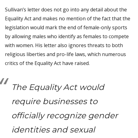
Sullivan’s letter does not go into any detail about the
Equality Act and makes no mention of the fact that the
legislation would mark the end of female-only sports
by allowing males who identify as females to compete
with women. His letter also ignores threats to both
religious liberties and pro-life laws, which numerous
critics of the Equality Act have raised.
The Equality Act would
require businesses to
officially recognize gender
identities and sexual