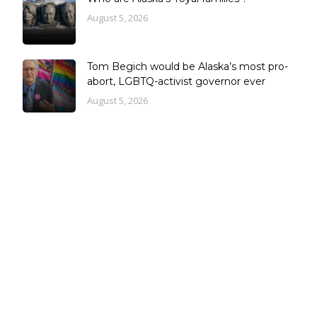
August 5, 2026
Tom Begich would be Alaska’s most pro-
abort, LGBTQ-activist governor ever
August 5, 2026