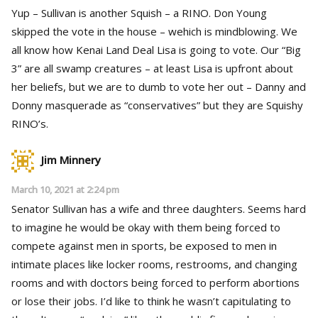
Yup – Sullivan is another Squish – a RINO. Don Young
skipped the vote in the house – wehich is mindblowing. We
all know how Kenai Land Deal Lisa is going to vote. Our “Big
3” are all swamp creatures – at least Lisa is upfront about
her beliefs, but we are to dumb to vote her out – Danny and
Donny masquerade as “conservatives” but they are Squishy
RINO’s.
Jim Minnery
March 10, 2021 at 2:24 pm
Senator Sullivan has a wife and three daughters. Seems hard
to imagine he would be okay with them being forced to
compete against men in sports, be exposed to men in
intimate places like locker rooms, restrooms, and changing
rooms and with doctors being forced to perform abortions
or lose their jobs. I’d like to think he wasn’t capitulating to