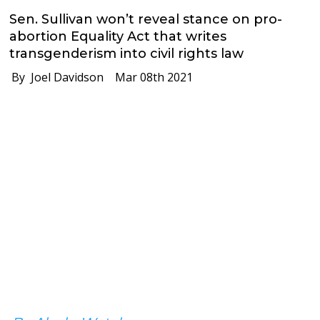
Sen. Sullivan won’t reveal stance on pro-
abortion Equality Act that writes
transgenderism into civil rights law
By Joel Davidson
Mar 08th 2021