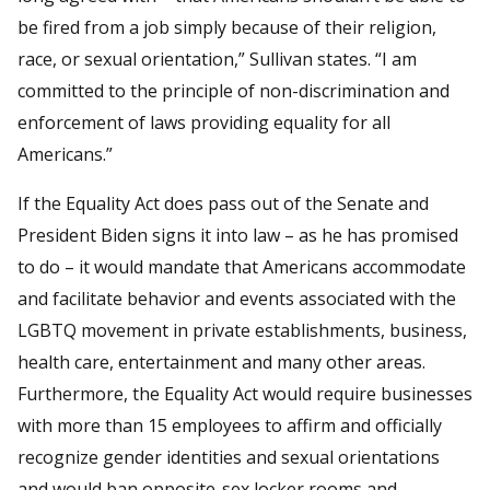
be fired from a job simply because of their religion,
race, or sexual orientation,” Sullivan states. “I am
committed to the principle of non-discrimination and
enforcement of laws providing equality for all
Americans.”
If the Equality Act does pass out of the Senate and
President Biden signs it into law – as he has promised
to do – it would mandate that Americans accommodate
and facilitate behavior and events associated with the
LGBTQ movement in private establishments, business,
health care, entertainment and many other areas.
Furthermore, the Equality Act would require businesses
with more than 15 employees to affirm and officially
recognize gender identities and sexual orientations
and would ban opposite-sex locker rooms and