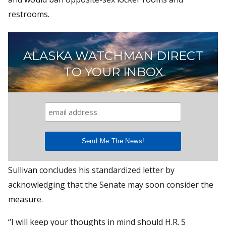
restrooms.
ALASKA WATCHMAN DIRECT
TO YOUR INBOX
Sullivan concludes his standardized letter by
acknowledging that the Senate may soon consider the
measure.
“I will keep your thoughts in mind should H.R. 5