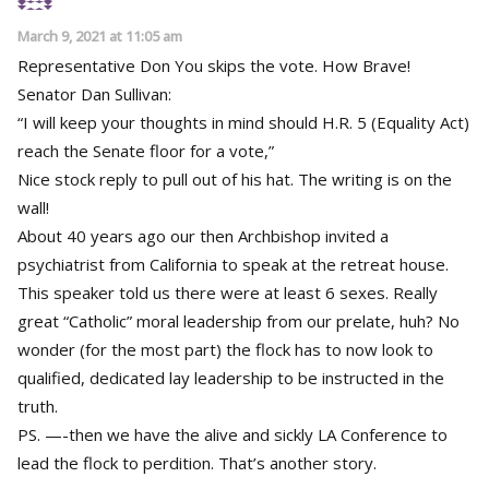
March 9, 2021 at 11:05 am
Representative Don You skips the vote. How Brave!
Senator Dan Sullivan:
“I will keep your thoughts in mind should H.R. 5 (Equality Act)
reach the Senate floor for a vote,”
Nice stock reply to pull out of his hat. The writing is on the
wall!
About 40 years ago our then Archbishop invited a
psychiatrist from California to speak at the retreat house.
This speaker told us there were at least 6 sexes. Really
great “Catholic” moral leadership from our prelate, huh? No
wonder (for the most part) the flock has to now look to
qualified, dedicated lay leadership to be instructed in the
truth.
PS. —-then we have the alive and sickly LA Conference to
lead the flock to perdition. That’s another story.