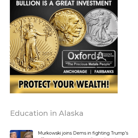
Education in Alaska
Murkowski joins Dems in fighting Trump’s