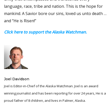
language, race, tribe and nation. This is the hope for
mankind. A Savior bore our sins, loved us unto death …
and “He is Risen!”
Click here to support the Alaska Watchman.
Joel Davidson
Joel is Editor-in-Chief of the Alaska Watchman. Joel is an award
winning journalist and has been reporting for over 24 years, He is a
proud father of 8 children, and lives in Palmer, Alaska.