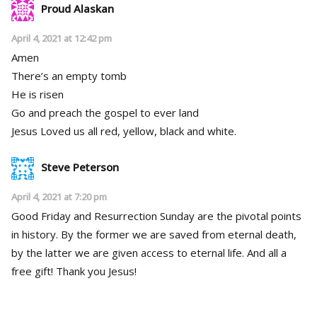
Proud Alaskan
April 4, 2021 at 12:42 pm
Amen
There’s an empty tomb
He is risen
Go and preach the gospel to ever land
Jesus Loved us all red, yellow, black and white.
Steve Peterson
April 4, 2021 at 7:20 pm
Good Friday and Resurrection Sunday are the pivotal points
in history. By the former we are saved from eternal death,
by the latter we are given access to eternal life. And all a
free gift! Thank you Jesus!