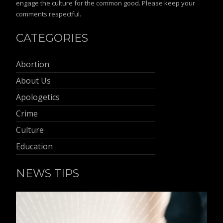
engage the culture for the common good. Please keep your
comments respectful.
CATEGORIES
Abortion
About Us
Apologetics
Crime
Culture
Education
NEWS TIPS