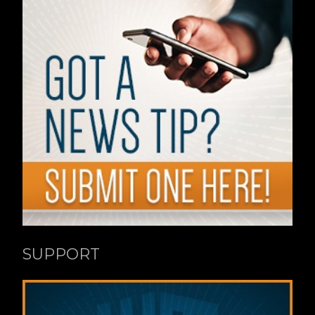
SUPPORT