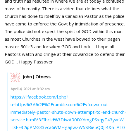
and truth has resulted in where we are at today a confused
mass of humanity. There is a video that defines what the
Church has done to itself by a Canadian Pastor as the police
have come to enforce the Govt by intimidation of presence,
The police did not expect the spirit of GOD within this man
as most Churches in the west have bowed to their pagan
master 501c3 and forsaken GOD and flock…. I hope all
Pastors watch and cringe at their cowardice to defend their
GOD… Happy Passover
John J Otness
April 4, 2021 at 8:32 am
https://l.facebook.com/l.php?
u=https%3A%2F%2Frumble.com%2Fvfcqwx-out-
immediately-pastor-shuts-down-attempt-to-end-church-
service.html%3Ffbclid%3DIwAR0DXdmgPSxqyT43yanW
TSEF32ipPMG33vca6iVMHgajIwZW58Rie5Q0JI4&h=AT0