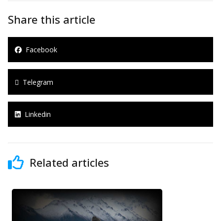
Share this article
Facebook
Telegram
Linkedin
Related articles