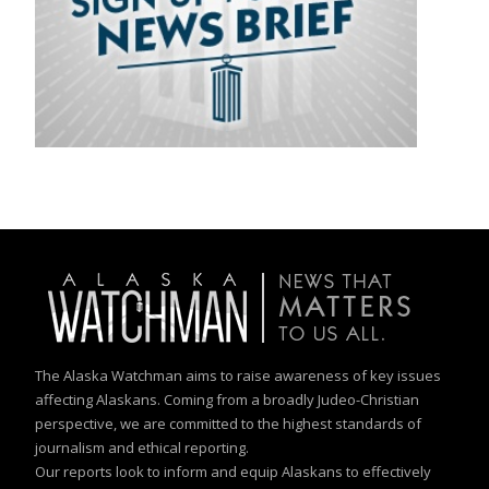
The Alaska Watchman aims to raise awareness of key issues
affecting Alaskans. Coming from a broadly Judeo-Christian
perspective, we are committed to the highest standards of
journalism and ethical reporting.
Our reports look to inform and equip Alaskans to effectively