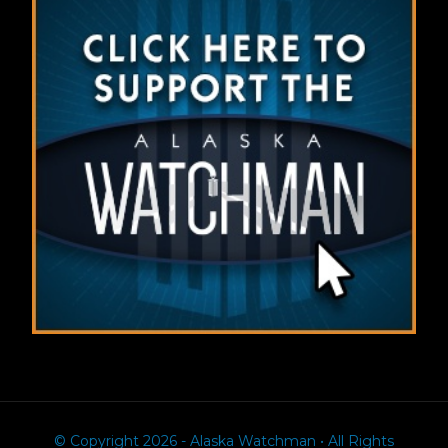
© Copyright 2026 - Alaska Watchman • All Rights