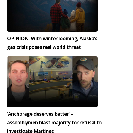
OPINION: With winter looming, Alaska’s
gas crisis poses real world threat
‘Anchorage deserves better’ –
assemblymen blast majority for refusal to
investigate Martinez