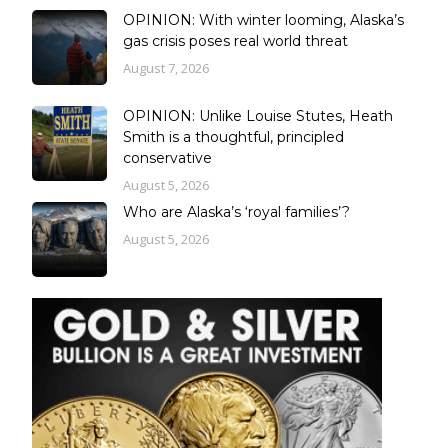
OPINION: With winter looming, Alaska’s
gas crisis poses real world threat
August 7, 2026
OPINION: Unlike Louise Stutes, Heath
Smith is a thoughtful, principled
conservative
August 5, 2026
Who are Alaska’s ‘royal families’?
August 5, 2026