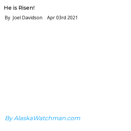
He is Risen!
By Joel Davidson
Apr 03rd 2021
By AlaskaWatchman.com