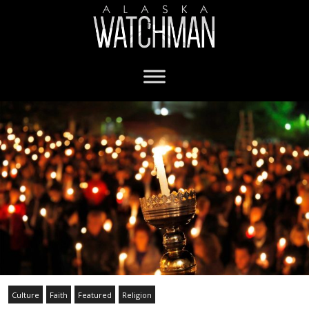
Culture
Faith
Featured
Religion