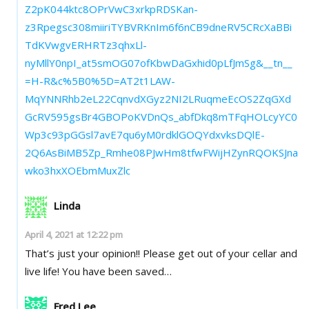
Z2pK044ktc8OPrVwC3xrkpRDSKan-
z3Rpegsc308miiriTYBVRKnIm6f6nCB9dneRV5CRcXaBBi
TdKVwgvERHRTz3qhxLl-
nyMllY0npI_at5smOG07ofKbwDaGxhid0pLfJmSg&__tn__
=H-R&c%5B0%5D=AT2t1LAW-
MqYNNRhb2eL22CqnvdXGyz2NI2LRuqmeEcOS2ZqGXd
GcRV595gsBr4GBOPoKVDnQs_abfDkq8mTFqHOLcyYC0
Wp3c93pGGsl7avE7qu6yM0rdklGOQYdxvksDQlE-
2Q6AsBiMB5Zp_Rmhe08PJwHm8tfwFWijHZynRQOKSJna
wko3hxXOEbmMuxZlc
Linda
April 4, 2021 at 12:22 pm
That’s just your opinion!! Please get out of your cellar and
live life! You have been saved…
Fred Lee