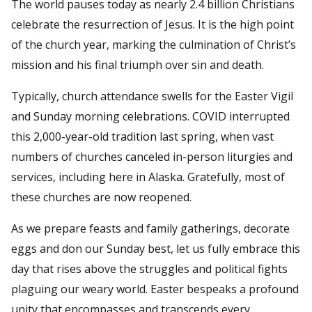
The world pauses today as nearly 2.4 billion Christians
celebrate the resurrection of Jesus. It is the high point
of the church year, marking the culmination of Christ’s
mission and his final triumph over sin and death.
Typically, church attendance swells for the Easter Vigil
and Sunday morning celebrations. COVID interrupted
this 2,000-year-old tradition last spring, when vast
numbers of churches canceled in-person liturgies and
services, including here in Alaska. Gratefully, most of
these churches are now reopened.
As we prepare feasts and family gatherings, decorate
eggs and don our Sunday best, let us fully embrace this
day that rises above the struggles and political fights
plaguing our weary world. Easter bespeaks a profound
unity that encompasses and transcends every