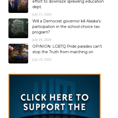
effort to downsize sprawling education
dept.
July 31, 2026
Will a Democrat governor kill Alaska’s
participation in the school-choice tax
program?
July 26, 2026
OPINION: LGBTQ Pride parades can’t
stop the Truth from marching on
July 20, 2026