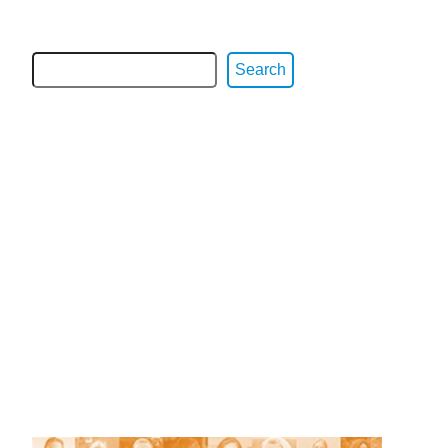
Search