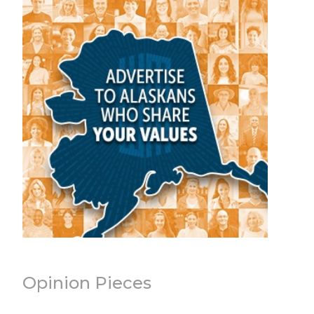
Opinion Pieces