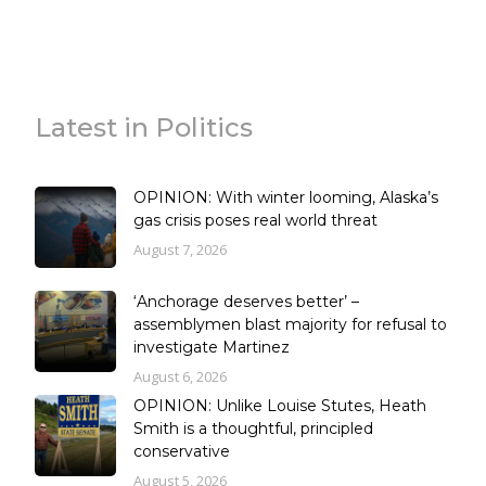
Latest in Politics
OPINION: With winter looming, Alaska’s
gas crisis poses real world threat
August 7, 2026
‘Anchorage deserves better’ –
assemblymen blast majority for refusal to
investigate Martinez
August 6, 2026
OPINION: Unlike Louise Stutes, Heath
Smith is a thoughtful, principled
conservative
August 5, 2026