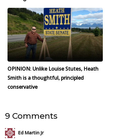
OPINION: Unlike Louise Stutes, Heath
Smith is a thoughtful, principled
conservative
9 Comments
Ed Martin Jr