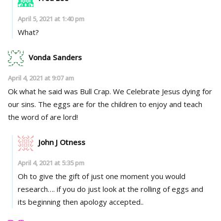
April 5, 2021 at 1:40 pm
What?
Vonda Sanders
April 4, 2021 at 9:07 am
Ok what he said was Bull Crap. We Celebrate Jesus dying for
our sins. The eggs are for the children to enjoy and teach
the word of are lord!
John J Otness
April 4, 2021 at 5:35 pm
Oh to give the gift of just one moment you would
research…. if you do just look at the rolling of eggs and
its beginning then apology accepted..