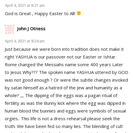
April 4, 2021 at 8:21 am
God is Great , Happy Easter to All!
John J Otness
April 4, 2021 at 8:24 am
Just because we were born into tradition does not make it
right YASHUA is our passover not our Easter or Ishtar.
Rome changed the Messiahs name some 400 years Later
to Jesus Why??? The spoken name YASHUA uttered by GOD
was not good enough ? Or were the subtle changes invoked
by satan himself as a hatred of the Jew and humanity as a
whole? ,,, The dipping of the eggs was a pagan ritual of
fertility as was the Bunny kick where the egg was dipped in
human blood the bunnies and eggs were symbols of sexual
orgies.. This life is not a dress rehearsal please seek the
truth. We have been fed so many lies. The blending of cult