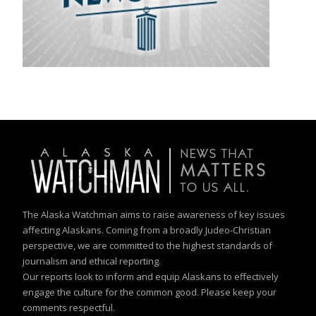
The Alaska Watchman aims to raise awareness of key issues
affecting Alaskans. Coming from a broadly Judeo-Christian
perspective, we are committed to the highest standards of
journalism and ethical reporting.
Our reports look to inform and equip Alaskans to effectively
engage the culture for the common good. Please keep your
comments respectful.