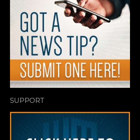
SUPPORT