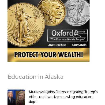
Education in Alaska
Murkowski joins Dems in fighting Trump’s
effort to downsize sprawling education
dept.