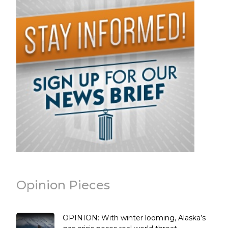
Opinion Pieces
OPINION: With winter looming, Alaska’s