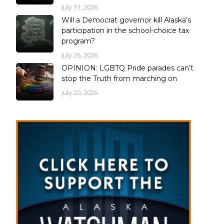
July 31, 2026
Will a Democrat governor kill Alaska’s
participation in the school-choice tax
program?
July 26, 2026
OPINION: LGBTQ Pride parades can’t
stop the Truth from marching on
July 20, 2026