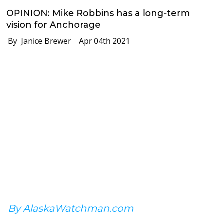
OPINION: Mike Robbins has a long-term
vision for Anchorage
By Janice Brewer
Apr 04th 2021
By AlaskaWatchman.com