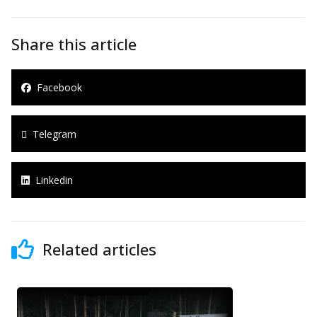
Share this article
Facebook
Telegram
Linkedin
Related articles