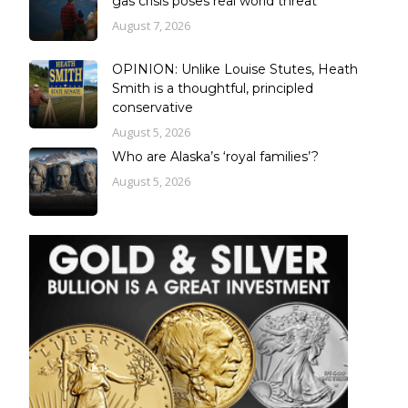
gas crisis poses real world threat
August 7, 2026
OPINION: Unlike Louise Stutes, Heath
Smith is a thoughtful, principled
conservative
August 5, 2026
Who are Alaska’s ‘royal families’?
August 5, 2026