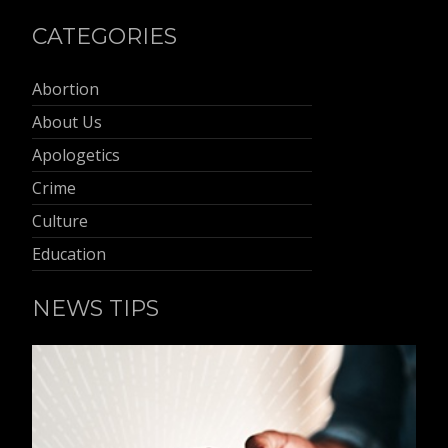
CATEGORIES
Abortion
About Us
Apologetics
Crime
Culture
Education
NEWS TIPS