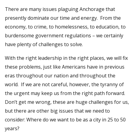
There are many issues plaguing Anchorage that
presently dominate our time and energy. From the
economy, to crime, to homelessness, to education, to
burdensome government regulations – we certainly
have plenty of challenges to solve.
With the right leadership in the right places, we will fix
these problems, just like Americans have in previous
eras throughout our nation and throughout the
world. If we are not careful, however, the tyranny of
the urgent may keep us from the right path forward.
Don’t get me wrong, these are huge challenges for us,
but there are other big issues that we need to
consider: Where do we want to be as a city in 25 to 50
years?