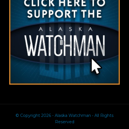
© Copyright 2026 - Alaska Watchman • All Rights
Reserved