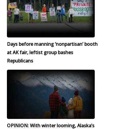
Days before manning ‘nonpartisan’ booth
at AK fair, leftist group bashes
Republicans
OPINION: With winter looming, Alaska’s