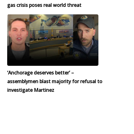
gas crisis poses real world threat
‘Anchorage deserves better’ –
assemblymen blast majority for refusal to
investigate Martinez