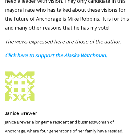
need a leader with vision. They only candidate in this
mayoral race who has talked about these visions for
the future of Anchorage is Mike Robbins. It is for this
and many other reasons that he has my vote!
The views expressed here are those of the author.
Click here to support the Alaska Watchman.
Janice Brewer
Janice Brewer a long-time resident and businesswoman of
Anchorage, where four generations of her family have resided.