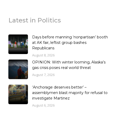
Latest in Politics
Days before manning ‘nonpartisan’ booth
at AK fair, leftist group bashes
Republicans
August 8, 2026
OPINION: With winter looming, Alaska’s
gas crisis poses real world threat
August 7, 2026
‘Anchorage deserves better’ –
assemblymen blast majority for refusal to
investigate Martinez
August 6, 2026