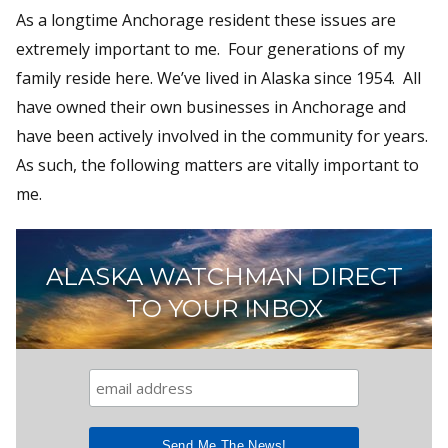
As a longtime Anchorage resident these issues are
extremely important to me. Four generations of my
family reside here. We’ve lived in Alaska since 1954. All
have owned their own businesses in Anchorage and
have been actively involved in the community for years.
As such, the following matters are vitally important to
me.
ALASKA WATCHMAN DIRECT
TO YOUR INBOX