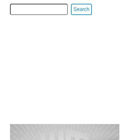
Search