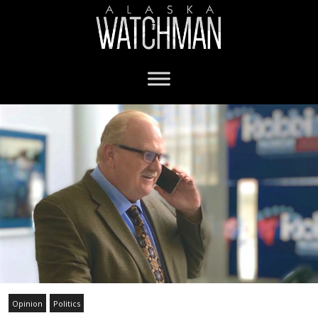
Opinion
Politics