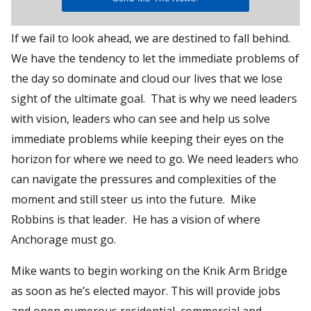
If we fail to look ahead, we are destined to fall behind.
We have the tendency to let the immediate problems of
the day so dominate and cloud our lives that we lose
sight of the ultimate goal. That is why we need leaders
with vision, leaders who can see and help us solve
immediate problems while keeping their eyes on the
horizon for where we need to go. We need leaders who
can navigate the pressures and complexities of the
moment and still steer us into the future. Mike
Robbins is that leader. He has a vision of where
Anchorage must go.
Mike wants to begin working on the Knik Arm Bridge
as soon as he’s elected mayor. This will provide jobs
and open numerous residential, commercial and