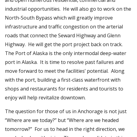
industrial opportunities. He will also go to work on the
North-South Bypass which will greatly improve
infrastructure and traffic congestion on the arterial
roads that connect the Seward Highway and Glenn
Highway. He will get the port project back on track.
The Port of Alaska is the only intermodal deep-water
port in Alaska. It is time to resolve past failures and
move forward to meet the facilities’ potential. Along
with the port, building a first-class waterfront with
shops and restaurants for residents and tourists to
enjoy will help revitalize downtown.
The question for those of us in Anchorage is not just
“Where are we today?” but “Where are we headed
tomorrow?” For us to head in the right direction, we