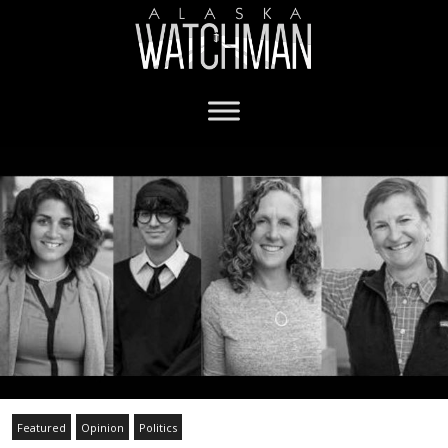
Featured
Opinion
Politics