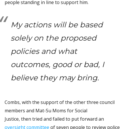
people standing in line to support him.
My actions will be based
solely on the proposed
policies and what
outcomes, good or bad, I
believe they may bring.
Combs, with the support of the other three council
members and Mat-Su Moms for Social
Justice, then tried and failed to put forward an
oversight committee
of seven people to review police