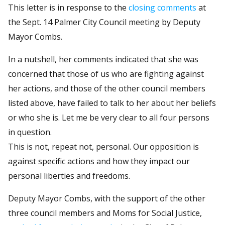
This letter is in response to the
closing comments
at
the Sept. 14 Palmer City Council meeting by Deputy
Mayor Combs.
In a nutshell, her comments indicated that she was
concerned that those of us who are fighting against
her actions, and those of the other council members
listed above, have failed to talk to her about her beliefs
or who she is. Let me be very clear to all four persons
in question.
This is not, repeat not, personal. Our opposition is
against specific actions and how they impact our
personal liberties and freedoms.
Deputy Mayor Combs, with the support of the other
three council members and Moms for Social Justice,