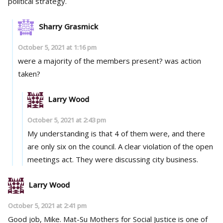
political strategy.
Sharry Grasmick
October 5, 2021 at 1:16 pm
were a majority of the members present? was action
taken?
Larry Wood
October 5, 2021 at 2:43 pm
My understanding is that 4 of them were, and there
are only six on the council. A clear violation of the open
meetings act. They were discussing city business.
Larry Wood
October 5, 2021 at 2:41 pm
Good job, Mike. Mat-Su Mothers for Social Justice is one of