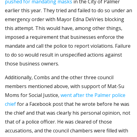
pushed for mandating masks
in the City of Palmer
earlier this year. They tried and failed to do so under an
emergency order with Mayor Edna DeVries blocking
this attempt. This would have, among other things,
imposed a requirement that businesses enforce the
mandate and call the police to report violations. Failure
to do so would result in unspecified actions against
those business owners.
Additionally, Combs and the other three council
members mentioned above, with support of Mat-Su
Moms for Social Justice,
went after the Palmer police
chief
for a Facebook post that he wrote before he was
the chief and that was clearly his personal opinion, not
that of a police officer. He was cleared of those
accusations, and the council chambers were filled with