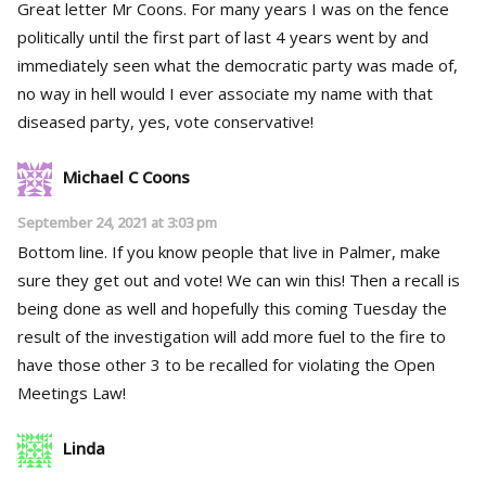
Great letter Mr Coons. For many years I was on the fence
politically until the first part of last 4 years went by and
immediately seen what the democratic party was made of,
no way in hell would I ever associate my name with that
diseased party, yes, vote conservative!
Michael C Coons
September 24, 2021 at 3:03 pm
Bottom line. If you know people that live in Palmer, make
sure they get out and vote! We can win this! Then a recall is
being done as well and hopefully this coming Tuesday the
result of the investigation will add more fuel to the fire to
have those other 3 to be recalled for violating the Open
Meetings Law!
Linda