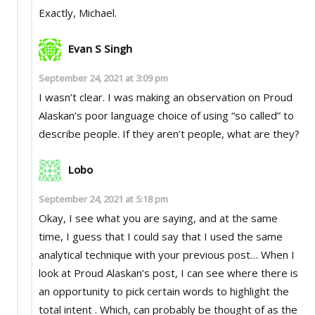
Exactly, Michael.
Evan S Singh
September 24, 2021 at 3:09 pm
I wasn’t clear. I was making an observation on Proud
Alaskan’s poor language choice of using “so called” to
describe people. If they aren’t people, what are they?
Lobo
September 24, 2021 at 5:18 pm
Okay, I see what you are saying, and at the same
time, I guess that I could say that I used the same
analytical technique with your previous post… When I
look at Proud Alaskan’s post, I can see where there is
an opportunity to pick certain words to highlight the
total intent . Which, can probably be thought of as the