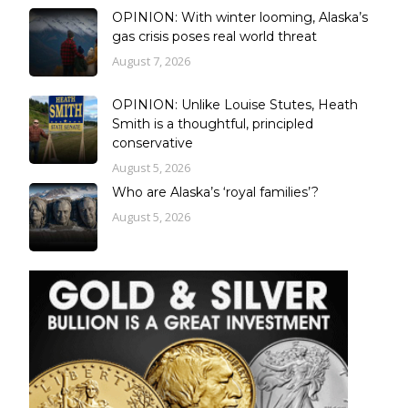
OPINION: With winter looming, Alaska’s
gas crisis poses real world threat
August 7, 2026
OPINION: Unlike Louise Stutes, Heath
Smith is a thoughtful, principled
conservative
August 5, 2026
Who are Alaska’s ‘royal families’?
August 5, 2026