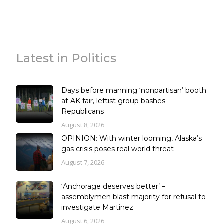
Latest in Politics
Days before manning ‘nonpartisan’ booth
at AK fair, leftist group bashes
Republicans
August 8, 2026
OPINION: With winter looming, Alaska’s
gas crisis poses real world threat
August 7, 2026
‘Anchorage deserves better’ –
assemblymen blast majority for refusal to
investigate Martinez
August 6, 2026