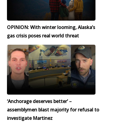
OPINION: With winter looming, Alaska’s
gas crisis poses real world threat
‘Anchorage deserves better’ –
assemblymen blast majority for refusal to
investigate Martinez