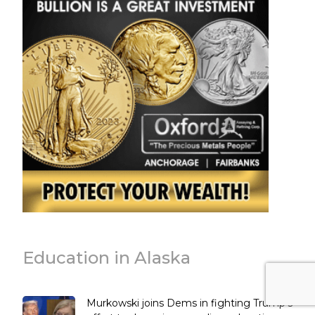
Education in Alaska
Murkowski joins Dems in fighting Trump’s