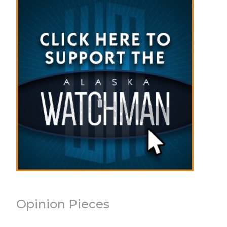
Opinion Pieces