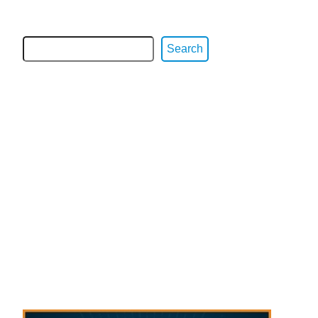
Search