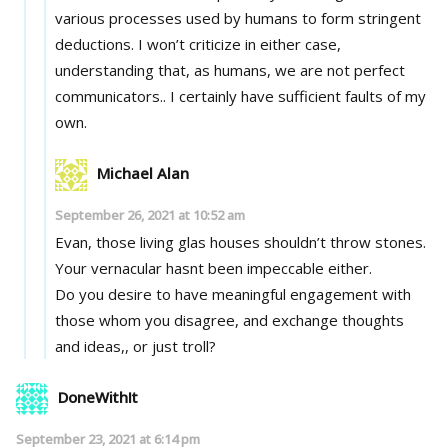
various processes used by humans to form stringent
deductions. I won’t criticize in either case,
understanding that, as humans, we are not perfect
communicators.. I certainly have sufficient faults of my
own.
Michael Alan
September 26, 2021 at 10:52 am
Evan, those living glas houses shouldn’t throw stones.
Your vernacular hasnt been impeccable either.
Do you desire to have meaningful engagement with
those whom you disagree, and exchange thoughts
and ideas,, or just troll?
DoneWithIt
September 23, 2021 at 6:14 pm