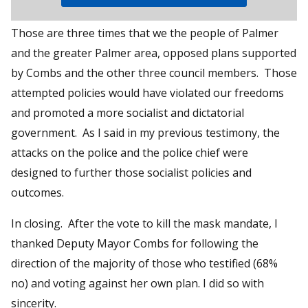
Those are three times that we the people of Palmer
and the greater Palmer area, opposed plans supported
by Combs and the other three council members. Those
attempted policies would have violated our freedoms
and promoted a more socialist and dictatorial
government. As I said in my previous testimony, the
attacks on the police and the police chief were
designed to further those socialist policies and
outcomes.
In closing. After the vote to kill the mask mandate, I
thanked Deputy Mayor Combs for following the
direction of the majority of those who testified (68%
no) and voting against her own plan. I did so with
sincerity.