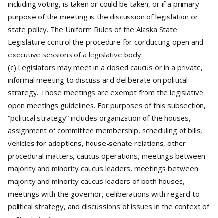
including voting, is taken or could be taken, or if a primary
purpose of the meeting is the discussion of legislation or
state policy. The Uniform Rules of the Alaska State
Legislature control the procedure for conducting open and
executive sessions of a legislative body.
(c) Legislators may meet in a closed caucus or in a private,
informal meeting to discuss and deliberate on political
strategy. Those meetings are exempt from the legislative
open meetings guidelines. For purposes of this subsection,
“political strategy” includes organization of the houses,
assignment of committee membership, scheduling of bills,
vehicles for adoptions, house-senate relations, other
procedural matters, caucus operations, meetings between
majority and minority caucus leaders, meetings between
majority and minority caucus leaders of both houses,
meetings with the governor, deliberations with regard to
political strategy, and discussions of issues in the context of