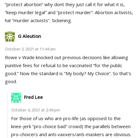
“protect abortion” why dont they just call it for what it is,
“keep murder legal” and “protect murder”. Abortion activists,
ha! “murder activists”. Sickening.
G Aleution
October 3, 2021 at 11:44 am
Rowe v Wade knocked out previous decisions like allowing
punitive fees for refusal to be vaccinated “for the public
good.” Now the standard is “My body? My Choice”. So that’s
good.
Fred Lee
October 4, 2021 at 2:44 pm
For those of us who are pro-life (as opposed to the
knee-jerk “pro-choice bad” crowd) the parallels between
pro-choicers and anti-vaxxers/anti-maskers are obvious.