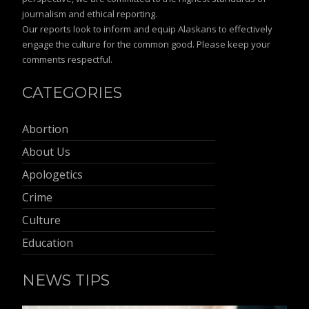
journalism and ethical reporting.
Our reports look to inform and equip Alaskans to effectively
engage the culture for the common good. Please keep your
comments respectful.
CATEGORIES
Abortion
About Us
Apologetics
Crime
Culture
Education
NEWS TIPS