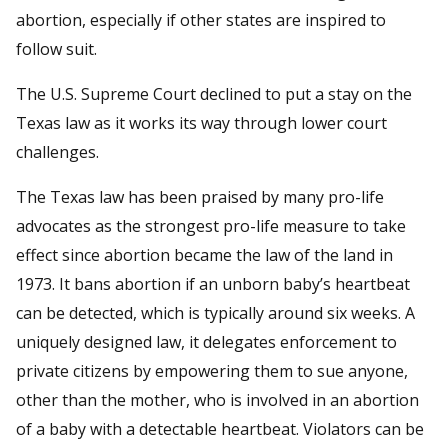
abortion, especially if other states are inspired to
follow suit.
The U.S. Supreme Court declined to put a stay on the
Texas law as it works its way through lower court
challenges.
The Texas law has been praised by many pro-life
advocates as the strongest pro-life measure to take
effect since abortion became the law of the land in
1973. It bans abortion if an unborn baby’s heartbeat
can be detected, which is typically around six weeks. A
uniquely designed law, it delegates enforcement to
private citizens by empowering them to sue anyone,
other than the mother, who is involved in an abortion
of a baby with a detectable heartbeat. Violators can be