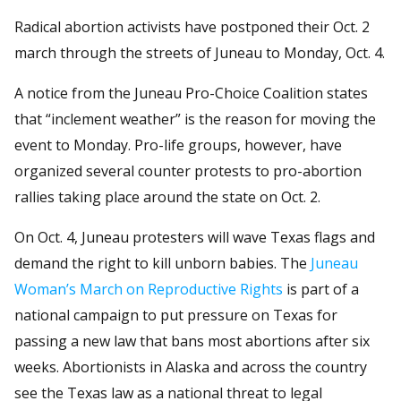
Radical abortion activists have postponed their Oct. 2
march through the streets of Juneau to Monday, Oct. 4.
A notice from the Juneau Pro-Choice Coalition states
that “inclement weather” is the reason for moving the
event to Monday. Pro-life groups, however, have
organized several counter protests to pro-abortion
rallies taking place around the state on Oct. 2.
On Oct. 4, Juneau protesters will wave Texas flags and
demand the right to kill unborn babies. The
Juneau
Woman’s March on Reproductive Rights
is part of a
national campaign to put pressure on Texas for
passing a new law that bans most abortions after six
weeks. Abortionists in Alaska and across the country
see the Texas law as a national threat to legal