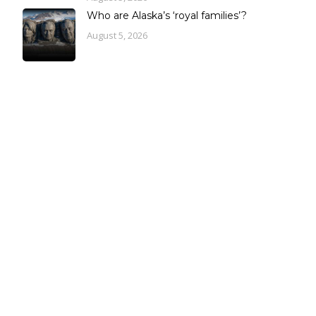
Who are Alaska’s ‘royal families’?
August 5, 2026