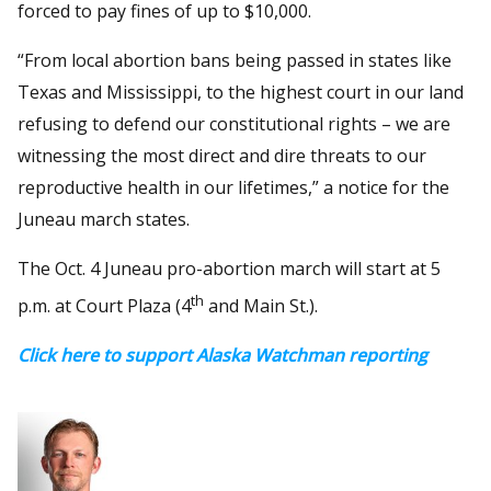
forced to pay fines of up to $10,000.
“From local abortion bans being passed in states like
Texas and Mississippi, to the highest court in our land
refusing to defend our constitutional rights – we are
witnessing the most direct and dire threats to our
reproductive health in our lifetimes,” a notice for the
Juneau march states.
The Oct. 4 Juneau pro-abortion march will start at 5
th
p.m. at Court Plaza (4
and Main St.).
Click here to support Alaska Watchman reporting