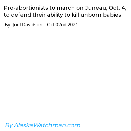
Pro-abortionists to march on Juneau, Oct. 4,
to defend their ability to kill unborn babies
By Joel Davidson
Oct 02nd 2021
By AlaskaWatchman.com