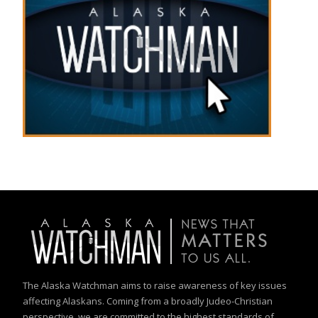
The Alaska Watchman aims to raise awareness of key issues
affecting Alaskans. Coming from a broadly Judeo-Christian
perspective, we are committed to the highest standards of