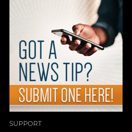
SUPPORT