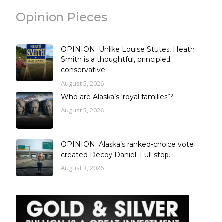
Opinion Pieces
OPINION: Unlike Louise Stutes, Heath
Smith is a thoughtful, principled
conservative
August 5, 2026
Who are Alaska’s ‘royal families’?
August 5, 2026
OPINION: Alaska’s ranked-choice vote
created Decoy Daniel. Full stop.
August 3, 2026