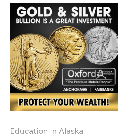
Education in Alaska