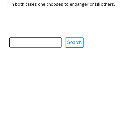
In both cases one chooses to endanger or kill others.
Search