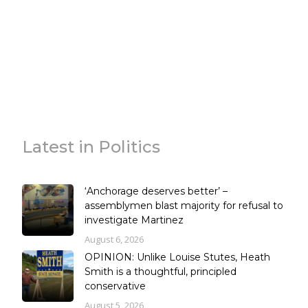
Latest in Politics
‘Anchorage deserves better’ –
assemblymen blast majority for refusal to
investigate Martinez
August 6, 2026
OPINION: Unlike Louise Stutes, Heath
Smith is a thoughtful, principled
conservative
August 5, 2026