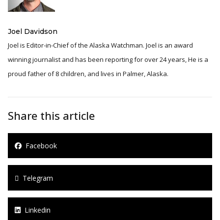
Joel Davidson
Joel is Editor-in-Chief of the Alaska Watchman. Joel is an award
winning journalist and has been reporting for over 24 years, He is a
proud father of 8 children, and lives in Palmer, Alaska.
Share this article
Facebook
Telegram
Linkedin