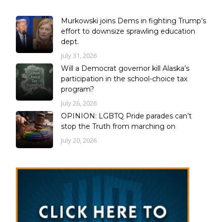
Murkowski joins Dems in fighting Trump’s
effort to downsize sprawling education
dept.
July 31, 2026
Will a Democrat governor kill Alaska’s
participation in the school-choice tax
program?
July 26, 2026
OPINION: LGBTQ Pride parades can’t
stop the Truth from marching on
July 20, 2026