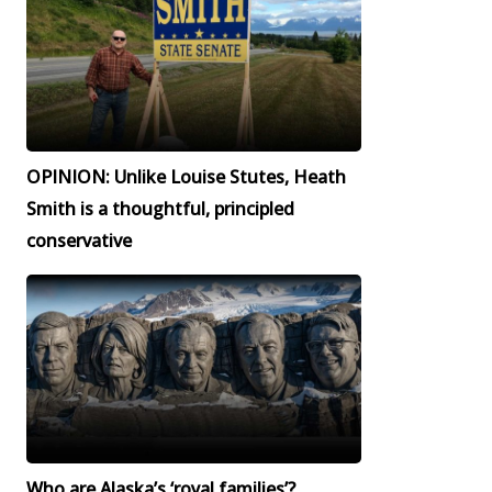
OPINION: Unlike Louise Stutes, Heath
Smith is a thoughtful, principled
conservative
Who are Alaska’s ‘royal families’?