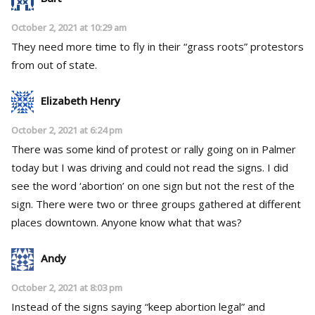
October 2, 2021 at 10:29 am
They need more time to fly in their “grass roots” protestors
from out of state.
Elizabeth Henry
October 2, 2021 at 6:24 pm
There was some kind of protest or rally going on in Palmer
today but I was driving and could not read the signs. I did
see the word ‘abortion’ on one sign but not the rest of the
sign. There were two or three groups gathered at different
places downtown. Anyone know what that was?
Andy
October 2, 2021 at 8:03 pm
Instead of the signs saying “keep abortion legal” and