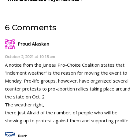
6 Comments
Proud Alaskan
October 2, 2021 at 10:18 am
A notice from the Juneau Pro-Choice Coalition states that
“inclement weather” is the reason for moving the event to
Monday. Pro-life groups, however, have organized several
counter protests to pro-abortion rallies taking place around
the state on Oct. 2.
The weather right,
there just Afraid of the number, of people who will be
showing up to protest against them and supporting prolife
Burt