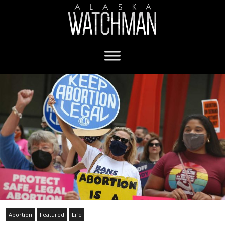
Abortion
Featured
Life