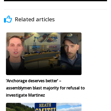
Related articles
‘Anchorage deserves better’ –
assemblymen blast majority for refusal to
investigate Martinez