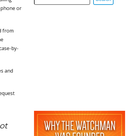
o phone or
d from
me
 case-by-
es and
request
ot