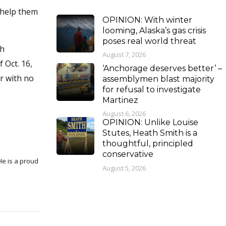
 help them
OPINION: With winter
looming, Alaska’s gas crisis
poses real world threat
gh
August 7, 2026
 Oct. 16,
‘Anchorage deserves better’ –
r with no
assemblymen blast majority
for refusal to investigate
Martinez
August 6, 2026
OPINION: Unlike Louise
Stutes, Heath Smith is a
thoughtful, principled
conservative
August 5, 2026