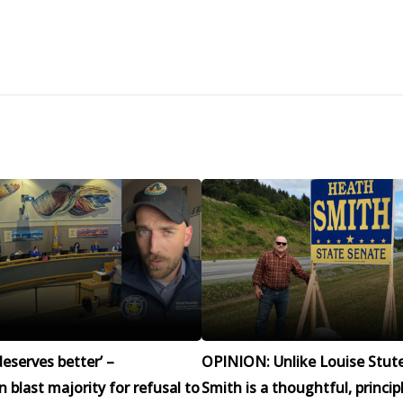
eserves better’ –
OPINION: Unlike Louise Stut
blast majority for refusal to
Smith is a thoughtful, princip