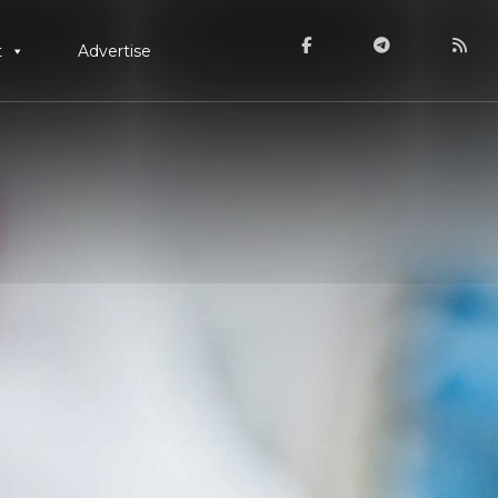
t
Advertise