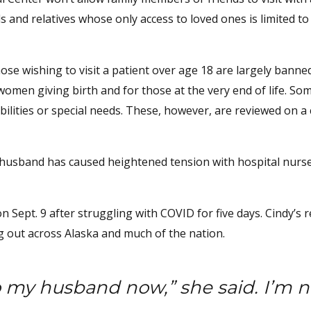
s and relatives whose only access to loved ones is limited t
ose wishing to visit a patient over age 18 are largely banne
omen giving birth and for those at the very end of life. So
bilities or special needs. These, however, are reviewed on a
her husband has caused heightened tension with hospital nurs
Sept. 9 after struggling with COVID for five days. Cindy’s 
g out across Alaska and much of the nation.
 my husband now,” she said. I’m n