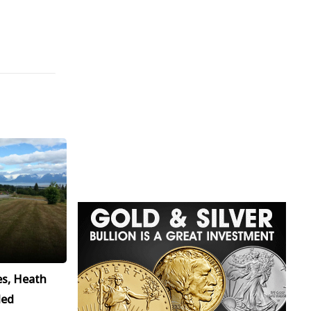
es, Heath
led