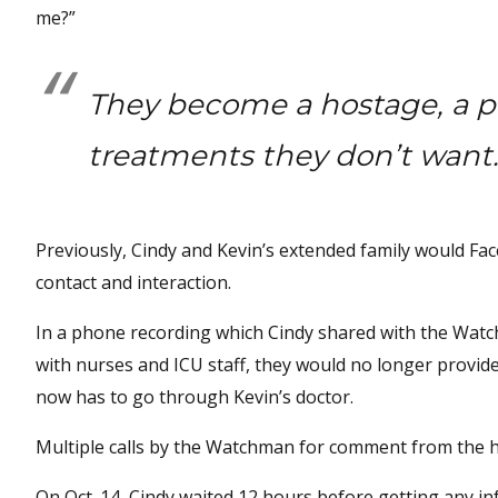
me?”
They become a hostage, a pr
treatments they don’t want
Previously, Cindy and Kevin’s extended family would Face
contact and interaction.
In a phone recording which Cindy shared with the Watchm
with nurses and ICU staff, they would no longer provid
now has to go through Kevin’s doctor.
Multiple calls by the Watchman for comment from the h
On Oct. 14, Cindy waited 12 hours before getting any i