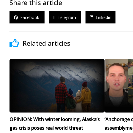
Share this article
Facebook
Telegram
Linkedin
Related articles
OPINION: With winter looming, Alaska’s
‘Anchorage d
gas crisis poses real world threat
assemblymen 