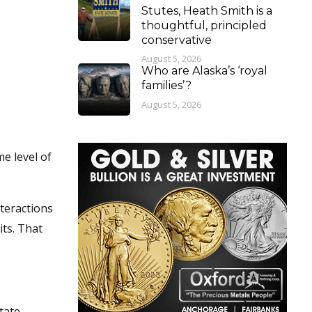
Stutes, Heath Smith is a
thoughtful, principled
conservative
August 5, 2026
Who are Alaska’s ‘royal
families’?
August 5, 2026
me level of
nteractions
ts. That
tate