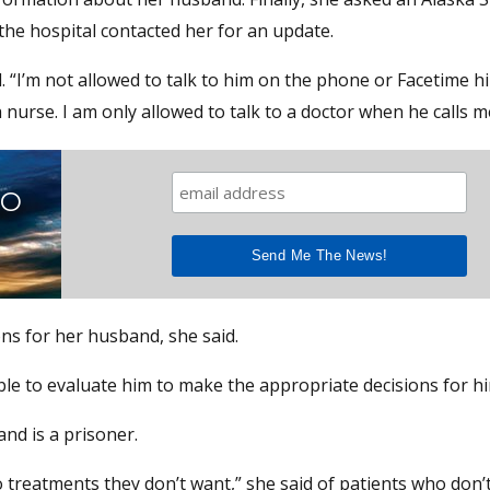
 the hospital contacted her for an update.
 “I’m not allowed to talk to him on the phone or Facetime hi
 nurse. I am only allowed to talk to a doctor when he calls m
TO
ons for her husband, she said.
 able to evaluate him to make the appropriate decisions for hi
and is a prisoner.
 treatments they don’t want,” she said of patients who don’