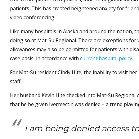
patients. This has created heightened anxiety for friend
video conferencing.
Like many hospitals in Alaska and around the nation, th
doing so at Mat-Su Regional. There are exceptions for w
allowances may also be permitted for patients with disa
case basis, in accordance with
current hospital policy
.
For Mat-Su resident Cindy Hite, the inability to visit 
staff.
Her husband Kevin Hite checked into Mat-Su Regional on 
that he be given Ivermectin was denied – a trend playin
I am being denied access to