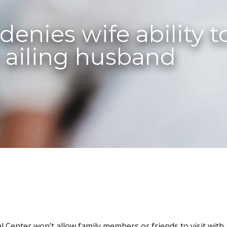
enies wife ability to
 ailing husband
 Center won’t allow family members or friends to visit with 