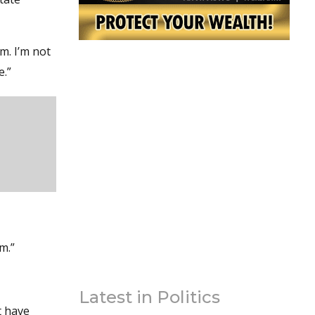
m. I’m not
e.”
m.”
Latest in Politics
t have