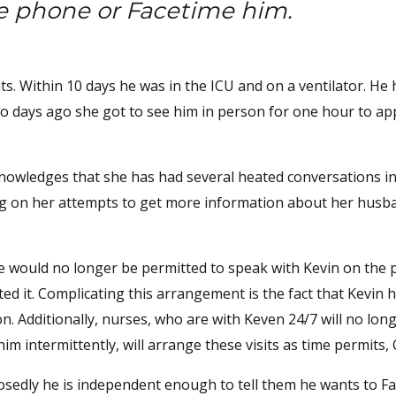
he phone or Facetime him.
s. Within 10 days he was in the ICU and on a ventilator. He 
wo days ago she got to see him in person for one hour to ap
nowledges that she has had several heated conversations i
ing on her attempts to get more information about her husb
she would no longer be permitted to speak with Kevin on the
ed it. Complicating this arrangement is the fact that Kevin h
n. Additionally, nurses, who are with Keven 24/7 will no lon
m intermittently, will arrange these visits as time permits, 
posedly he is independent enough to tell them he wants to F