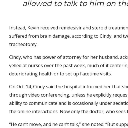
allowed to talk to him on t
Instead, Kevin received remdesivir and steroid treatment
suffered from brain damage, according to Cindy, and t
tracheotomy.
Cindy, who has power of attorney for her husband, ack
yelled at nurses over the past week, much of it center
deteriorating health or to set up Facetime visits.
On Oct. 14, Cindy said the hospital informed her that 
through video conferencing, unless he explicitly request
ability to communicate and is occasionally under sedatio
the online interactions. Now only the doctor, who sees hi
“He can’t move, and he can’t talk,” she noted. “But sup