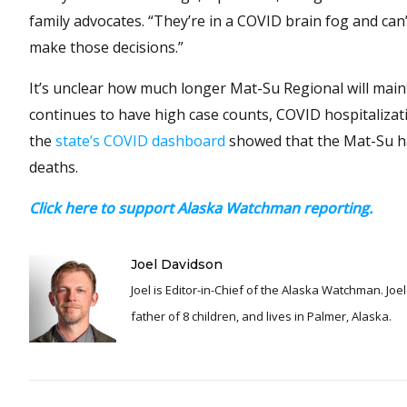
family advocates. “They’re in a COVID brain fog and ca
make those decisions.”
It’s unclear how much longer Mat-Su Regional will main
continues to have high case counts, COVID hospitalizati
the
state’s COVID dashboard
showed that the Mat-Su ha
deaths.
Click here to support Alaska Watchman reporting.
Joel Davidson
Joel is Editor-in-Chief of the Alaska Watchman. Joel is an award winning journalist and has been reporting for over 24 years, He is a proud
father of 8 children, and lives in Palmer, Alaska.