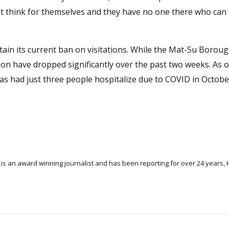
n’t think for themselves and they have no one there who can
tain its current ban on visitations. While the Mat-Su Borou
on have dropped significantly over the past two weeks. As of
s had just three people hospitalize due to COVID in Octobe