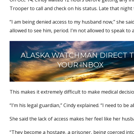
Trooper to call and check on his status. Late that night
“I am being denied access to my husband now,” she said.
allowed to see him, period. I’m not allowed to speak to a
ALASKA WATCHMAN DIRECT 
YOUR INBOX
This makes it extremely difficult to make medical decisi
“I’m his legal guardian,” Cindy explained. “I need to be
She said the lack of access makes her feel like her husb
“They become a hostage, a prisoner, being coerced into