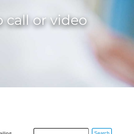
 call or video
ailing
Search