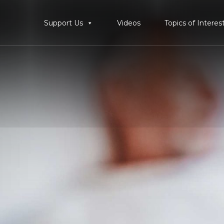
Support Us
Videos
Topics of Interes