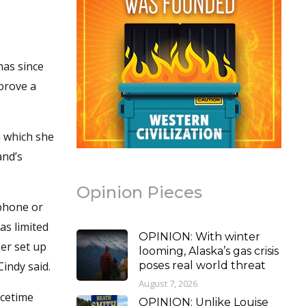
has since
prove a
n which she
and’s
Opinion Pieces
 phone or
as limited
OPINION: With winter
ger set up
looming, Alaska’s gas crisis
Cindy said.
poses real world threat
August 7, 2026
acetime
OPINION: Unlike Louise