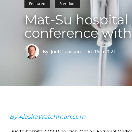
Featured
Freedom
Mat-Su hospital d
conference with
By Joel Davidson
Oct 16th 2021
By AlaskaWatchman.com
Due to hospital COVID policies, Mat-Su Regional Medical