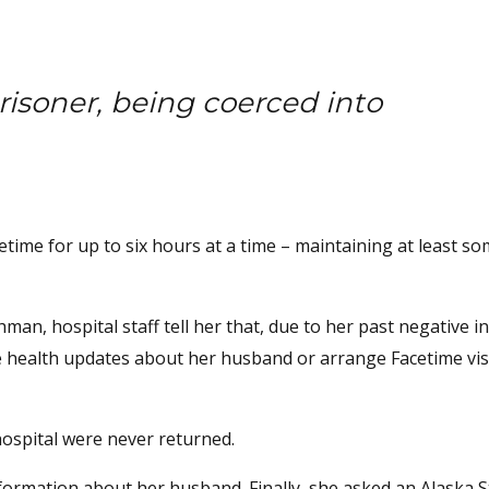
isoner, being coerced into
.
time for up to six hours at a time – maintaining at least so
an, hospital staff tell her that, due to her past negative i
e health updates about her husband or arrange Facetime visi
ospital were never returned.
nformation about her husband. Finally, she asked an Alaska S