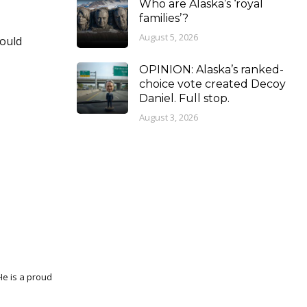
Who are Alaska’s ‘royal
families’?
August 5, 2026
would
OPINION: Alaska’s ranked-
choice vote created Decoy
Daniel. Full stop.
August 3, 2026