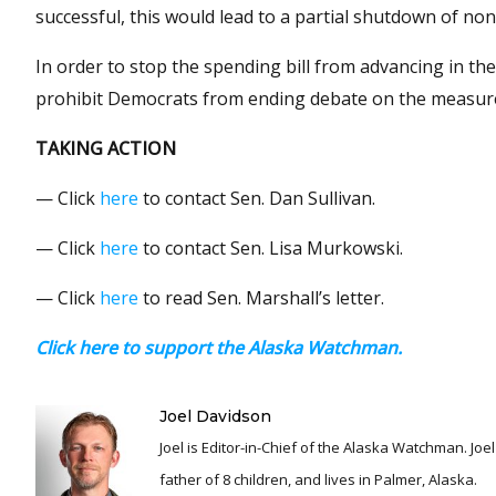
successful, this would lead to a partial shutdown of no
In order to stop the spending bill from advancing in th
prohibit Democrats from ending debate on the measure a
TAKING ACTION
— Click
here
to contact Sen. Dan Sullivan.
— Click
here
to contact Sen. Lisa Murkowski.
— Click
here
to read Sen. Marshall’s letter.
Click here to support the Alaska Watchman.
Joel Davidson
Joel is Editor-in-Chief of the Alaska Watchman. Joel is an award winning journalist and has been reporting for over 24 years, He is a proud
father of 8 children, and lives in Palmer, Alaska.