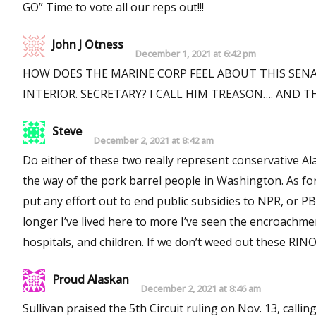
GO” Time to vote all our reps out!!!
John J Otness
December 1, 2021 at 6:42 pm
HOW DOES THE MARINE CORP FEEL ABOUT THIS SE
INTERIOR. SECRETARY? I CALL HIM 
Steve
December 2, 2021 at 8:42 am
Do either of these two really represent conservative Alaskan’s? I’d say NO! I had high hope for Sullivan, but 
the way of the pork barrel people in Washington. As for Lisa, I gave up on her a long time ago. Neither of these two would
put any effort out to end public subsidies to NPR, or PBS. I use to think Alaska was a unique state, with unique people
longer I’ve lived here to more I’ve seen the encroachment 
hospitals, and children. If we don’t wee
Proud Alaskan
December 2, 2021 at 8:46 am
Sullivan praised the 5th Circuit ruling on Nov. 13, calli