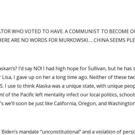
NATOR WHO VOTED TO HAVE. A COMMUNIST TO BECOME O
TREASON…. AND THERE ARE NO WORDS FOR MURKOWSKI…. CHINA SEEMS P
he has since gone
. The
of the Pacific left mentality infect our local politics, school
d out these RINO’s we’ll soon be just like California, Oregon, and Washington
ng Biden’s mandate “unconstitutional” and a violation of pers