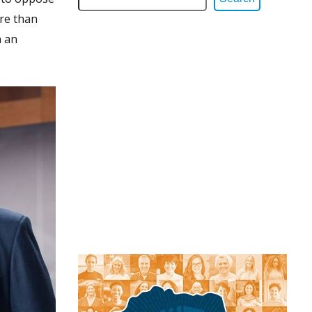
re than
n an