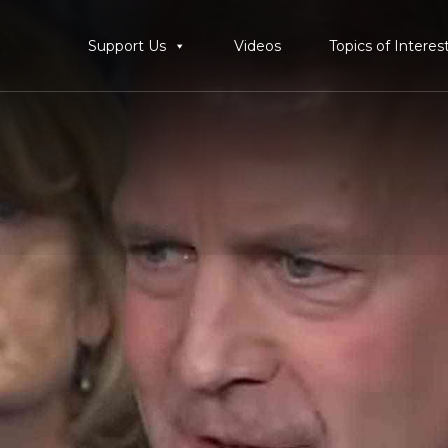
Support Us
Videos
Topics of Interes