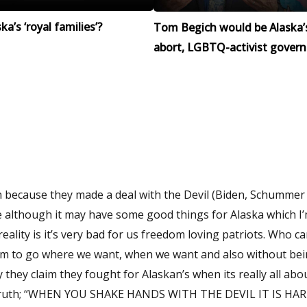
a’s ‘royal families’?
Tom Begich would be Alaska’
abort, LGBTQ-activist govern
n because they made a deal with the Devil (Biden, Schummer
ile although it may have some good things for Alaska which I
reality is it’s very bad for us freedom loving patriots. Who ca
om to go where we want, when we want and also without bei
they claim they fought for Alaskan’s when its really all ab
h truth; “WHEN YOU SHAKE HANDS WITH THE DEVIL IT IS HA