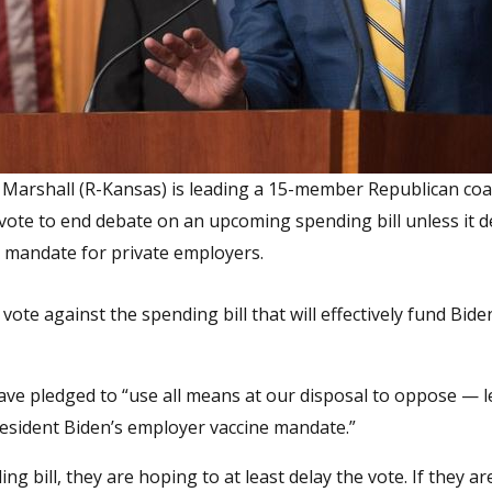
 Marshall (R-Kansas) is leading a 15-member Republican coal
 vote to end debate on an upcoming spending bill unless it 
x mandate for private employers.
 vote against the spending bill that will effectively fund Bide
have pledged to “use all means at our disposal to oppose — l
resident Biden’s employer vaccine mandate.”
 bill, they are hoping to at least delay the vote. If they ar