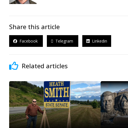
Share this article
Facebook
Telegram
Linkedin
Related articles