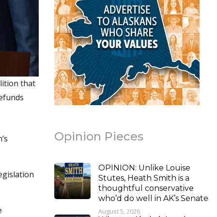
ition that
defunds
Opinion Pieces
n’s
OPINION: Unlike Louise
egislation
Stutes, Heath Smith is a
thoughtful conservative
who’d do well in AK’s Senate
e
August 5, 2026