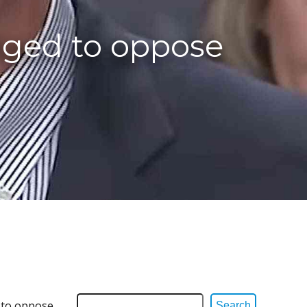
dged to oppose
d to oppose
Search