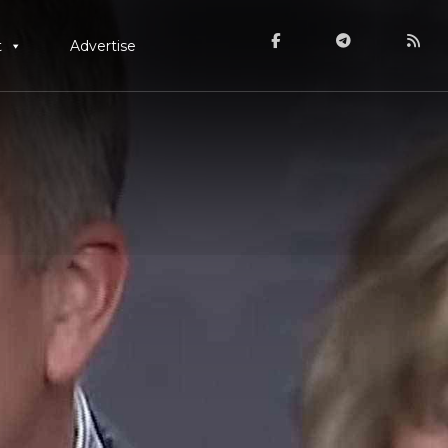
t
Advertise