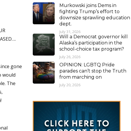
Murkowski joins Dems in
fighting Trump’s effort to
downsize sprawling education
dept.
UR
July 31, 2026
Will a Democrat governor kill
LEASED….
Alaska’s participation in the
school-choice tax program?
July 26, 2026
OPINION: LGBTQ Pride
parades can’t stop the Truth
from marching on
July 20, 2026
s,
!
onal