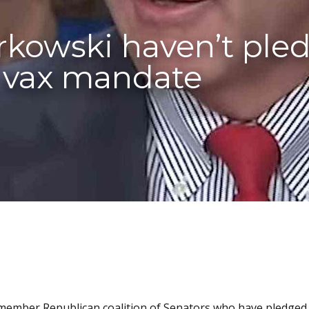
rkowski haven’t ple
s vax mandate
5-member Republican coalition of Senators who have pledge