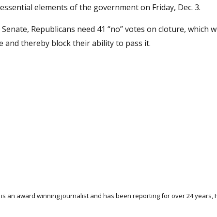
nessential elements of the government on Friday, Dec. 3.
e Senate, Republicans need 41 “no” votes on cloture, which 
nd thereby block their ability to pass it.