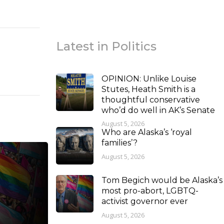
Latest in Politics
OPINION: Unlike Louise
Stutes, Heath Smith is a
thoughtful conservative
who’d do well in AK’s Senate
August 5, 2026
Who are Alaska’s ‘royal
families’?
August 5, 2026
Tom Begich would be Alaska’s
most pro-abort, LGBTQ-
activist governor ever
August 5, 2026