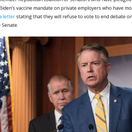
t Biden’s vaccine mandate on private employers who have mo
a letter
stating that they will refuse to vote to end debate o
 Senate.