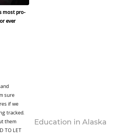
s most pro-
or ever
 and
’m sure
res if we
ng tracked.
Education in Alaska
out them
RD TO LET