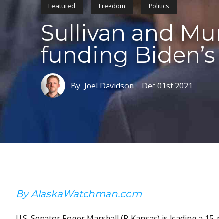
Featured
Freedom
Politics
Sullivan and Mu
funding Biden’
By Joel Davidson
Dec 01st 2021
By AlaskaWatchman.com
U.S. Senator Roger Marshall (R-Kansas) is leading a 1