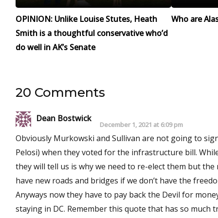
OPINION: Unlike Louise Stutes, Heath
Who are Alask
Smith is a thoughtful conservative who’d
do well in AK’s Senate
20 Comments
Dean Bostwick
December 1, 2021 at 6:09 pm
Obviously Murkowski and Sullivan are not going to sig
Pelosi) when they voted for the infrastructure bill. Wh
they will tell us is why we need to re-elect them but the 
have new roads and bridges if we don’t have the freed
Anyways now they have to pay back the Devil for money 
staying in DC. Remember this quote that has so muc