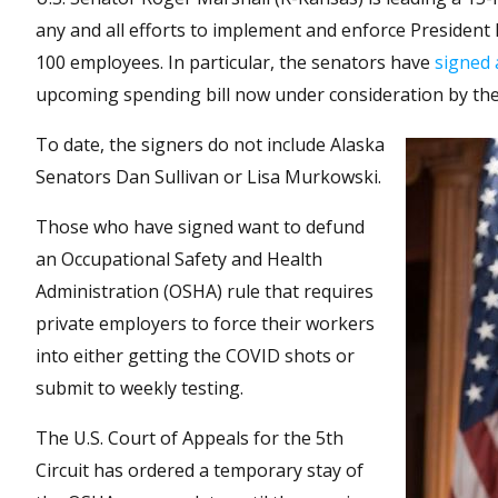
any and all efforts to implement and enforce Presiden
100 employees. In particular, the senators have
signed 
upcoming spending bill now under consideration by the
To date, the signers do not include Alaska
Senators Dan Sullivan or Lisa Murkowski.
Those who have signed want to defund
an Occupational Safety and Health
Administration (OSHA) rule that requires
private employers to force their workers
into either getting the COVID shots or
submit to weekly testing.
The U.S. Court of Appeals for the 5th
Circuit has ordered a temporary stay of