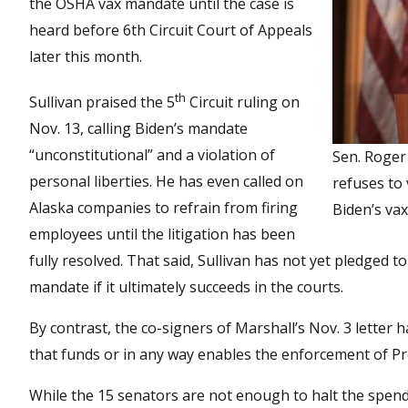
the OSHA vax mandate until the case is
heard before 6th Circuit Court of Appeals
later this month.
th
Sullivan praised the 5
Circuit ruling on
Nov. 13, calling Biden’s mandate
“unconstitutional” and a violation of
Sen. Roger
personal liberties. He has even called on
refuses to
Alaska companies to refrain from firing
Biden’s va
employees until the litigation has been
fully resolved. That said, Sullivan has not yet pledged to
mandate if it ultimately succeeds in the courts.
By contrast, the co-signers of Marshall’s Nov. 3 letter 
that funds or in any way enables the enforcement of P
While the 15 senators are not enough to halt the spending